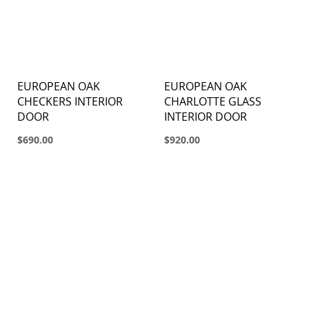
EUROPEAN OAK
EUROPEAN OAK
CHECKERS INTERIOR
CHARLOTTE GLASS
DOOR
INTERIOR DOOR
$690.00
$920.00