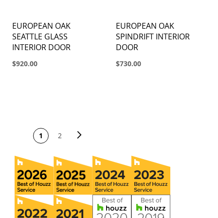
EUROPEAN OAK
EUROPEAN OAK
SEATTLE GLASS
SPINDRIFT INTERIOR
INTERIOR DOOR
DOOR
$920.00
$730.00
PAGE
Page
Next
You're currently
Page
1
2
reading page