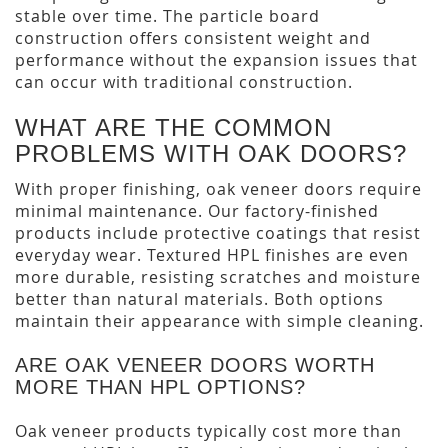
stable over time. The particle board
construction offers consistent weight and
performance without the expansion issues that
can occur with traditional construction.
WHAT ARE THE COMMON
PROBLEMS WITH OAK DOORS?
With proper finishing, oak veneer doors require
minimal maintenance. Our factory-finished
products include protective coatings that resist
everyday wear. Textured HPL finishes are even
more durable, resisting scratches and moisture
better than natural materials. Both options
maintain their appearance with simple cleaning.
ARE OAK VENEER DOORS WORTH
MORE THAN HPL OPTIONS?
Oak veneer products typically cost more than