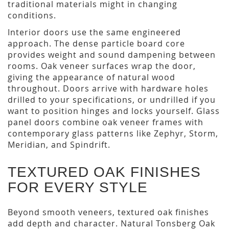
traditional materials might in changing
conditions.
Interior doors use the same engineered
approach. The dense particle board core
provides weight and sound dampening between
rooms. Oak veneer surfaces wrap the door,
giving the appearance of natural wood
throughout. Doors arrive with hardware holes
drilled to your specifications, or undrilled if you
want to position hinges and locks yourself. Glass
panel doors combine oak veneer frames with
contemporary glass patterns like Zephyr, Storm,
Meridian, and Spindrift.
TEXTURED OAK FINISHES
FOR EVERY STYLE
Beyond smooth veneers, textured oak finishes
add depth and character. Natural Tonsberg Oak