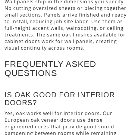
Wall panels ship in the dimensions you specify.
No cutting oversized sheets or piecing together
small sections. Panels arrive finished and ready
to install, reducing job site labor. Use them as
full-height accent walls, wainscoting, or ceiling
treatments. The same oak finishes available for
cabinet doors work for wall panels, creating
visual continuity across rooms.
FREQUENTLY ASKED
QUESTIONS
IS OAK GOOD FOR INTERIOR
DOORS?
Yes, oak works well for interior doors. Our
European oak veneer doors use dense
engineered cores that provide good sound
dampening between rooms while remaining