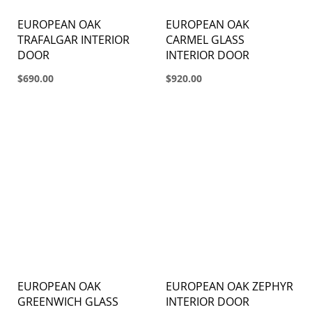
EUROPEAN OAK
EUROPEAN OAK
TRAFALGAR INTERIOR
CARMEL GLASS
DOOR
INTERIOR DOOR
$690.00
$920.00
EUROPEAN OAK
EUROPEAN OAK ZEPHYR
GREENWICH GLASS
INTERIOR DOOR