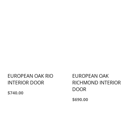
EUROPEAN OAK RIO
EUROPEAN OAK
INTERIOR DOOR
RICHMOND INTERIOR
DOOR
$740.00
$690.00