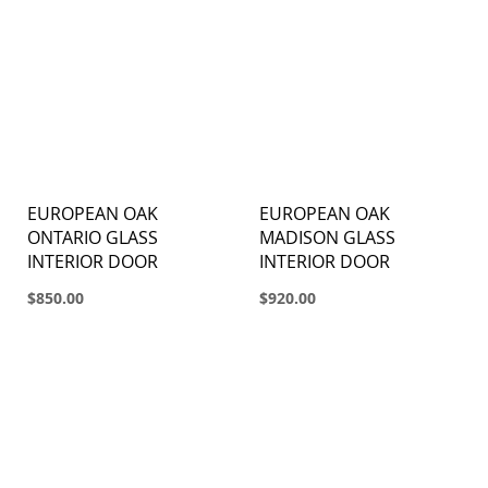
EUROPEAN OAK
EUROPEAN OAK
ONTARIO GLASS
MADISON GLASS
INTERIOR DOOR
INTERIOR DOOR
$850.00
$920.00