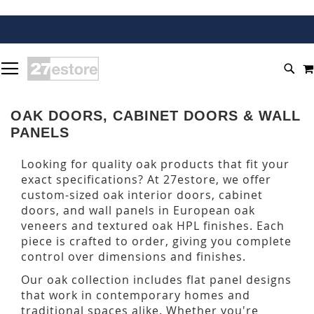
SKIP
TOGGLE NAV
TO
SEA
CONTENT
OAK DOORS, CABINET DOORS & WALL
PANELS
Looking for quality oak products that fit your
exact specifications? At 27estore, we offer
custom-sized oak interior doors, cabinet
doors, and wall panels in European oak
veneers and textured oak HPL finishes. Each
piece is crafted to order, giving you complete
control over dimensions and finishes.
Our oak collection includes flat panel designs
that work in contemporary homes and
traditional spaces alike. Whether you're