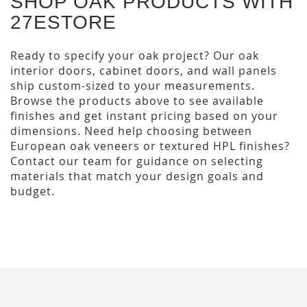
SHOP OAK PRODUCTS WITH
27ESTORE
Ready to specify your oak project? Our oak
interior doors, cabinet doors, and wall panels
ship custom-sized to your measurements.
Browse the products above to see available
finishes and get instant pricing based on your
dimensions. Need help choosing between
European oak veneers or textured HPL finishes?
Contact our team for guidance on selecting
materials that match your design goals and
budget.