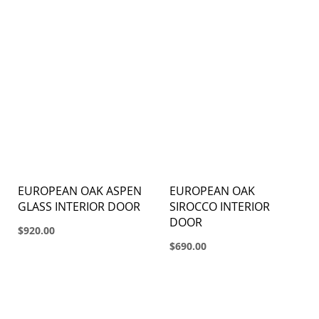
EUROPEAN OAK ASPEN
EUROPEAN OAK
GLASS INTERIOR DOOR
SIROCCO INTERIOR
DOOR
$920.00
$690.00