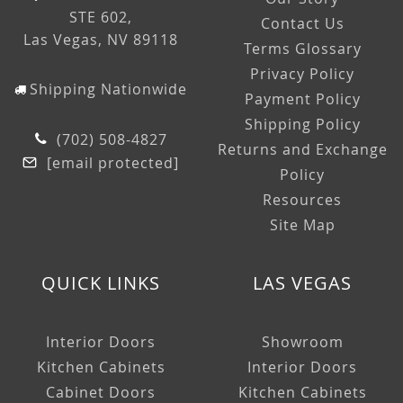
STE 602,
Contact Us
Las Vegas, NV 89118
Terms Glossary
Privacy Policy
Shipping Nationwide
Payment Policy
Shipping Policy
(702) 508-4827
Returns and Exchange
[email protected]
Policy
Resources
Site Map
QUICK LINKS
LAS VEGAS
Interior Doors
Showroom
Kitchen Cabinets
Interior Doors
Cabinet Doors
Kitchen Cabinets