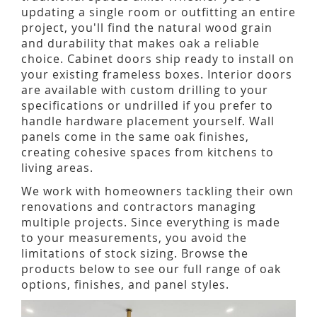
updating a single room or outfitting an entire
project, you'll find the natural wood grain
and durability that makes oak a reliable
choice. Cabinet doors ship ready to install on
your existing frameless boxes. Interior doors
are available with custom drilling to your
specifications or undrilled if you prefer to
handle hardware placement yourself. Wall
panels come in the same oak finishes,
creating cohesive spaces from kitchens to
living areas.
We work with homeowners tackling their own
renovations and contractors managing
multiple projects. Since everything is made
to your measurements, you avoid the
limitations of stock sizing. Browse the
products below to see our full range of oak
options, finishes, and panel styles.