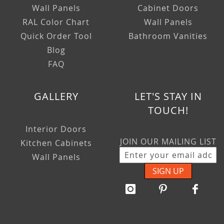
Wall Panels
Cabinet Doors
RAL Color Chart
Wall Panels
Quick Order Tool
Bathroom Vanities
Blog
FAQ
GALLERY
LET'S STAY IN
TOUCH!
Interior Doors
JOIN OUR MAILING LIST
Kitchen Cabinets
Wall Panels
SIGN UP