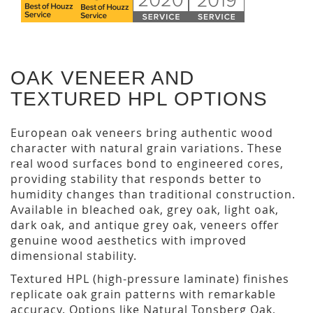
OAK VENEER AND
TEXTURED HPL OPTIONS
European oak veneers bring authentic wood
character with natural grain variations. These
real wood surfaces bond to engineered cores,
providing stability that responds better to
humidity changes than traditional construction.
Available in bleached oak, grey oak, light oak,
dark oak, and antique grey oak, veneers offer
genuine wood aesthetics with improved
dimensional stability.
Textured HPL (high-pressure laminate) finishes
replicate oak grain patterns with remarkable
accuracy. Options like Natural Tonsberg Oak,