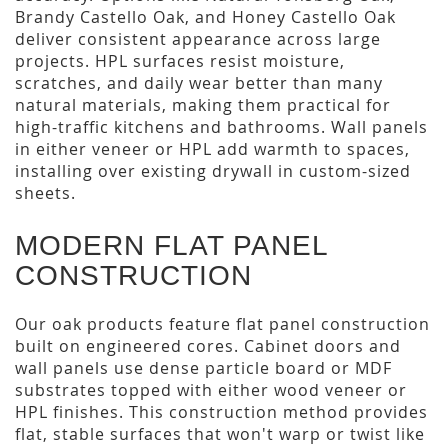
Brandy Castello Oak, and Honey Castello Oak
deliver consistent appearance across large
projects. HPL surfaces resist moisture,
scratches, and daily wear better than many
natural materials, making them practical for
high-traffic kitchens and bathrooms. Wall panels
in either veneer or HPL add warmth to spaces,
installing over existing drywall in custom-sized
sheets.
MODERN FLAT PANEL
CONSTRUCTION
Our oak products feature flat panel construction
built on engineered cores. Cabinet doors and
wall panels use dense particle board or MDF
substrates topped with either wood veneer or
HPL finishes. This construction method provides
flat, stable surfaces that won't warp or twist like