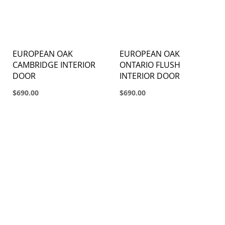
EUROPEAN OAK
EUROPEAN OAK
CAMBRIDGE INTERIOR
ONTARIO FLUSH
DOOR
INTERIOR DOOR
$690.00
$690.00