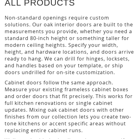
ALL PRODUCTS
Non-standard openings require custom
solutions. Our oak interior doors are built to the
measurements you provide, whether you need a
standard 80-inch height or something taller for
modern ceiling heights. Specify your width,
height, and hardware locations, and doors arrive
ready to hang. We can drill for hinges, locksets,
and handles based on your template, or ship
doors undrilled for on-site customization.
Cabinet doors follow the same approach.
Measure your existing frameless cabinet boxes
and order doors that fit precisely. This works for
full kitchen renovations or single cabinet
updates. Mixing oak cabinet doors with other
finishes from our collection lets you create two-
tone kitchens or accent specific areas without
replacing entire cabinet runs.