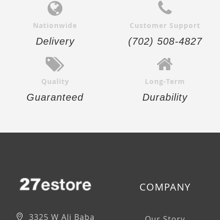
Nationwide
Customer Support
Delivery
(702) 508-4827
Quality
Long-Term
Guaranteed
Durability
COMPANY
3325 W Ali Baba
Our Story