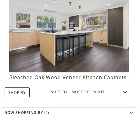
Bleached Oak Wood Veneer Kitchen Cabinets
SORT BY
SHOP BY
NOW SHOPPING BY