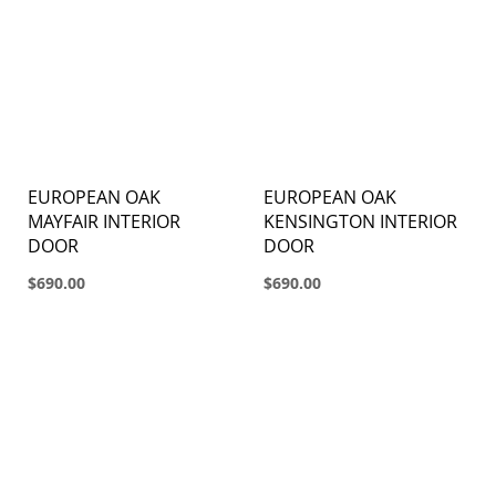
EUROPEAN OAK
EUROPEAN OAK
MAYFAIR INTERIOR
KENSINGTON INTERIOR
DOOR
DOOR
$690.00
$690.00