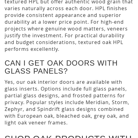
textured HPL but offer authentic wood grain that
varies naturally across each door. HPL finishes
provide consistent appearance and superior
durability at a lower price point. For high-end
projects where genuine wood matters, veneers
justify the investment. For practical durability
and budget considerations, textured oak HPL
performs excellently.
CAN I GET OAK DOORS WITH
GLASS PANELS?
Yes, our oak interior doors are available with
glass inserts. Options include full glass panels,
partial glass designs, and frosted patterns for
privacy. Popular styles include Meridian, Storm,
Zephyr, and Spindrift glass designs combined
with European oak, bleached oak, grey oak, and
light oak veneer frames.