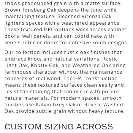
shows pronounced grain with a matte surface.
Brown Tonsberg Oak deepens the tone while
maintaining texture. Bleached Vicenza Oak
lightens spaces with a weathered appearance.
These textured HPL options work across cabinet
doors, wall panels, and can coordinate with
veneer interior doors for cohesive room designs.
Our collection includes rustic oak finishes that
embrace knots and natural variations. Rustic
Light Oak, Knotty Oak, and Weathered Oak bring
farmhouse character without the maintenance
concerns of real wood. The HPL construction
means these textured surfaces clean easily and
resist the staining that can occur with porous
natural materials. For modern spaces, smooth
finishes like Italian Grey Oak or Rovere Washed
Oak provide subtle grain without heavy texture.
CUSTOM SIZING ACROSS