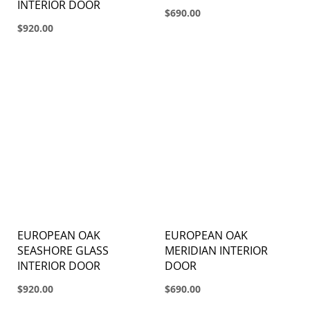
INTERIOR DOOR
$690.00
$920.00
EUROPEAN OAK
EUROPEAN OAK
SEASHORE GLASS
MERIDIAN INTERIOR
INTERIOR DOOR
DOOR
$920.00
$690.00