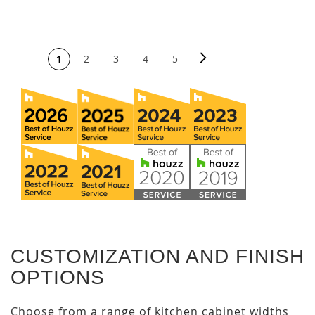
PAGE
Page
Next
You're currently reading page
Page
Page
Page
Page
1
2
3
4
5
CUSTOMIZATION AND FINISH
OPTIONS
Choose from a range of kitchen cabinet widths