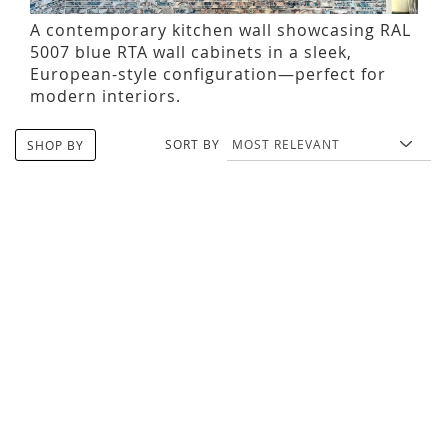
A contemporary kitchen wall showcasing RAL
5007 blue RTA wall cabinets in a sleek,
European-style configuration—perfect for
modern interiors.
SORT BY
SHOP BY