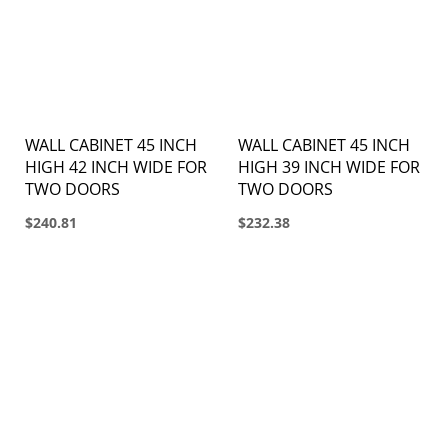
WALL CABINET 45 INCH
WALL CABINET 45 INCH
HIGH 42 INCH WIDE FOR
HIGH 39 INCH WIDE FOR
TWO DOORS
TWO DOORS
$240.81
$232.38