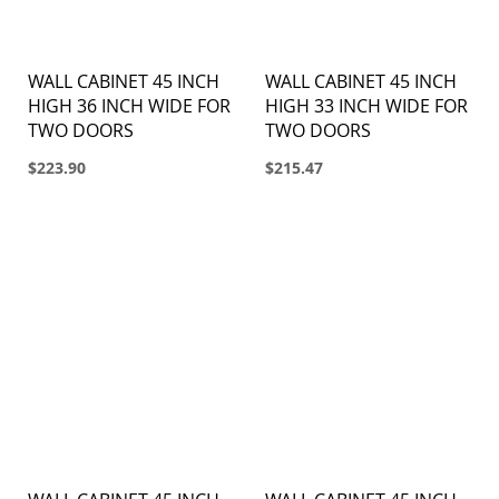
WALL CABINET 45 INCH
WALL CABINET 45 INCH
HIGH 36 INCH WIDE FOR
HIGH 33 INCH WIDE FOR
TWO DOORS
TWO DOORS
$223.90
$215.47