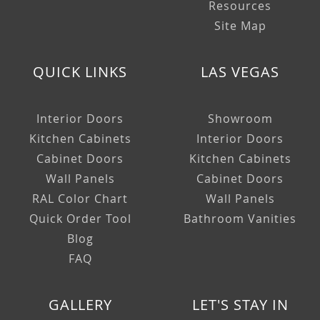
Resources
Site Map
QUICK LINKS
LAS VEGAS
Interior Doors
Showroom
Kitchen Cabinets
Interior Doors
Cabinet Doors
Kitchen Cabinets
Wall Panels
Cabinet Doors
RAL Color Chart
Wall Panels
Quick Order Tool
Bathroom Vanities
Blog
FAQ
GALLERY
LET'S STAY IN