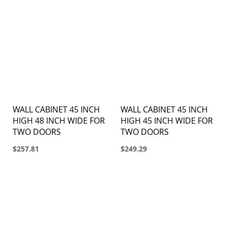
WALL CABINET 45 INCH
WALL CABINET 45 INCH
HIGH 48 INCH WIDE FOR
HIGH 45 INCH WIDE FOR
TWO DOORS
TWO DOORS
$257.81
$249.29