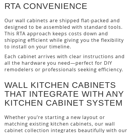
RTA CONVENIENCE
Our wall cabinets are shipped flat-packed and
designed to be assembled with standard tools.
This RTA approach keeps costs down and
shipping efficient while giving you the flexibility
to install on your timeline.
Each cabinet arrives with clear instructions and
all the hardware you need—perfect for DIY
remodelers or professionals seeking efficiency.
WALL KITCHEN CABINETS
THAT INTEGRATE WITH ANY
KITCHEN CABINET SYSTEM
Whether you’re starting a new layout or
matching existing kitchen cabinets, our wall
cabinet collection integrates beautifully with our