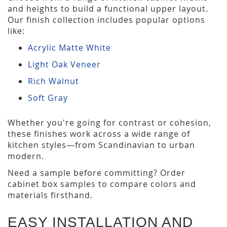
and heights to build a functional upper layout.
Our finish collection includes popular options
like:
Acrylic Matte White
Light Oak Veneer
Rich Walnut
Soft Gray
Whether you're going for contrast or cohesion,
these finishes work across a wide range of
kitchen styles—from Scandinavian to urban
modern.
Need a sample before committing? Order
cabinet box samples to compare colors and
materials firsthand.
EASY INSTALLATION AND