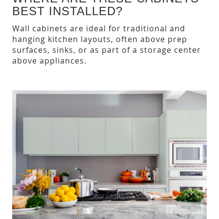
BEST INSTALLED?
Wall cabinets are ideal for traditional and
hanging kitchen layouts, often above prep
surfaces, sinks, or as part of a storage center
above appliances.