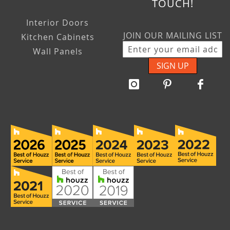
TOUCH!
Interior Doors
JOIN OUR MAILING LIST
Kitchen Cabinets
Wall Panels
SIGN UP