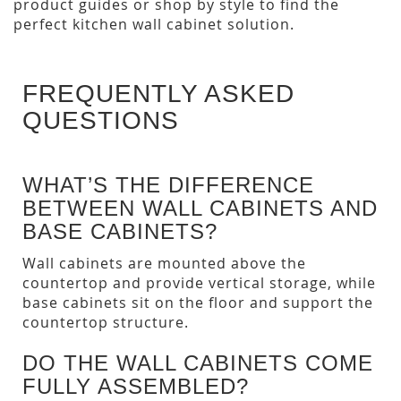
product guides or shop by style to find the
perfect kitchen wall cabinet solution.
FREQUENTLY ASKED
QUESTIONS
WHAT’S THE DIFFERENCE
BETWEEN WALL CABINETS AND
BASE CABINETS?
Wall cabinets are mounted above the
countertop and provide vertical storage, while
base cabinets sit on the floor and support the
countertop structure.
DO THE WALL CABINETS COME
FULLY ASSEMBLED?