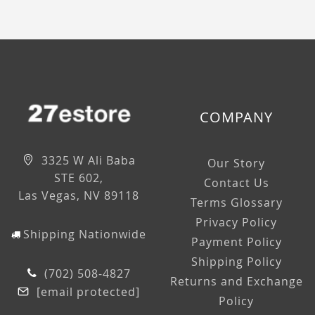
COMPANY
3325 W Ali Baba
Our Story
STE 602,
Contact Us
Las Vegas, NV 89118
Terms Glossary
Privacy Policy
Shipping Nationwide
Payment Policy
Shipping Policy
(702) 508-4827
Returns and Exchange
[email protected]
Policy