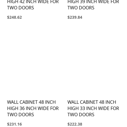
HIGH 42 INCH WIDE FOR
HIGH 39 INCH WIDE FOR
TWO DOORS
TWO DOORS
$248.62
$239.84
WALL CABINET 48 INCH
WALL CABINET 48 INCH
HIGH 36 INCH WIDE FOR
HIGH 33 INCH WIDE FOR
TWO DOORS
TWO DOORS
$231.16
$222.38