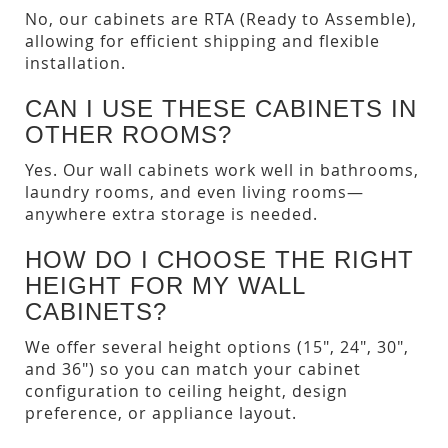
No, our cabinets are RTA (Ready to Assemble),
allowing for efficient shipping and flexible
installation.
CAN I USE THESE CABINETS IN
OTHER ROOMS?
Yes. Our wall cabinets work well in bathrooms,
laundry rooms, and even living rooms—
anywhere extra storage is needed.
HOW DO I CHOOSE THE RIGHT
HEIGHT FOR MY WALL
CABINETS?
We offer several height options (15", 24", 30",
and 36") so you can match your cabinet
configuration to ceiling height, design
preference, or appliance layout.