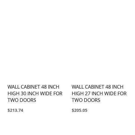
WALL CABINET 48 INCH
WALL CABINET 48 INCH
HIGH 30 INCH WIDE FOR
HIGH 27 INCH WIDE FOR
TWO DOORS
TWO DOORS
$213.74
$205.05