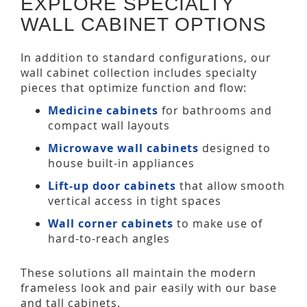
EXPLORE SPECIALTY
WALL CABINET OPTIONS
In addition to standard configurations, our
wall cabinet collection includes specialty
pieces that optimize function and flow:
Medicine cabinets
for bathrooms and
compact wall layouts
Microwave wall cabinets
designed to
house built-in appliances
Lift-up door cabinets
that allow smooth
vertical access in tight spaces
Wall corner cabinets
to make use of
hard-to-reach angles
These solutions all maintain the modern
frameless look and pair easily with our base
and tall cabinets.