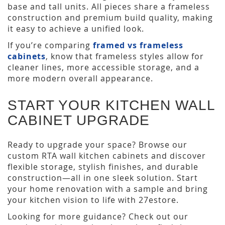
base and tall units. All pieces share a frameless
construction and premium build quality, making
it easy to achieve a unified look.
If you’re comparing
framed vs frameless
cabinets
, know that frameless styles allow for
cleaner lines, more accessible storage, and a
more modern overall appearance.
START YOUR KITCHEN WALL
CABINET UPGRADE
Ready to upgrade your space? Browse our
custom RTA wall kitchen cabinets and discover
flexible storage, stylish finishes, and durable
construction—all in one sleek solution. Start
your home renovation with a sample and bring
your kitchen vision to life with 27estore.
Looking for more guidance? Check out our