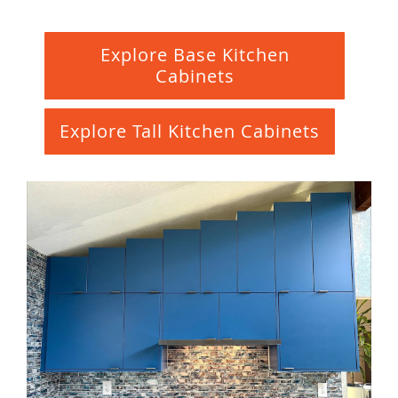
Explore Base Kitchen
Cabinets
Explore Tall Kitchen Cabinets