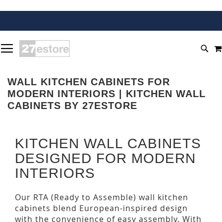
SKIP
TOGGLE NAV
TO
SEA
CONTENT
WALL KITCHEN CABINETS FOR
MODERN INTERIORS | KITCHEN WALL
CABINETS BY 27ESTORE
KITCHEN WALL CABINETS
DESIGNED FOR MODERN
INTERIORS
Our RTA (Ready to Assemble) wall kitchen
cabinets blend European-inspired design
with the convenience of easy assembly. With