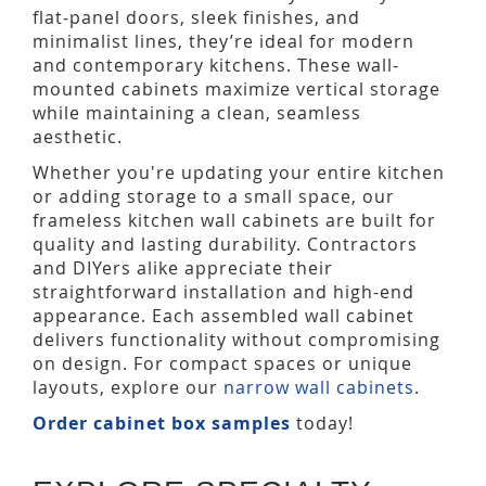
flat-panel doors, sleek finishes, and
minimalist lines, they’re ideal for modern
and contemporary kitchens. These wall-
mounted cabinets maximize vertical storage
while maintaining a clean, seamless
aesthetic.
Whether you're updating your entire kitchen
or adding storage to a small space, our
frameless kitchen wall cabinets are built for
quality and lasting durability. Contractors
and DIYers alike appreciate their
straightforward installation and high-end
appearance. Each assembled wall cabinet
delivers functionality without compromising
on design. For compact spaces or unique
layouts, explore our
narrow wall cabinets
.
Order cabinet box samples
today!