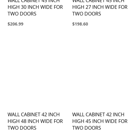
WALL CABINET 45 INCH
WALL CABINET 45 INCH
HIGH 30 INCH WIDE FOR
HIGH 27 INCH WIDE FOR
TWO DOORS
TWO DOORS
$206.99
$198.60
WALL CABINET 42 INCH
WALL CABINET 42 INCH
HIGH 48 INCH WIDE FOR
HIGH 45 INCH WIDE FOR
TWO DOORS
TWO DOORS