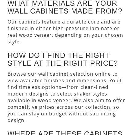
WHAT MATERIALS ARE YOUR
WALL CABINETS MADE FROM?
Our cabinets feature a durable core and are
finished in either high-pressure laminate or
real wood veneer, depending on your chosen
style.
HOW DO I FIND THE RIGHT
STYLE AT THE RIGHT PRICE?
Browse our wall cabinet selection online to
view available finishes and dimensions. You’ll
find timeless options—from clean-lined
modern designs to select shaker styles
available in wood veneer. We also aim to offer
competitive prices across our collection, so
you can stay on budget without sacrificing
design.
WHERE ARE THESE CABINETS