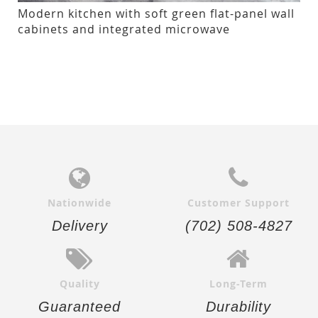
Modern kitchen with soft green flat-panel wall
cabinets and integrated microwave
Nationwide
Customer Support
Delivery
(702) 508-4827
Quality
Long-Term
Guaranteed
Durability