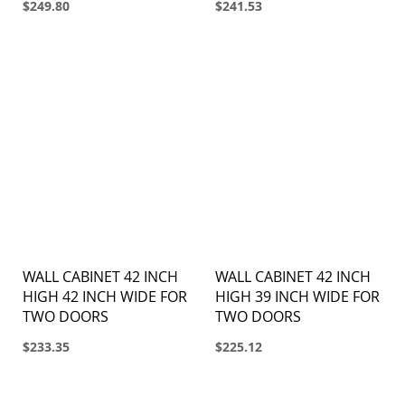
$249.80
$241.53
WALL CABINET 42 INCH
WALL CABINET 42 INCH
HIGH 42 INCH WIDE FOR
HIGH 39 INCH WIDE FOR
TWO DOORS
TWO DOORS
$233.35
$225.12