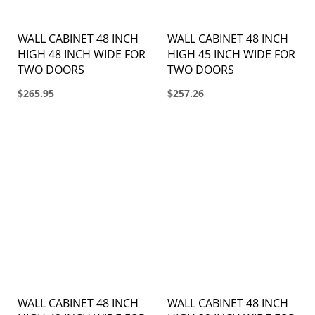
WALL CABINET 48 INCH
WALL CABINET 48 INCH
HIGH 48 INCH WIDE FOR
HIGH 45 INCH WIDE FOR
TWO DOORS
TWO DOORS
$265.95
$257.26
WALL CABINET 48 INCH
WALL CABINET 48 INCH