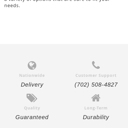
needs.
Nationwide
Customer Support
Delivery
(702) 508-4827
Quality
Long-Term
Guaranteed
Durability