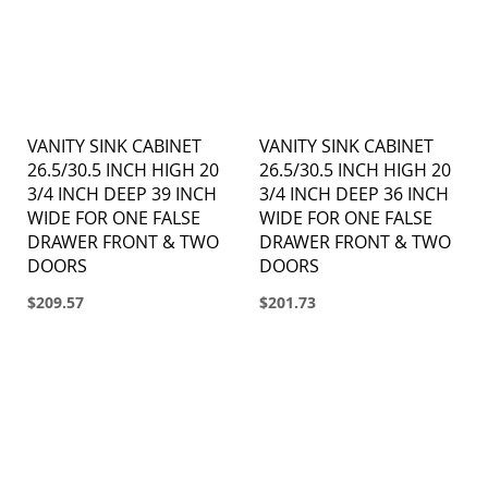
VANITY SINK CABINET
VANITY SINK CABINET
26.5/30.5 INCH HIGH 20
26.5/30.5 INCH HIGH 20
3/4 INCH DEEP 39 INCH
3/4 INCH DEEP 36 INCH
WIDE FOR ONE FALSE
WIDE FOR ONE FALSE
DRAWER FRONT & TWO
DRAWER FRONT & TWO
DOORS
DOORS
$209.57
$201.73