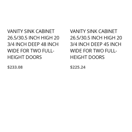
VANITY SINK CABINET
VANITY SINK CABINET
26.5/30.5 INCH HIGH 20
26.5/30.5 INCH HIGH 20
3/4 INCH DEEP 48 INCH
3/4 INCH DEEP 45 INCH
WIDE FOR TWO FULL-
WIDE FOR TWO FULL-
HEIGHT DOORS
HEIGHT DOORS
$233.08
$225.24