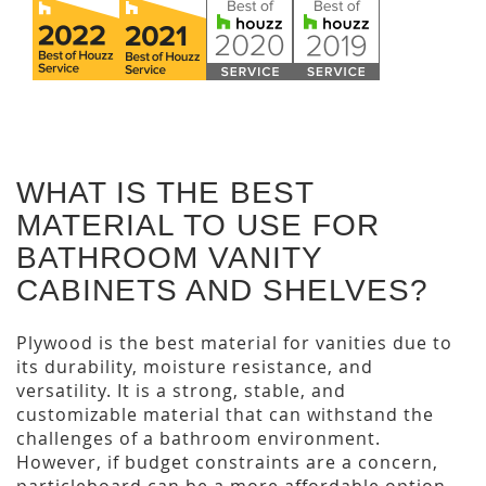
WHAT IS THE BEST
MATERIAL TO USE FOR
BATHROOM VANITY
CABINETS AND SHELVES?
Plywood is the best material for vanities due to
its durability, moisture resistance, and
versatility. It is a strong, stable, and
customizable material that can withstand the
challenges of a bathroom environment.
However, if budget constraints are a concern,