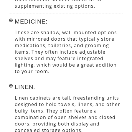
supplementing existing options.
MEDICINE:
These are shallow, wall-mounted options
with mirrored doors that typically store
medications, toiletries, and grooming
items. They often include adjustable
shelves and may feature integrated
lighting, which would be a great addition
to your room.
LINEN:
Linen cabinets are tall, freestanding units
designed to hold towels, linens, and other
bulky items. They often feature a
combination of open shelves and closed
doors, providing both display and
concealed storage options.