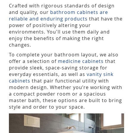
Crafted with rigorous standards of design
and quality, our
bathroom cabinets are
reliable and enduring products
that have the
power of positively altering your
environments. You'll use them daily and
enjoy the benefits of making the right
changes.
To complete your bathroom layout, we also
offer a selection of
medicine cabinets
that
provide sleek, space-saving storage for
everyday essentials, as well as
vanity sink
cabinets
that pair functional utility with
modern design. Whether you’re working with
a compact powder room or a spacious
master bath, these options are built to bring
style and order to your space.