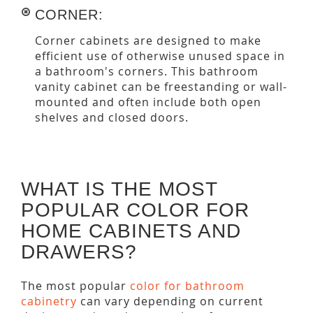
CORNER:
Corner cabinets are designed to make
efficient use of otherwise unused space in
a bathroom's corners. This bathroom
vanity cabinet can be freestanding or wall-
mounted and often include both open
shelves and closed doors.
WHAT IS THE MOST
POPULAR COLOR FOR
HOME CABINETS AND
DRAWERS?
The most popular
color for bathroom
cabinetry
can vary depending on current