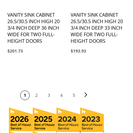
VANITY SINK CABINET
VANITY SINK CABINET
26.5/30.5 INCH HIGH 20
26.5/30.5 INCH HIGH 20
3/4 INCH DEEP 36 INCH
3/4 INCH DEEP 33 INCH
WIDE FOR TWO FULL-
WIDE FOR TWO FULL-
HEIGHT DOORS
HEIGHT DOORS
$201.73
$193.93
PAGE
Page
Next
You're currently reading page
Page
Page
Page
Page
1
2
3
4
5