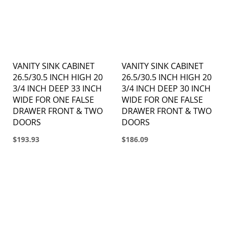
VANITY SINK CABINET
VANITY SINK CABINET
26.5/30.5 INCH HIGH 20
26.5/30.5 INCH HIGH 20
3/4 INCH DEEP 33 INCH
3/4 INCH DEEP 30 INCH
WIDE FOR ONE FALSE
WIDE FOR ONE FALSE
DRAWER FRONT & TWO
DRAWER FRONT & TWO
DOORS
DOORS
$193.93
$186.09