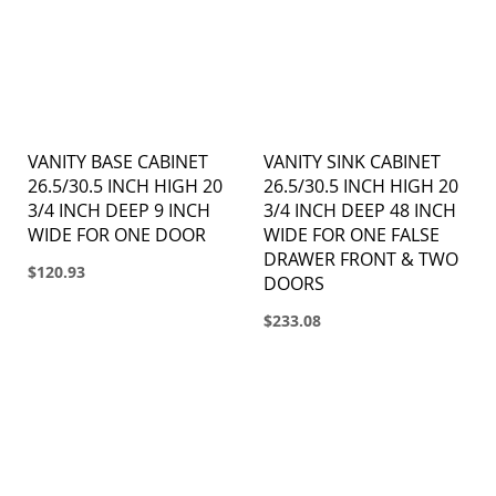
VANITY BASE CABINET
VANITY SINK CABINET
26.5/30.5 INCH HIGH 20
26.5/30.5 INCH HIGH 20
3/4 INCH DEEP 9 INCH
3/4 INCH DEEP 48 INCH
WIDE FOR ONE DOOR
WIDE FOR ONE FALSE
DRAWER FRONT & TWO
$120.93
DOORS
$233.08