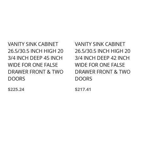
VANITY SINK CABINET
VANITY SINK CABINET
26.5/30.5 INCH HIGH 20
26.5/30.5 INCH HIGH 20
3/4 INCH DEEP 45 INCH
3/4 INCH DEEP 42 INCH
WIDE FOR ONE FALSE
WIDE FOR ONE FALSE
DRAWER FRONT & TWO
DRAWER FRONT & TWO
DOORS
DOORS
$225.24
$217.41