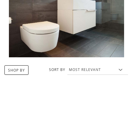
SORT BY
SHOP BY