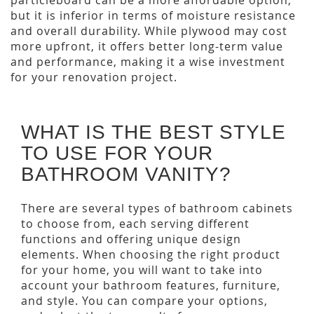
particleboard can be a more affordable option,
but it is inferior in terms of moisture resistance
and overall durability. While plywood may cost
more upfront, it offers better long-term value
and performance, making it a wise investment
for your renovation project.
WHAT IS THE BEST STYLE
TO USE FOR YOUR
BATHROOM VANITY?
There are several types of bathroom cabinets
to choose from, each serving different
functions and offering unique design
elements. When choosing the right product
for your home, you will want to take into
account your bathroom features, furniture,
and style. You can compare your options,