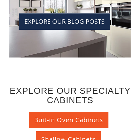
EXPLORE OUR BLOG POSTS
EXPLORE OUR SPECIALTY
CABINETS
Buit-in Oven Cabinets
Shallow Cabinets