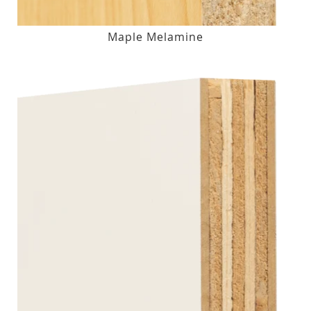
Maple Melamine