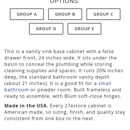
OPTIONS:
GROUP A
GROUP B
GROUP C
GROUP D
GROUP E
This is a vanity sink base cabinet with a false
drawer front, 24 inches wide. It sits under the
basin to conceal the plumbing while storing
cleaning supplies and spares. It runs 20¾ inches
deep, the standard bathroom vanity depth
(about 21 inches). It is a good fit for a
small
bathroom
or powder room. Built frameless and
ready to assemble, with Blum soft-close hinges.
Made in the USA.
Every 27estore cabinet is
American made, so sizing, finish, and quality stay
consistent from one box to the next.