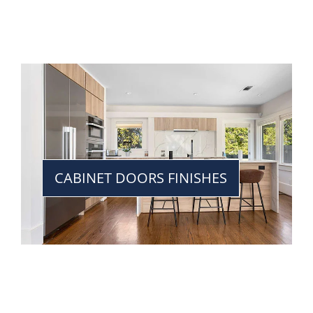
CABINET DOORS FINISHES