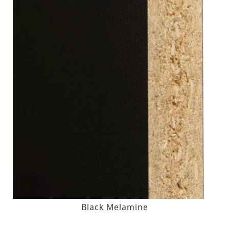
Black Melamine