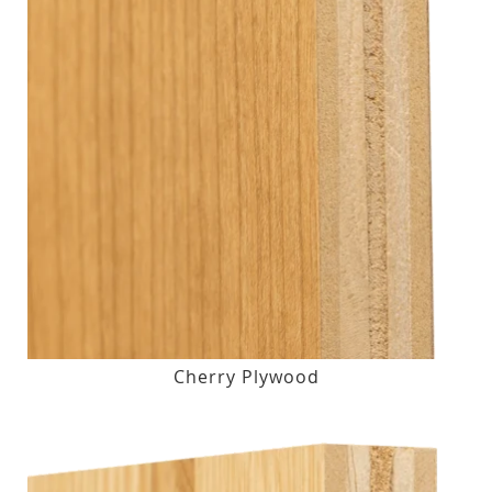
Cherry Plywood