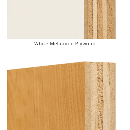
White Melamine Plywood