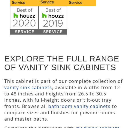
EXPLORE THE FULL RANGE
OF VANITY SINK CABINETS
This cabinet is part of our complete collection of
vanity sink cabinets
, available in widths from 12
to 48 inches and heights from 26.5 to 30.5
inches, with full-height doors or tilt-out tray
fronts. Browse all
bathroom vanity cabinets
to
compare sizes and finishes for powder rooms
and master baths.