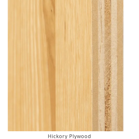
Hickory Plywood