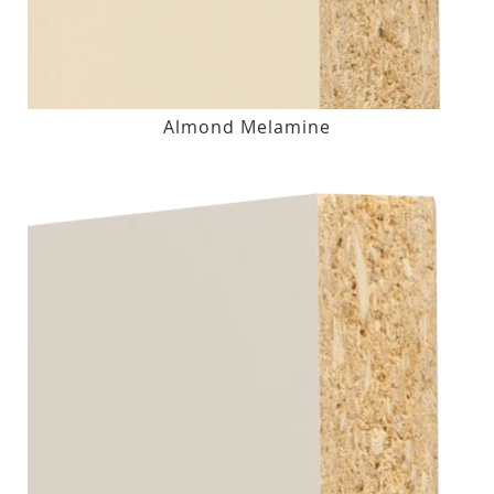
Almond Melamine