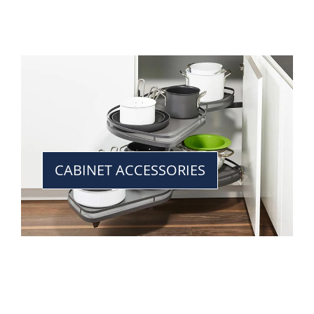
CABINET ACCESSORIES