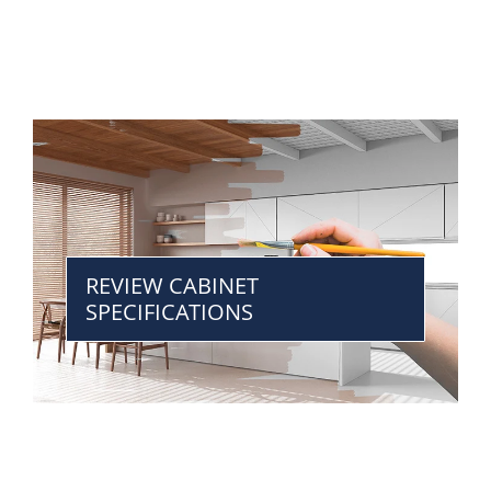
REVIEW CABINET
SPECIFICATIONS