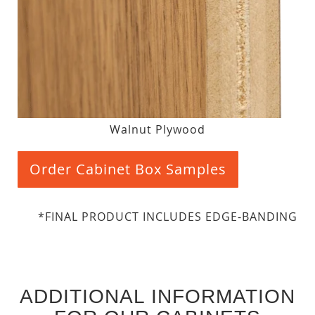
Walnut Plywood
Order Cabinet Box Samples
*FINAL PRODUCT INCLUDES EDGE-BANDING
ADDITIONAL INFORMATION