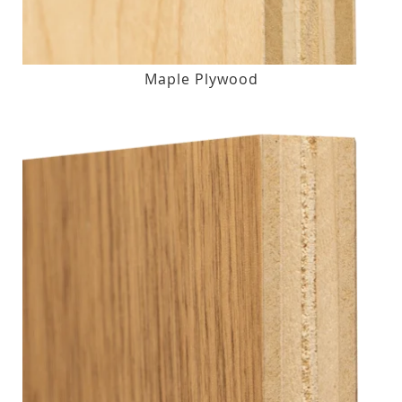
Maple Plywood