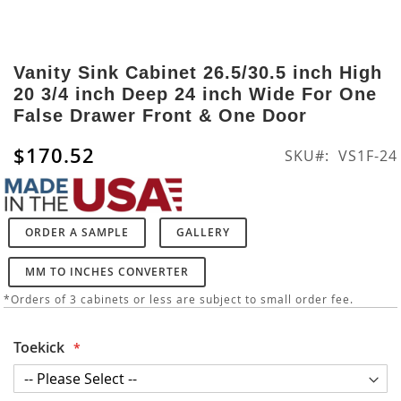
Skip
to
Vanity Sink Cabinet 26.5/30.5 inch High
the
20 3/4 inch Deep 24 inch Wide For One
beginning
False Drawer Front & One Door
of
the
$170.52
SKU
VS1F-24
images
gallery
ORDER A SAMPLE
GALLERY
MM TO INCHES CONVERTER
*Orders of 3 cabinets or less are subject to small order fee.
Toekick