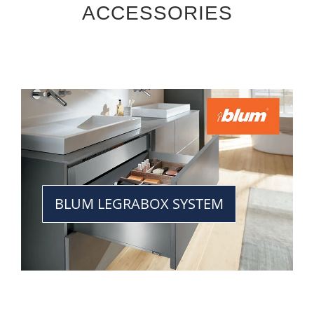
ACCESSORIES
BLUM LEGRABOX SYSTEM