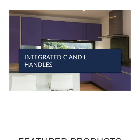
INTEGRATED C AND L
HANDLES