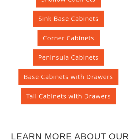
Sink Base Cabinets
Corner Cabinets
Peninsula Cabinets
Base Cabinets with Drawers
Tall Cabinets with Drawers
LEARN MORE ABOUT OUR