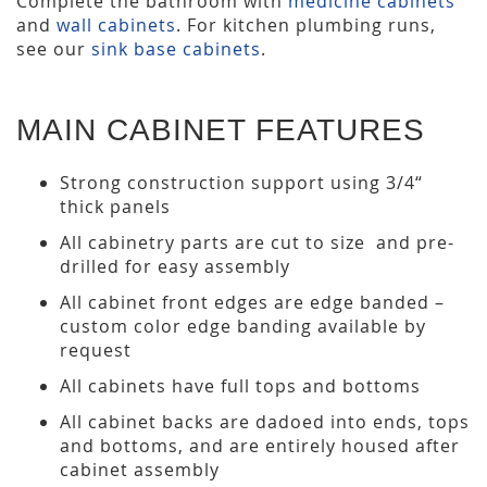
Complete the bathroom with
medicine cabinets
and
wall cabinets
. For kitchen plumbing runs,
see our
sink base cabinets
.
MAIN CABINET FEATURES
Strong construction support using 3/4“
thick panels
All cabinetry parts are cut to size and pre-
drilled for easy assembly
All cabinet front edges are edge banded –
custom color edge banding available by
request
All cabinets have full tops and bottoms
All cabinet backs are dadoed into ends, tops
and bottoms, and are entirely housed after
cabinet assembly