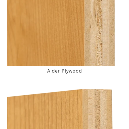
Alder Plywood