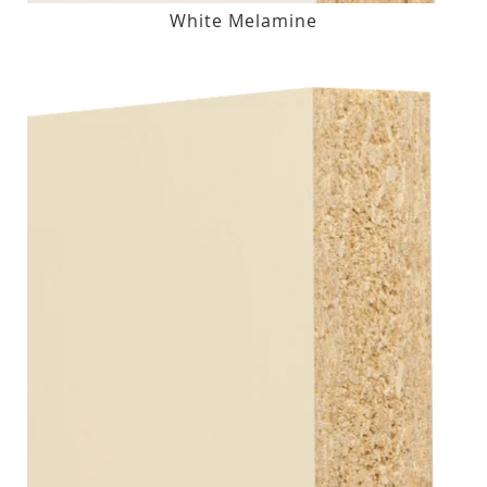
White Melamine