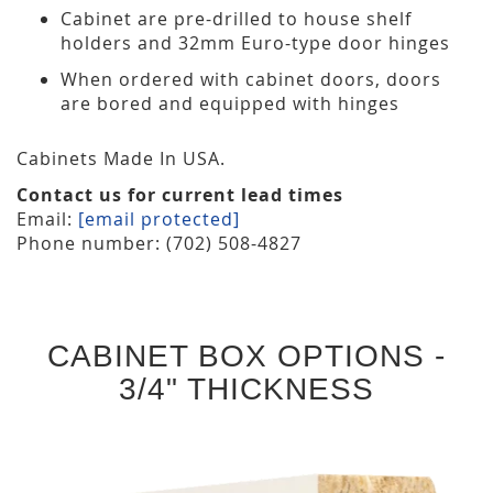
Cabinet are pre-drilled to house shelf
holders and 32mm Euro-type door hinges
When ordered with cabinet doors, doors
are bored and equipped with hinges
Cabinets Made In USA.
Contact us for current lead times
Email:
[email protected]
Phone number: (702) 508-4827
CABINET BOX OPTIONS -
3/4" THICKNESS