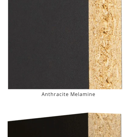
Anthracite Melamine