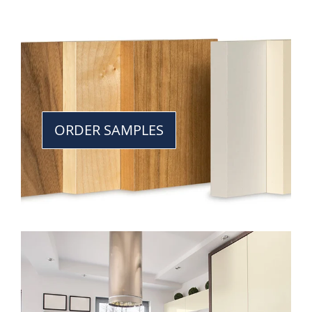
ORDER SAMPLES