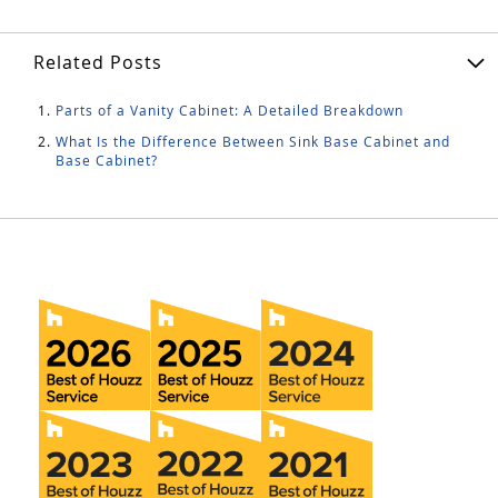
Related Posts
Parts of a Vanity Cabinet: A Detailed Breakdown
What Is the Difference Between Sink Base Cabinet and
Base Cabinet?