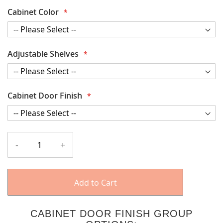
Cabinet Color
Adjustable Shelves
Cabinet Door Finish
-
+
Add to Cart
CABINET DOOR FINISH GROUP