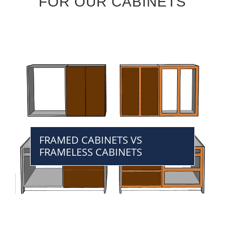
FOR OUR CABINETS
FRAMED CABINETS VS
FRAMELESS CABINETS