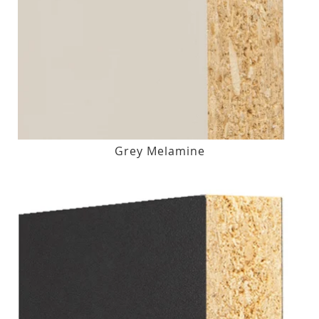
Grey Melamine