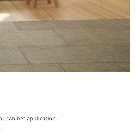
or cabinet application.
.