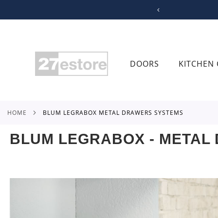
SKIP
TO
CONTENT
DOORS
KITCHEN 
HOME
BLUM LEGRABOX METAL DRAWERS SYSTEMS
BLUM LEGRABOX - METAL