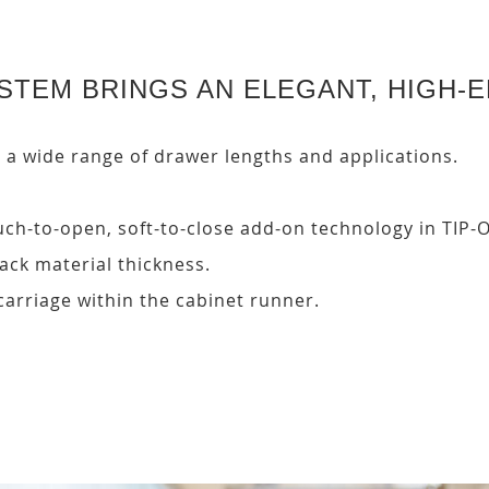
TEM BRINGS AN ELEGANT, HIGH-E
wide range of drawer lengths and applications.
 touch-to-open, soft-to-close add-on technology in TI
ck material thickness.
carriage within the cabinet runner.