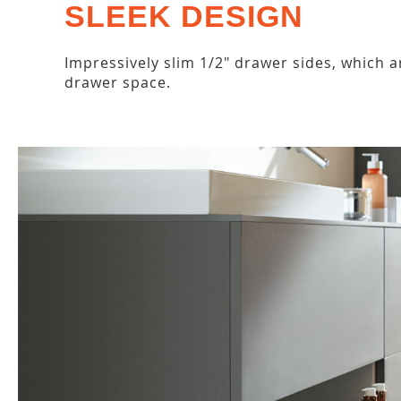
SLEEK DESIGN
Impressively slim 1/2" drawer sides, which a
drawer space.