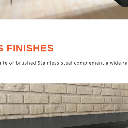
S FINISHES
ite or brushed Stainless steel complement a wide ra