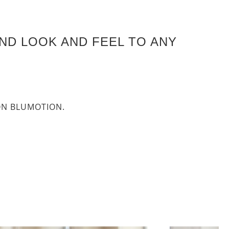
ND LOOK AND FEEL TO ANY
P-ON BLUMOTION.