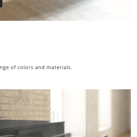
nge of colors and materials.