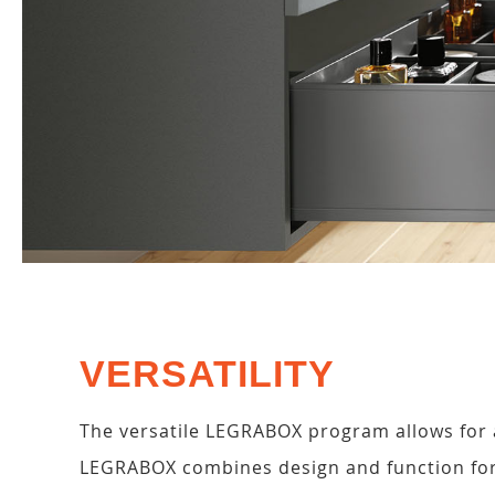
VERSATILITY
The versatile LEGRABOX program allows for a
LEGRABOX combines design and function for 