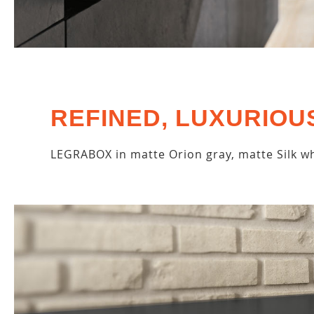
REFINED, LUXURIOU
LEGRABOX in matte Orion gray, matte Silk wh