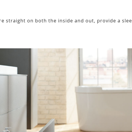
re straight on both the inside and out, provide a sle