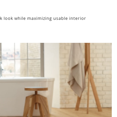
ek look while maximizing usable interior