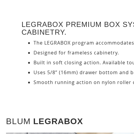
LEGRABOX PREMIUM BOX SYS
CABINETRY.
The LEGRABOX program accommodates a 
Designed for frameless cabinetry.
Built in soft closing action. Available
Uses 5/8” (16mm) drawer bottom and ba
Smooth running action on nylon roller 
BLUM
LEGRABOX