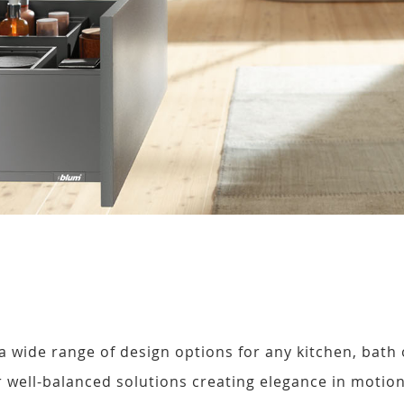
 wide range of design options for any kitchen, bath 
well-balanced solutions creating elegance in motion