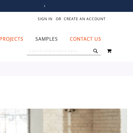
SIGN IN
CREATE AN ACCOUNT
PROJECTS
SAMPLES
CONTACT US
MY CART
SEARCH
SEARCH