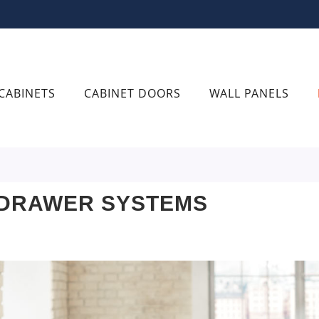
CABINETS
CABINET DOORS
WALL PANELS
 DRAWER SYSTEMS