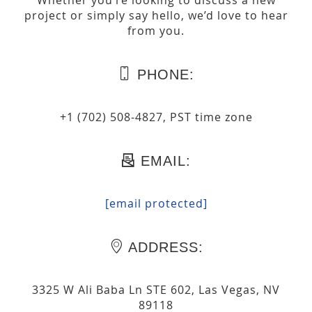
Whether you’re looking to discuss a new
project or simply say hello, we’d love to hear
from you.
PHONE:
+1 (702) 508-4827, PST time zone
EMAIL:
[email protected]
ADDRESS:
3325 W Ali Baba Ln STE 602, Las Vegas, NV
89118