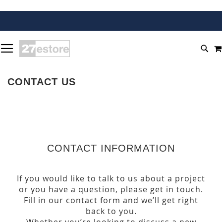
SKIP
TOGGLE NAV
TO
SEA
CONTENT
CONTACT US
CONTACT INFORMATION
If you would like to talk to us about a project
or you have a question, please get in touch.
Fill in our contact form and we’ll get right
back to you.