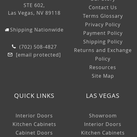
STE 602,
Contact Us
Las Vegas, NV 89118
Terms Glossary
Privacy Policy
Shipping Nationwide
Payment Policy
Shipping Policy
(702) 508-4827
Returns and Exchange
[email protected]
Policy
Resources
Site Map
QUICK LINKS
LAS VEGAS
Interior Doors
Showroom
Kitchen Cabinets
Interior Doors
Cabinet Doors
Kitchen Cabinets