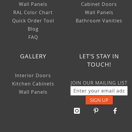
Wall Panels
Cabinet Doors
RAL Color Chart
Wall Panels
Quick Order Tool
Bathroom Vanities
Blog
FAQ
GALLERY
LET'S STAY IN
TOUCH!
Interior Doors
JOIN OUR MAILING LIST
Kitchen Cabinets
Wall Panels
SIGN UP