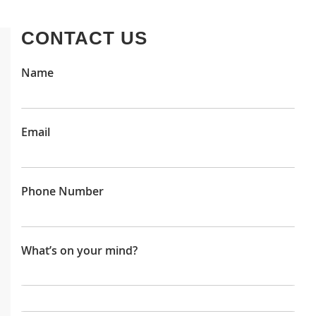
CONTACT US
Name
Email
Phone Number
What’s on your mind?