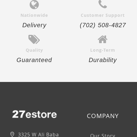
Nationwide
Customer Support
Delivery
(702) 508-4827
Quality
Long-Term
Guaranteed
Durability
COMPANY
3325 W Ali Baba
Our Story