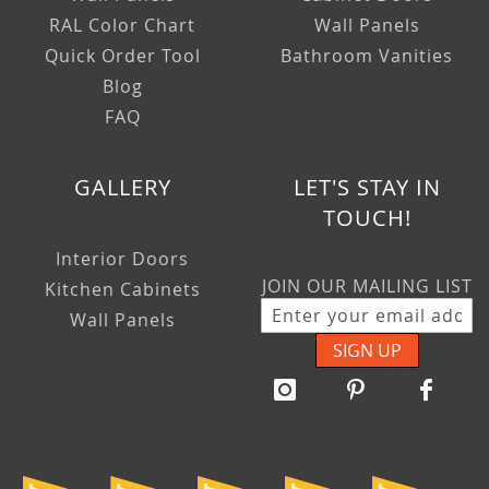
RAL Color Chart
Wall Panels
Quick Order Tool
Bathroom Vanities
Blog
FAQ
GALLERY
LET'S STAY IN
TOUCH!
Interior Doors
JOIN OUR MAILING LIST
Kitchen Cabinets
Wall Panels
SIGN UP