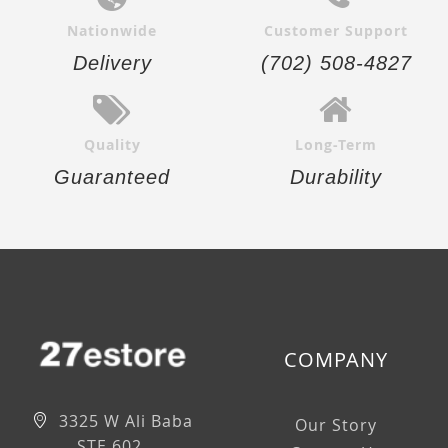
Nationwide
Customer Support
Delivery
(702) 508-4827
Quality
Long-Term
Guaranteed
Durability
COMPANY
3325 W Ali Baba
Our Story
STE 602,