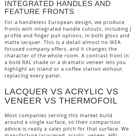
INTEGRATED HANDLES AND
FEATURE FRONTS
For a handleless European design, we produce
fronts with integrated handle cutouts, including J
profile and finger pull options, in both gloss and
matte lacquer. This is a detail almost no IKEA
focused company offers, and it changes the
character of the whole room. A contrast front in
a bold RAL shade or a dramatic veneer lets you
highlight an island or a coffee station without
replacing every panel.
LACQUER VS ACRYLIC VS
VENEER VS THERMOFOIL
Most companies serving this market build
around a single surface, so their comparison
advice is really a sales pitch for that surface. We
manufacture lacquered, acrylic, veneer, HPL,