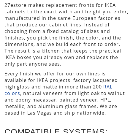
27estore makes replacement fronts for IKEA
cabinets to the exact width and height you enter,
manufactured in the same European factories
that produce our cabinet lines. Instead of
choosing from a fixed catalog of sizes and
finishes, you pick the finish, the color, and the
dimensions, and we build each front to order.
The result is a kitchen that keeps the practical
IKEA boxes you already own and replaces the
only part anyone sees.
Every finish we offer for our own lines is
available for IKEA projects: factory lacquered
high gloss and matte in more than 200
RAL
colors
, natural veneers from light oak to walnut
and ebony macassar, painted veneer, HPL,
metallic, and aluminum glass frames. We are
based in Las Vegas and ship nationwide.
COMPATIBLE SYSTEMS: