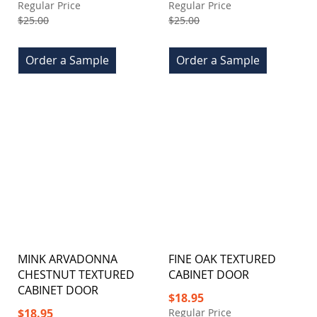
Price
Price
Regular Price
Regular Price
$25.00
$25.00
Order a Sample
Order a Sample
MINK ARVADONNA
FINE OAK TEXTURED
CHESTNUT TEXTURED
CABINET DOOR
CABINET DOOR
Special
$18.95
Price
Special
$18.95
Regular Price