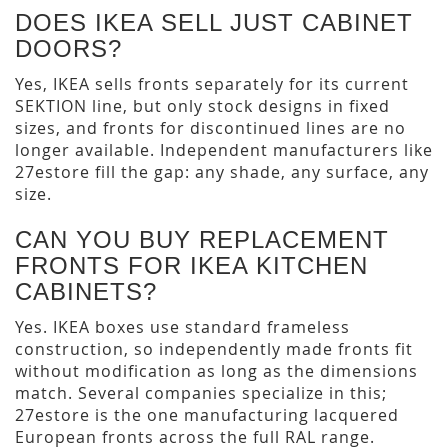
DOES IKEA SELL JUST CABINET
DOORS?
Yes, IKEA sells fronts separately for its current
SEKTION line, but only stock designs in fixed
sizes, and fronts for discontinued lines are no
longer available. Independent manufacturers like
27estore fill the gap: any shade, any surface, any
size.
CAN YOU BUY REPLACEMENT
FRONTS FOR IKEA KITCHEN
CABINETS?
Yes. IKEA boxes use standard frameless
construction, so independently made fronts fit
without modification as long as the dimensions
match. Several companies specialize in this;
27estore is the one manufacturing lacquered
European fronts across the full RAL range.