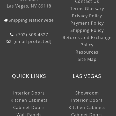
Contact Us
Las Vegas, NV 89118
Terms Glossary
Privacy Policy
Shipping Nationwide
Payment Policy
Shipping Policy
(702) 508-4827
Returns and Exchange
[email protected]
Policy
Resources
Site Map
QUICK LINKS
LAS VEGAS
Interior Doors
Showroom
Kitchen Cabinets
Interior Doors
Cabinet Doors
Kitchen Cabinets
Wall Panels
Cabinet Doors