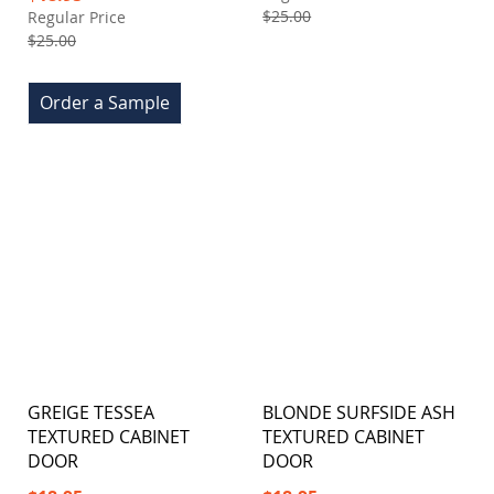
Price
$25.00
Regular Price
$25.00
Order a Sample
GREIGE TESSEA
BLONDE SURFSIDE ASH
TEXTURED CABINET
TEXTURED CABINET
DOOR
DOOR