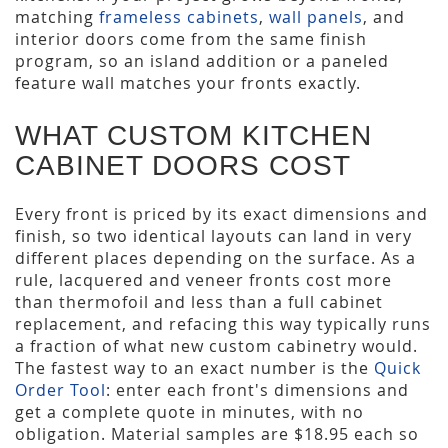
matching
frameless cabinets
,
wall panels
, and
interior doors come from the same finish
program, so an island addition or a paneled
feature wall matches your fronts exactly.
WHAT CUSTOM KITCHEN
CABINET DOORS COST
Every front is priced by its exact dimensions and
finish, so two identical layouts can land in very
different places depending on the surface. As a
rule, lacquered and veneer fronts cost more
than thermofoil and less than a full cabinet
replacement, and refacing this way typically runs
a fraction of what new custom cabinetry would.
The fastest way to an exact number is the
Quick
Order Tool
: enter each front's dimensions and
get a complete quote in minutes, with no
obligation. Material samples are $18.95 each so