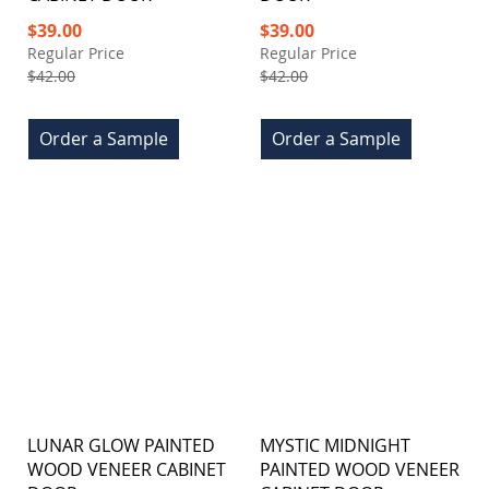
Special
Special
$39.00
$39.00
Price
Price
Regular Price
Regular Price
$42.00
$42.00
Order a Sample
Order a Sample
LUNAR GLOW PAINTED
MYSTIC MIDNIGHT
WOOD VENEER CABINET
PAINTED WOOD VENEER