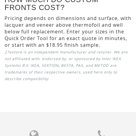
FRONTS COST?
Pricing depends on dimensions and surface, with
lacquer and veneer above thermofoil and well
below full replacement. Enter your sizes in the
Quick Order Tool for an exact quote in minutes,
or start with an $18.95 finish sample.
27estore is an independent manufacturer and retailer. We are
not affiliated with, endorsed by, or sponsored by Inter IKEA
Systems B.V. IKEA, SEKTION, BESTA, PAX, and METOD are
trademarks of their respective owners, used here only to
describe compatibility.