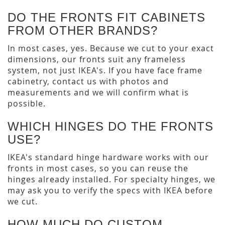
DO THE FRONTS FIT CABINETS
FROM OTHER BRANDS?
In most cases, yes. Because we cut to your exact
dimensions, our fronts suit any frameless
system, not just IKEA's. If you have face frame
cabinetry, contact us with photos and
measurements and we will confirm what is
possible.
WHICH HINGES DO THE FRONTS
USE?
IKEA's standard hinge hardware works with our
fronts in most cases, so you can reuse the
hinges already installed. For specialty hinges, we
may ask you to verify the specs with IKEA before
we cut.
HOW MUCH DO CUSTOM