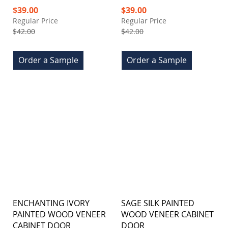
Special
Special
$39.00
$39.00
Price
Price
Regular Price
Regular Price
$42.00
$42.00
Order a Sample
Order a Sample
ENCHANTING IVORY
SAGE SILK PAINTED
PAINTED WOOD VENEER
WOOD VENEER CABINET
CABINET DOOR
DOOR