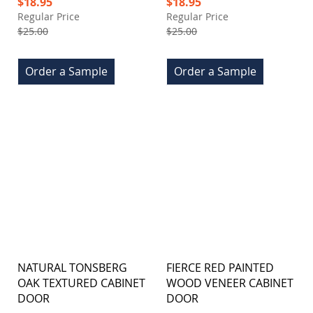
Special
Special
$18.95
$18.95
Price
Price
Regular Price
Regular Price
$25.00
$25.00
Order a Sample
Order a Sample
NATURAL TONSBERG
FIERCE RED PAINTED
OAK TEXTURED CABINET
WOOD VENEER CABINET
DOOR
DOOR