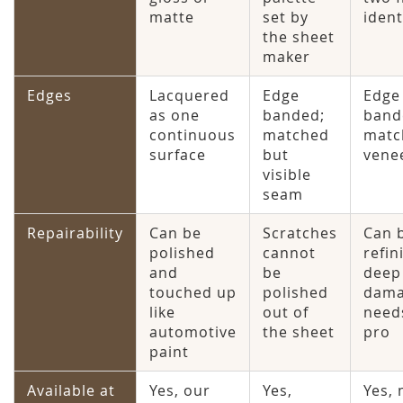
matte
set by
ident
the sheet
maker
Edges
Lacquered
Edge
Edge
as one
banded;
band
continuous
matched
matc
surface
but
vene
visible
seam
Repairability
Can be
Scratches
Can 
polished
cannot
refin
and
be
deep
touched up
polished
dam
like
out of
need
automotive
the sheet
pro
paint
Available at
Yes, our
Yes,
Yes,