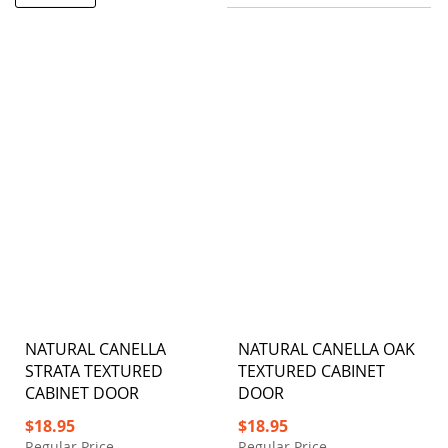
NATURAL CANELLA
NATURAL CANELLA OAK
STRATA TEXTURED
TEXTURED CABINET
CABINET DOOR
DOOR
Special
Special
$18.95
$18.95
Price
Price
Regular Price
Regular Price