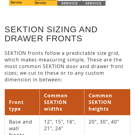
SEKTION SIZING AND
DRAWER FRONTS
SEKTION fronts follow a predictable size grid,
which makes measuring simple. These are the
most common SEKTION door and drawer front
sizes; we cut to these or to any custom
dimension in between:
Common
Common
Front
SEKTION
SEKTION
type
widths
heights
Base and
12", 15", 18",
20", 30", 40"
wall
21", 24"