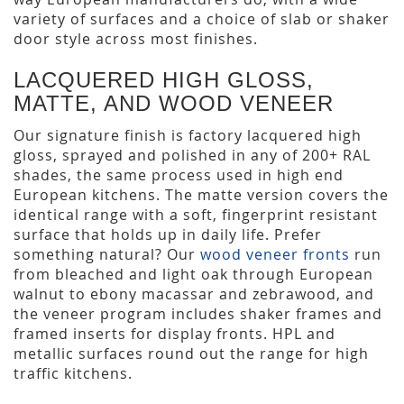
variety of surfaces and a choice of slab or shaker
door style across most finishes.
LACQUERED HIGH GLOSS,
MATTE, AND WOOD VENEER
Our signature finish is factory lacquered high
gloss, sprayed and polished in any of 200+ RAL
shades, the same process used in high end
European kitchens. The matte version covers the
identical range with a soft, fingerprint resistant
surface that holds up in daily life. Prefer
something natural? Our
wood veneer fronts
run
from bleached and light oak through European
walnut to ebony macassar and zebrawood, and
the veneer program includes shaker frames and
framed inserts for display fronts. HPL and
metallic surfaces round out the range for high
traffic kitchens.