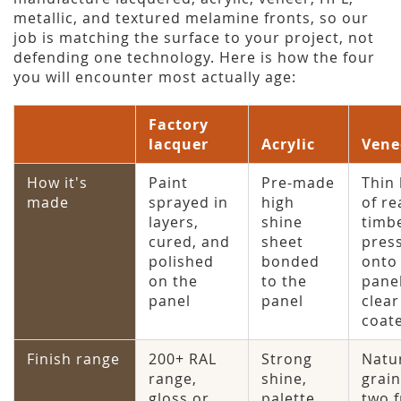
metallic, and textured melamine fronts, so our
job is matching the surface to your project, not
defending one technology. Here is how the four
you will encounter most actually age:
Factory
lacquer
Acrylic
Vene
How it's
Paint
Pre-made
Thin 
made
sprayed in
high
of re
layers,
shine
timb
cured, and
sheet
pres
polished
bonded
onto
on the
to the
pane
panel
panel
clear
coat
Finish range
200+ RAL
Strong
Natu
range,
shine,
grain
gloss or
palette
two f