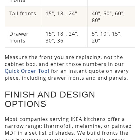
fronts
Tall fronts
15", 18", 24"
40", 50", 60",
80"
Drawer
15", 18", 24",
5", 10", 15",
fronts
30", 36"
20"
Measure the front you are replacing, not the
cabinet box, and enter those numbers in our
Quick Order Tool
for an instant quote on every
piece, including drawer fronts and end panels.
FINISH AND DESIGN
OPTIONS
Most companies serving IKEA kitchens offer a
narrow range: thermofoil, melamine, or painted
MDF in a set list of shades. We build fronts the
way European manufacturers do, with a wide