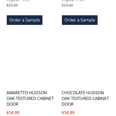
$25.00
$25.00
Order a Sample
Order a Sample
AMARETTO HUDSON
CHOCOLATE HUDSON
OAK TEXTURED CABINET
OAK TEXTURED CABINET
DOOR
DOOR
Special
Special
$18.95
$18.95