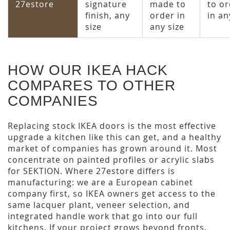
27estore
signature
made to
to o
finish, any
order in
in an
size
any size
HOW OUR IKEA HACK
COMPARES TO OTHER
COMPANIES
Replacing stock IKEA doors is the most effective
upgrade a kitchen like this can get, and a healthy
market of companies has grown around it. Most
concentrate on painted profiles or acrylic slabs
for SEKTION. Where 27estore differs is
manufacturing: we are a European cabinet
company first, so IKEA owners get access to the
same lacquer plant, veneer selection, and
integrated handle work that go into our full
kitchens. If your project grows beyond fronts,