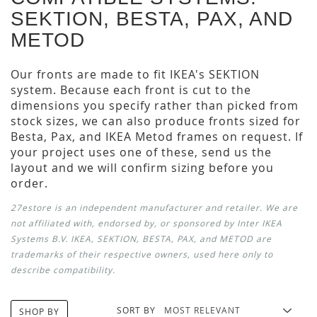
SEKTION, BESTA, PAX, AND
METOD
Our fronts are made to fit IKEA's SEKTION
system. Because each front is cut to the
dimensions you specify rather than picked from
stock sizes, we can also produce fronts sized for
Besta, Pax, and IKEA Metod frames on request. If
your project uses one of these, send us the
layout and we will confirm sizing before you
order.
27estore is an independent manufacturer and retailer. We are
not affiliated with, endorsed by, or sponsored by Inter IKEA
Systems B.V. IKEA, SEKTION, BESTA, PAX, and METOD are
trademarks of their respective owners, used here only to
describe compatibility.
SORT BY
SHOP BY