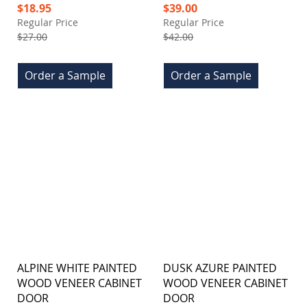
Special
Special
$18.95
$39.00
Price
Price
Regular Price
Regular Price
$27.00
$42.00
Order a Sample
Order a Sample
ALPINE WHITE PAINTED
DUSK AZURE PAINTED
WOOD VENEER CABINET
WOOD VENEER CABINET
DOOR
DOOR