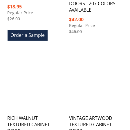
DOORS - 207 COLORS
Special
$18.95
AVAILABLE
Price
Regular Price
$26.00
Special
$42.00
Price
Regular Price
$46.00
Order a Sample
RICH WALNUT
VINTAGE ARTWOOD
TEXTURED CABINET
TEXTURED CABINET