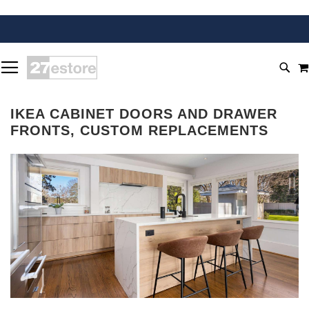
SKIP
TOGGLE NAV
TO
SEA
CONTENT
IKEA CABINET DOORS AND DRAWER
FRONTS, CUSTOM REPLACEMENTS