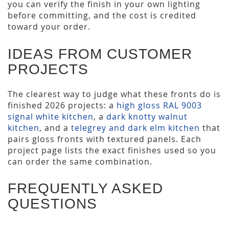
you can verify the finish in your own lighting
before committing, and the cost is credited
toward your order.
IDEAS FROM CUSTOMER
PROJECTS
The clearest way to judge what these fronts do is
finished 2026 projects: a
high gloss RAL 9003
signal white kitchen
, a
dark knotty walnut
kitchen
, and a
telegrey and dark elm kitchen
that
pairs gloss fronts with textured panels. Each
project page lists the exact finishes used so you
can order the same combination.
FREQUENTLY ASKED
QUESTIONS