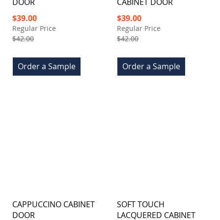
DOOR
CABINET DOOR
Special
Special
$39.00
$39.00
Price
Price
Regular Price
Regular Price
$42.00
$42.00
Order a Sample
Order a Sample
CAPPUCCINO CABINET
SOFT TOUCH
DOOR
LACQUERED CABINET