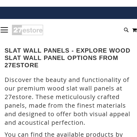
SKIP
TOGGLE NAV
TO
SEA
CONTENT
SLAT WALL PANELS - EXPLORE WOOD
SLAT WALL PANEL OPTIONS FROM
27ESTORE
Discover the beauty and functionality of
our premium wood slat wall panels at
27estore. These meticulously crafted
panels, made from the finest materials
and designed to offer both visual appeal
and acoustical perfection.
You can find the available products by