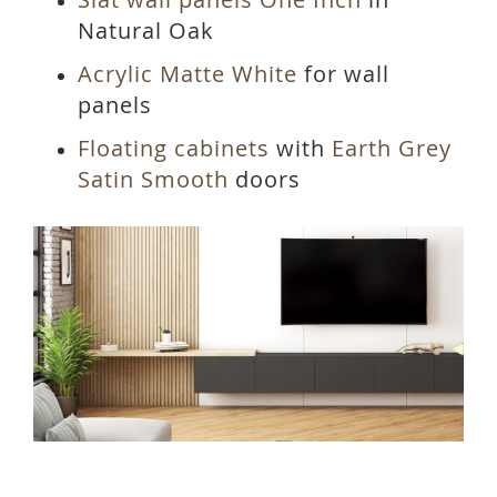
Natural Oak
Acrylic Matte White
for wall
panels
Floating cabinets
with
Earth Grey
Satin Smooth
doors