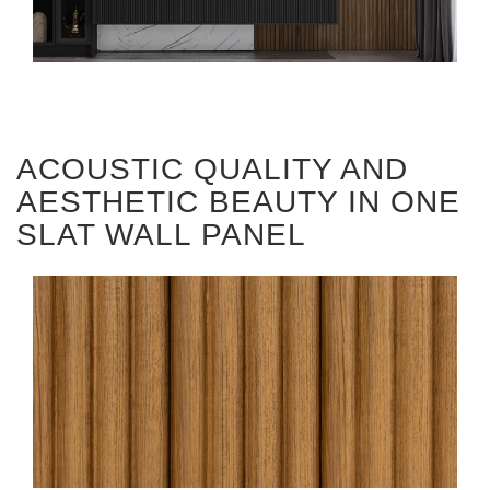
ACOUSTIC QUALITY AND
AESTHETIC BEAUTY IN ONE
SLAT WALL PANEL