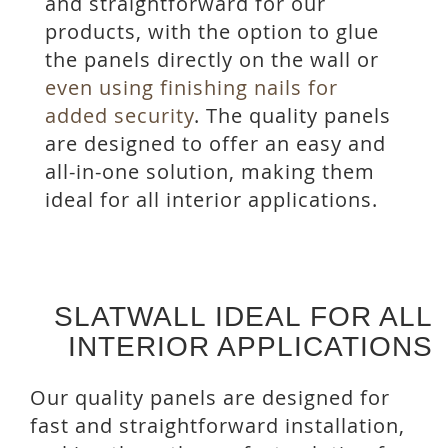
and straightforward for our
products, with the option to glue
the panels directly on the wall or
even using finishing nails for
added security
. The quality panels
are designed to offer an easy and
all-in-one solution, making them
ideal for all interior applications.
SLATWALL IDEAL FOR ALL
INTERIOR APPLICATIONS
Our quality panels are designed for
fast and straightforward installation,