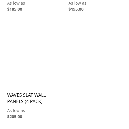
As low as
As low as
$185.00
$195.00
WAVES SLAT WALL
PANELS (4 PACK)
As low as
$205.00