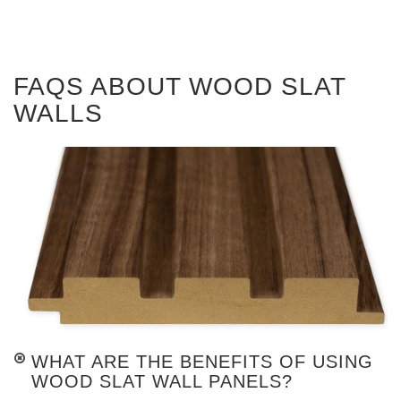
FAQS ABOUT WOOD SLAT
WALLS
WHAT ARE THE BENEFITS OF USING
WOOD SLAT WALL PANELS?