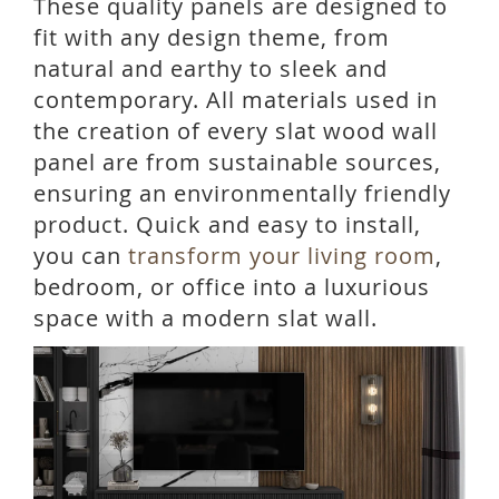
These quality panels are designed to
fit with any design theme, from
natural and earthy to sleek and
contemporary. All materials used in
the creation of every slat wood wall
panel are from sustainable sources,
ensuring an environmentally friendly
product. Quick and easy to install,
you can
transform your living room
,
bedroom, or office into a luxurious
space with a modern slat wall.