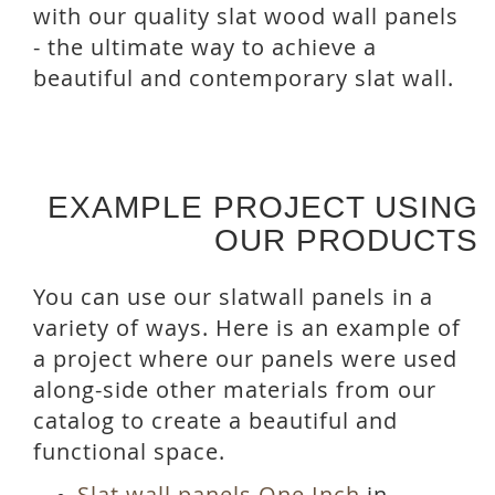
with our quality slat wood wall panels
- the ultimate way to achieve a
beautiful and contemporary slat wall.
EXAMPLE PROJECT USING
OUR PRODUCTS
You can use our slatwall panels in a
variety of ways. Here is an example of
a project where our panels were used
along-side other materials from our
catalog to create a beautiful and
functional space.
Slat wall panels One Inch
in