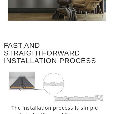
FAST AND
STRAIGHTFORWARD
INSTALLATION PROCESS
The installation process is simple