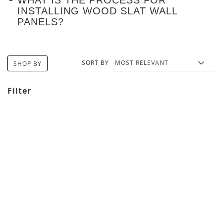
INSTALLING WOOD SLAT WALL
PANELS?
SORT BY
SHOP BY
Filter