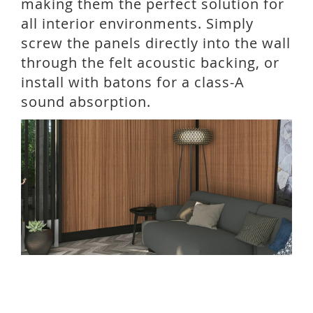
making them the perfect solution for
all interior environments. Simply
screw the panels directly into the wall
through the felt acoustic backing, or
install with batons for a class-A
sound absorption.