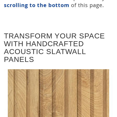
scrolling to the bottom
of this page.
TRANSFORM YOUR SPACE
WITH HANDCRAFTED
ACOUSTIC SLATWALL
PANELS