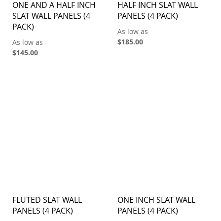
ONE AND A HALF INCH
HALF INCH SLAT WALL
SLAT WALL PANELS (4
PANELS (4 PACK)
PACK)
As low as
$185.00
As low as
$145.00
FLUTED SLAT WALL
ONE INCH SLAT WALL
PANELS (4 PACK)
PANELS (4 PACK)