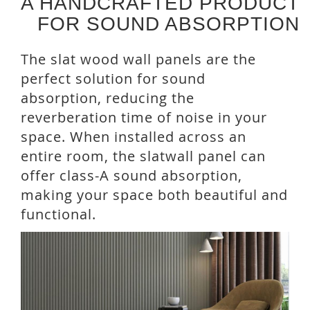
A HANDCRAFTED PRODUCT
FOR SOUND ABSORPTION
The slat wood wall panels are the
perfect solution for sound
absorption, reducing the
reverberation time of noise in your
space. When installed across an
entire room, the slatwall panel can
offer class-A sound absorption,
making your space both beautiful and
functional.