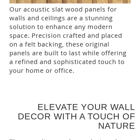
Our acoustic slat wood panels for
walls and ceilings are a stunning
solution to enhance any modern
space. Precision crafted and placed
on a felt backing, these original
panels are built to last while offering
a refined and sophisticated touch to
your home or office.
ELEVATE YOUR WALL
DECOR WITH A TOUCH OF
NATURE