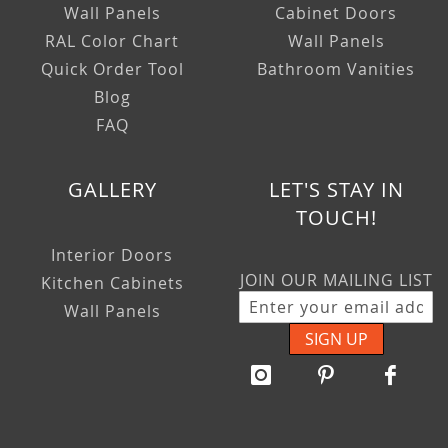
Wall Panels
Cabinet Doors
RAL Color Chart
Wall Panels
Quick Order Tool
Bathroom Vanities
Blog
FAQ
GALLERY
LET'S STAY IN
TOUCH!
Interior Doors
JOIN OUR MAILING LIST
Kitchen Cabinets
Wall Panels
SIGN UP