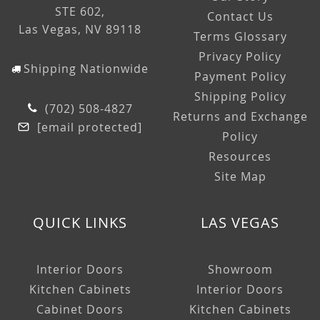
STE 602,
Contact Us
Las Vegas, NV 89118
Terms Glossary
Privacy Policy
Shipping Nationwide
Payment Policy
Shipping Policy
(702) 508-4827
Returns and Exchange
[email protected]
Policy
Resources
Site Map
QUICK LINKS
LAS VEGAS
Interior Doors
Showroom
Kitchen Cabinets
Interior Doors
Cabinet Doors
Kitchen Cabinets