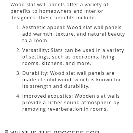
Wood slat wall panels offer a variety of
benefits to homeowners and interior
designers. These benefits include:
Aesthetic appeal: Wood slat wall panels
add warmth, texture, and natural beauty
to a room.
Versatility: Slats can be used in a variety
of settings, such as bedrooms, living
rooms, kitchens, and more.
Durability: Wood slat wall panels are
made of solid wood, which is known for
its strength and durability.
Improved acoustics: Wooden slat walls
provide a richer sound atmosphere by
removing reverberation in rooms.
WHAT IS THE PROCESS FOR