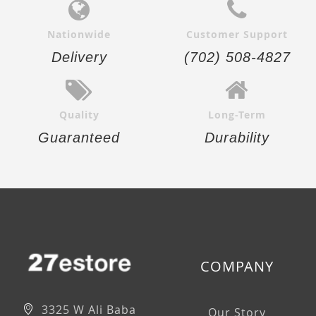
Nationwide
Customer Support
Delivery
(702) 508-4827
Quality
Long-Term
Guaranteed
Durability
COMPANY
3325 W Ali Baba
Our Story