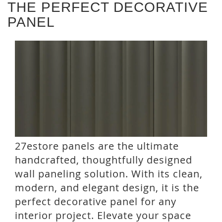
THE PERFECT DECORATIVE
PANEL
27estore panels are the ultimate
handcrafted, thoughtfully designed
wall paneling solution. With its clean,
modern, and elegant design, it is the
perfect decorative panel for any
interior project. Elevate your space