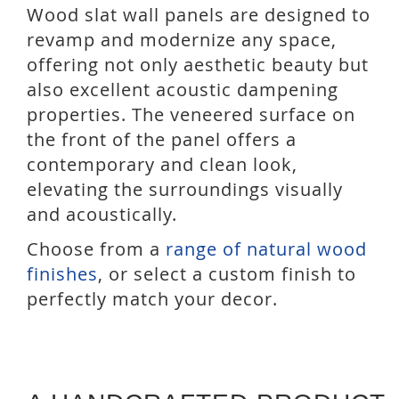
Wood slat wall panels are designed to
revamp and modernize any space,
offering not only aesthetic beauty but
also excellent acoustic dampening
properties. The veneered surface on
the front of the panel offers a
contemporary and clean look,
elevating the surroundings visually
and acoustically.
Choose from a
range of natural wood
finishes
, or select a custom finish to
perfectly match your decor.