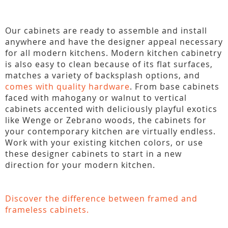
Our cabinets are ready to assemble and install
anywhere and have the designer appeal necessary
for all modern kitchens. Modern kitchen cabinetry
is also easy to clean because of its flat surfaces,
matches a variety of backsplash options, and
comes with quality hardware
. From base cabinets
faced with mahogany or walnut to vertical
cabinets accented with deliciously playful exotics
like Wenge or Zebrano woods, the cabinets for
your contemporary kitchen are virtually endless.
Work with your existing kitchen colors, or use
these designer cabinets to start in a new
direction for your modern kitchen.
Discover the difference between framed and
frameless cabinets.