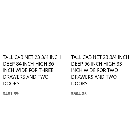
TALL CABINET 23 3/4 INCH
TALL CABINET 23 3/4 INCH
DEEP 84 INCH HIGH 36
DEEP 96 INCH HIGH 33
INCH WIDE FOR THREE
INCH WIDE FOR TWO
DRAWERS AND TWO
DRAWERS AND TWO
DOORS
DOORS
$481.39
$504.85