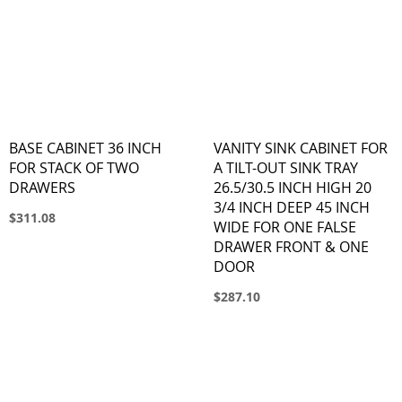
BASE CABINET 36 INCH
VANITY SINK CABINET FOR
FOR STACK OF TWO
A TILT-OUT SINK TRAY
DRAWERS
26.5/30.5 INCH HIGH 20
3/4 INCH DEEP 45 INCH
$311.08
WIDE FOR ONE FALSE
DRAWER FRONT & ONE
DOOR
$287.10