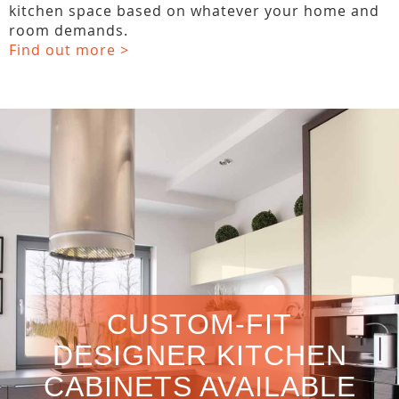
kitchen space based on whatever your home and
room demands.
Find out more >
CUSTOM-FIT
DESIGNER KITCHEN
CABINETS AVAILABLE