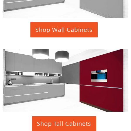
Shop Wall Cabinets
Shop Tall Cabinets