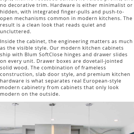
no decorative trim. Hardware is either minimalist or
hidden, with integrated finger-pulls and push-to-
open mechanisms common in modern kitchens. The
result is a clean look that reads quiet and
uncluttered.
Inside the cabinet, the engineering matters as much
as the visible style. Our modern kitchen cabinets
ship with Blum SoftClose hinges and drawer slides
on every unit. Drawer boxes are dovetail-jointed
solid wood. The combination of frameless
construction, slab door style, and premium kitchen
hardware is what separates real European-style
modern cabinetry from cabinets that only look
modern on the outside.