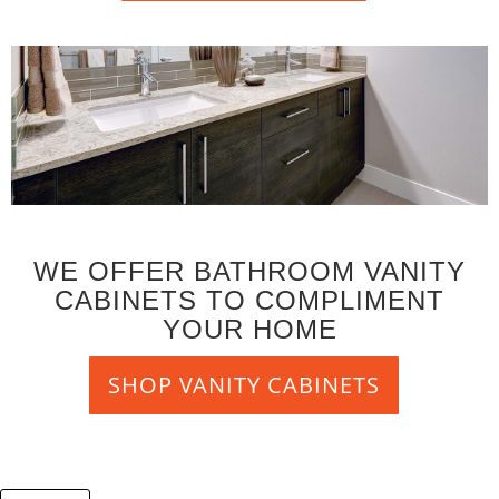
WE OFFER BATHROOM VANITY
CABINETS TO COMPLIMENT
YOUR HOME
SHOP VANITY CABINETS