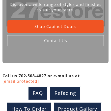
Discover a wide range of styles and finishes
to suit your taste.
Shop Cabinet Doors
Contact Us
Call us 702-508-4827 or e-mail us at
[email protected]
FAQ
Refacing
How To Order
Product Gallery