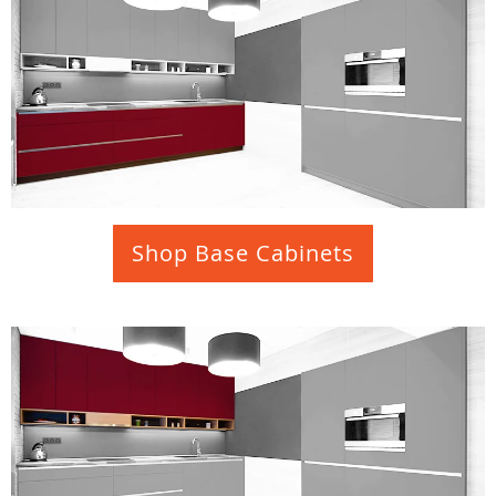
Shop Base Cabinets