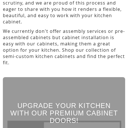
scrutiny, and we are proud of this process and
eager to share with you how it renders a flexible,
beautiful, and easy to work with your kitchen
cabinet.
We currently don't offer assembly services or pre-
assembled cabinets but cabinet installation is
easy with our cabinets, making them a great
option for your kitchen. Shop our collection of
semi-custom kitchen cabinets and find the perfect
fit.
UPGRADE YOUR KITCHEN
WITH OUR PREMIUM CABINET
DOORS!