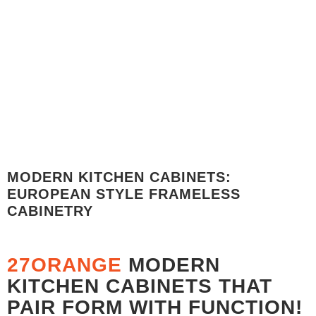
PRICE BREAKDOWN MATTE LACQUER RAL 5013 -
COBALT BLUE
PRICE BREAKDOWN - $7,256.32
MODERN KITCHEN CABINETS:
EUROPEAN STYLE FRAMELESS
CABINETRY
27ORANGE
MODERN
KITCHEN CABINETS THAT
PAIR FORM WITH FUNCTION!