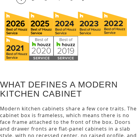
WHAT DEFINES A MODERN
KITCHEN CABINET
Modern kitchen cabinets share a few core traits. The
cabinet box is frameless, which means there is no
face frame attached to the front of the box. Doors
and drawer fronts are flat-panel cabinets in a slab
style, with no recessed center, no raised profile, and