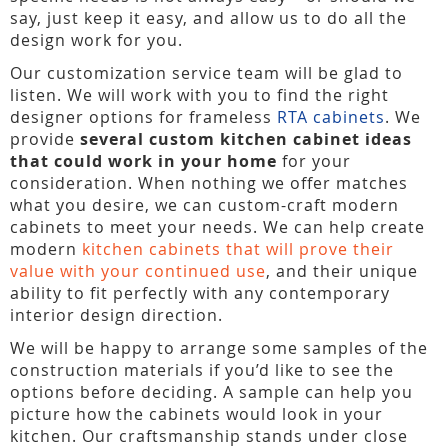
say, just keep it easy, and allow us to do all the
design work for you.
Our customization service team will be glad to
listen. We will work with you to find the right
designer options for frameless
RTA cabinets
. We
provide
several custom kitchen cabinet ideas
that could work in your home
for your
consideration. When nothing we offer matches
what you desire, we can custom-craft modern
cabinets to meet your needs. We can help create
modern
kitchen cabinets that will prove their
value with your continued use
, and their unique
ability to fit perfectly with any contemporary
interior design direction.
We will be happy to arrange some samples of the
construction materials if you’d like to see the
options before deciding. A sample can help you
picture how the cabinets would look in your
kitchen. Our craftsmanship stands under close