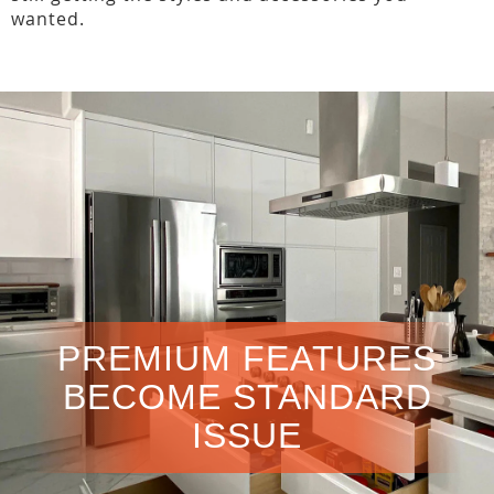
wanted.
PREMIUM FEATURES
BECOME STANDARD
ISSUE