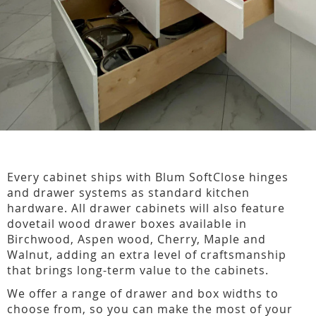
Every cabinet ships with Blum SoftClose hinges
and drawer systems as standard kitchen
hardware. All drawer cabinets will also feature
dovetail wood drawer boxes available in
Birchwood, Aspen wood, Cherry, Maple and
Walnut, adding an extra level of craftsmanship
that brings long-term value to the cabinets.
We offer a range of drawer and box widths to
choose from, so you can make the most of your