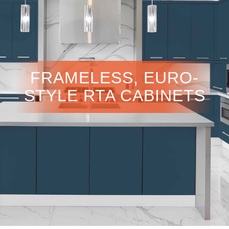
FRAMELESS, EURO-
STYLE RTA CABINETS