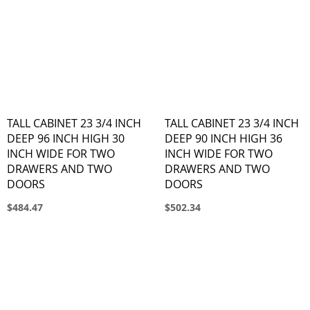
TALL CABINET 23 3/4 INCH
TALL CABINET 23 3/4 INCH
DEEP 96 INCH HIGH 30
DEEP 90 INCH HIGH 36
INCH WIDE FOR TWO
INCH WIDE FOR TWO
DRAWERS AND TWO
DRAWERS AND TWO
DOORS
DOORS
$484.47
$502.34