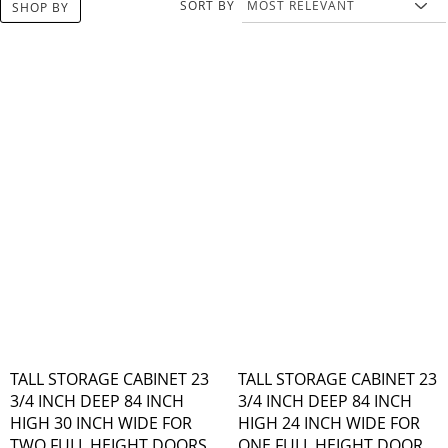
SORT BY
SHOP BY
TALL STORAGE CABINET 23
TALL STORAGE CABINET 23
3/4 INCH DEEP 84 INCH
3/4 INCH DEEP 84 INCH
HIGH 30 INCH WIDE FOR
HIGH 24 INCH WIDE FOR
TWO FULL HEIGHT DOORS
ONE FULL HEIGHT DOOR