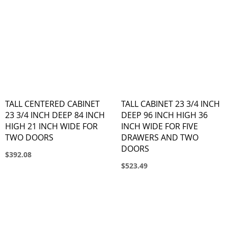
TALL CENTERED CABINET
TALL CABINET 23 3/4 INCH
23 3/4 INCH DEEP 84 INCH
DEEP 96 INCH HIGH 36
HIGH 21 INCH WIDE FOR
INCH WIDE FOR FIVE
TWO DOORS
DRAWERS AND TWO
DOORS
$392.08
$523.49