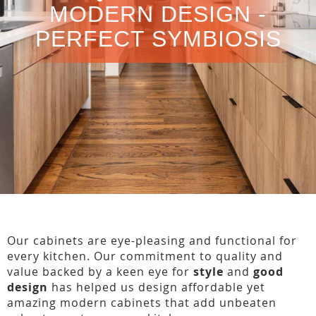
MODERN DESIGN -
PERFECT SYMBIOSIS
Our cabinets are eye-pleasing and functional for
every kitchen. Our commitment to quality and
value backed by a keen eye for
style
and
good
design
has helped us design affordable yet
amazing modern cabinets that add unbeaten