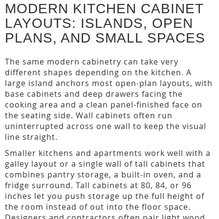
MODERN KITCHEN CABINET
LAYOUTS: ISLANDS, OPEN
PLANS, AND SMALL SPACES
The same modern cabinetry can take very
different shapes depending on the kitchen. A
large island anchors most open-plan layouts, with
base cabinets and deep drawers facing the
cooking area and a clean panel-finished face on
the seating side. Wall cabinets often run
uninterrupted across one wall to keep the visual
line straight.
Smaller kitchens and apartments work well with a
galley layout or a single wall of tall cabinets that
combines pantry storage, a built-in oven, and a
fridge surround. Tall cabinets at 80, 84, or 96
inches let you push storage up the full height of
the room instead of out into the floor space.
Designers and contractors often pair light wood