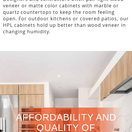
veneer or matte color cabinets with marble or
quartz countertops to keep the room feeling
open. For outdoor kitchens or covered patios, our
HPL cabinets hold up better than wood veneer in
changing humidity.
AFFORDABILITY AND
QUALITY OF