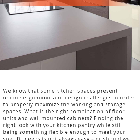
We know that some kitchen spaces present
unique ergonomic and design challenges in order
to properly maximize the working and storage
spaces. What is the right combination of floor
units and wall mounted cabinets? Finding the
right look with your kitchen pantry while still
being something flexible enough to meet your
specific needs is not always easy – or should we