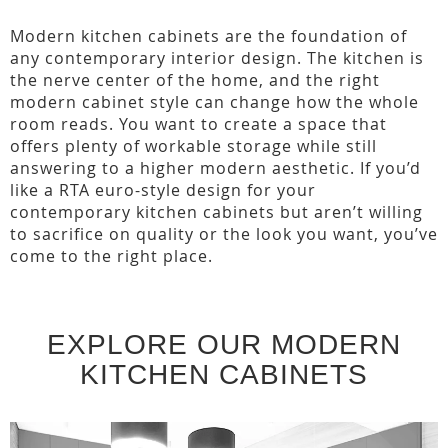
Modern kitchen cabinets are the foundation of
any contemporary interior design. The kitchen is
the nerve center of the home, and the right
modern cabinet style can change how the whole
room reads. You want to create a space that
offers plenty of workable storage while still
answering to a higher modern aesthetic. If you’d
like a RTA euro-style design for your
contemporary kitchen cabinets but aren’t willing
to sacrifice on quality or the look you want, you’ve
come to the right place.
EXPLORE OUR MODERN
KITCHEN CABINETS