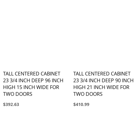
TALL CENTERED CABINET
TALL CENTERED CABINET
23 3/4 INCH DEEP 96 INCH
23 3/4 INCH DEEP 90 INCH
HIGH 15 INCH WIDE FOR
HIGH 21 INCH WIDE FOR
TWO DOORS
TWO DOORS
$392.63
$410.99