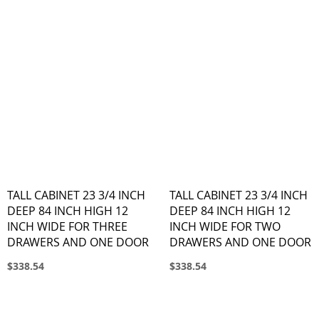
TALL CABINET 23 3/4 INCH
TALL CABINET 23 3/4 INCH
DEEP 84 INCH HIGH 12
DEEP 84 INCH HIGH 12
INCH WIDE FOR THREE
INCH WIDE FOR TWO
DRAWERS AND ONE DOOR
DRAWERS AND ONE DOOR
$338.54
$338.54