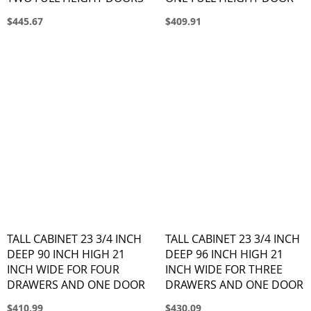
$445.67
$409.91
TALL CABINET 23 3/4 INCH
TALL CABINET 23 3/4 INCH
DEEP 90 INCH HIGH 21
DEEP 96 INCH HIGH 21
INCH WIDE FOR FOUR
INCH WIDE FOR THREE
DRAWERS AND ONE DOOR
DRAWERS AND ONE DOOR
$410.99
$430.09