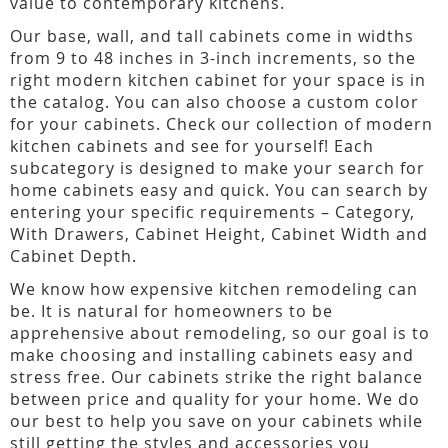
value to contemporary kitchens.
Our base, wall, and tall cabinets come in widths
from 9 to 48 inches in 3-inch increments, so the
right modern kitchen cabinet for your space is in
the catalog. You can also choose a custom color
for your cabinets. Check our collection of modern
kitchen cabinets and see for yourself! Each
subcategory is designed to make your search for
home cabinets easy and quick. You can search by
entering your specific requirements – Category,
With Drawers, Cabinet Height, Cabinet Width and
Cabinet Depth.
We know how expensive kitchen remodeling can
be. It is natural for homeowners to be
apprehensive about remodeling, so our goal is to
make choosing and installing cabinets easy and
stress free. Our cabinets strike the right balance
between price and quality for your home. We do
our best to help you save on your cabinets while
still getting the styles and accessories you