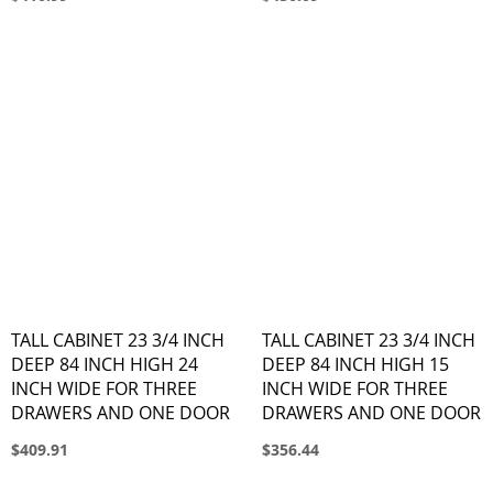
TALL CABINET 23 3/4 INCH
TALL CABINET 23 3/4 INCH
DEEP 84 INCH HIGH 24
DEEP 84 INCH HIGH 15
INCH WIDE FOR THREE
INCH WIDE FOR THREE
DRAWERS AND ONE DOOR
DRAWERS AND ONE DOOR
$409.91
$356.44