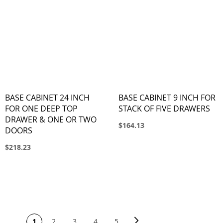
BASE CABINET 24 INCH
BASE CABINET 9 INCH FOR
FOR ONE DEEP TOP
STACK OF FIVE DRAWERS
DRAWER & ONE OR TWO
$164.13
DOORS
$218.23
PAGE
Page
Next
You're currently reading page
Page
Page
Page
Page
1
2
3
4
5