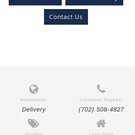
Contact Us
Nationwide
Customer Support
Delivery
(702) 508-4827
Quality
Long-Term