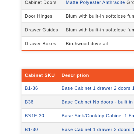
Cabinet Doors
Matte Polyester Anthracite
Gro
Door Hinges
Blum with built-in softclose fu
Drawer Guides
Blum with built-in softclose fu
Drawer Boxes
Birchwood dovetail
Cabinet SKU
Description
B1-36
Base Cabinet 1 drawer 2 doors 1
B36
Base Cabinet No doors - built in
BS1F-30
Base Sink/Cooktop Cabinet 1 Fal
B1-30
Base Cabinet 1 drawer 2 doors 1