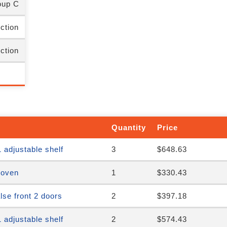
up C
nction
nction
Quantity
Price
 adjustable shelf
3
$648.63
 oven
1
$330.43
se front 2 doors
2
$397.18
 adjustable shelf
2
$574.43