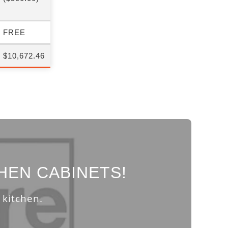
FREE
$10,672.46
HEN CABINETS!
 kitchen.