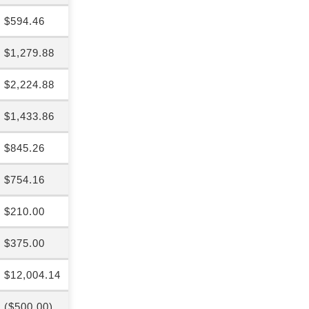
$594.46
$1,279.88
$2,224.88
$1,433.86
$845.26
$754.16
$210.00
$375.00
$12,004.14
($500.00)