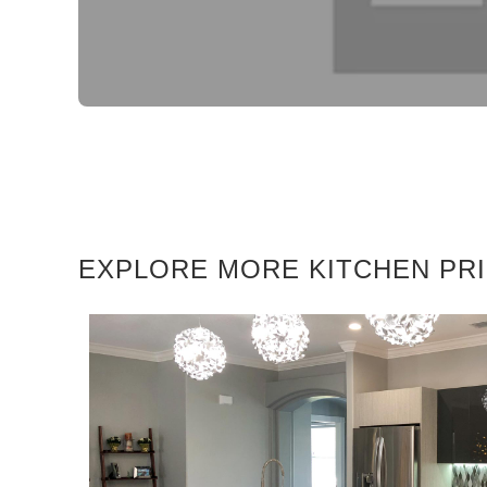
EXPLORE MORE KITCHEN PR