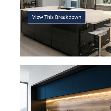
View This Breakdown