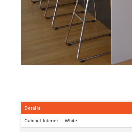
Details
Cabinet Interior
White