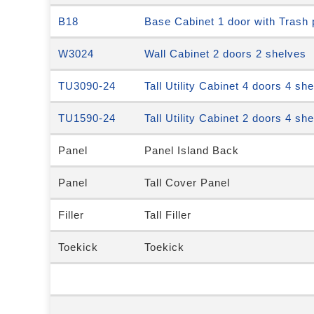
B18
Base Cabinet 1 door with Trash 
W3024
Wall Cabinet 2 doors 2 shelves
TU3090-24
Tall Utility Cabinet 4 doors 4 sh
TU1590-24
Tall Utility Cabinet 2 doors 4 sh
Panel
Panel Island Back
Panel
Tall Cover Panel
Filler
Tall Filler
Toekick
Toekick