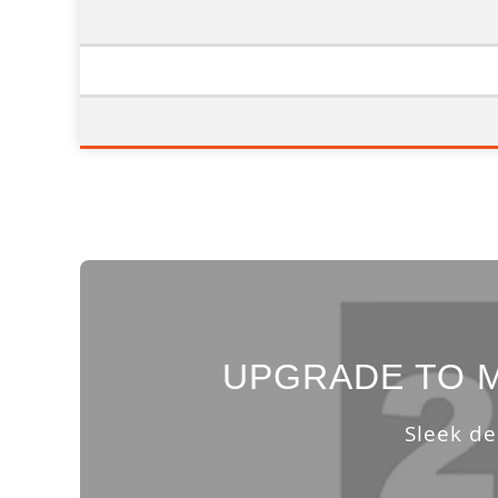
UPGRADE TO M
Sleek de