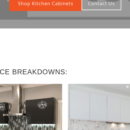
Shop Kitchen Cabinets
Contact Us
ICE BREAKDOWNS: