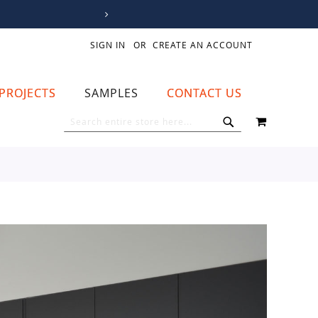
SIGN IN
CREATE AN ACCOUNT
PROJECTS
SAMPLES
CONTACT US
MY CART
SEARCH
SEARCH