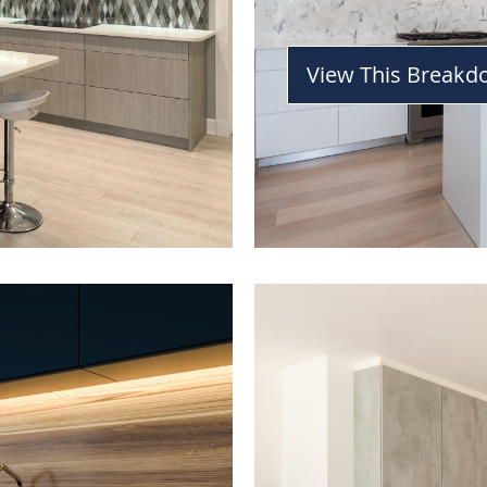
View This Break