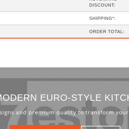
DISCOUNT:
SHIPPING*:
ORDER TOTAL:
ODERN EURO-STYLE KITC
signs and premium quality to transform your