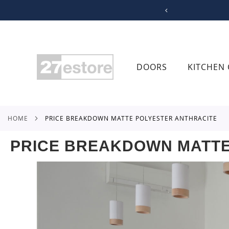
SKIP
TO
CONTENT
DOORS
KITCHEN 
HOME
PRICE BREAKDOWN MATTE POLYESTER ANTHRACITE
PRICE BREAKDOWN MATTE