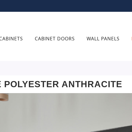
CABINETS
CABINET DOORS
WALL PANELS
 POLYESTER ANTHRACITE