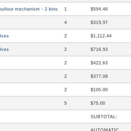
pullout mechanism - 2 bins
1
$594.46
4
$319.97
elves
2
$1,112.44
elves
2
$716.93
2
$422.63
2
$377.08
2
$105.00
5
$75.00
SUBTOTAL:
AUTOMATIC