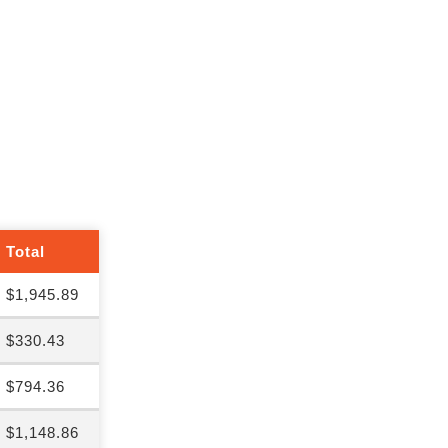
Total
$1,945.89
$330.43
$794.36
$1,148.86