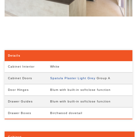
Details
Cabinet Interior
White
Cabinet Doors
Spatula Plaster Light Grey
Group A
Door Hinges
Blum with built-in softclose function
Drawer Guides
Blum with built-in softclose function
Drawer Boxes
Birchwood dovetail
Cabinet