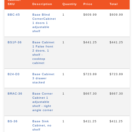
SKU
Description
Quantity
Price
Total
BBC-45
Base Blind
1
$609.99
$609.99
CornerCabinet
1 doors 1
adjustable
shelf
BS1F-36
Base Cabinet
1
$441.25
$441.25
1 False front
2 doors, 1
shelf -
cooktop
cabinet
B24-D3
Base Cabinet
1
$723.89
$723.89
3 drawer
stacked
BRAC-36
Base Corner
1
$667.30
$667.30
Cabinet 1
adjustable
shelf - right
angle corner
BS-36
Base Sink
1
$411.25
$411.25
Cabinet, no
shelf