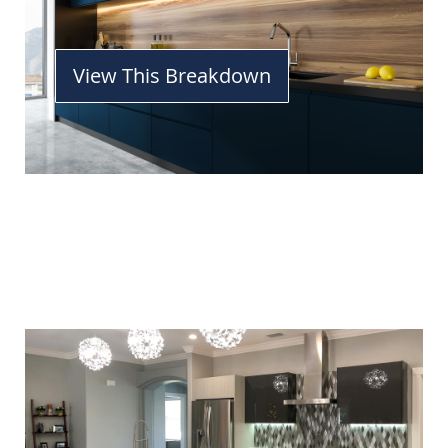
View This Breakdown