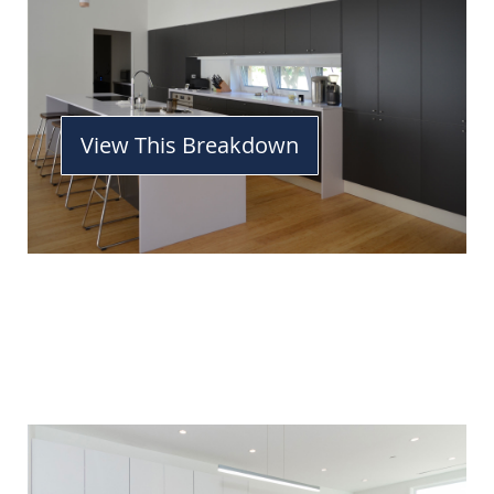
View This Breakdown