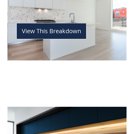
View This Breakdown