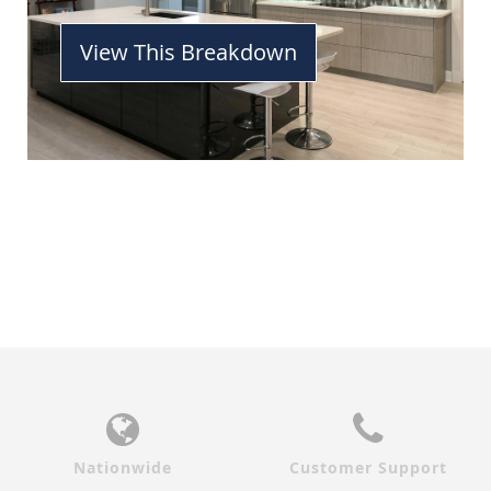
View This Breakdown
Nationwide
Customer Support