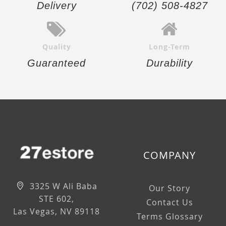
Delivery
(702) 508-4827
Quality
Long-Term
Guaranteed
Durability
COMPANY
3325 W Ali Baba
Our Story
STE 602,
Contact Us
Las Vegas, NV 89118
Terms Glossary