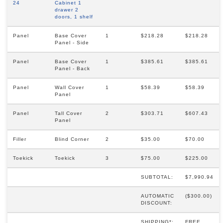
24
Cabinet 1
drawer 2
doors, 1 shelf
Panel
Base Cover
1
$218.28
$218.28
Panel - Side
Panel
Base Cover
1
$385.61
$385.61
Panel - Back
Panel
Wall Cover
1
$58.39
$58.39
Panel
Panel
Tall Cover
2
$303.71
$607.43
Panel
Filler
Blind Corner
2
$35.00
$70.00
Toekick
Toekick
3
$75.00
$225.00
SUBTOTAL:
$7,990.94
AUTOMATIC
($300.00)
DISCOUNT:
SHIPPING*:
FREE