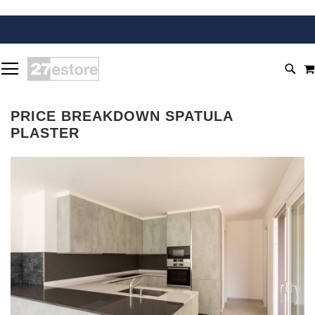
SKIP
TOGGLE NAV
TO
SEA
CONTENT
PRICE BREAKDOWN SPATULA
PLASTER