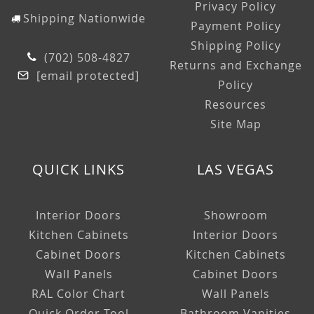
Privacy Policy
Shipping Nationwide
Payment Policy
Shipping Policy
(702) 508-4827
Returns and Exchange
[email protected]
Policy
Resources
Site Map
QUICK LINKS
LAS VEGAS
Interior Doors
Showroom
Kitchen Cabinets
Interior Doors
Cabinet Doors
Kitchen Cabinets
Wall Panels
Cabinet Doors
RAL Color Chart
Wall Panels
Quick Order Tool
Bathroom Vanities