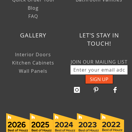
Blog
FAQ
GALLERY
LET'S STAY IN
TOUCH!
Interior Doors
JOIN OUR MAILING LIST
Kitchen Cabinets
Wall Panels
SIGN UP