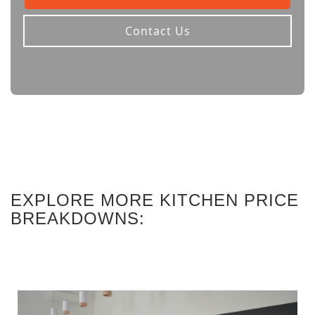
Contact Us
EXPLORE MORE KITCHEN PRICE
BREAKDOWNS: