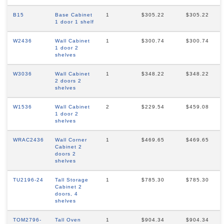
B15
Base Cabinet
1
$305.22
$305.22
1 door 1 shelf
W2436
Wall Cabinet
1
$300.74
$300.74
1 door 2
shelves
W3036
Wall Cabinet
1
$348.22
$348.22
2 doors 2
shelves
W1536
Wall Cabinet
2
$229.54
$459.08
1 door 2
shelves
WRAC2436
Wall Corner
1
$469.65
$469.65
Cabinet 2
doors 2
shelves
TU2196-24
Tall Storage
1
$785.30
$785.30
Cabinet 2
doors, 4
shelves
TOM2796-
Tall Oven
1
$904.34
$904.34