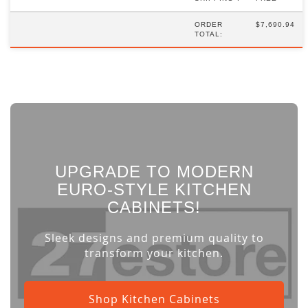
ORDER
$7,690.94
TOTAL:
UPGRADE TO MODERN
EURO-STYLE KITCHEN
CABINETS!
Sleek designs and premium quality to
transform your kitchen.
Shop Kitchen Cabinets