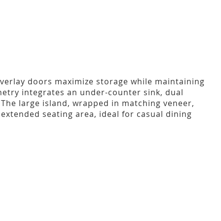
overlay doors maximize storage while maintaining
netry integrates an under-counter sink, dual
. The large island, wrapped in matching veneer,
extended seating area, ideal for casual dining