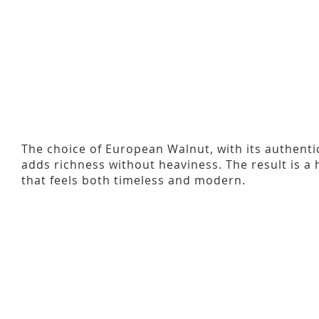
The choice of European Walnut, with its authenti
adds richness without heaviness. The result is a
that feels both timeless and modern.