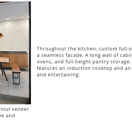
Throughout the kitchen, custom full-
a seamless facade. A long wall of cabi
ovens, and full-height pantry storage
features an induction cooktop and an 
and entertaining.
lnut veneer
ive and