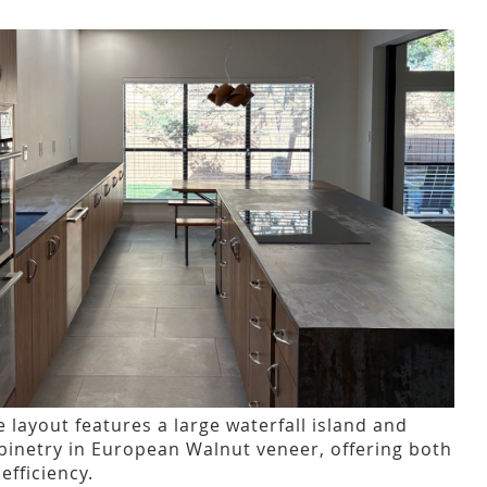
le layout features a large waterfall island and
binetry in European Walnut veneer, offering both
fficiency.