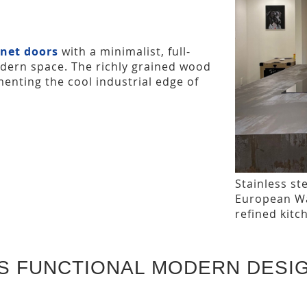
net doors
with a minimalist, full-
dern space. The richly grained wood
enting the cool industrial edge of
Stainless st
European Wal
refined kitc
S FUNCTIONAL MODERN DESI