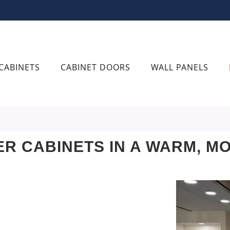
CABINETS
CABINET DOORS
WALL PANELS
R CABINETS IN A WARM, M