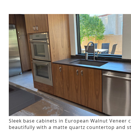
Sleek base cabinets in European Walnut Veneer 
beautifully with a matte quartz countertop and s