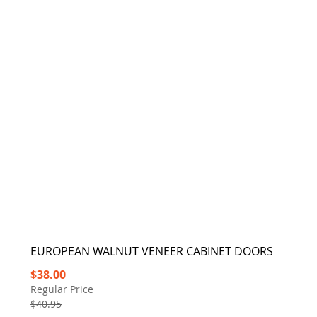
EUROPEAN WALNUT VENEER CABINET DOORS
Special
$38.00
Price
Regular Price
$40.95