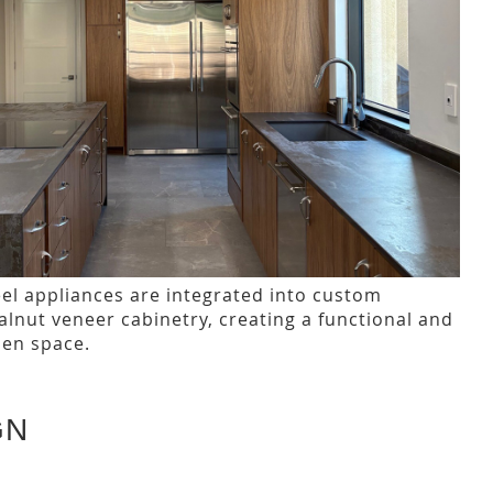
eel appliances are integrated into custom
nut veneer cabinetry, creating a functional and
hen space.
GN