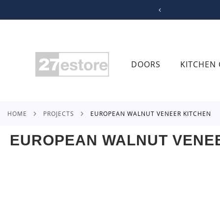
SKIP
TO
CONTENT
DOORS
KITCHEN 
HOME
PROJECTS
EUROPEAN WALNUT VENEER KITCHEN
EUROPEAN WALNUT VENEE