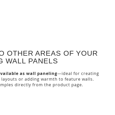
TO OTHER AREAS OF YOUR
G WALL PANELS
vailable as wall paneling
—ideal for creating
 layouts or adding warmth to feature walls.
amples directly from the product page.