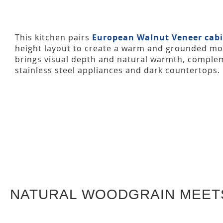
This kitchen pairs
European Walnut Veneer cabi
height layout to create a warm and grounded mo
brings visual depth and natural warmth, complem
stainless steel appliances and dark countertops.
NATURAL WOODGRAIN MEET