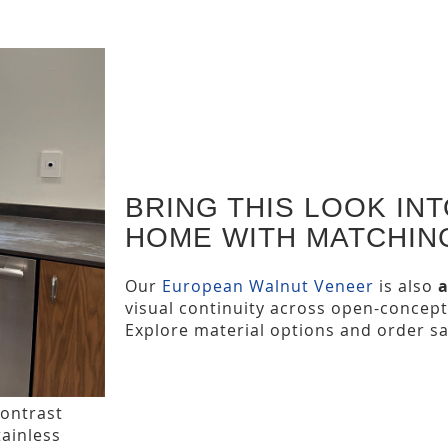
BRING THIS LOOK IN
HOME WITH MATCHIN
Our
European Walnut Veneer
is also
a
visual continuity across open-concept
Explore material options and order s
contrast
tainless