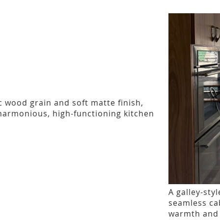
c wood grain and soft matte finish,
 harmonious, high-functioning kitchen
A galley-sty
seamless ca
warmth and e