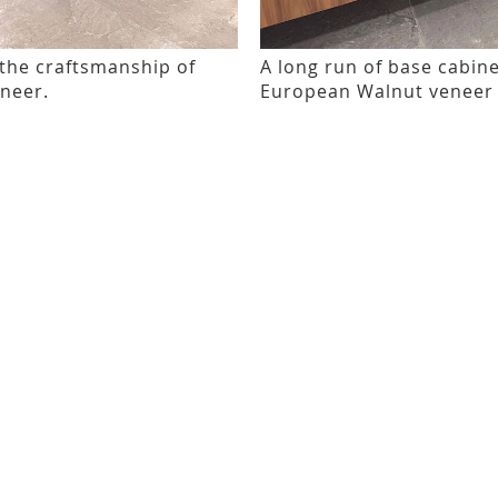
 the craftsmanship of
A long run of base cabin
eneer.
European Walnut veneer 