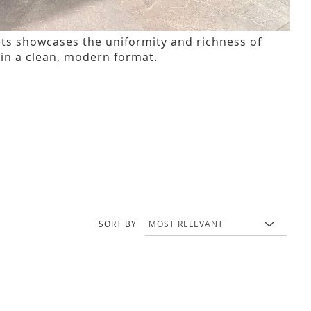
ets showcases the uniformity and richness of
in a clean, modern format.
SORT BY