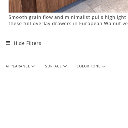
Smooth grain flow and minimalist pulls highlight
these full-overlay drawers in European Walnut v
Hide Filters
APPEARANCE
SURFACE
COLOR TONE