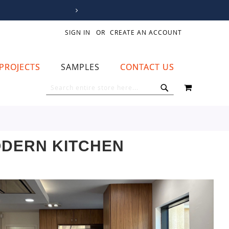
SIGN IN
CREATE AN ACCOUNT
PROJECTS
SAMPLES
CONTACT US
MY CART
SEARCH
SEARCH
ODERN KITCHEN