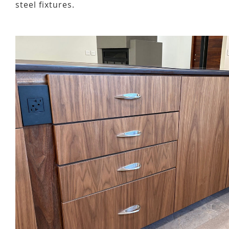
steel fixtures.