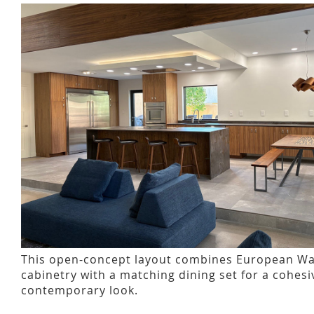
This open-concept layout combines European Wa
cabinetry with a matching dining set for a cohes
contemporary look.