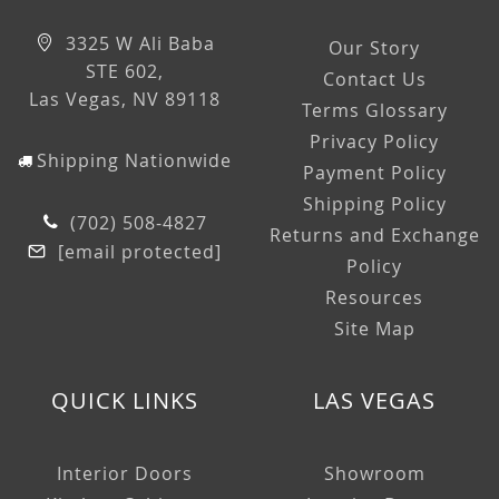
3325 W Ali Baba
Our Story
STE 602,
Contact Us
Las Vegas, NV 89118
Terms Glossary
Privacy Policy
Shipping Nationwide
Payment Policy
Shipping Policy
(702) 508-4827
Returns and Exchange
[email protected]
Policy
Resources
Site Map
QUICK LINKS
LAS VEGAS
Interior Doors
Showroom