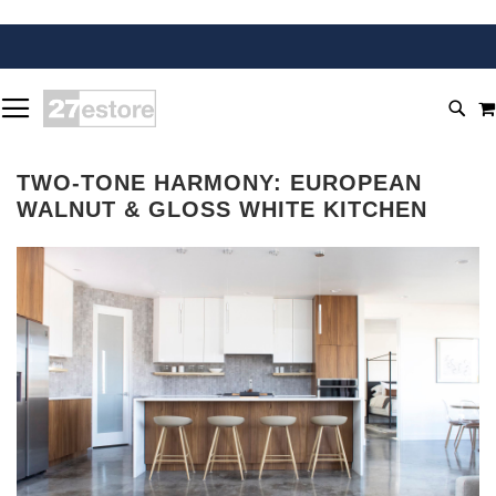
SKIP
TOGGLE NAV
TO
SEA
CONTENT
TWO-TONE HARMONY: EUROPEAN
WALNUT & GLOSS WHITE KITCHEN