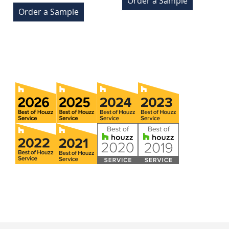
Order a Sample
Order a Sample