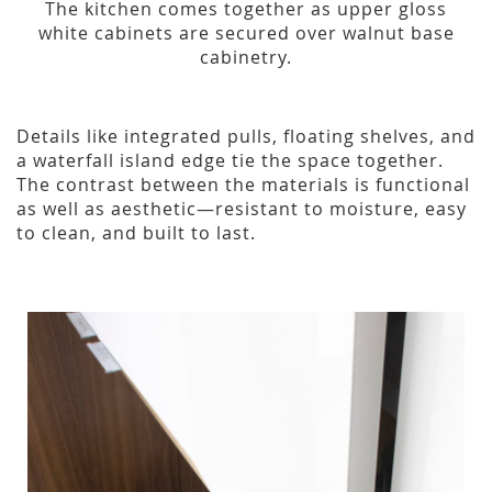
The kitchen comes together as upper gloss
white cabinets are secured over walnut base
cabinetry.
Details like integrated pulls, floating shelves, and
a waterfall island edge tie the space together.
The contrast between the materials is functional
as well as aesthetic—resistant to moisture, easy
to clean, and built to last.