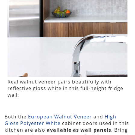
Real walnut veneer pairs beautifully with
reflective gloss white in this full-height fridge
wall.
Both the
European Walnut Veneer
and
High
Gloss Polyester White
cabinet doors used in this
kitchen are also
available as wall panels
. Bring