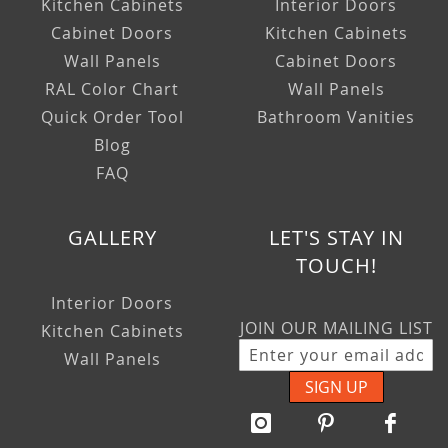
Kitchen Cabinets
Interior Doors
Cabinet Doors
Kitchen Cabinets
Wall Panels
Cabinet Doors
RAL Color Chart
Wall Panels
Quick Order Tool
Bathroom Vanities
Blog
FAQ
GALLERY
LET'S STAY IN
TOUCH!
Interior Doors
JOIN OUR MAILING LIST
Kitchen Cabinets
Wall Panels
SIGN UP