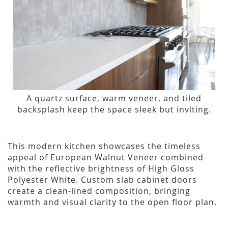
A quartz surface, warm veneer, and tiled
backsplash keep the space sleek but inviting.
This modern kitchen showcases the timeless
appeal of European Walnut Veneer combined
with the reflective brightness of High Gloss
Polyester White. Custom slab cabinet doors
create a clean-lined composition, bringing
warmth and visual clarity to the open floor plan.