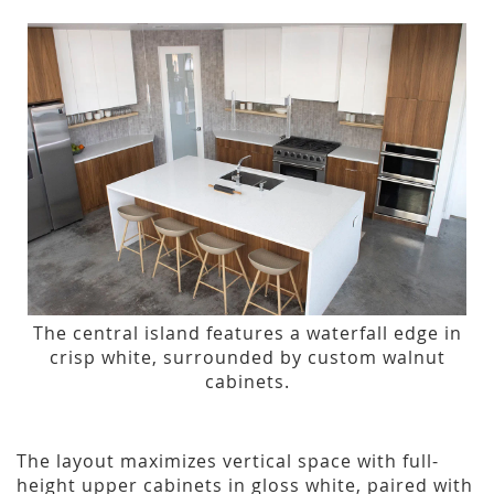
The central island features a waterfall edge in
crisp white, surrounded by custom walnut
cabinets.
The layout maximizes vertical space with full-
height upper cabinets in gloss white, paired with