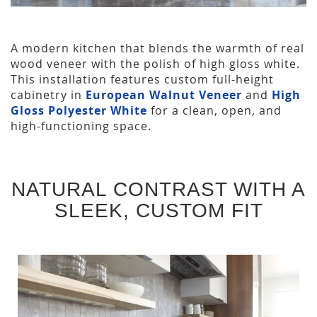
A modern kitchen that blends the warmth of real
wood veneer with the polish of high gloss white.
This installation features custom full-height
cabinetry in
European Walnut Veneer
and
High
Gloss Polyester White
for a clean, open, and
high-functioning space.
NATURAL CONTRAST WITH A
SLEEK, CUSTOM FIT