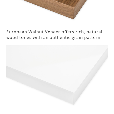
European Walnut Veneer offers rich, natural
wood tones with an authentic grain pattern.