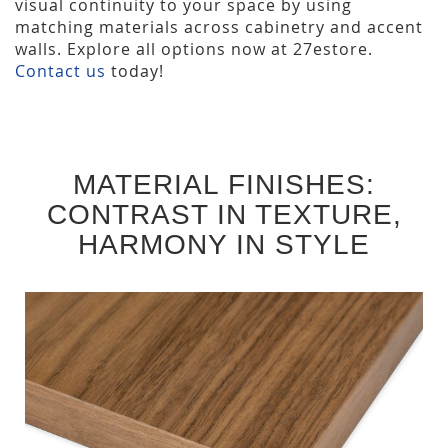
visual continuity to your space by using
matching materials across cabinetry and accent
walls. Explore all options now at 27estore.
Contact us
today!
MATERIAL FINISHES:
CONTRAST IN TEXTURE,
HARMONY IN STYLE