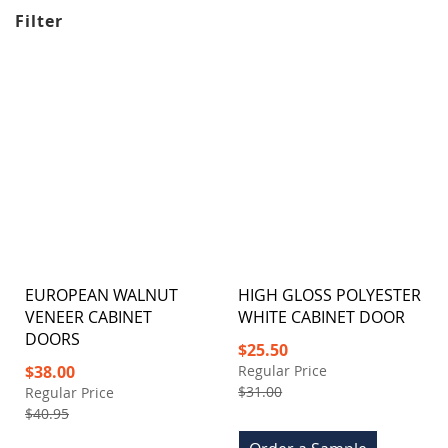
Filter
EUROPEAN WALNUT
HIGH GLOSS POLYESTER
VENEER CABINET
WHITE CABINET DOOR
DOORS
Special
$25.50
Price
Special
$38.00
Regular Price
Price
$31.00
Regular Price
$40.95