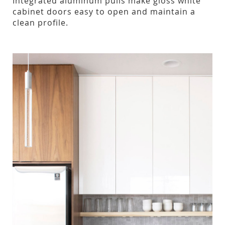
Integrated aluminum pulls make gloss white
cabinet doors easy to open and maintain a
clean profile.