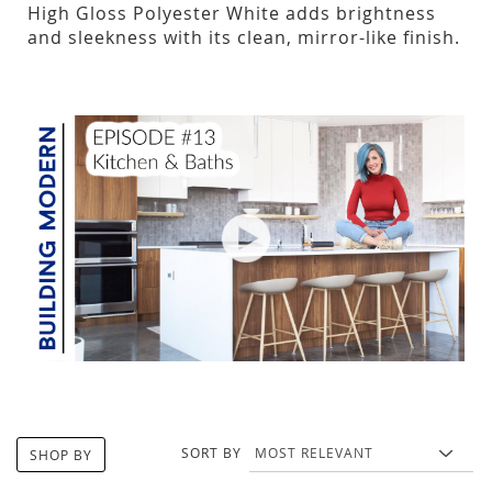
High Gloss Polyester White adds brightness
and sleekness with its clean, mirror-like finish.
SORT BY
SHOP BY