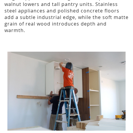
walnut lowers and tall pantry units. Stainless
steel appliances and polished concrete floors
add a subtle industrial edge, while the soft matte
grain of real wood introduces depth and
warmth.