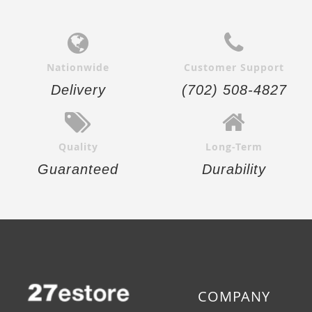
Nationwide
Customer Support
Delivery
(702) 508-4827
Quality
Long-Term
Guaranteed
Durability
COMPANY