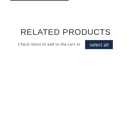
RELATED PRODUCTS
select all
Check items to add to the cart or
MATTE COLOR
HIGH GLOSS COLOR
LACQUERED CABINET
LACQUERED CABINET