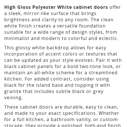
High Gloss Polyester White cabinet doors
offer
a sleek, mirror-like surface that brings
brightness and clarity to any room. The clean
white finish creates a versatile foundation
suitable for a wide range of design styles, from
minimalist and modern to colorful and eclectic.
This glossy white backdrop allows for easy
incorporation of accent colors or textures that
can be updated as your style evolves. Pair it with
black cabinet panels for a bold two-tone look, or
maintain an all-white scheme for a streamlined
kitchen. For added contrast, consider using
black for the island base and topping it with
granite that includes subtle black or grey
veining.
These cabinet doors are durable, easy to clean,
and made to your exact specifications. Whether
for a full kitchen, a bathroom vanity, or custom
storage, they provide a polished, high-end finish