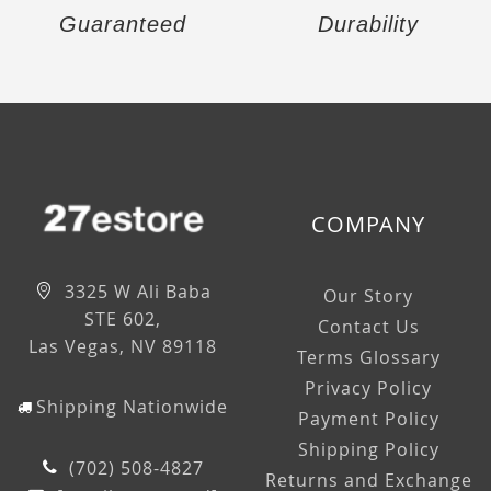
Guaranteed
Durability
COMPANY
3325 W Ali Baba
Our Story
STE 602,
Contact Us
Las Vegas, NV 89118
Terms Glossary
Privacy Policy
Shipping Nationwide
Payment Policy
Shipping Policy
(702) 508-4827
Returns and Exchange