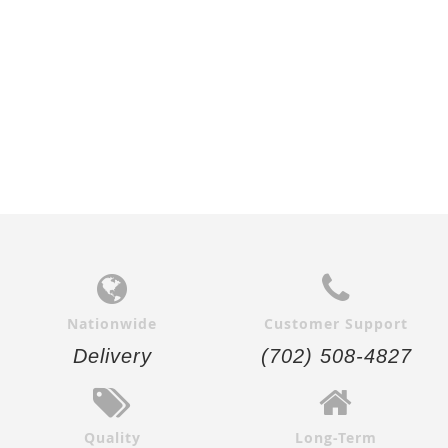
Nationwide
Customer Support
Delivery
(702) 508-4827
Quality
Long-Term