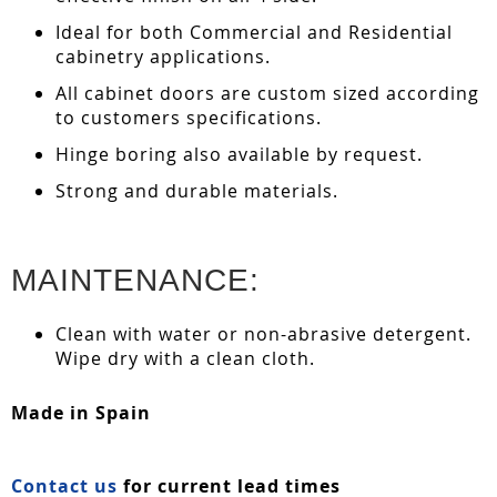
Ideal for both Commercial and Residential
cabinetry applications.
All cabinet doors are custom sized according
to customers specifications.
Hinge boring also available by request.
Strong and durable materials.
MAINTENANCE:
Clean with water or non-abrasive detergent.
Wipe dry with a clean cloth.
Made in Spain
Contact us
for current lead times