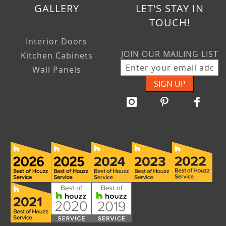
GALLERY
LET'S STAY IN
TOUCH!
Interior Doors
JOIN OUR MAILING LIST
Kitchen Cabinets
Wall Panels
SIGN UP