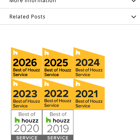
More Information
Related Posts