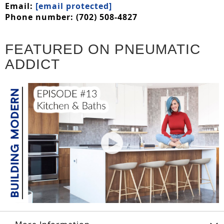
Email:
[email protected]
Phone number: (702) 508-4827
FEATURED ON PNEUMATIC
ADDICT