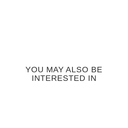
Add to
Add to
Cart
Cart
YOU MAY ALSO BE
INTERESTED IN