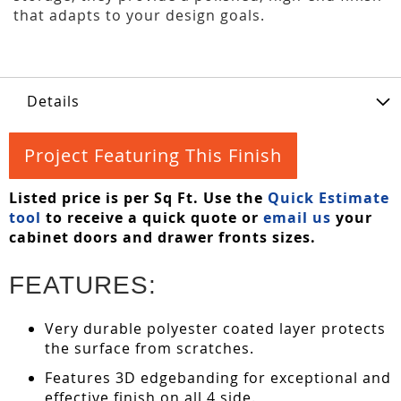
that adapts to your design goals.
Details
Project Featuring This Finish
Listed price is per Sq Ft. Use the
Quick Estimate
tool
to receive a quick quote or
email us
your
cabinet doors and drawer fronts sizes.
FEATURES:
Very durable polyester coated layer protects
the surface from scratches.
Features 3D edgebanding for exceptional and
effective finish on all 4 side.