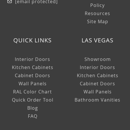
[email protected]
Policy
Resources
Site Map
QUICK LINKS
LAS VEGAS
Interior Doors
Showroom
Kitchen Cabinets
Interior Doors
Cabinet Doors
Kitchen Cabinets
Wall Panels
Cabinet Doors
RAL Color Chart
Wall Panels
Quick Order Tool
Bathroom Vanities
Blog
FAQ