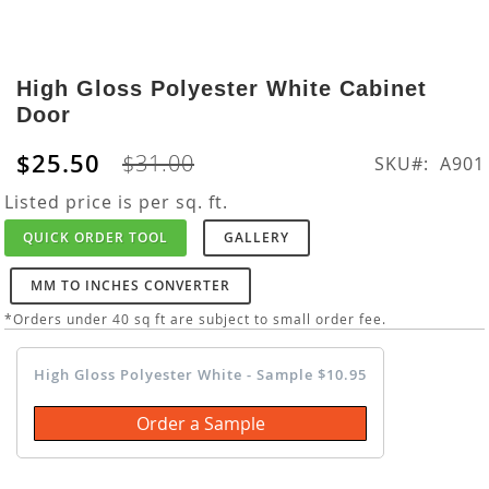
Skip
to
High Gloss Polyester White Cabinet
the
Door
beginning
of
$25.50
$31.00
SKU
A901
the
images
Listed price is per sq. ft.
gallery
QUICK ORDER TOOL
GALLERY
MM TO INCHES CONVERTER
*Orders under 40 sq ft are subject to small order fee.
High Gloss Polyester White - Sample $10.95
Order a Sample