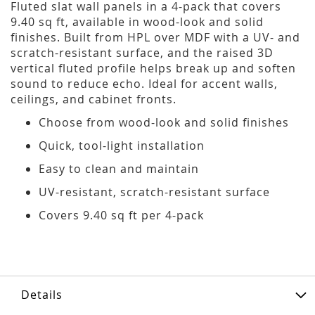
Fluted slat wall panels in a 4-pack that covers
9.40 sq ft, available in wood-look and solid
finishes. Built from HPL over MDF with a UV- and
scratch-resistant surface, and the raised 3D
vertical fluted profile helps break up and soften
sound to reduce echo. Ideal for accent walls,
ceilings, and cabinet fronts.
Choose from wood-look and solid finishes
Quick, tool-light installation
Easy to clean and maintain
UV-resistant, scratch-resistant surface
Covers 9.40 sq ft per 4-pack
Details