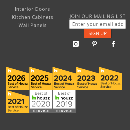
Interior Doors
JOIN OUR MAILING LIST
Kitchen Cabinets
Wall Panels
SIGN UP