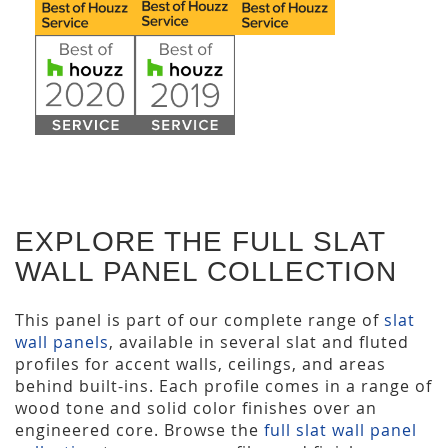
EXPLORE THE FULL SLAT
WALL PANEL COLLECTION
This panel is part of our complete range of
slat
wall panels
, available in several slat and fluted
profiles for accent walls, ceilings, and areas
behind built-ins. Each profile comes in a range of
wood tone and solid color finishes over an
engineered core. Browse the
full slat wall panel