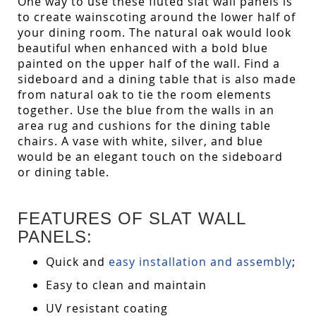
One way to use these fluted slat wall panels is
to create wainscoting around the lower half of
your dining room. The natural oak would look
beautiful when enhanced with a bold blue
painted on the upper half of the wall. Find a
sideboard and a dining table that is also made
from natural oak to tie the room elements
together. Use the blue from the walls in an
area rug and cushions for the dining table
chairs. A vase with white, silver, and blue
would be an elegant touch on the sideboard
or dining table.
FEATURES OF SLAT WALL
PANELS:
Quick and
easy installation and assembly
;
Easy to clean and maintain
UV resistant coating