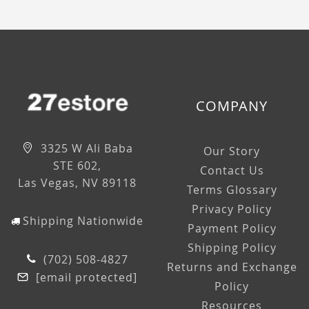
COMPANY
3325 W Ali Baba
Our Story
STE 602,
Contact Us
Las Vegas, NV 89118
Terms Glossary
Privacy Policy
Shipping Nationwide
Payment Policy
Shipping Policy
(702) 508-4827
Returns and Exchange
[email protected]
Policy
Resources