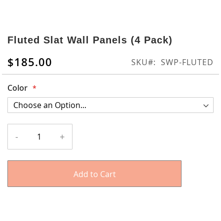
Skip
to
Fluted Slat Wall Panels (4 Pack)
the
beginning
$185.00
SKU
SWP-FLUTED
of
the
Color
images
gallery
-
+
Add to Cart