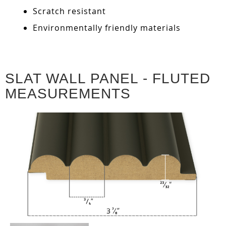
Scratch resistant
Environmentally friendly materials
SLAT WALL PANEL - FLUTED
MEASUREMENTS