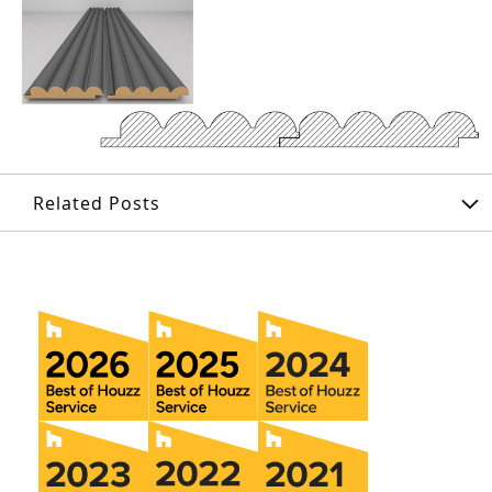
Related Posts