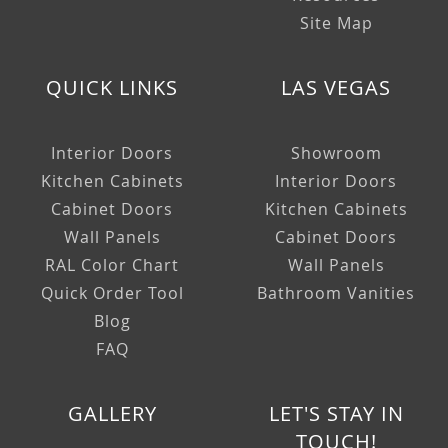
Site Map
QUICK LINKS
LAS VEGAS
Interior Doors
Showroom
Kitchen Cabinets
Interior Doors
Cabinet Doors
Kitchen Cabinets
Wall Panels
Cabinet Doors
RAL Color Chart
Wall Panels
Quick Order Tool
Bathroom Vanities
Blog
FAQ
GALLERY
LET'S STAY IN
TOUCH!