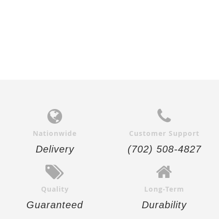
Nationwide
Customer Support
Delivery
(702) 508-4827
Quality
Long-Term
Guaranteed
Durability