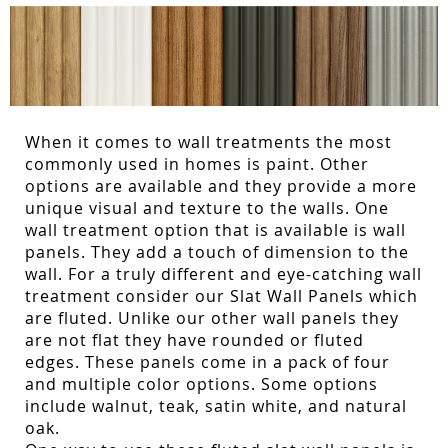
When it comes to wall treatments the most
commonly used in homes is paint. Other
options are available and they provide a more
unique visual and texture to the walls. One
wall treatment option that is available is wall
panels. They add a touch of dimension to the
wall. For a truly different and eye-catching wall
treatment consider our Slat Wall Panels which
are fluted. Unlike our other wall panels they
are not flat they have rounded or fluted
edges. These panels come in a pack of four
and multiple color options. Some options
include walnut, teak, satin white, and natural
oak.