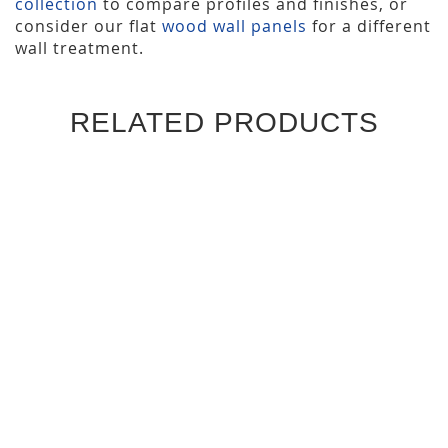
collection
to compare profiles and finishes, or
consider our flat
wood wall panels
for a different
wall treatment.
RELATED PRODUCTS
WAVES SLAT WALL PANELS
ONE INCH SLAT WALL
(4 PACK)
PANELS (4 PACK)