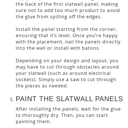
the back of the first slatwall panel, making
sure not to add too much product to avoid
the glue from spilling off the edges.
Install the panel starting from the corner,
ensuring that it’s level. Once you’re happy
with the placement, nail the panels directly
into the wall or install with batons.
Depending on your design and layout, you
may have to cut through obstacles around
your slatwall (such as around electrical
sockets). Simply use a saw to cut through
the pieces as needed.
PAINT THE SLATWALL PANELS
After installing the panels, wait for the glue
to thoroughly dry. Then, you can start
painting them.