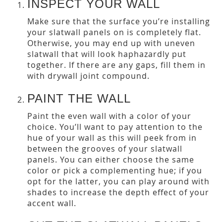
INSPECT YOUR WALL
Make sure that the surface you’re installing
your slatwall panels on is completely flat.
Otherwise, you may end up with uneven
slatwall that will look haphazardly put
together. If there are any gaps, fill them in
with drywall joint compound.
PAINT THE WALL
Paint the even wall with a color of your
choice. You’ll want to pay attention to the
hue of your wall as this will peek from in
between the grooves of your slatwall
panels. You can either choose the same
color or pick a complementing hue; if you
opt for the latter, you can play around with
shades to increase the depth effect of your
accent wall.