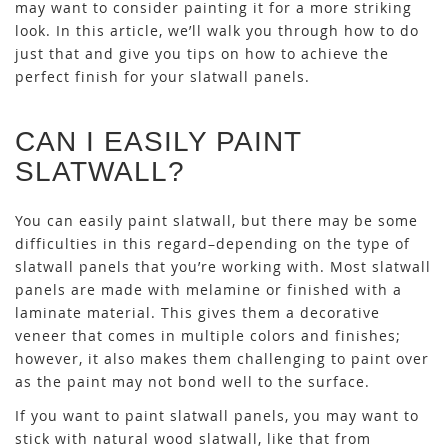
may want to consider painting it for a more striking
look. In this article, we’ll walk you through how to do
just that and give you tips on how to achieve the
perfect finish for your slatwall panels.
CAN I EASILY PAINT
SLATWALL?
You can easily paint slatwall, but there may be some
difficulties in this regard–depending on the type of
slatwall panels that you’re working with. Most slatwall
panels are made with melamine or finished with a
laminate material. This gives them a decorative
veneer that comes in multiple colors and finishes;
however, it also makes them challenging to paint over
as the paint may not bond well to the surface.
If you want to paint slatwall panels, you may want to
stick with natural wood slatwall, like that from