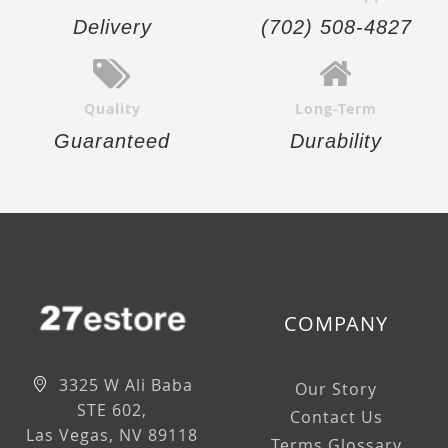
Delivery
(702) 508-4827
Quality
Long-Term
Guaranteed
Durability
COMPANY
3325 W Ali Baba
Our Story
STE 602,
Contact Us
Las Vegas, NV 89118
Terms Glossary