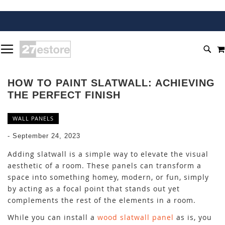
SKIP
TOGGLE NAV
TO
SEA
CONTENT
HOW TO PAINT SLATWALL: ACHIEVING
THE PERFECT FINISH
WALL PANELS
-
September 24, 2023
Adding slatwall is a simple way to elevate the visual
aesthetic of a room. These panels can transform a
space into something homey, modern, or fun, simply
by acting as a focal point that stands out yet
complements the rest of the elements in a room.
While you can install a
wood slatwall panel
as is, you