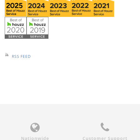
RSS FEED
Nationwide
Customer Support