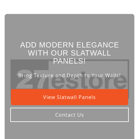
ADD MODERN ELEGANCE
WITH OUR SLATWALL
PANELS!
Bring Texture and Depth to Your Walls!
View Slatwall Panels
Contact Us