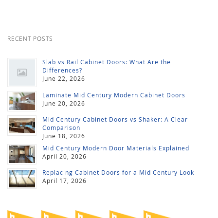
RECENT POSTS
Slab vs Rail Cabinet Doors: What Are the
Differences?
June 22, 2026
Laminate Mid Century Modern Cabinet Doors
June 20, 2026
Mid Century Cabinet Doors vs Shaker: A Clear
Comparison
June 18, 2026
Mid Century Modern Door Materials Explained
April 20, 2026
Replacing Cabinet Doors for a Mid Century Look
April 17, 2026