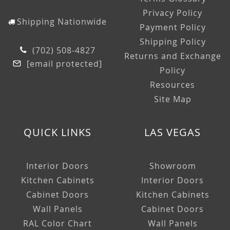
Privacy Policy
Shipping Nationwide
Payment Policy
Shipping Policy
(702) 508-4827
Returns and Exchange
[email protected]
Policy
Resources
Site Map
QUICK LINKS
LAS VEGAS
Interior Doors
Showroom
Kitchen Cabinets
Interior Doors
Cabinet Doors
Kitchen Cabinets
Wall Panels
Cabinet Doors
RAL Color Chart
Wall Panels