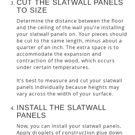
CUT THE SLATWALL PANELS
TO SIZE
Determine the distance between the floor
and the ceiling of the wall you’re installing
your slatwall panels on. Your pieces should
be cut to the same length, minus about a
quarter of an inch. The extra space is to
accommodate the expansion and
contraction of the wood, which occurs
under certain temperatures.
It’s best to measure and cut your slatwall
panels individually because heights may
vary across the width of your surface.
INSTALL THE SLATWALL
PANELS
Now, you can install your slatwall panels.
Apply droplets of construction glue down