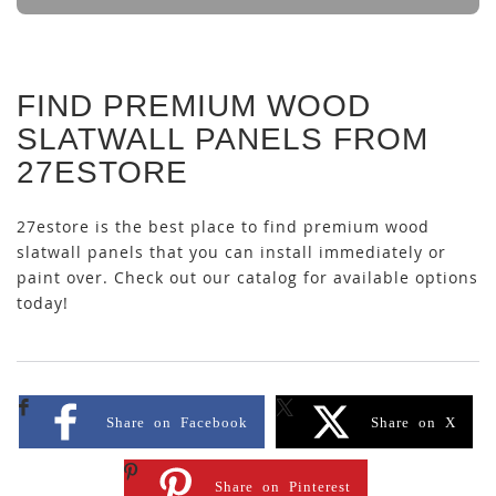
FIND PREMIUM WOOD
SLATWALL PANELS FROM
27ESTORE
27estore is the best place to find premium wood
slatwall panels that you can install immediately or
paint over. Check out our catalog for available options
today!
Share on Facebook
Share on X
Share on Pinterest