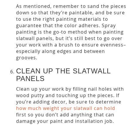
As mentioned, remember to sand the pieces
down so that they’re paintable, and be sure
to use the right painting materials to
guarantee that the color adheres. Spray
painting is the go-to method when painting
slatwall panels, but it’s still best to go over
your work with a brush to ensure evenness–
especially along edges and between
grooves.
CLEAN UP THE SLATWALL
PANELS
Clean up your work by filling nail holes with
wood putty and touching up the pieces. If
you’re adding decor, be sure to determine
how much weight your slatwall can hold
first so you don’t add anything that can
damage your paint and installation job.