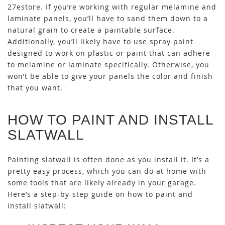
27estore. If you’re working with regular melamine and
laminate panels, you’ll have to sand them down to a
natural grain to create a paintable surface.
Additionally, you’ll likely have to use spray paint
designed to work on plastic or paint that can adhere
to melamine or laminate specifically. Otherwise, you
won’t be able to give your panels the color and finish
that you want.
HOW TO PAINT AND INSTALL
SLATWALL
Painting slatwall is often done as you install it. It’s a
pretty easy process, which you can do at home with
some tools that are likely already in your garage.
Here’s a step-by-step guide on how to paint and
install slatwall: