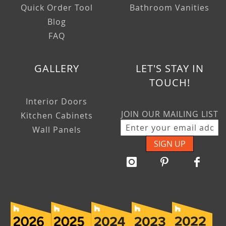
Quick Order Tool
Bathroom Vanities
Blog
FAQ
GALLERY
LET'S STAY IN
TOUCH!
Interior Doors
JOIN OUR MAILING LIST
Kitchen Cabinets
Wall Panels
SIGN UP