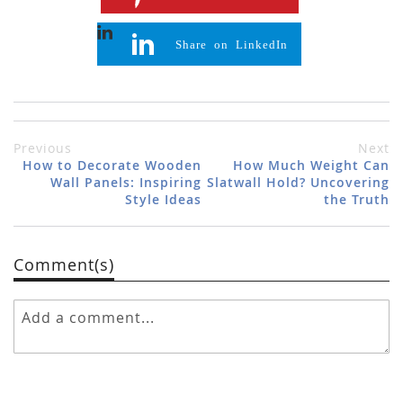
Share on LinkedIn
Previous
Next
How to Decorate Wooden
How Much Weight Can
Wall Panels: Inspiring
Slatwall Hold? Uncovering
Style Ideas
the Truth
Comment(s)