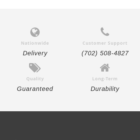
Nationwide
Customer Support
Delivery
(702) 508-4827
Quality
Long-Term
Guaranteed
Durability