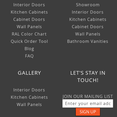
Interior Doors
Showroom
Kitchen Cabinets
Interior Doors
Cabinet Doors
Kitchen Cabinets
Wall Panels
Cabinet Doors
RAL Color Chart
Wall Panels
Quick Order Tool
Bathroom Vanities
Blog
FAQ
GALLERY
LET'S STAY IN
TOUCH!
Interior Doors
JOIN OUR MAILING LIST
Kitchen Cabinets
Wall Panels
SIGN UP