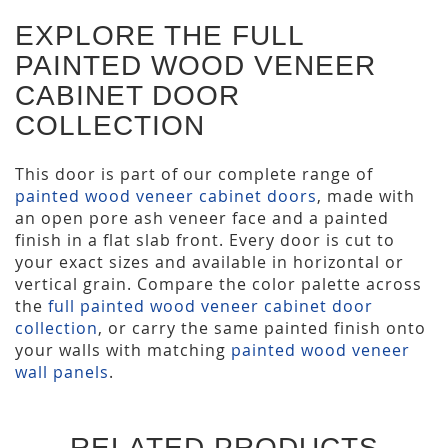
EXPLORE THE FULL
PAINTED WOOD VENEER
CABINET DOOR
COLLECTION
This door is part of our complete range of
painted wood veneer cabinet doors
, made with
an open pore ash veneer face and a painted
finish in a flat slab front. Every door is cut to
your exact sizes and available in horizontal or
vertical grain. Compare the color palette across
the
full painted wood veneer cabinet door
collection
, or carry the same painted finish onto
your walls with matching
painted wood veneer
wall panels
.
RELATED PRODUCTS