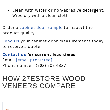
Clean with water or non-abrasive detergent.
Wipe dry with a clean cloth.
Order a
cabinet door sample
to inspect the
product quality.
Send Us
your cabinet door measurements today
to receive a quote.
Contact us
for current lead times
Email:
[email protected]
Phone number: (702) 508-4827
HOW 27ESTORE WOOD
VENEERS COMPARE