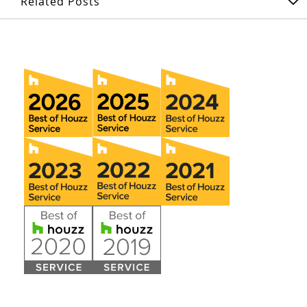
Related Posts