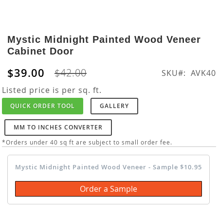
Skip
to
Mystic Midnight Painted Wood Veneer
the
Cabinet Door
beginning
of
$39.00
$42.00
SKU
AVK40
the
images
Listed price is per sq. ft.
gallery
QUICK ORDER TOOL
GALLERY
MM TO INCHES CONVERTER
*Orders under 40 sq ft are subject to small order fee.
Mystic Midnight Painted Wood Veneer - Sample $10.95
Order a Sample