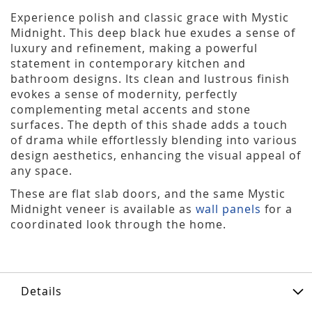
Experience polish and classic grace with Mystic
Midnight. This deep black hue exudes a sense of
luxury and refinement, making a powerful
statement in contemporary kitchen and
bathroom designs. Its clean and lustrous finish
evokes a sense of modernity, perfectly
complementing metal accents and stone
surfaces. The depth of this shade adds a touch
of drama while effortlessly blending into various
design aesthetics, enhancing the visual appeal of
any space.
These are flat slab doors, and the same Mystic
Midnight veneer is available as
wall panels
for a
coordinated look through the home.
Details