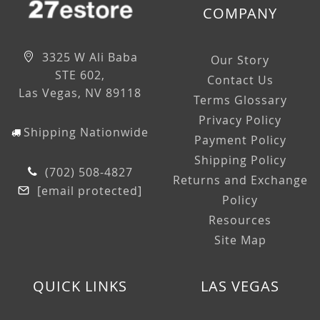
COMPANY
3325 W Ali Baba
Our Story
STE 602,
Contact Us
Las Vegas, NV 89118
Terms Glossary
Privacy Policy
Shipping Nationwide
Payment Policy
Shipping Policy
(702) 508-4827
Returns and Exchange
[email protected]
Policy
Resources
Site Map
QUICK LINKS
LAS VEGAS