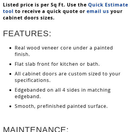
Listed price is per Sq Ft. Use the
Quick Estimate
tool
to receive a quick quote or
email us
your
cabinet doors sizes.
FEATURES:
Real wood veneer core under a painted
finish.
Flat slab front for kitchen or bath.
All cabinet doors are custom sized to your
specifications.
Edgebanded on all 4 sides in matching
edgeband.
Smooth, prefinished painted surface.
MAINTENANCE: