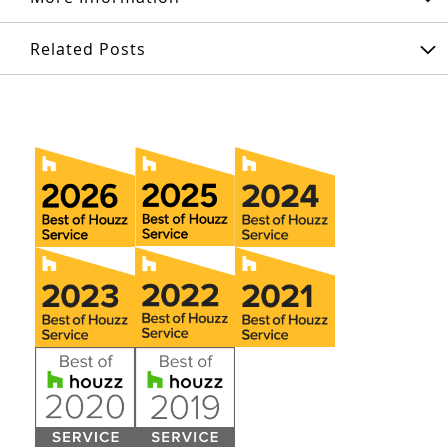
Related Posts