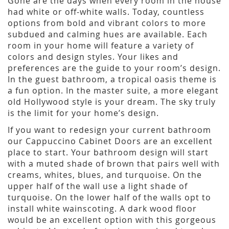
Gone are the days when every room in the house
had white or off-white walls. Today, countless
options from bold and vibrant colors to more
subdued and calming hues are available. Each
room in your home will feature a variety of
colors and design styles. Your likes and
preferences are the guide to your room’s design.
In the guest bathroom, a tropical oasis theme is
a fun option. In the master suite, a more elegant
old Hollywood style is your dream. The sky truly
is the limit for your home’s design.
If you want to redesign your current bathroom
our Cappuccino Cabinet Doors are an excellent
place to start. Your bathroom design will start
with a muted shade of brown that pairs well with
creams, whites, blues, and turquoise. On the
upper half of the wall use a light shade of
turquoise. On the lower half of the walls opt to
install white wainscoting. A dark wood floor
would be an excellent option with this gorgeous