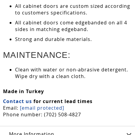
All cabinet doors are custom sized according
to customers specifications.
All cabinet doors come edgebanded on all 4
sides in matching edgeband.
Strong and durable materials.
MAINTENANCE:
Clean with water or non-abrasive detergent.
Wipe dry with a clean cloth.
Made in Turkey
Contact us
for current lead times
Email:
[email protected]
Phone number: (702) 508-4827
More Information