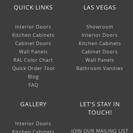
QUICK LINKS
LAS VEGAS
Interior Doors
Showroom
Kitchen Cabinets
Interior Doors
Cabinet Doors
Kitchen Cabinets
Wall Panels
Cabinet Doors
RAL Color Chart
Wall Panels
Quick Order Tool
Bathroom Vanities
Blog
FAQ
GALLERY
LET'S STAY IN
TOUCH!
Interior Doors
JOIN OUR MAILING LIST
Kitchen Cabinets