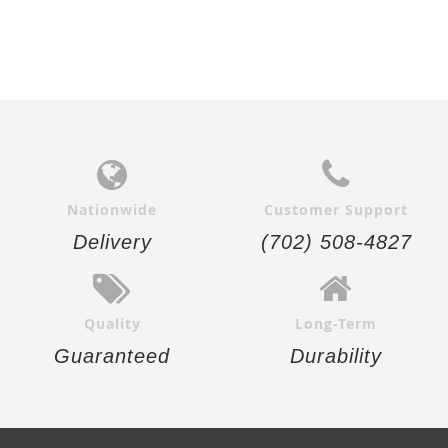
Nationwide
Customer Support
Delivery
(702) 508-4827
Quality
Long-Term
Guaranteed
Durability