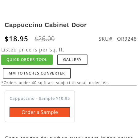
Skip
to
Cappuccino Cabinet Door
the
beginning
$18.95
$26.00
SKU
OR9248
of
the
Listed price is per sq. ft.
images
QUICK ORDER TOOL
GALLERY
gallery
MM TO INCHES CONVERTER
*Orders under 40 sq ft are subject to small order fee.
Cappuccino - Sample $10.95
Order a Sample