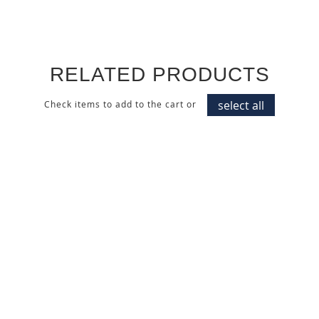
RELATED PRODUCTS
select all
Check items to add to the cart or
ACRYLIC MATTE IVORY
CAPPUCCINO WALL PANEL
CABINET DOOR