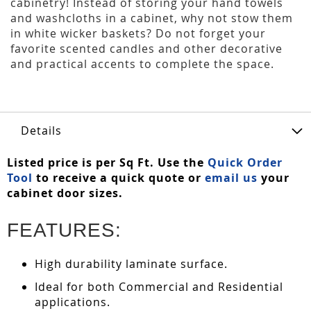
cabinetry! Instead of storing your hand towels
and washcloths in a cabinet, why not stow them
in white wicker baskets? Do not forget your
favorite scented candles and other decorative
and practical accents to complete the space.
Details
Listed price is per Sq Ft. Use the
Quick Order
Tool
to receive a quick quote or
email us
your
cabinet door sizes.
FEATURES:
High durability laminate surface.
Ideal for both Commercial and Residential
applications.