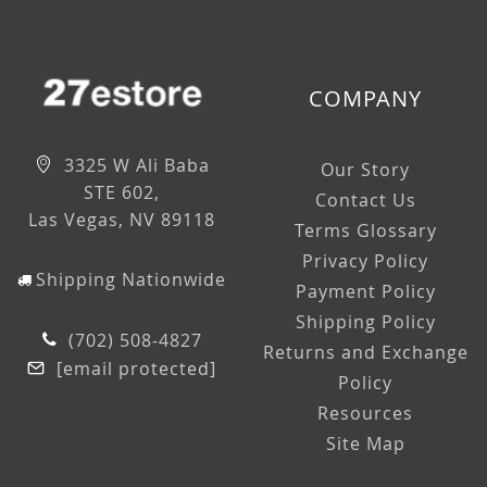
COMPANY
3325 W Ali Baba
Our Story
STE 602,
Contact Us
Las Vegas, NV 89118
Terms Glossary
Privacy Policy
Shipping Nationwide
Payment Policy
Shipping Policy
(702) 508-4827
Returns and Exchange
[email protected]
Policy
Resources
Site Map