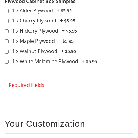
Plywood Cabinet Box Samples
1 x Alder Plywood
+
$5.95
1 x Cherry Plywood
+
$5.95
1 x Hickory Plywood
+
$5.95
1 x Maple Plywood
+
$5.95
1 x Walnut Plywood
+
$5.95
1 x White Melamine Plywood
+
$5.95
* Required Fields
Your Customization