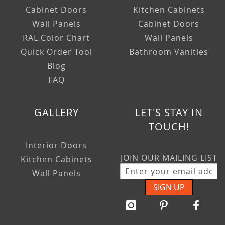
Cabinet Doors
Kitchen Cabinets
Wall Panels
Cabinet Doors
RAL Color Chart
Wall Panels
Quick Order Tool
Bathroom Vanities
Blog
FAQ
GALLERY
LET'S STAY IN
TOUCH!
Interior Doors
JOIN OUR MAILING LIST
Kitchen Cabinets
Wall Panels
SIGN UP