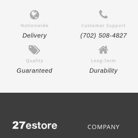
Nationwide
Customer Support
Delivery
(702) 508-4827
Quality
Long-Term
Guaranteed
Durability
COMPANY