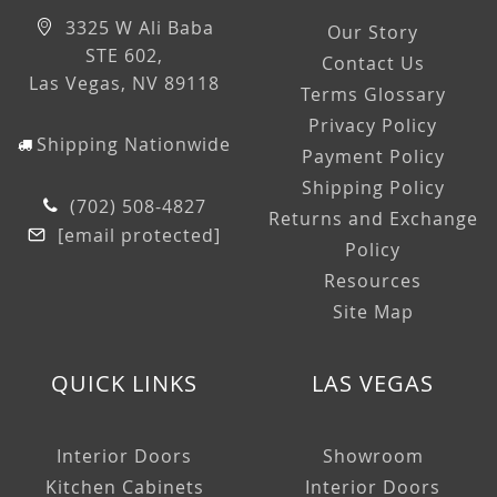
3325 W Ali Baba
Our Story
STE 602,
Contact Us
Las Vegas, NV 89118
Terms Glossary
Privacy Policy
Shipping Nationwide
Payment Policy
Shipping Policy
(702) 508-4827
Returns and Exchange
[email protected]
Policy
Resources
Site Map
QUICK LINKS
LAS VEGAS
Interior Doors
Showroom
Kitchen Cabinets
Interior Doors