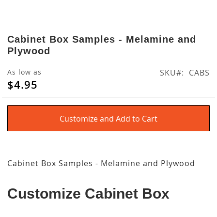
Skip
to
Cabinet Box Samples - Melamine and
the
Plywood
beginning
of
As low as
SKU
CABS
the
$4.95
images
gallery
Customize and Add to Cart
Cabinet Box Samples - Melamine and Plywood
Customize Cabinet Box