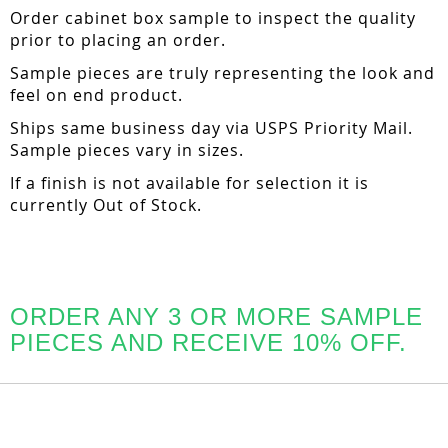
Order cabinet box sample to inspect the quality
prior to placing an order.
Sample pieces are truly representing the look and
feel on end product.
Ships same business day via USPS Priority Mail.
Sample pieces vary in sizes.
If a finish is not available for selection it is
currently Out of Stock.
ORDER ANY 3 OR MORE SAMPLE
PIECES AND RECEIVE 10% OFF.