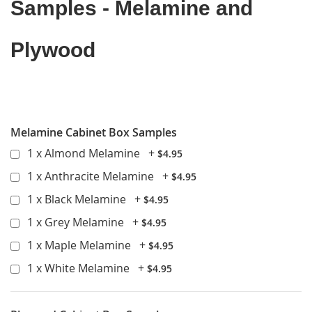
Samples - Melamine and
Plywood
Go back to product details
Melamine Cabinet Box Samples
1 x Almond Melamine
+
$4.95
1 x Anthracite Melamine
+
$4.95
1 x Black Melamine
+
$4.95
1 x Grey Melamine
+
$4.95
1 x Maple Melamine
+
$4.95
1 x White Melamine
+
$4.95