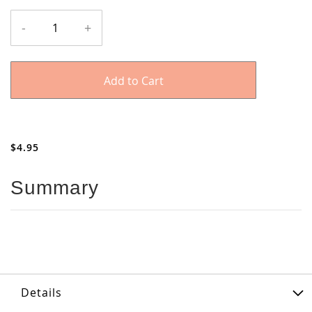
Cabinet
In
-
+
Box
stock
Samples
-
Melamine
Add to Cart
and
Plywood
$4.95
Summary
Details