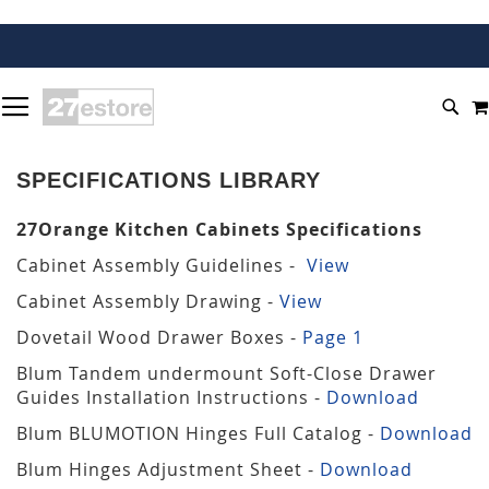
SKIP
TOGGLE NAV
TO
SEA
CONTENT
SPECIFICATIONS LIBRARY
27Orange Kitchen Cabinets Specifications
Cabinet Assembly Guidelines -
View
Cabinet Assembly Drawing -
View
Dovetail Wood Drawer Boxes -
Page 1
Blum Tandem undermount Soft-Close Drawer
Guides Installation Instructions -
Download
Blum BLUMOTION Hinges Full Catalog -
Download
Blum Hinges Adjustment Sheet -
Download