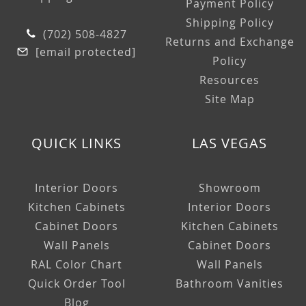
Payment Policy
Shipping Policy
(702) 508-4827
Returns and Exchange
[email protected]
Policy
Resources
Site Map
QUICK LINKS
LAS VEGAS
Interior Doors
Showroom
Kitchen Cabinets
Interior Doors
Cabinet Doors
Kitchen Cabinets
Wall Panels
Cabinet Doors
RAL Color Chart
Wall Panels
Quick Order Tool
Bathroom Vanities
Blog