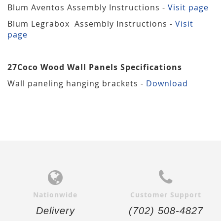
Blum Aventos Assembly Instructions -
Visit page
Blum Legrabox Assembly Instructions -
Visit
page
27Coco Wood Wall Panels Specifications
Wall paneling hanging brackets -
Download
Nationwide
Customer Support
Delivery
(702) 508-4827