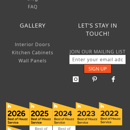
FAQ
GALLERY
LET'S STAY IN
TOUCH!
Interior Doors
JOIN OUR MAILING LIST
Kitchen Cabinets
Wall Panels
SIGN UP