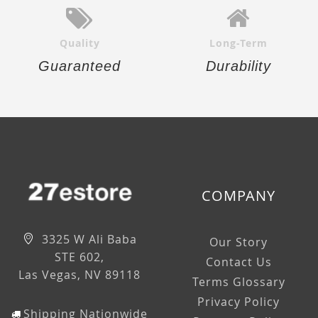
Quality
Long-Term
Guaranteed
Durability
COMPANY
3325 W Ali Baba
Our Story
STE 602,
Contact Us
Las Vegas, NV 89118
Terms Glossary
Privacy Policy
Shipping Nationwide