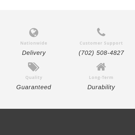
Nationwide
Customer Support
Delivery
(702) 508-4827
Quality
Long-Term
Guaranteed
Durability