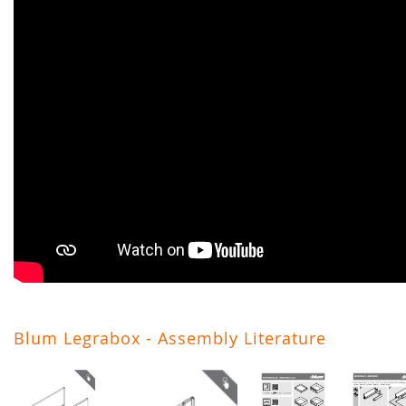
Blum Legrabox - Assembly Literature