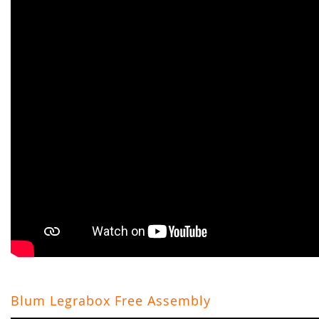
Blum Legrabox Free Assembly