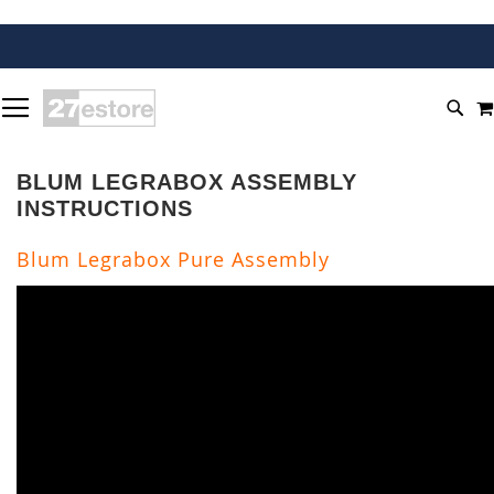
SKIP
TOGGLE NAV
TO
SEA
CONTENT
BLUM LEGRABOX ASSEMBLY
INSTRUCTIONS
Blum Legrabox Pure Assembly