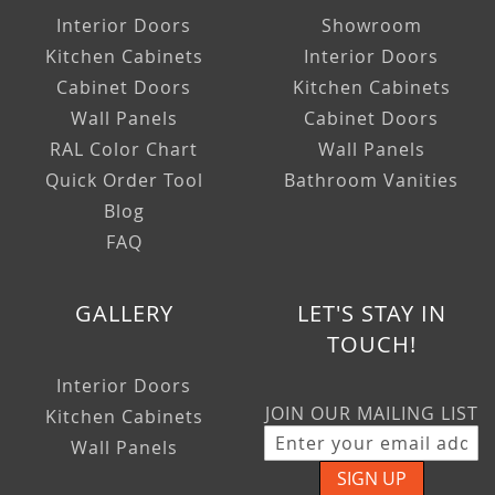
Interior Doors
Showroom
Kitchen Cabinets
Interior Doors
Cabinet Doors
Kitchen Cabinets
Wall Panels
Cabinet Doors
RAL Color Chart
Wall Panels
Quick Order Tool
Bathroom Vanities
Blog
FAQ
GALLERY
LET'S STAY IN
TOUCH!
Interior Doors
JOIN OUR MAILING LIST
Kitchen Cabinets
Wall Panels
SIGN UP