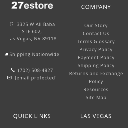
COMPANY
3325 W Ali Baba
Our Story
STE 602,
Contact Us
Las Vegas, NV 89118
Terms Glossary
Privacy Policy
Shipping Nationwide
Payment Policy
Shipping Policy
(702) 508-4827
Returns and Exchange
[email protected]
Policy
Resources
Site Map
QUICK LINKS
LAS VEGAS