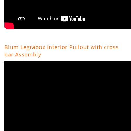
Blum Legrabox Interior Pullout with cross
bar Assembly