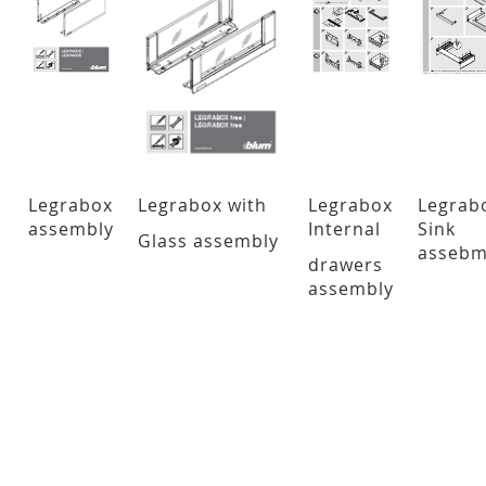
Legrabox
Legrabox with
Legrabox
Legrab
assembly
Internal
Sink
Glass
assembly
assebm
drawers
assembly