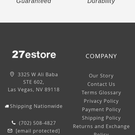
Guaranteed
Durability
COMPANY
3325 W Ali Baba
Our Story
STE 602,
Contact Us
Las Vegas, NV 89118
Terms Glossary
Privacy Policy
Shipping Nationwide
Payment Policy
Shipping Policy
(702) 508-4827
Returns and Exchange
[email protected]
Policy