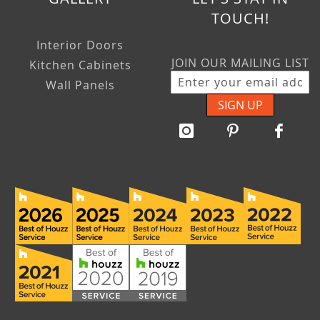
TOUCH!
Interior Doors
JOIN OUR MAILING LIST
Kitchen Cabinets
Wall Panels
SIGN UP