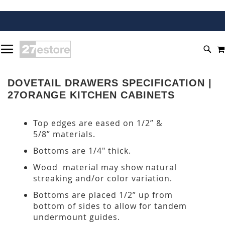
SKIP
TOGGLE NAV
TO
SEA
CONTENT
DOVETAIL DRAWERS SPECIFICATION |
27ORANGE KITCHEN CABINETS
Top edges are eased on 1/2” &
5/8” materials.
Bottoms are 1/4" thick.
Wood material may show natural
streaking and/or color variation.
Bottoms are placed 1/2” up from
bottom of sides to allow for tandem
undermount guides.