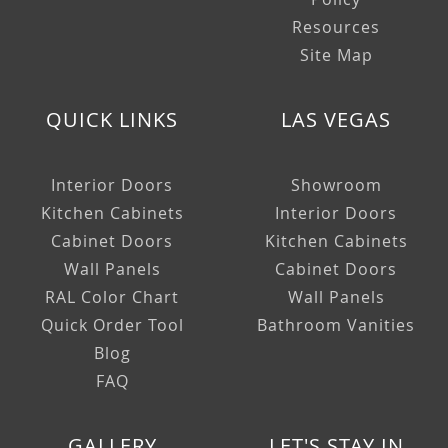
Resources
Site Map
QUICK LINKS
LAS VEGAS
Interior Doors
Showroom
Kitchen Cabinets
Interior Doors
Cabinet Doors
Kitchen Cabinets
Wall Panels
Cabinet Doors
RAL Color Chart
Wall Panels
Quick Order Tool
Bathroom Vanities
Blog
FAQ
GALLERY
LET'S STAY IN