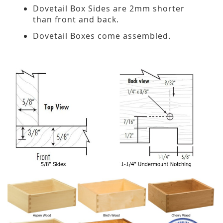
Dovetail Box Sides are 2mm shorter
than front and back.
Dovetail Boxes come assembled.