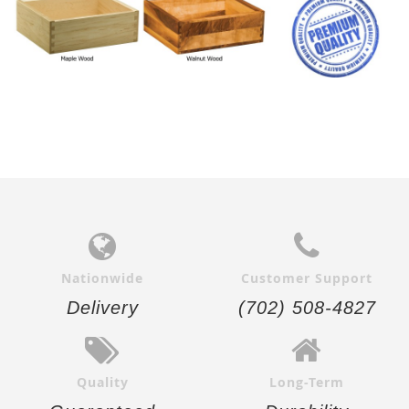
Nationwide
Customer Support
Delivery
(702) 508-4827
Quality
Long-Term