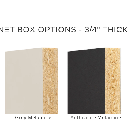
NET BOX OPTIONS - 3/4" THIC
Grey Melamine
Anthracite Melamine