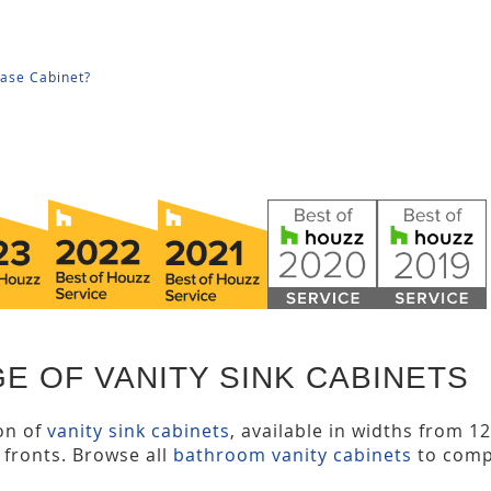
Base Cabinet?
E OF VANITY SINK CABINETS
ion of
vanity sink cabinets
, available in widths from 1
y fronts. Browse all
bathroom vanity cabinets
to comp