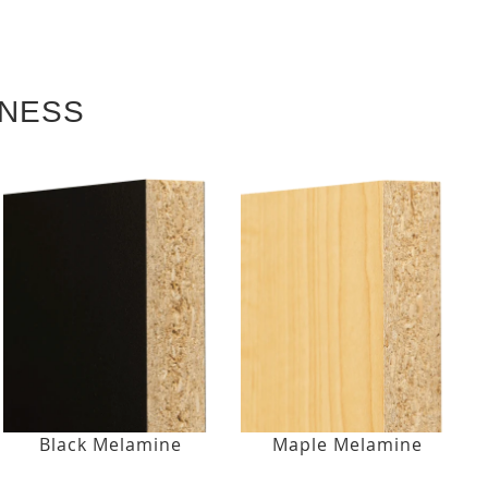
KNESS
Black Melamine
Maple Melamine