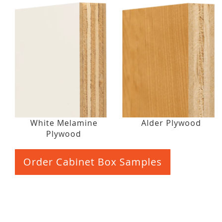
White Melamine
Alder Plywood
Plywood
Order Cabinet Box Samples