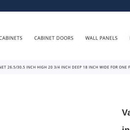
CABINETS
CABINET DOORS
WALL PANELS
INET 26.5/30.5 INCH HIGH 20 3/4 INCH DEEP 18 INCH WIDE FOR ON
V
i