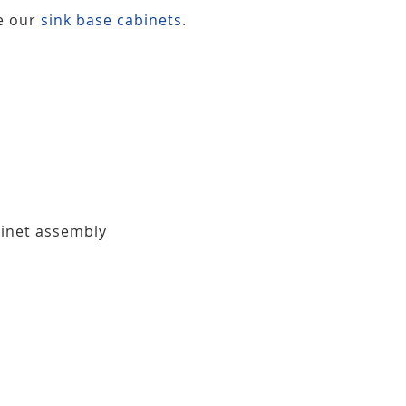
ee our
sink base cabinets
.
binet assembly