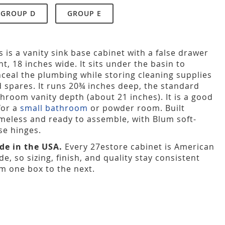
GROUP D
GROUP E
s is a vanity sink base cabinet with a false drawer
nt, 18 inches wide. It sits under the basin to
ceal the plumbing while storing cleaning supplies
 spares. It runs 20¾ inches deep, the standard
hroom vanity depth (about 21 inches). It is a good
 for a
small bathroom
or powder room. Built
meless and ready to assemble, with Blum soft-
se hinges.
de in the USA.
Every 27estore cabinet is American
e, so sizing, finish, and quality stay consistent
m one box to the next.