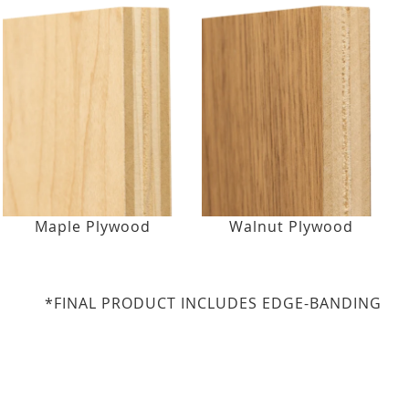
Maple Plywood
Walnut Plywood
*FINAL PRODUCT INCLUDES EDGE-BANDING