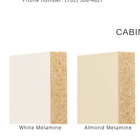
CABI
White Melamine
Almond Melamine