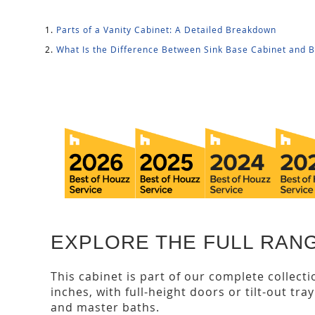
Parts of a Vanity Cabinet: A Detailed Breakdown
What Is the Difference Between Sink Base Cabinet and 
EXPLORE THE FULL RANG
This cabinet is part of our complete collect
inches, with full-height doors or tilt-out tra
and master baths.