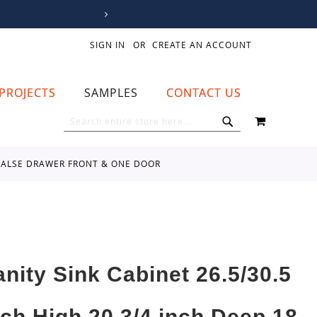
SIGN IN
CREATE AN ACCOUNT
PROJECTS
SAMPLES
CONTACT US
MY CART
SEARCH
SEARCH
E FALSE DRAWER FRONT & ONE DOOR
anity Sink Cabinet 26.5/30.5
nch High 20 3/4 inch Deep 18