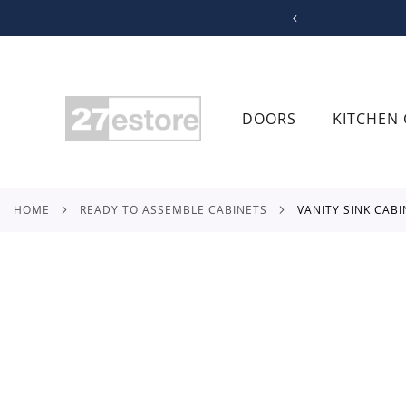
SKIP
TO
CONTENT
DOORS
KITCHEN 
HOME
READY TO ASSEMBLE CABINETS
VANITY SINK CAB
Skip
to
the
end
of
the
images
gallery