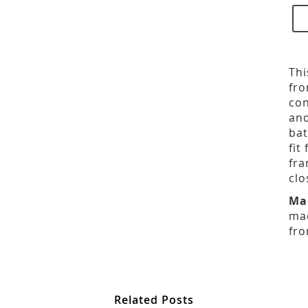
Thi
fro
con
and
bat
fit
fra
clo
Ma
mad
fro
Related Posts