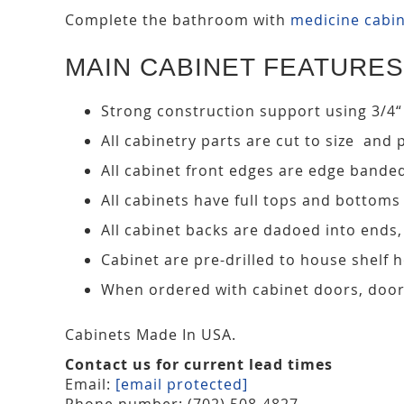
Complete the bathroom with
medicine cabi
MAIN CABINET FEATURES
Strong construction support using 3/4“
All cabinetry parts are cut to size and 
All cabinet front edges are edge bande
All cabinets have full tops and bottoms
All cabinet backs are dadoed into ends
Cabinet are pre-drilled to house shelf
When ordered with cabinet doors, door
Cabinets Made In USA.
Contact us for current lead times
Email:
[email protected]
Phone number: (702) 508-4827