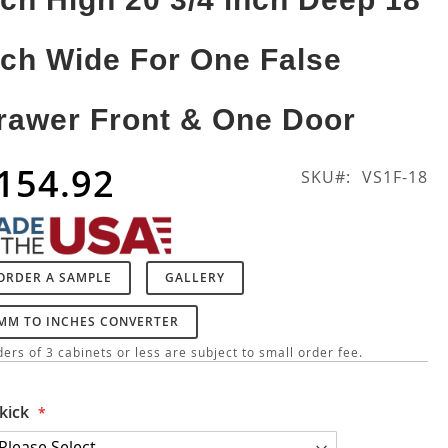
nch Wide For One False
rawer Front & One Door
154.92
SKU
VS1F-18
ORDER A SAMPLE
GALLERY
MM TO INCHES CONVERTER
ers of 3 cabinets or less are subject to small order fee.
kick