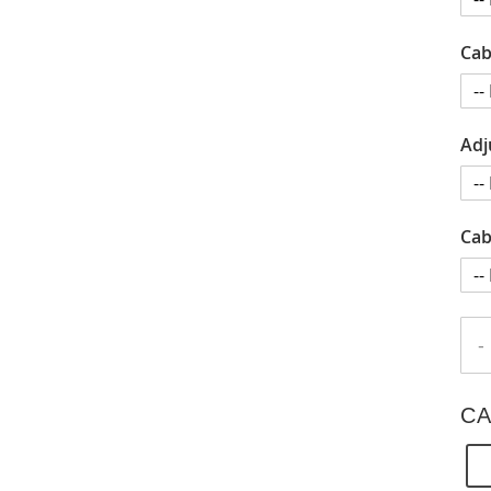
Cab
Adj
Cab
-
CA