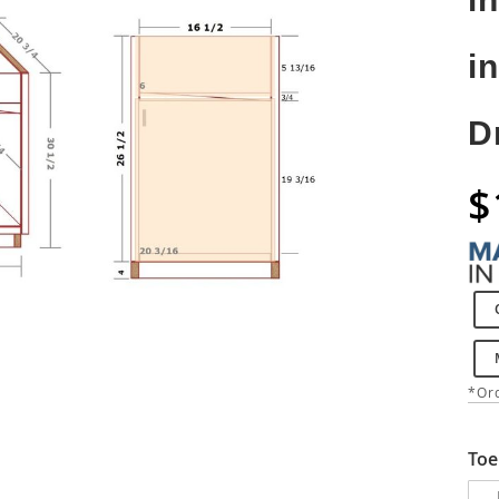
i
D
$
*Ord
Toe