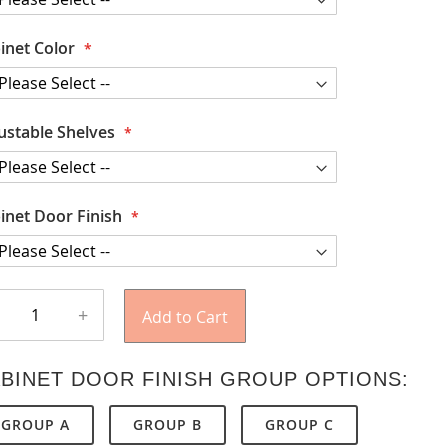
inet Color
ustable Shelves
inet Door Finish
+
Add to Cart
BINET DOOR FINISH GROUP OPTIONS:
GROUP A
GROUP B
GROUP C