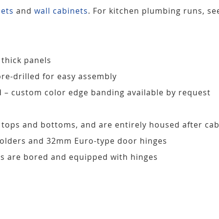
nets
and
wall cabinets
. For kitchen plumbing runs, s
 thick panels
pre-drilled for easy assembly
d – custom color edge banding available by request
, tops and bottoms, and are entirely housed after ca
 holders and 32mm Euro-type door hinges
s are bored and equipped with hinges