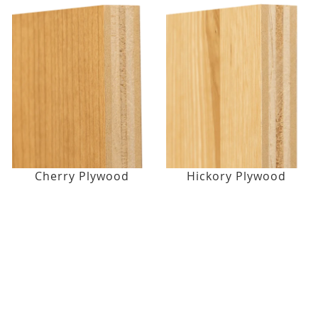
Cherry Plywood
Hickory Plywood