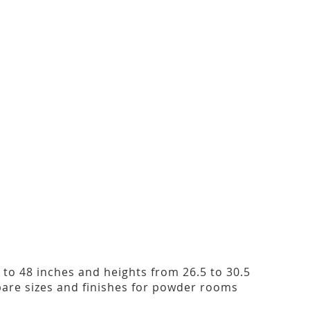
2 to 48 inches and heights from 26.5 to 30.5
are sizes and finishes for powder rooms