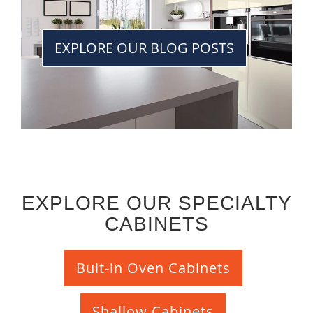
EXPLORE OUR BLOG POSTS
EXPLORE OUR SPECIALTY
CABINETS
Buit-in Oven Cabinets
Shallow Cabinets