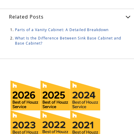
Related Posts
Parts of a Vanity Cabinet: A Detailed Breakdown
What Is the Difference Between Sink Base Cabinet and
Base Cabinet?