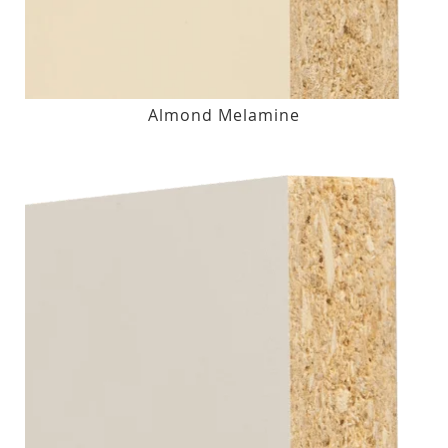
Almond Melamine