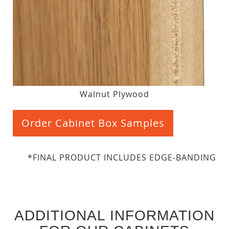
Walnut Plywood
Order Cabinet Box Samples
*FINAL PRODUCT INCLUDES EDGE-BANDING
ADDITIONAL INFORMATION