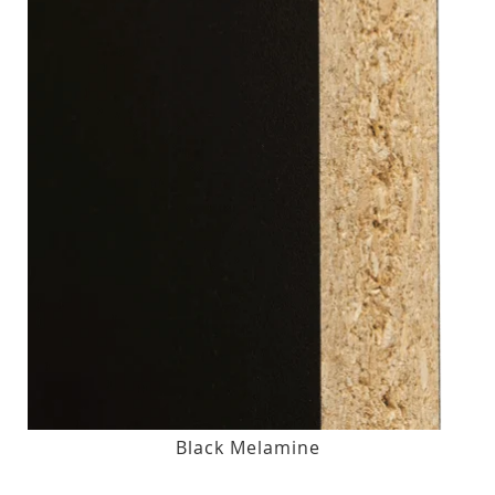
Black Melamine