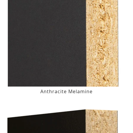
Anthracite Melamine