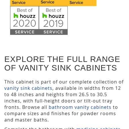
EXPLORE THE FULL RANGE
OF VANITY SINK CABINETS
This cabinet is part of our complete collection of
vanity sink cabinets
, available in widths from 12
to 48 inches and heights from 26.5 to 30.5
inches, with full-height doors or tilt-out tray
fronts. Browse all
bathroom vanity cabinets
to
compare sizes and finishes for powder rooms
and master baths.