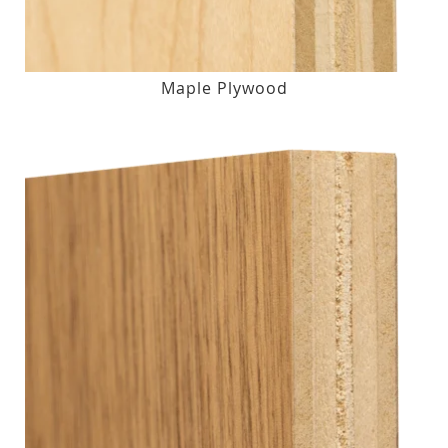
Maple Plywood