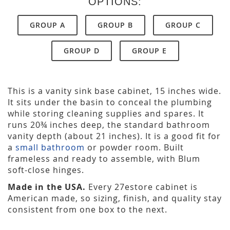
OPTIONS:
GROUP A
GROUP B
GROUP C
GROUP D
GROUP E
This is a vanity sink base cabinet, 15 inches wide.
It sits under the basin to conceal the plumbing
while storing cleaning supplies and spares. It
runs 20¾ inches deep, the standard bathroom
vanity depth (about 21 inches). It is a good fit for
a
small bathroom
or powder room. Built
frameless and ready to assemble, with Blum
soft-close hinges.
Made in the USA.
Every 27estore cabinet is
American made, so sizing, finish, and quality stay
consistent from one box to the next.