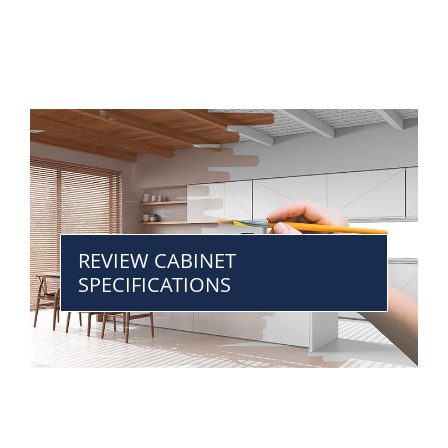
REVIEW CABINET
SPECIFICATIONS