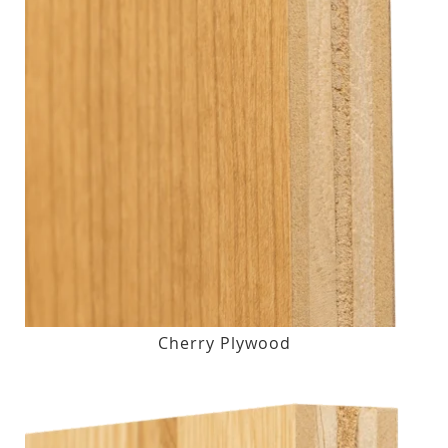
Cherry Plywood