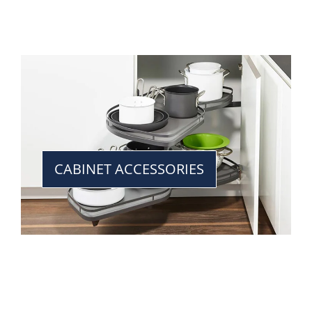
CABINET ACCESSORIES