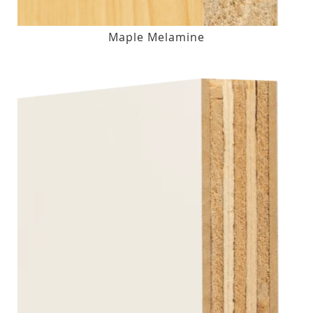
Maple Melamine