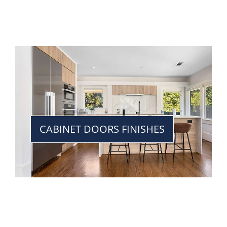
CABINET DOORS FINISHES