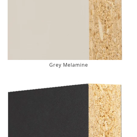
Grey Melamine