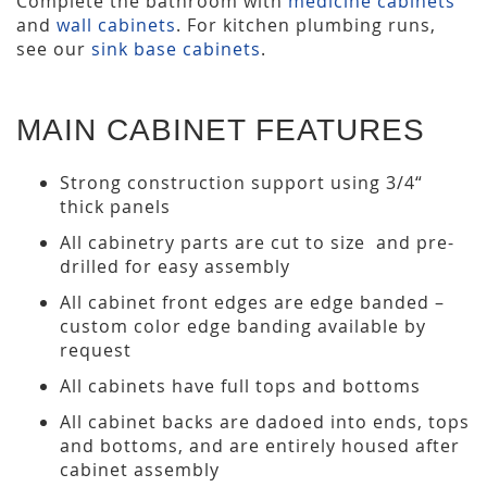
Complete the bathroom with
medicine cabinets
and
wall cabinets
. For kitchen plumbing runs,
see our
sink base cabinets
.
MAIN CABINET FEATURES
Strong construction support using 3/4“
thick panels
All cabinetry parts are cut to size and pre-
drilled for easy assembly
All cabinet front edges are edge banded –
custom color edge banding available by
request
All cabinets have full tops and bottoms
All cabinet backs are dadoed into ends, tops
and bottoms, and are entirely housed after
cabinet assembly