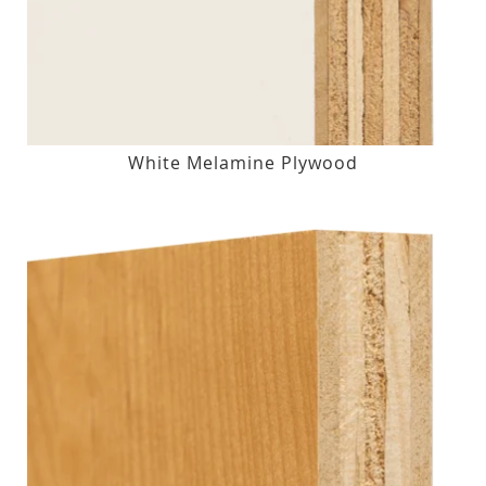
White Melamine Plywood