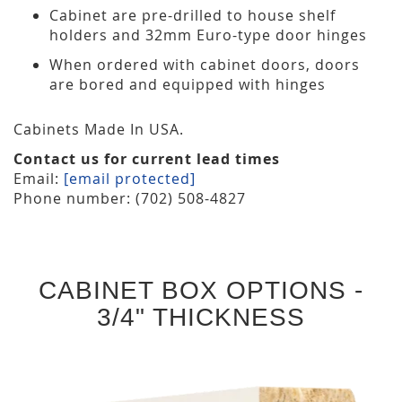
Cabinet are pre-drilled to house shelf
holders and 32mm Euro-type door hinges
When ordered with cabinet doors, doors
are bored and equipped with hinges
Cabinets Made In USA.
Contact us for current lead times
Email:
[email protected]
Phone number: (702) 508-4827
CABINET BOX OPTIONS -
3/4" THICKNESS