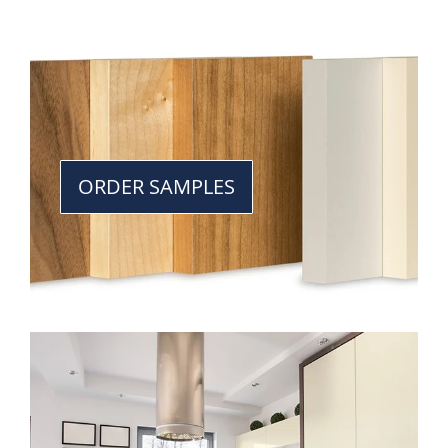
ORDER SAMPLES