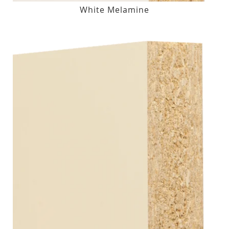
White Melamine