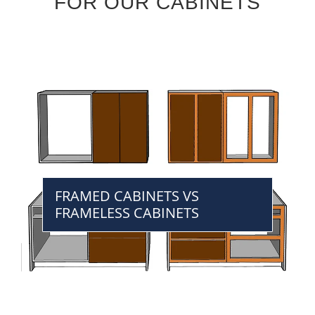
FOR OUR CABINETS
FRAMED CABINETS VS
FRAMELESS CABINETS