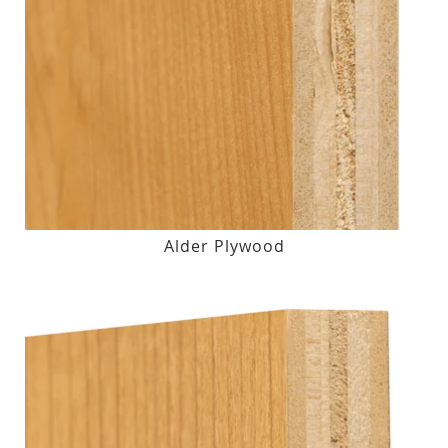
Alder Plywood