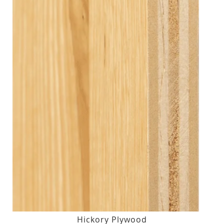
Hickory Plywood