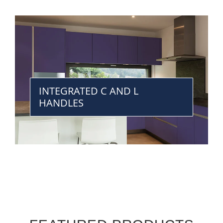
INTEGRATED C AND L
HANDLES