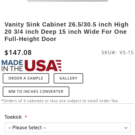
Skip
to
Vanity Sink Cabinet 26.5/30.5 inch High
the
20 3/4 inch Deep 15 inch Wide For One
beginning
Full-Height Door
of
the
$147.08
SKU
VS-15
images
gallery
ORDER A SAMPLE
GALLERY
MM TO INCHES CONVERTER
*Orders of 3 cabinets or less are subject to small order fee.
Toekick