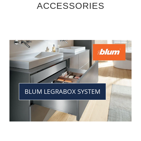
ACCESSORIES
BLUM LEGRABOX SYSTEM