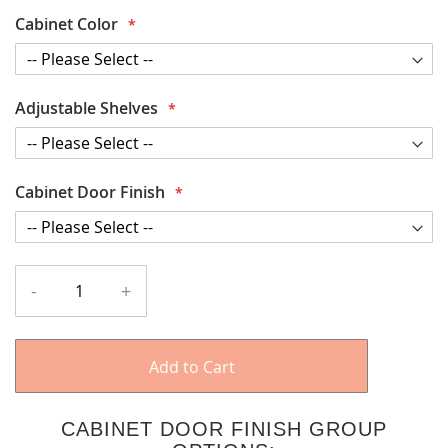
Cabinet Color
Adjustable Shelves
Cabinet Door Finish
-
+
Add to Cart
CABINET DOOR FINISH GROUP