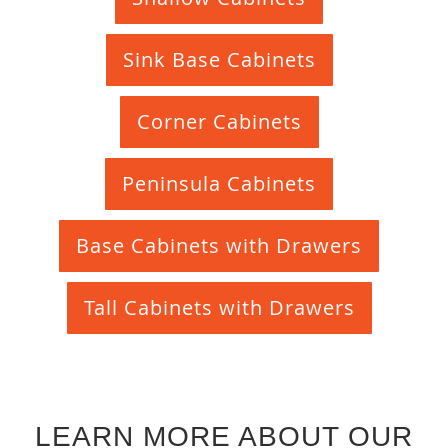
Sink Base Cabinets
Corner Cabinets
Peninsula Cabinets
Base Cabinets with Drawers
Tall Cabinets with Drawers
LEARN MORE ABOUT OUR