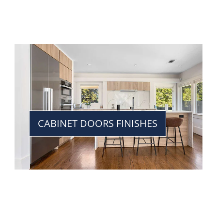
CABINET DOORS FINISHES