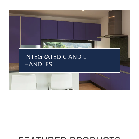
INTEGRATED C AND L
HANDLES