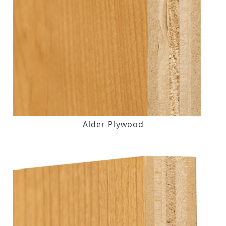
Alder Plywood