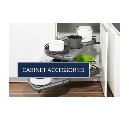
CABINET ACCESSORIES