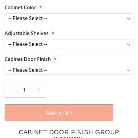
Cabinet Color
Adjustable Shelves
Cabinet Door Finish
-
+
Add to Cart
CABINET DOOR FINISH GROUP