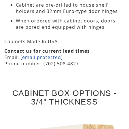
Cabinet are pre-drilled to house shelf
holders and 32mm Euro-type door hinges
When ordered with cabinet doors, doors
are bored and equipped with hinges
Cabinets Made In USA.
Contact us for current lead times
Email:
[email protected]
Phone number: (702) 508-4827
CABINET BOX OPTIONS -
3/4" THICKNESS