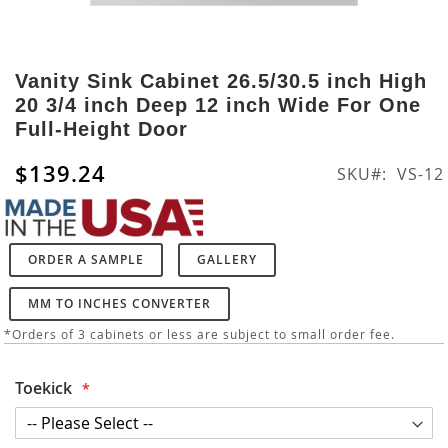
Skip
to
Vanity Sink Cabinet 26.5/30.5 inch High
the
20 3/4 inch Deep 12 inch Wide For One
beginning
Full-Height Door
of
the
$139.24
SKU
VS-12
images
gallery
ORDER A SAMPLE
GALLERY
MM TO INCHES CONVERTER
*Orders of 3 cabinets or less are subject to small order fee.
Toekick