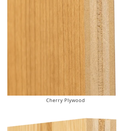
Cherry Plywood