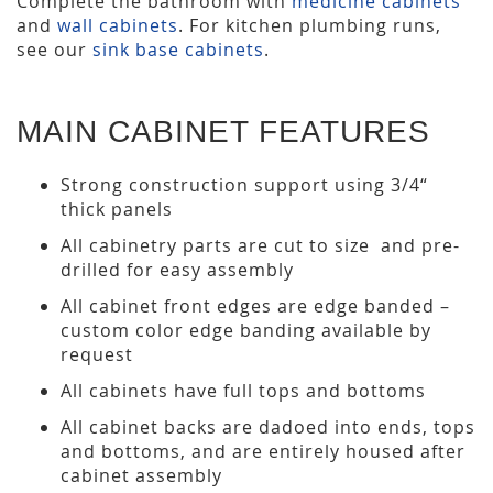
Complete the bathroom with
medicine cabinets
and
wall cabinets
. For kitchen plumbing runs,
see our
sink base cabinets
.
MAIN CABINET FEATURES
Strong construction support using 3/4“
thick panels
All cabinetry parts are cut to size and pre-
drilled for easy assembly
All cabinet front edges are edge banded –
custom color edge banding available by
request
All cabinets have full tops and bottoms
All cabinet backs are dadoed into ends, tops
and bottoms, and are entirely housed after
cabinet assembly