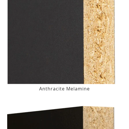
Anthracite Melamine