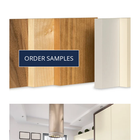
ORDER SAMPLES