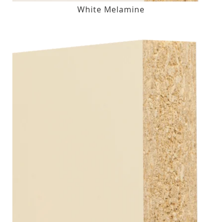
White Melamine