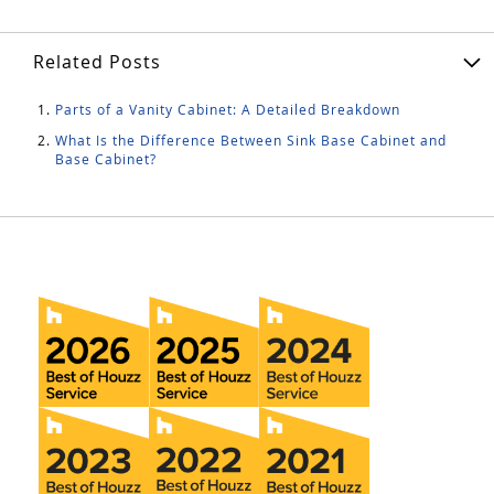
Related Posts
Parts of a Vanity Cabinet: A Detailed Breakdown
What Is the Difference Between Sink Base Cabinet and
Base Cabinet?