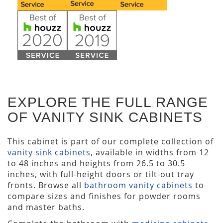
EXPLORE THE FULL RANGE
OF VANITY SINK CABINETS
This cabinet is part of our complete collection of
vanity sink cabinets
, available in widths from 12
to 48 inches and heights from 26.5 to 30.5
inches, with full-height doors or tilt-out tray
fronts. Browse all
bathroom vanity cabinets
to
compare sizes and finishes for powder rooms
and master baths.