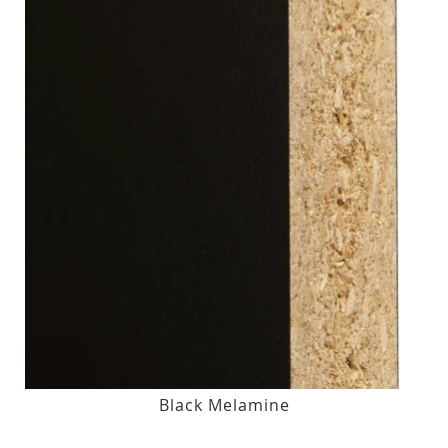
Black Melamine