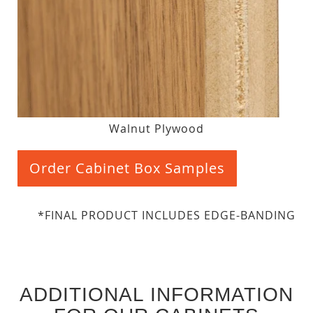
Walnut Plywood
Order Cabinet Box Samples
*FINAL PRODUCT INCLUDES EDGE-BANDING
ADDITIONAL INFORMATION