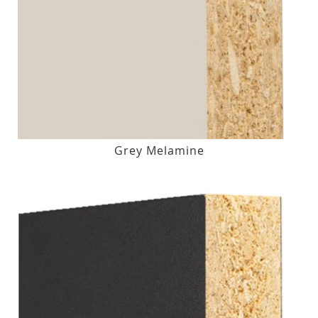
Grey Melamine