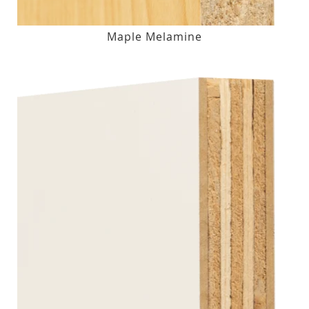
Maple Melamine