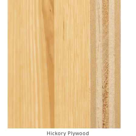
Hickory Plywood