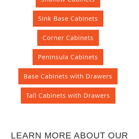
Sink Base Cabinets
Corner Cabinets
Peninsula Cabinets
Base Cabinets with Drawers
Tall Cabinets with Drawers
LEARN MORE ABOUT OUR