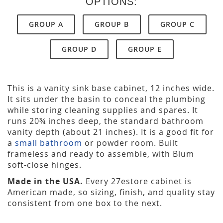
OPTIONS:
GROUP A
GROUP B
GROUP C
GROUP D
GROUP E
This is a vanity sink base cabinet, 12 inches wide.
It sits under the basin to conceal the plumbing
while storing cleaning supplies and spares. It
runs 20¾ inches deep, the standard bathroom
vanity depth (about 21 inches). It is a good fit for
a
small bathroom
or powder room. Built
frameless and ready to assemble, with Blum
soft-close hinges.
Made in the USA.
Every 27estore cabinet is
American made, so sizing, finish, and quality stay
consistent from one box to the next.