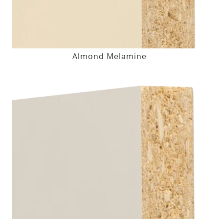
Almond Melamine