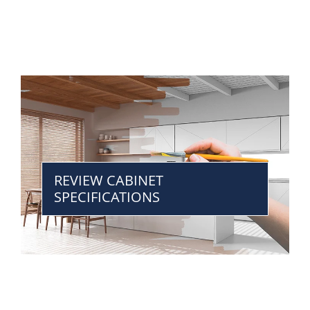
REVIEW CABINET
SPECIFICATIONS