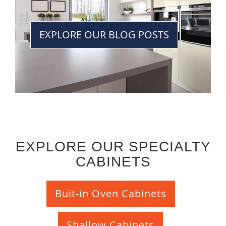
EXPLORE OUR BLOG POSTS
EXPLORE OUR SPECIALTY
CABINETS
Buit-in Oven Cabinets
Shallow Cabinets