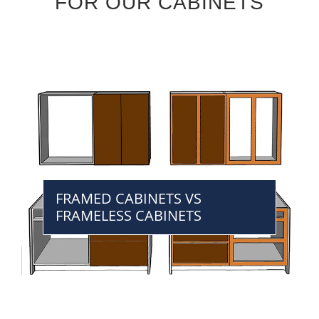
FOR OUR CABINETS
FRAMED CABINETS VS
FRAMELESS CABINETS