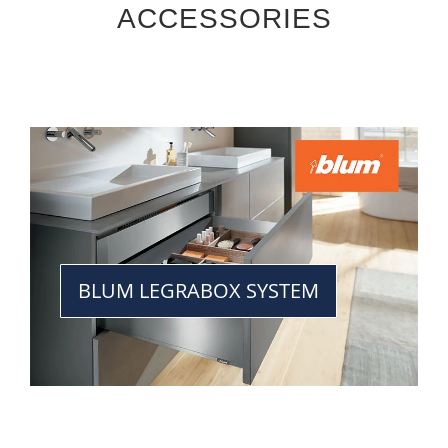
ACCESSORIES
BLUM LEGRABOX SYSTEM