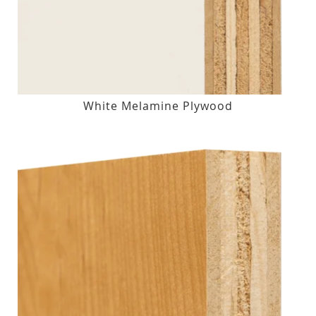
White Melamine Plywood