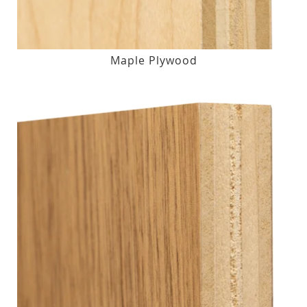
Maple Plywood