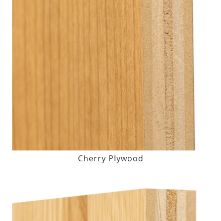
Cherry Plywood