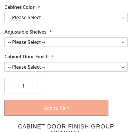
Cabinet Color
Adjustable Shelves
Cabinet Door Finish
-
+
Add to Cart
CABINET DOOR FINISH GROUP