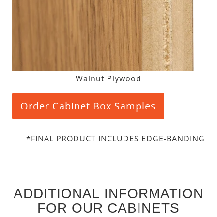
Walnut Plywood
Order Cabinet Box Samples
*FINAL PRODUCT INCLUDES EDGE-BANDING
ADDITIONAL INFORMATION
FOR OUR CABINETS