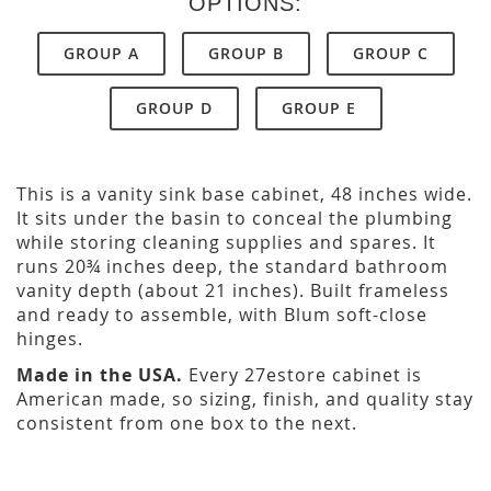
OPTIONS:
GROUP A
GROUP B
GROUP C
GROUP D
GROUP E
This is a vanity sink base cabinet, 48 inches wide.
It sits under the basin to conceal the plumbing
while storing cleaning supplies and spares. It
runs 20¾ inches deep, the standard bathroom
vanity depth (about 21 inches). Built frameless
and ready to assemble, with Blum soft-close
hinges.
Made in the USA.
Every 27estore cabinet is
American made, so sizing, finish, and quality stay
consistent from one box to the next.