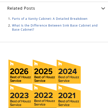
Related Posts
Parts of a Vanity Cabinet: A Detailed Breakdown
What Is the Difference Between Sink Base Cabinet and
Base Cabinet?