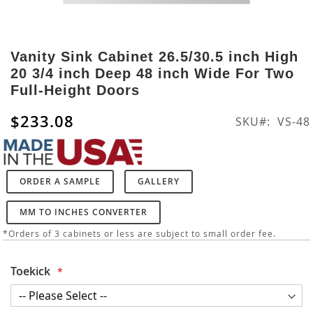
Skip
to
Vanity Sink Cabinet 26.5/30.5 inch High
the
20 3/4 inch Deep 48 inch Wide For Two
beginning
Full-Height Doors
of
the
$233.08
SKU
VS-48
images
gallery
ORDER A SAMPLE
GALLERY
MM TO INCHES CONVERTER
*Orders of 3 cabinets or less are subject to small order fee.
Toekick