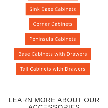
Sink Base Cabinets
Corner Cabinets
Peninsula Cabinets
Base Cabinets with Drawers
Tall Cabinets with Drawers
LEARN MORE ABOUT OUR
ACCESSORIES