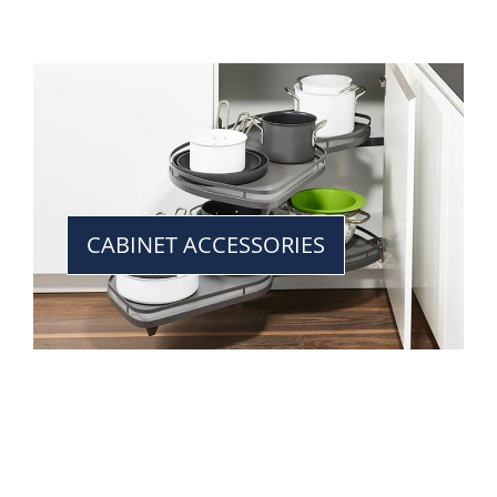
CABINET ACCESSORIES