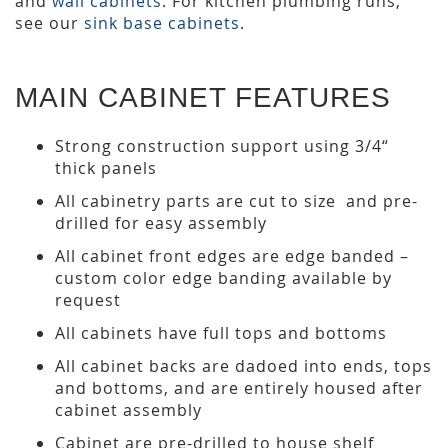
and
wall cabinets
. For kitchen plumbing runs,
see our
sink base cabinets
.
MAIN CABINET FEATURES
Strong construction support using 3/4“
thick panels
All cabinetry parts are cut to size and pre-
drilled for easy assembly
All cabinet front edges are edge banded –
custom color edge banding available by
request
All cabinets have full tops and bottoms
All cabinet backs are dadoed into ends, tops
and bottoms, and are entirely housed after
cabinet assembly
Cabinet are pre-drilled to house shelf