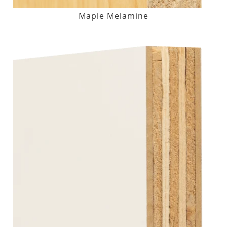
Maple Melamine