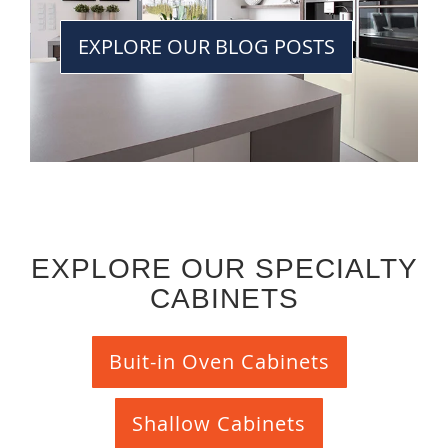
EXPLORE OUR BLOG POSTS
EXPLORE OUR SPECIALTY
CABINETS
Buit-in Oven Cabinets
Shallow Cabinets