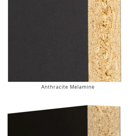
Anthracite Melamine