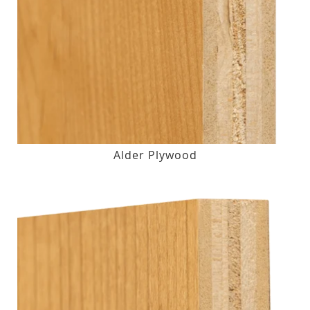
Alder Plywood