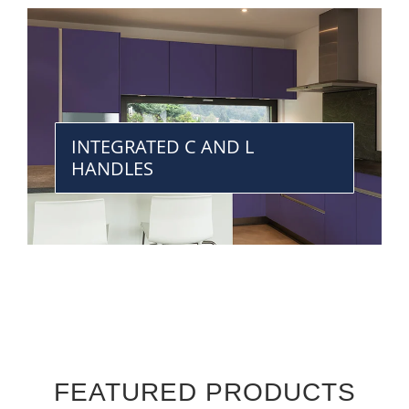
INTEGRATED C AND L
HANDLES
FEATURED PRODUCTS