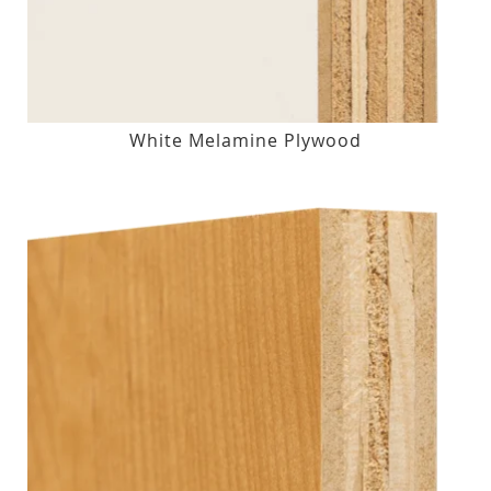
White Melamine Plywood