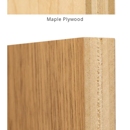
Maple Plywood