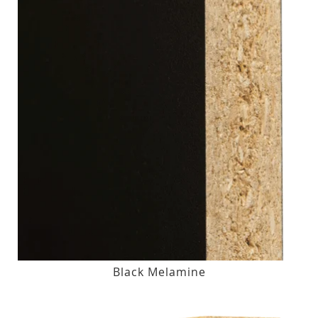
Black Melamine