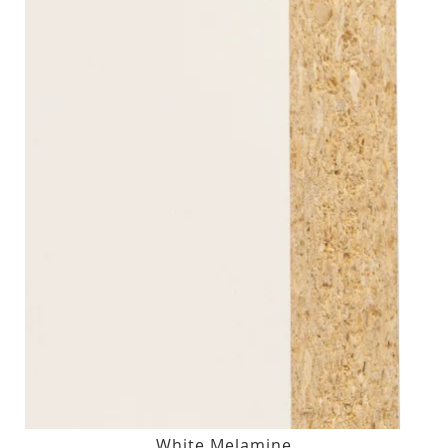
White Melamine