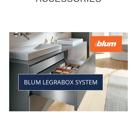
BLUM LEGRABOX SYSTEM