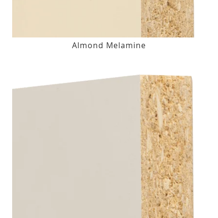
Almond Melamine