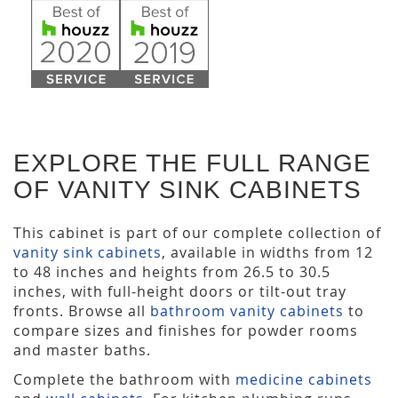
EXPLORE THE FULL RANGE
OF VANITY SINK CABINETS
This cabinet is part of our complete collection of
vanity sink cabinets
, available in widths from 12
to 48 inches and heights from 26.5 to 30.5
inches, with full-height doors or tilt-out tray
fronts. Browse all
bathroom vanity cabinets
to
compare sizes and finishes for powder rooms
and master baths.
Complete the bathroom with
medicine cabinets