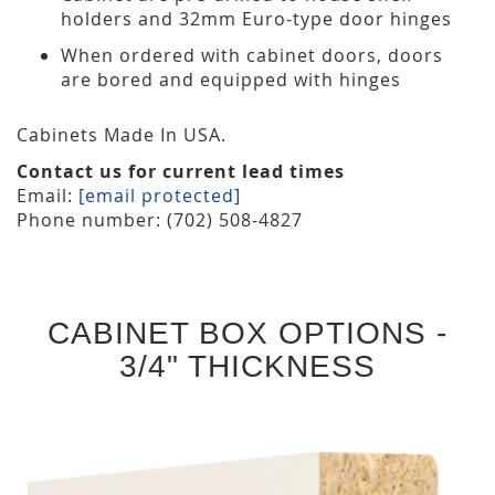
holders and 32mm Euro-type door hinges
When ordered with cabinet doors, doors
are bored and equipped with hinges
Cabinets Made In USA.
Contact us for current lead times
Email:
[email protected]
Phone number: (702) 508-4827
CABINET BOX OPTIONS -
3/4" THICKNESS