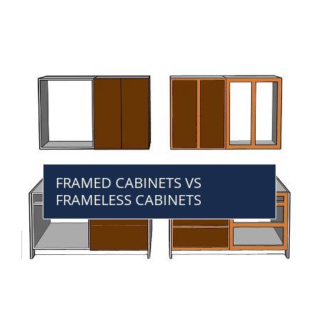
FRAMED CABINETS VS
FRAMELESS CABINETS