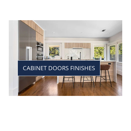
CABINET DOORS FINISHES