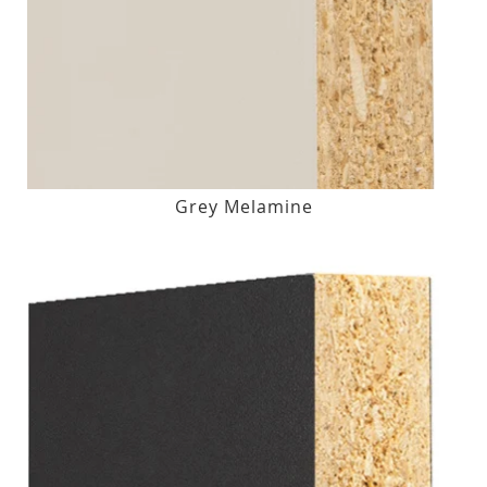
Grey Melamine