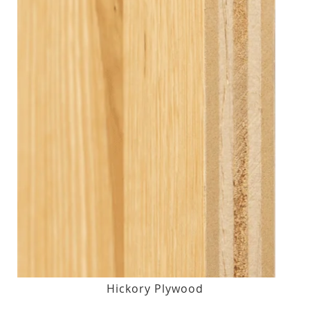
Hickory Plywood