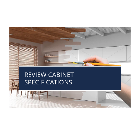
REVIEW CABINET
SPECIFICATIONS