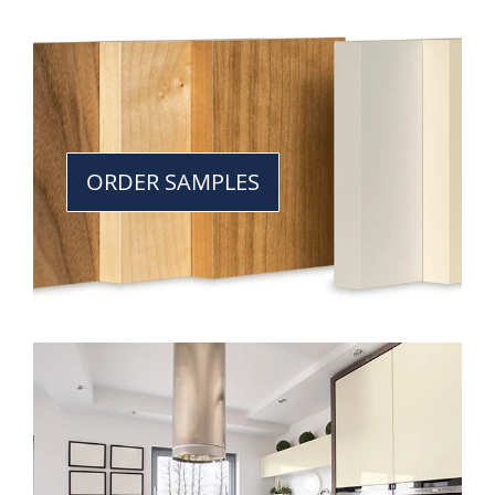
ORDER SAMPLES