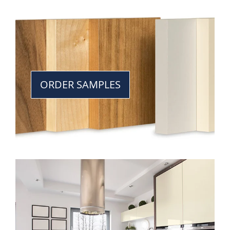
ORDER SAMPLES