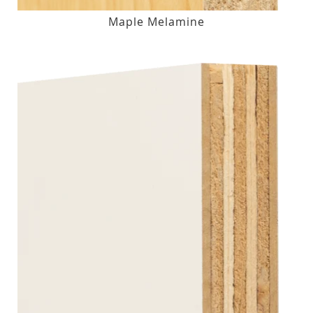
Maple Melamine