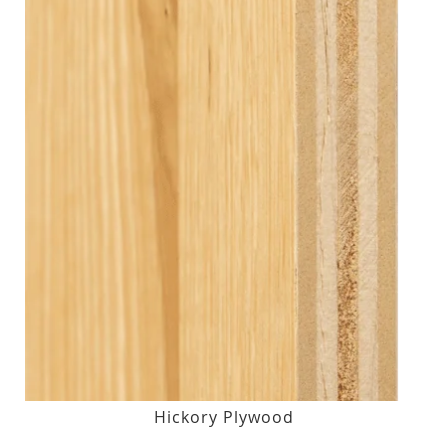
Hickory Plywood