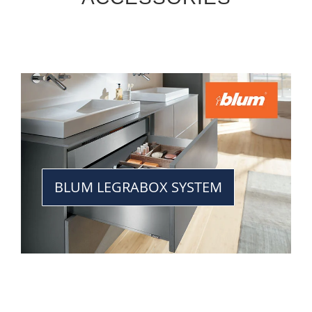
BLUM LEGRABOX SYSTEM