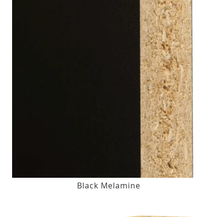
Black Melamine