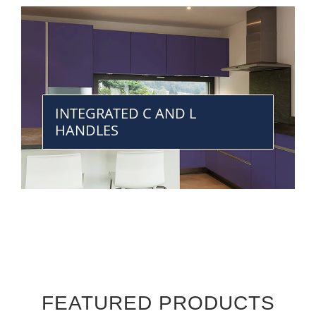
INTEGRATED C AND L
HANDLES
FEATURED PRODUCTS