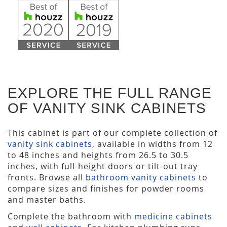
EXPLORE THE FULL RANGE
OF VANITY SINK CABINETS
This cabinet is part of our complete collection of
vanity sink cabinets
, available in widths from 12
to 48 inches and heights from 26.5 to 30.5
inches, with full-height doors or tilt-out tray
fronts. Browse all
bathroom vanity cabinets
to
compare sizes and finishes for powder rooms
and master baths.
Complete the bathroom with
medicine cabinets