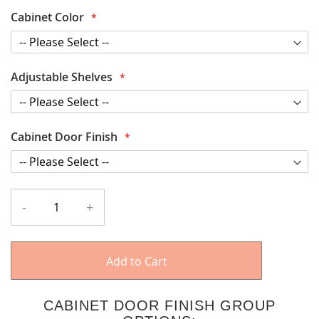
Cabinet Color
Adjustable Shelves
Cabinet Door Finish
-
+
Add to Cart
CABINET DOOR FINISH GROUP