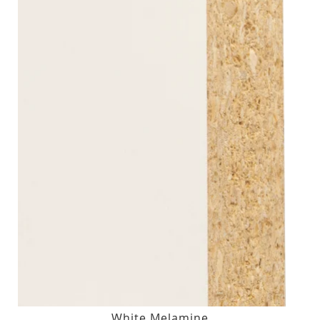
White Melamine