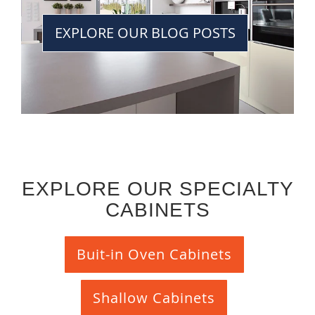
EXPLORE OUR BLOG POSTS
EXPLORE OUR SPECIALTY
CABINETS
Buit-in Oven Cabinets
Shallow Cabinets