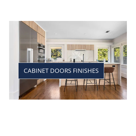
CABINET DOORS FINISHES