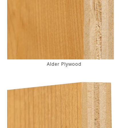
Alder Plywood