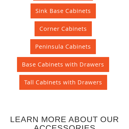
Sink Base Cabinets
Corner Cabinets
Peninsula Cabinets
Base Cabinets with Drawers
Tall Cabinets with Drawers
LEARN MORE ABOUT OUR
ACCESSORIES