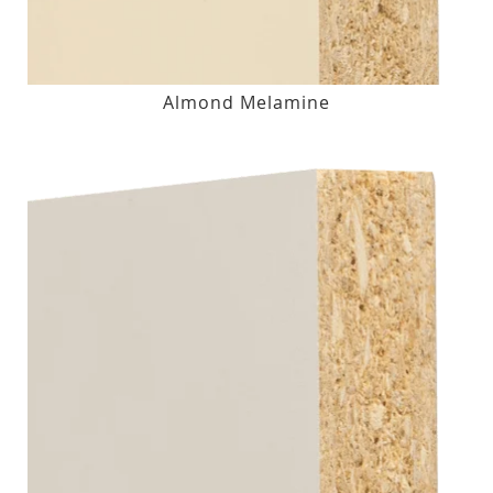
Almond Melamine