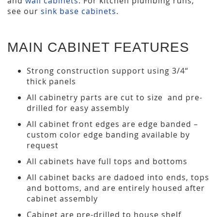
and
wall cabinets
. For kitchen plumbing runs,
see our
sink base cabinets
.
MAIN CABINET FEATURES
Strong construction support using 3/4“
thick panels
All cabinetry parts are cut to size and pre-
drilled for easy assembly
All cabinet front edges are edge banded –
custom color edge banding available by
request
All cabinets have full tops and bottoms
All cabinet backs are dadoed into ends, tops
and bottoms, and are entirely housed after
cabinet assembly
Cabinet are pre-drilled to house shelf