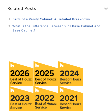
Related Posts
Parts of a Vanity Cabinet: A Detailed Breakdown
What Is the Difference Between Sink Base Cabinet and
Base Cabinet?