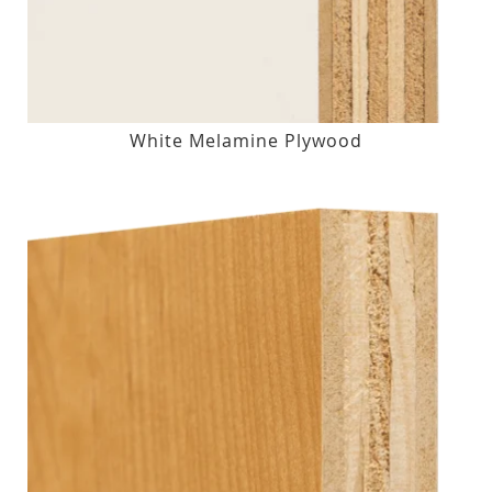
White Melamine Plywood