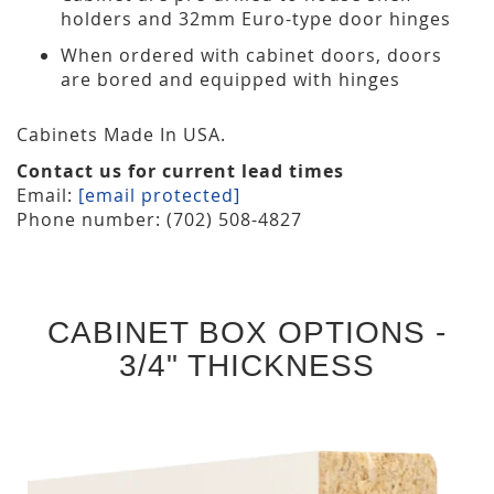
holders and 32mm Euro-type door hinges
When ordered with cabinet doors, doors
are bored and equipped with hinges
Cabinets Made In USA.
Contact us for current lead times
Email:
[email protected]
Phone number: (702) 508-4827
CABINET BOX OPTIONS -
3/4" THICKNESS