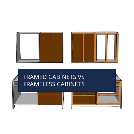
FRAMED CABINETS VS
FRAMELESS CABINETS