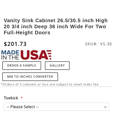
Skip
to
Vanity Sink Cabinet 26.5/30.5 inch High
the
20 3/4 inch Deep 36 inch Wide For Two
beginning
Full-Height Doors
of
the
$201.73
SKU
VS-36
images
gallery
ORDER A SAMPLE
GALLERY
MM TO INCHES CONVERTER
*Orders of 3 cabinets or less are subject to small order fee.
Toekick