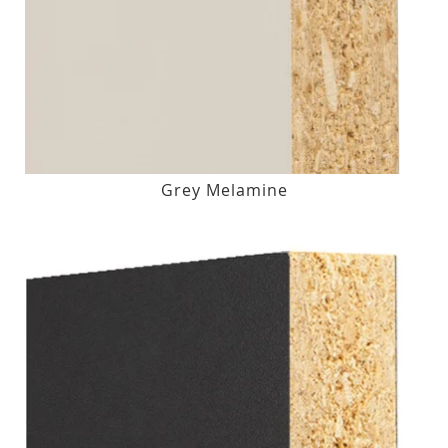
Grey Melamine