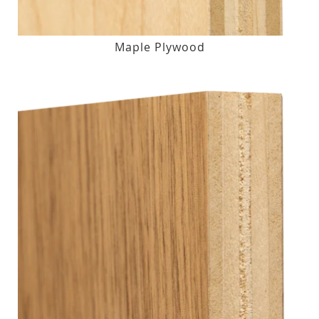
Maple Plywood