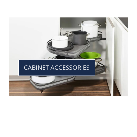
CABINET ACCESSORIES