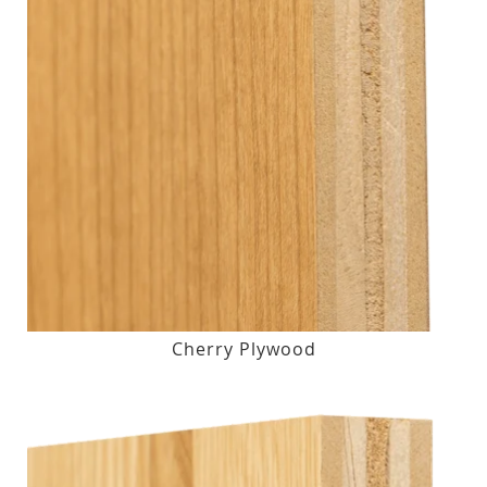
Cherry Plywood