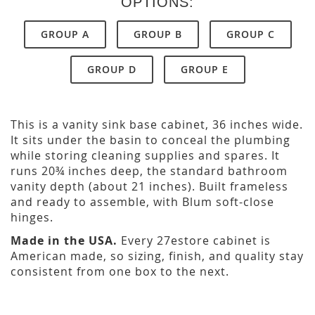
OPTIONS:
GROUP A
GROUP B
GROUP C
GROUP D
GROUP E
This is a vanity sink base cabinet, 36 inches wide.
It sits under the basin to conceal the plumbing
while storing cleaning supplies and spares. It
runs 20¾ inches deep, the standard bathroom
vanity depth (about 21 inches). Built frameless
and ready to assemble, with Blum soft-close
hinges.
Made in the USA.
Every 27estore cabinet is
American made, so sizing, finish, and quality stay
consistent from one box to the next.