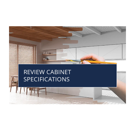
REVIEW CABINET
SPECIFICATIONS