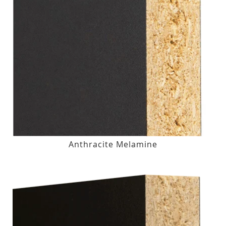
Anthracite Melamine