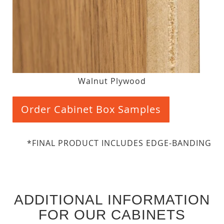
Walnut Plywood
Order Cabinet Box Samples
*FINAL PRODUCT INCLUDES EDGE-BANDING
ADDITIONAL INFORMATION
FOR OUR CABINETS