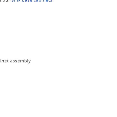
binet assembly