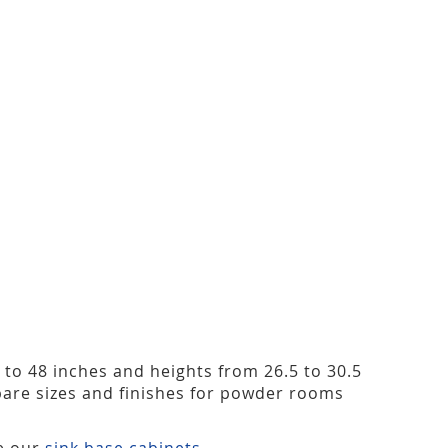
2 to 48 inches and heights from 26.5 to 30.5
are sizes and finishes for powder rooms
ee our
sink base cabinets
.