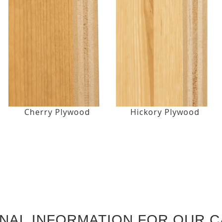
Cherry Plywood
Hickory Plywood
ONAL INFORMATION FOR OUR C