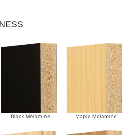
KNESS
Black Melamine
Maple Melamine