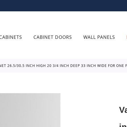
CABINETS
CABINET DOORS
WALL PANELS
INET 26.5/30.5 INCH HIGH 20 3/4 INCH DEEP 33 INCH WIDE FOR O
V
i