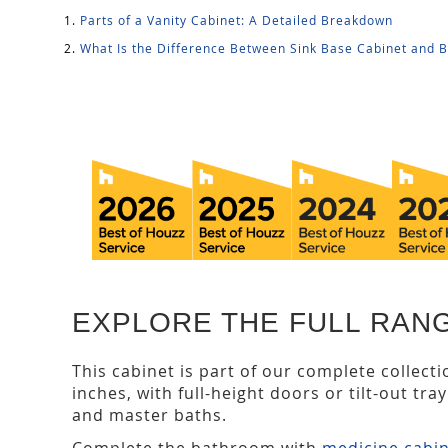
Parts of a Vanity Cabinet: A Detailed Breakdown
What Is the Difference Between Sink Base Cabinet and 
EXPLORE THE FULL RANG
This cabinet is part of our complete collect
inches, with full-height doors or tilt-out tra
and master baths.
Complete the bathroom with
medicine cabi