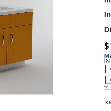
i
D
$
*Ord
Toe