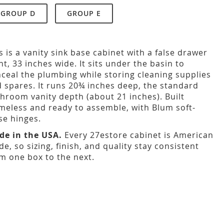
GROUP D
GROUP E
s is a vanity sink base cabinet with a false drawer
nt, 33 inches wide. It sits under the basin to
ceal the plumbing while storing cleaning supplies
 spares. It runs 20¾ inches deep, the standard
hroom vanity depth (about 21 inches). Built
meless and ready to assemble, with Blum soft-
se hinges.
de in the USA.
Every 27estore cabinet is American
e, so sizing, finish, and quality stay consistent
m one box to the next.