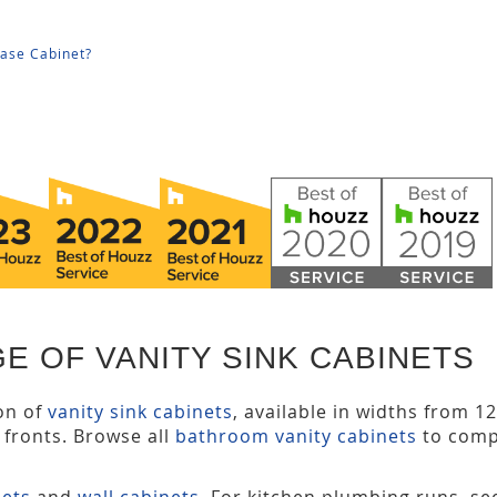
Base Cabinet?
E OF VANITY SINK CABINETS
ion of
vanity sink cabinets
, available in widths from 1
y fronts. Browse all
bathroom vanity cabinets
to comp
nets
and
wall cabinets
. For kitchen plumbing runs, s