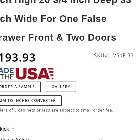
nch Wide For One False
rawer Front & Two Doors
193.93
SKU
VS1F-33
ORDER A SAMPLE
GALLERY
MM TO INCHES CONVERTER
ers of 3 cabinets or less are subject to small order fee.
kick