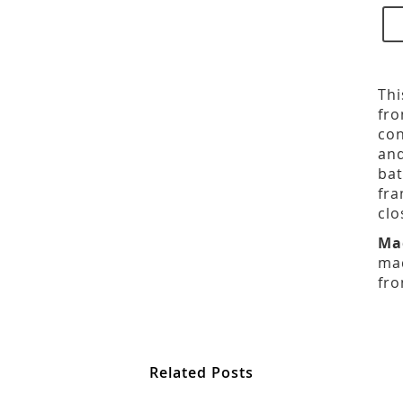
Thi
fro
con
and
bat
fra
clo
Ma
mad
fro
Related Posts