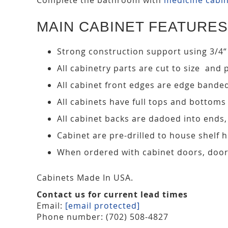
MAIN CABINET FEATURES
Strong construction support using 3/4“
All cabinetry parts are cut to size and 
All cabinet front edges are edge bande
All cabinets have full tops and bottoms
All cabinet backs are dadoed into ends
Cabinet are pre-drilled to house shelf
When ordered with cabinet doors, door
Cabinets Made In USA.
Contact us for current lead times
Email:
[email protected]
Phone number: (702) 508-4827