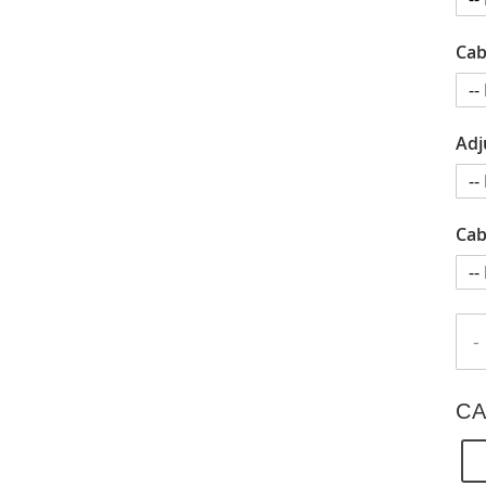
Cab
Adj
Cab
-
CA