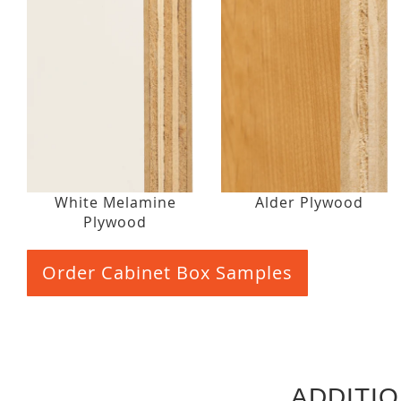
White Melamine
Alder Plywood
Plywood
Order Cabinet Box Samples
ADDITI