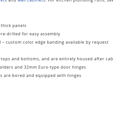
 thick panels
pre-drilled for easy assembly
d – custom color edge banding available by request
, tops and bottoms, and are entirely housed after ca
 holders and 32mm Euro-type door hinges
s are bored and equipped with hinges