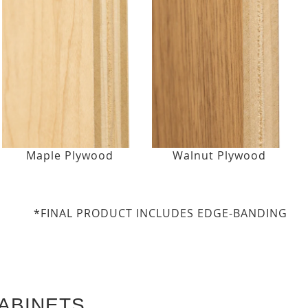
Maple Plywood
Walnut Plywood
*FINAL PRODUCT INCLUDES EDGE-BANDING
ABINETS