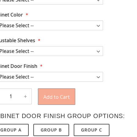
inet Color
ustable Shelves
inet Door Finish
+
Add to Cart
BINET DOOR FINISH GROUP OPTIONS:
GROUP A
GROUP B
GROUP C