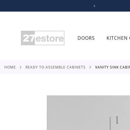
SKIP
TO
CONTENT
DOORS
KITCHEN 
HOME
READY TO ASSEMBLE CABINETS
VANITY SINK CAB
Skip
to
the
end
of
the
images
gallery