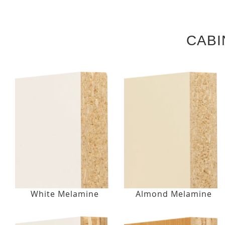
CABI
White Melamine
Almond Melamine