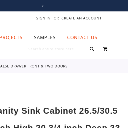
SIGN IN
CREATE AN ACCOUNT
PROJECTS
SAMPLES
CONTACT US
MY CART
SEARCH
SEARCH
NE FALSE DRAWER FRONT & TWO DOORS
anity Sink Cabinet 26.5/30.5
nch High 20 3/4 inch Deep 33