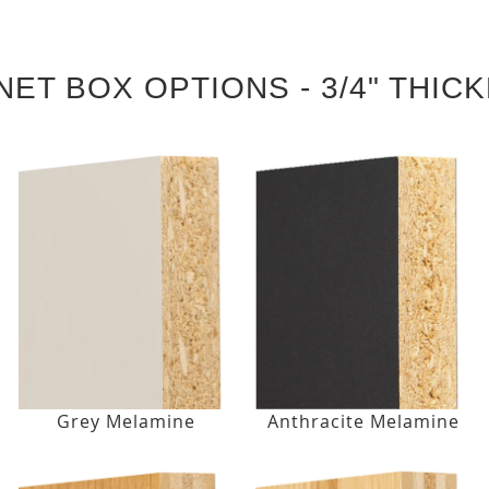
NET BOX OPTIONS - 3/4" THIC
Grey Melamine
Anthracite Melamine