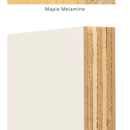
Maple Melamine