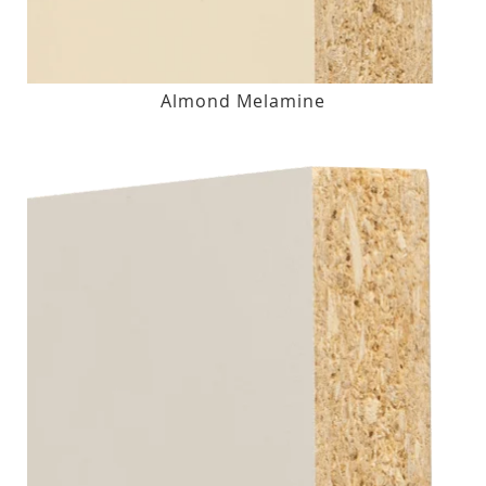
Almond Melamine