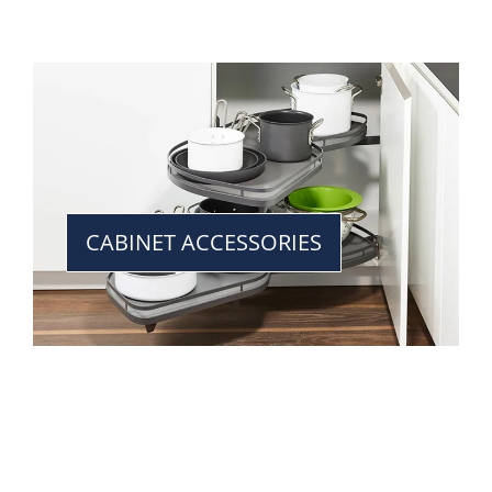
CABINET ACCESSORIES