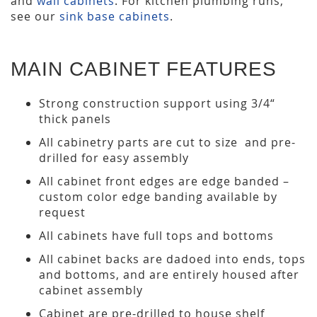
and
wall cabinets
. For kitchen plumbing runs,
see our
sink base cabinets
.
MAIN CABINET FEATURES
Strong construction support using 3/4“
thick panels
All cabinetry parts are cut to size and pre-
drilled for easy assembly
All cabinet front edges are edge banded –
custom color edge banding available by
request
All cabinets have full tops and bottoms
All cabinet backs are dadoed into ends, tops
and bottoms, and are entirely housed after
cabinet assembly
Cabinet are pre-drilled to house shelf