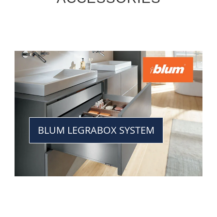
BLUM LEGRABOX SYSTEM