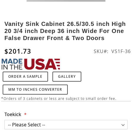
Skip
to
Vanity Sink Cabinet 26.5/30.5 inch High
the
20 3/4 inch Deep 36 inch Wide For One
beginning
False Drawer Front & Two Doors
of
the
$201.73
SKU
VS1F-36
images
gallery
ORDER A SAMPLE
GALLERY
MM TO INCHES CONVERTER
*Orders of 3 cabinets or less are subject to small order fee.
Toekick