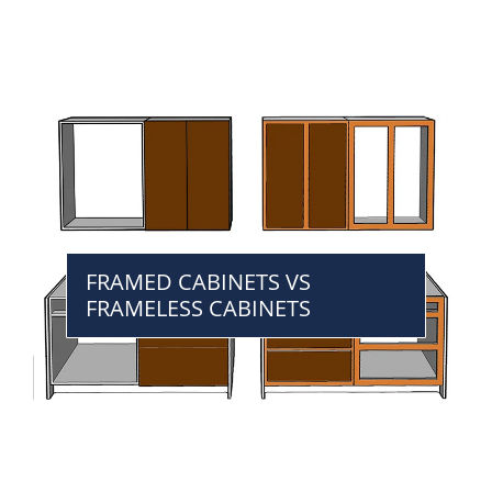
FRAMED CABINETS VS
FRAMELESS CABINETS