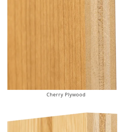
Cherry Plywood