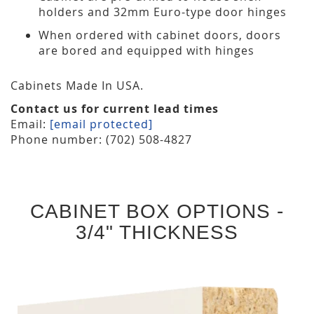
holders and 32mm Euro-type door hinges
When ordered with cabinet doors, doors
are bored and equipped with hinges
Cabinets Made In USA.
Contact us for current lead times
Email:
[email protected]
Phone number: (702) 508-4827
CABINET BOX OPTIONS -
3/4" THICKNESS