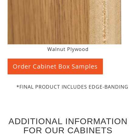
Walnut Plywood
Order Cabinet Box Samples
*FINAL PRODUCT INCLUDES EDGE-BANDING
ADDITIONAL INFORMATION
FOR OUR CABINETS