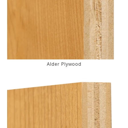
Alder Plywood