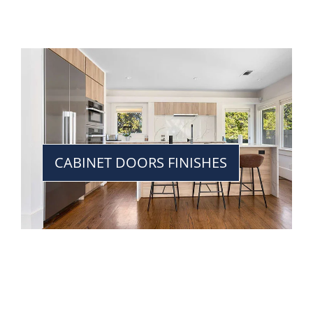
CABINET DOORS FINISHES