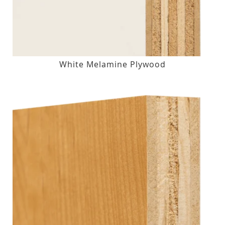
White Melamine Plywood