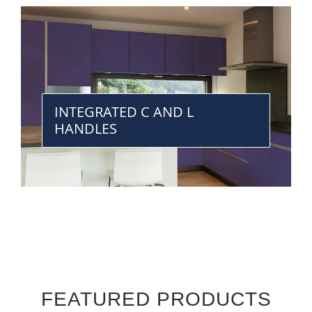
INTEGRATED C AND L
HANDLES
FEATURED PRODUCTS