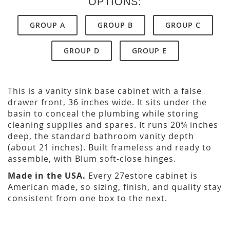
OPTIONS:
GROUP A
GROUP B
GROUP C
GROUP D
GROUP E
This is a vanity sink base cabinet with a false
drawer front, 36 inches wide. It sits under the
basin to conceal the plumbing while storing
cleaning supplies and spares. It runs 20¾ inches
deep, the standard bathroom vanity depth
(about 21 inches). Built frameless and ready to
assemble, with Blum soft-close hinges.
Made in the USA.
Every 27estore cabinet is
American made, so sizing, finish, and quality stay
consistent from one box to the next.