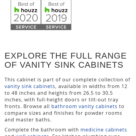
EXPLORE THE FULL RANGE
OF VANITY SINK CABINETS
This cabinet is part of our complete collection of
vanity sink cabinets
, available in widths from 12
to 48 inches and heights from 26.5 to 30.5
inches, with full-height doors or tilt-out tray
fronts. Browse all
bathroom vanity cabinets
to
compare sizes and finishes for powder rooms
and master baths.
Complete the bathroom with
medicine cabinets