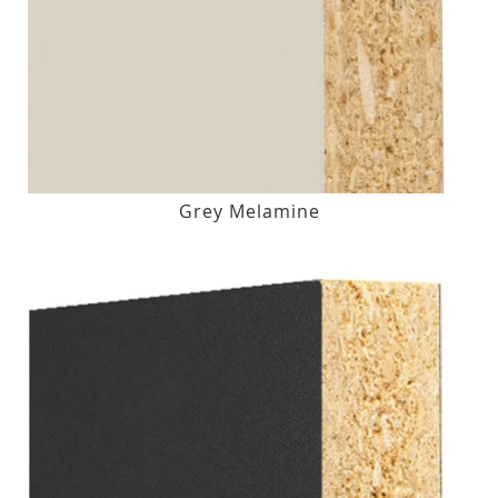
Grey Melamine