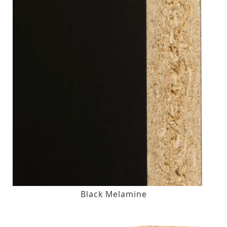
Black Melamine