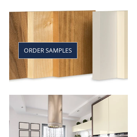
ORDER SAMPLES