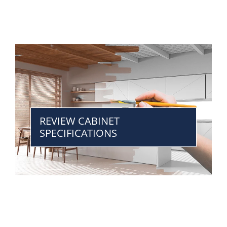
REVIEW CABINET
SPECIFICATIONS