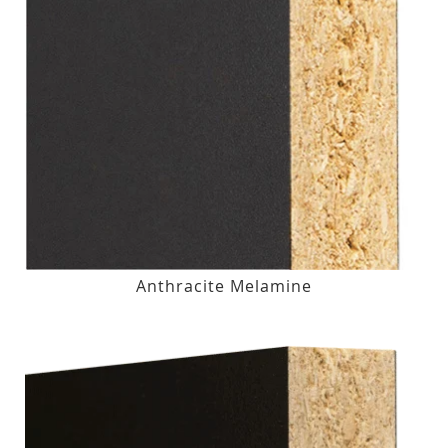
Anthracite Melamine