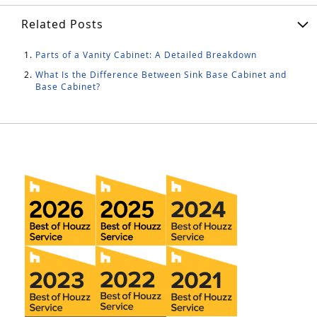
Related Posts
Parts of a Vanity Cabinet: A Detailed Breakdown
What Is the Difference Between Sink Base Cabinet and
Base Cabinet?