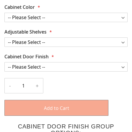
Cabinet Color
Adjustable Shelves
Cabinet Door Finish
-
+
Add to Cart
CABINET DOOR FINISH GROUP