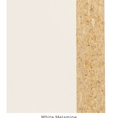
White Melamine