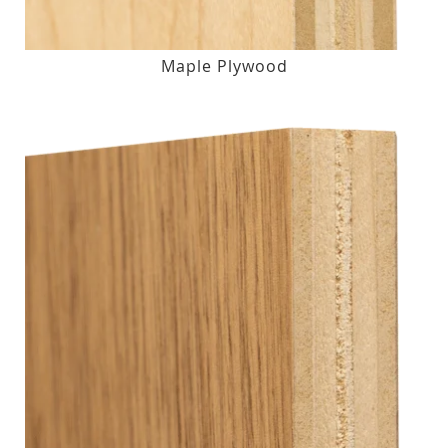
Maple Plywood