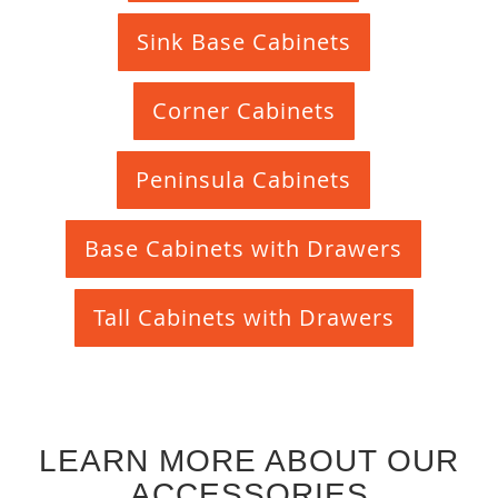
Sink Base Cabinets
Corner Cabinets
Peninsula Cabinets
Base Cabinets with Drawers
Tall Cabinets with Drawers
LEARN MORE ABOUT OUR
ACCESSORIES