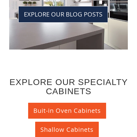
EXPLORE OUR BLOG POSTS
EXPLORE OUR SPECIALTY
CABINETS
Buit-in Oven Cabinets
Shallow Cabinets