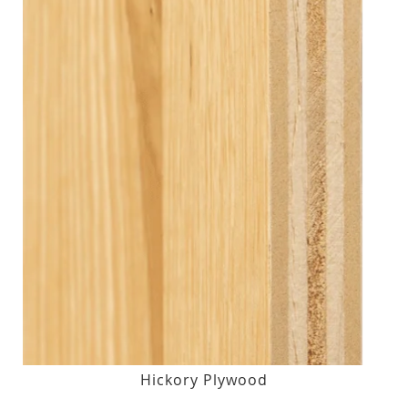
Hickory Plywood