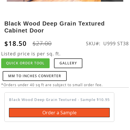
Skip
to
Black Wood Deep Grain Textured
the
Cabinet Door
beginning
of
$18.50
$27.00
SKU
U999 ST38
the
images
Listed price is per sq. ft.
gallery
QUICK ORDER TOOL
GALLERY
MM TO INCHES CONVERTER
*Orders under 40 sq ft are subject to small order fee.
Black Wood Deep Grain Textured - Sample $10.95
Order a Sample