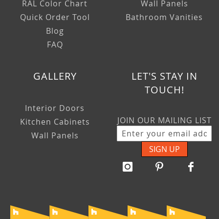
RAL Color Chart
Wall Panels
Quick Order Tool
Bathroom Vanities
Blog
FAQ
GALLERY
LET'S STAY IN
TOUCH!
Interior Doors
JOIN OUR MAILING LIST
Kitchen Cabinets
Wall Panels
SIGN UP