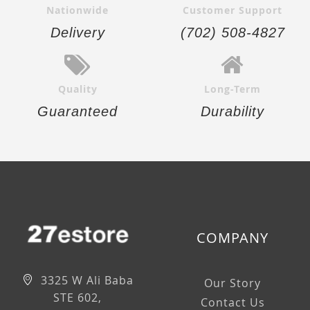
Nationwide
Customer Support
Delivery
(702) 508-4827
Quality
Long-Term
Guaranteed
Durability
COMPANY
3325 W Ali Baba
Our Story
STE 602,
Contact Us