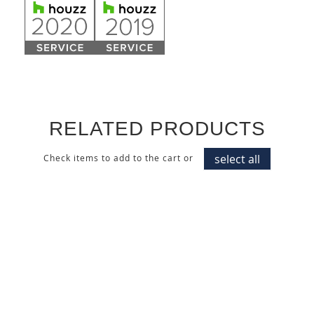
RELATED PRODUCTS
select all
Check items to add to the cart or