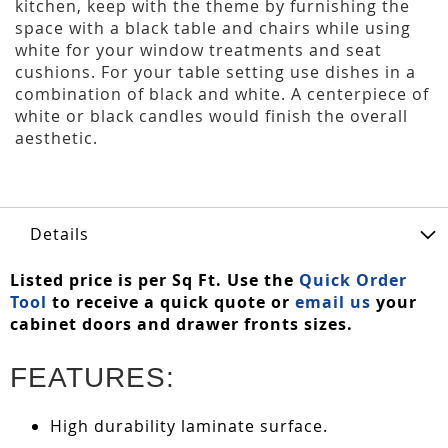
kitchen, keep with the theme by furnishing the
space with a black table and chairs while using
white for your window treatments and seat
cushions. For your table setting use dishes in a
combination of black and white. A centerpiece of
white or black candles would finish the overall
aesthetic.
Details
Listed price is per Sq Ft. Use the
Quick Order
Tool
to receive a quick quote or
email us
your
cabinet doors and drawer fronts sizes.
FEATURES:
High durability laminate surface.