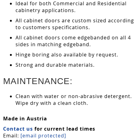
Ideal for both Commercial and Residential
cabinetry applications.
All cabinet doors are custom sized according
to customers specifications.
All cabinet doors come edgebanded on all 4
sides in matching edgeband.
Hinge boring also available by request.
Strong and durable materials.
MAINTENANCE:
Clean with water or non-abrasive detergent.
Wipe dry with a clean cloth.
Made in Austria
Contact us
for current lead times
Email:
[email protected]