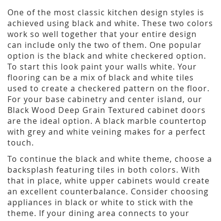
One of the most classic kitchen design styles is
achieved using black and white. These two colors
work so well together that your entire design
can include only the two of them. One popular
option is the black and white checkered option.
To start this look paint your walls white. Your
flooring can be a mix of black and white tiles
used to create a checkered pattern on the floor.
For your base cabinetry and center island, our
Black Wood Deep Grain Textured cabinet doors
are the ideal option. A black marble countertop
with grey and white veining makes for a perfect
touch.
To continue the black and white theme, choose a
backsplash featuring tiles in both colors. With
that in place, white upper cabinets would create
an excellent counterbalance. Consider choosing
appliances in black or white to stick with the
theme. If your dining area connects to your