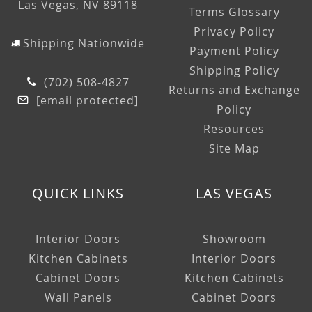
Las Vegas, NV 89118
Terms Glossary
Privacy Policy
Shipping Nationwide
Payment Policy
Shipping Policy
(702) 508-4827
Returns and Exchange
[email protected]
Policy
Resources
Site Map
QUICK LINKS
LAS VEGAS
Interior Doors
Showroom
Kitchen Cabinets
Interior Doors
Cabinet Doors
Kitchen Cabinets
Wall Panels
Cabinet Doors