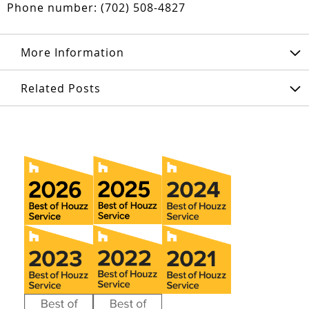
Phone number: (702) 508-4827
More Information
Related Posts