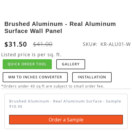
Skip
to
Brushed Aluminum - Real Aluminum
the
Surface Wall Panel
beginning
of
$31.50
$41.00
SKU
KR-ALU01-W
the
images
Listed price is per sq. ft.
gallery
QUICK ORDER TOOL
GALLERY
MM TO INCHES CONVERTER
INSTALLATION
*Orders under 40 sq ft are subject to small order fee.
Brushed Aluminum - Real Aluminum Surface - Sample
$10.95
Order a Sample