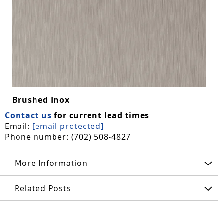
Brushed Inox
Contact us
for current lead times
Email:
[email protected]
Phone number: (702) 508-4827
More Information
Related Posts