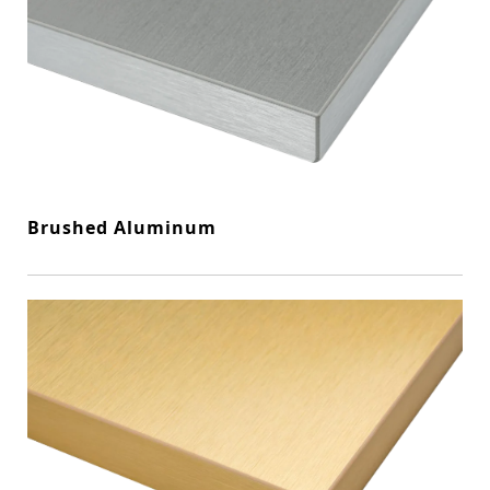
Brushed Aluminum