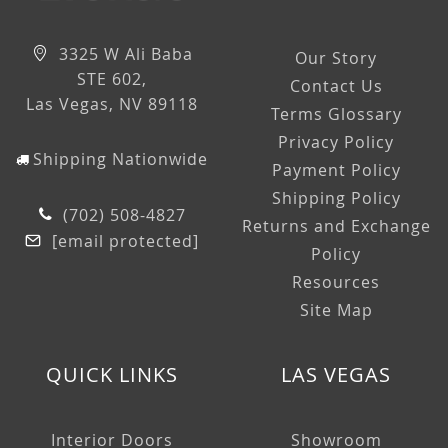
3325 W Ali Baba
Our Story
STE 602,
Contact Us
Las Vegas, NV 89118
Terms Glossary
Privacy Policy
Shipping Nationwide
Payment Policy
Shipping Policy
(702) 508-4827
Returns and Exchange
[email protected]
Policy
Resources
Site Map
QUICK LINKS
LAS VEGAS
Interior Doors
Showroom