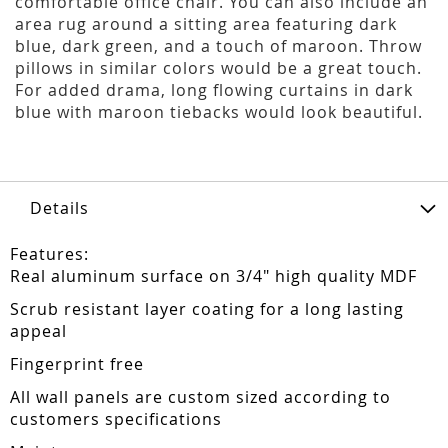
comfortable office chair. You can also include an
area rug around a sitting area featuring dark
blue, dark green, and a touch of maroon. Throw
pillows in similar colors would be a great touch.
For added drama, long flowing curtains in dark
blue with maroon tiebacks would look beautiful.
Details
Features:
Real aluminum surface on 3/4" high quality MDF
Scrub resistant layer coating for a long lasting
appeal
Fingerprint free
All wall panels are custom sized according to
customers specifications