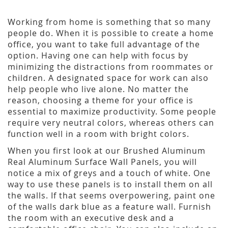
Working from home is something that so many
people do. When it is possible to create a home
office, you want to take full advantage of the
option. Having one can help with focus by
minimizing the distractions from roommates or
children. A designated space for work can also
help people who live alone. No matter the
reason, choosing a theme for your office is
essential to maximize productivity. Some people
require very neutral colors, whereas others can
function well in a room with bright colors.
When you first look at our Brushed Aluminum
Real Aluminum Surface Wall Panels, you will
notice a mix of greys and a touch of white. One
way to use these panels is to install them on all
the walls. If that seems overpowering, paint one
of the walls dark blue as a feature wall. Furnish
the room with an executive desk and a