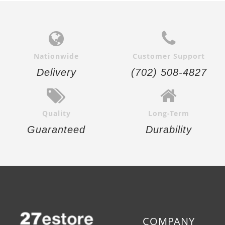
Nationwide
Customer Support
Delivery
(702) 508-4827
Quality
Long-Term
Guaranteed
Durability
COMPANY