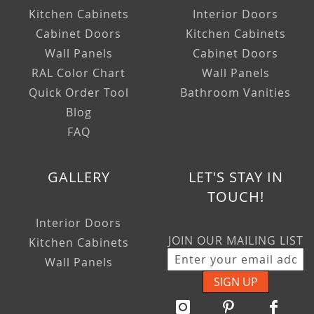
Kitchen Cabinets
Interior Doors
Cabinet Doors
Kitchen Cabinets
Wall Panels
Cabinet Doors
RAL Color Chart
Wall Panels
Quick Order Tool
Bathroom Vanities
Blog
FAQ
GALLERY
LET'S STAY IN
TOUCH!
Interior Doors
JOIN OUR MAILING LIST
Kitchen Cabinets
Wall Panels
SIGN UP