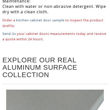
Maintenance:
Clean with water or non-abrasive detergent. Wipe
dry with a clean cloth.
Order a
kitchen cabinet door sample
to inspect the product
quality.
Send Us
your cabinet doors measurements today and receive
a quote within 24 hours.
EXPLORE OUR REAL
ALUMINUM SURFACE
COLLECTION