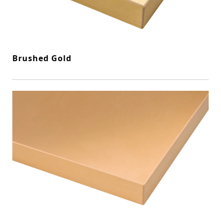
Brushed Gold