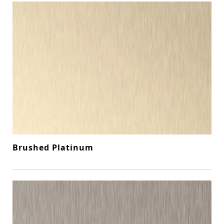
Brushed Platinum