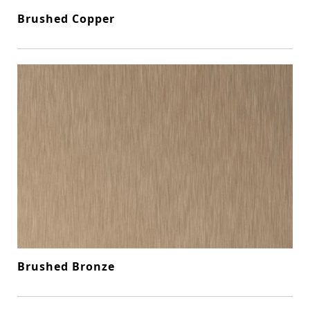
Brushed Copper
Brushed Bronze