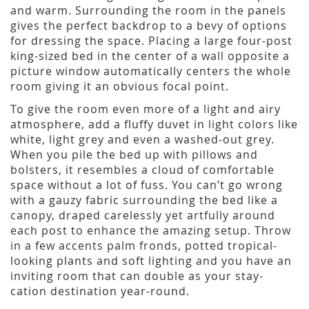
and warm. Surrounding the room in the panels
gives the perfect backdrop to a bevy of options
for dressing the space. Placing a large four-post
king-sized bed in the center of a wall opposite a
picture window automatically centers the whole
room giving it an obvious focal point.
To give the room even more of a light and airy
atmosphere, add a fluffy duvet in light colors like
white, light grey and even a washed-out grey.
When you pile the bed up with pillows and
bolsters, it resembles a cloud of comfortable
space without a lot of fuss. You can’t go wrong
with a gauzy fabric surrounding the bed like a
canopy, draped carelessly yet artfully around
each post to enhance the amazing setup. Throw
in a few accents palm fronds, potted tropical-
looking plants and soft lighting and you have an
inviting room that can double as your stay-
cation destination year-round.