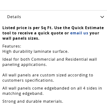
Details
Listed price is per Sq Ft. Use the Quick Estimate
tool to receive a quick quote or
email us
your
wall panels sizes.
Features:
High durability laminate surface.
Ideal for both Commercial and Residential wall
paneling applications.
All wall panels are custom sized according to
customers specifications.
All wall panels come edgebanded on all 4 sides in
matching edgeband.
Strong and durable materials.