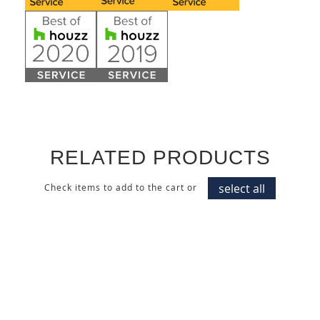
RELATED PRODUCTS
select all
Check items to add to the cart or