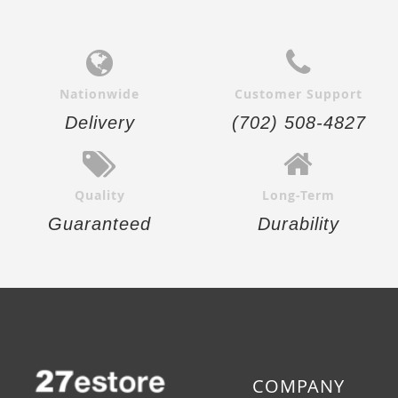
Nationwide
Customer Support
Delivery
(702) 508-4827
Quality
Long-Term
Guaranteed
Durability
COMPANY