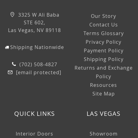
3325 W Ali Baba
Our Story
STE 602,
Contact Us
Las Vegas, NV 89118
Terms Glossary
Privacy Policy
Shipping Nationwide
Payment Policy
Shipping Policy
(702) 508-4827
Returns and Exchange
[email protected]
Policy
Resources
Site Map
QUICK LINKS
LAS VEGAS
Interior Doors
Showroom