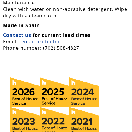
Maintenance:
Clean with water or non-abrasive detergent. Wipe
dry with a clean cloth.
Made in Spain
Contact us
for current lead times
Email:
[email protected]
Phone number: (702) 508-4827