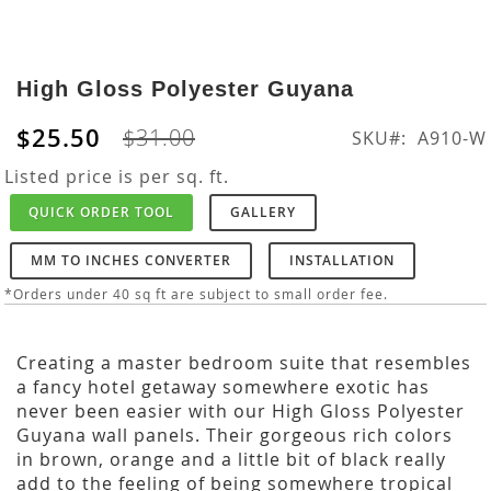
Skip
to
High Gloss Polyester Guyana
the
beginning
$25.50
$31.00
SKU
A910-W
of
the
Listed price is per sq. ft.
images
QUICK ORDER TOOL
GALLERY
gallery
MM TO INCHES CONVERTER
INSTALLATION
*Orders under 40 sq ft are subject to small order fee.
Creating a master bedroom suite that resembles
a fancy hotel getaway somewhere exotic has
never been easier with our High Gloss Polyester
Guyana wall panels. Their gorgeous rich colors
in brown, orange and a little bit of black really
add to the feeling of being somewhere tropical