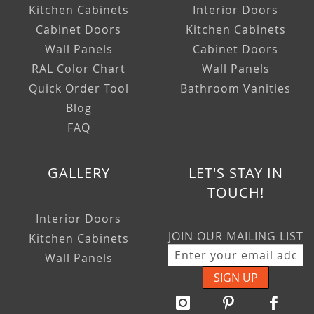
Kitchen Cabinets
Interior Doors
Cabinet Doors
Kitchen Cabinets
Wall Panels
Cabinet Doors
RAL Color Chart
Wall Panels
Quick Order Tool
Bathroom Vanities
Blog
FAQ
GALLERY
LET'S STAY IN
TOUCH!
Interior Doors
JOIN OUR MAILING LIST
Kitchen Cabinets
Wall Panels
SIGN UP