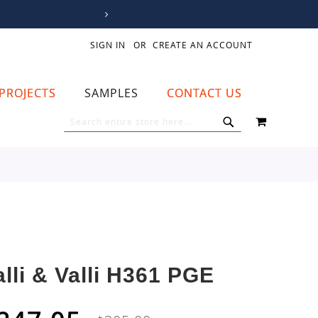
SIGN IN
CREATE AN ACCOUNT
PROJECTS
SAMPLES
CONTACT US
MY CART
SEARCH
SEARCH
alli & Valli H361 PGE