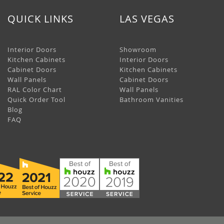
QUICK LINKS
LAS VEGAS
Interior Doors
Showroom
Kitchen Cabinets
Interior Doors
Cabinet Doors
Kitchen Cabinets
Wall Panels
Cabinet Doors
RAL Color Chart
Wall Panels
Quick Order Tool
Bathroom Vanities
Blog
FAQ