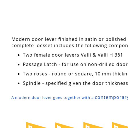
Skip
to
the
beginning
of
the
Modern door lever finished in satin or polished
images
complete lockset includes the following compon
gallery
Two female door levers Valli & Valli H 361
Passage Latch - for use on non-drilled do
Two roses - round or square, 10 mm thickn
Spindle - specified given the door thicknes
contemporary
A modern door lever goes together with a