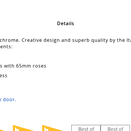
Details
 chrome. Creative design and superb quality by the It
ents:
ors with 65mm roses
ess
s
 door.