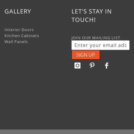
GALLERY
LET'S STAY IN
TOUCH!
Interior Doors
Kitchen Cabinets
JOIN OUR MAILING LIST
Wall Panels
SIGN UP