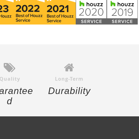
Quality
Long-Term
arantee
Durability
d