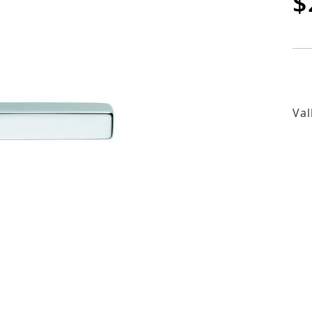
$
Val