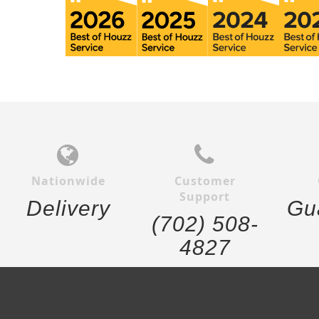
Nationwide
Customer
Support
Delivery
Gu
(702) 508-
4827