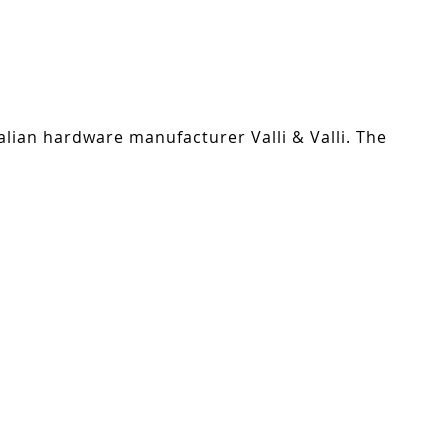
alian hardware manufacturer Valli & Valli. The