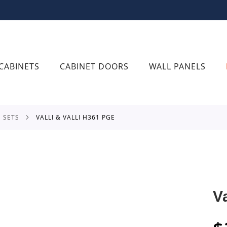
CABINETS
CABINET DOORS
WALL PANELS
E SETS
VALLI & VALLI H361 PGE
V