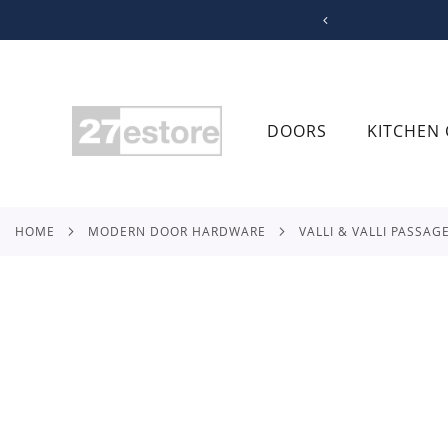
SKIP
TO
CONTENT
DOORS
KITCHEN 
HOME
MODERN DOOR HARDWARE
VALLI & VALLI PASSAG
Skip
to
the
end
of
the
images
gallery