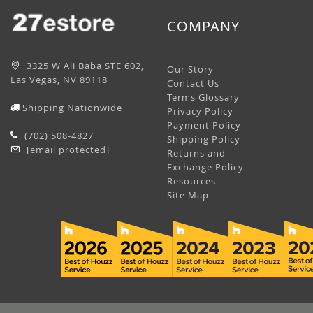
COMPANY
3325 W Ali Baba STE 602,
Our Story
Las Vegas, NV 89118
Contact Us
Terms Glossary
Shipping Nationwide
Privacy Policy
Payment Policy
(702) 508-4827
Shipping Policy
[email protected]
Returns and
Exchange Policy
Resources
Site Map