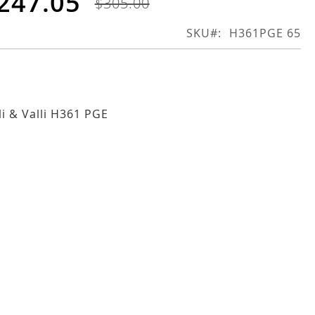
247.05
$305.00
SKU
H361PGE 65
li & Valli H361 PGE