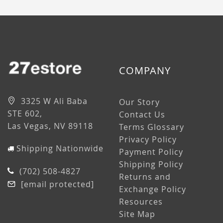
COMPANY
3325 W Ali Baba
Our Story
STE 602,
Contact Us
Las Vegas, NV 89118
Terms Glossary
Privacy Policy
Shipping Nationwide
Payment Policy
Shipping Policy
(702) 508-4827
Returns and
[email protected]
Exchange Policy
Resources
Site Map