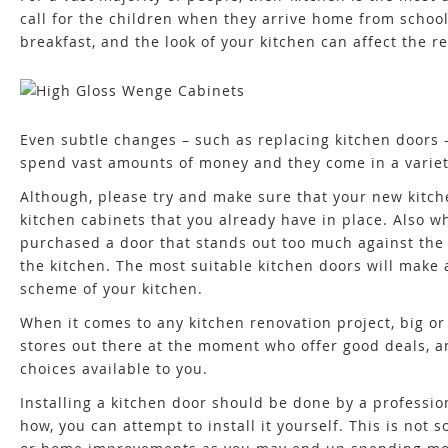
call for the children when they arrive home from school
breakfast, and the look of your kitchen can affect the r
Even subtle changes – such as replacing kitchen doors 
spend vast amounts of money and they come in a variety
Although, please try and make sure that your new kitche
kitchen cabinets that you already have in place. Also 
purchased a door that stands out too much against the r
the kitchen. The most suitable kitchen doors will make a 
scheme of your kitchen.
When it comes to any kitchen renovation project, big or 
stores out there at the moment who offer good deals, an
choices available to you.
Installing a kitchen door should be done by a professi
how, you can attempt to install it yourself. This is not