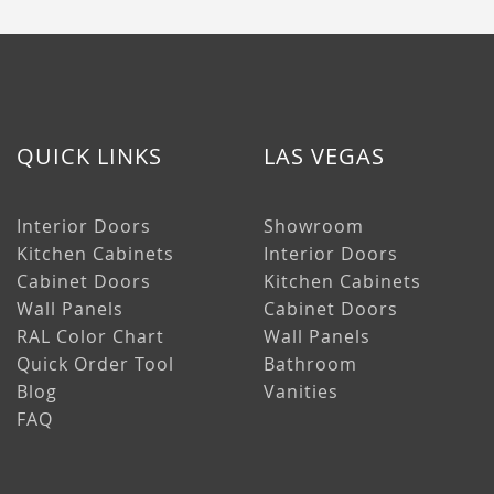
QUICK LINKS
LAS VEGAS
Interior Doors
Showroom
Kitchen Cabinets
Interior Doors
Cabinet Doors
Kitchen Cabinets
Wall Panels
Cabinet Doors
RAL Color Chart
Wall Panels
Quick Order Tool
Bathroom
Blog
Vanities
FAQ