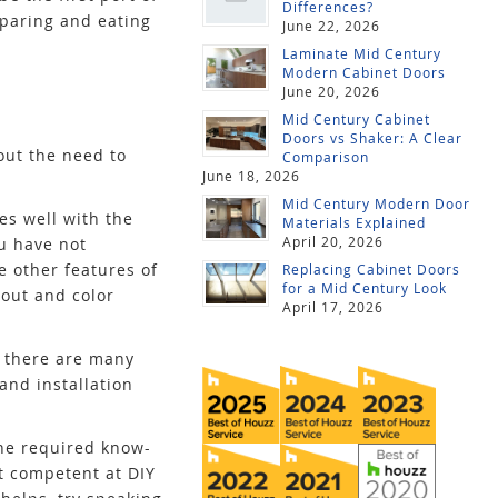
Differences?
eparing and eating
June 22, 2026
Laminate Mid Century
Modern Cabinet Doors
June 20, 2026
Mid Century Cabinet
Doors vs Shaker: A Clear
out the need to
Comparison
June 18, 2026
Mid Century Modern Door
es well with the
Materials Explained
April 20, 2026
u have not
e other features of
Replacing Cabinet Doors
for a Mid Century Look
yout and color
April 17, 2026
s there are many
and installation
the required know-
ot competent at DIY