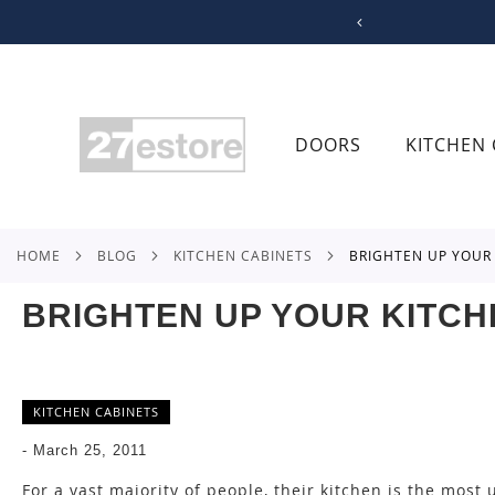
SKIP
TO
CONTENT
DOORS
KITCHEN 
HOME
BLOG
KITCHEN CABINETS
BRIGHTEN UP YOU
BRIGHTEN UP YOUR KITCH
KITCHEN CABINETS
-
March 25, 2011
For a vast majority of people, their kitchen is the most u