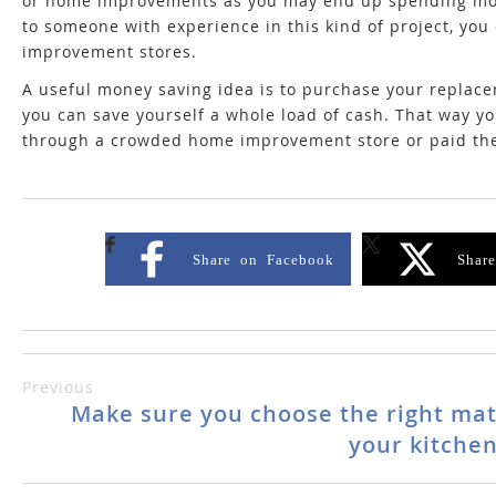
or home improvements as you may end up spending more 
to someone with experience in this kind of project, you 
improvement stores.
A useful money saving idea is to purchase your replace
you can save yourself a whole load of cash. That way yo
through a crowded home improvement store or paid th
Share on Facebook
Shar
Previous
Make sure you choose the right mat
your kitchen