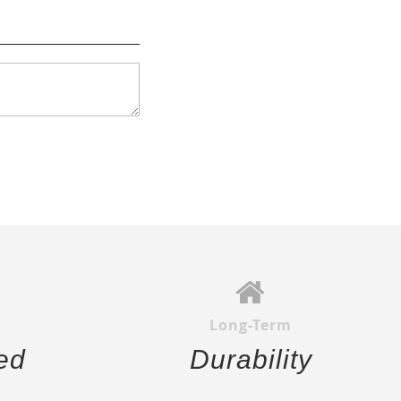
Long-Term
ed
Durability