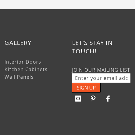
GALLERY
LET'S STAY IN
TOUCH!
Interior Doors
Kitchen Cabinets
JOIN OUR MAILING LIST
Wall Panels
SIGN UP