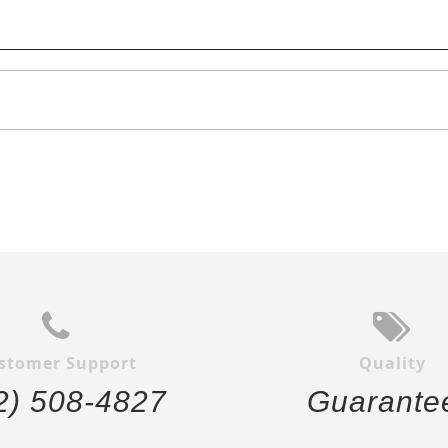
stomer Support
Quality
2) 508-4827
Guarante