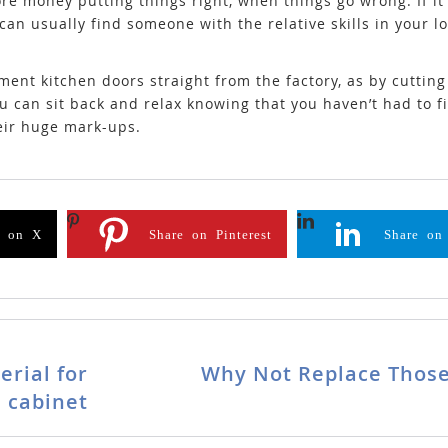
money putting things right, when things go wrong. If it 
can usually find someone with the relative skills in your 
ment kitchen doors straight from the factory, as by cuttin
u can sit back and relax knowing that you haven’t had to f
eir huge mark-ups.
e on X
Share on Pinterest
Share on
erial for
Why Not Replace Those
 cabinet