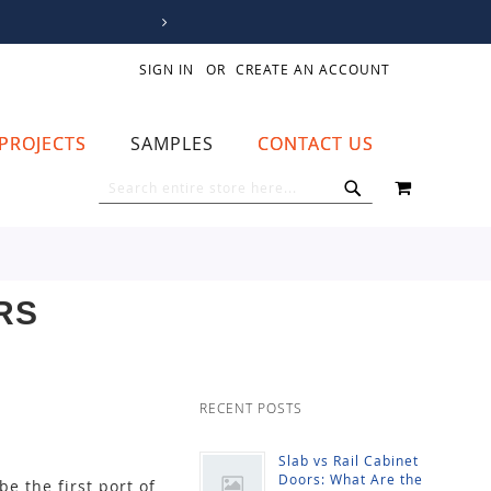
SIGN IN
CREATE AN ACCOUNT
PROJECTS
SAMPLES
CONTACT US
MY CART
SEARCH
SEARCH
RS
RECENT POSTS
Slab vs Rail Cabinet
Doors: What Are the
be the first port of