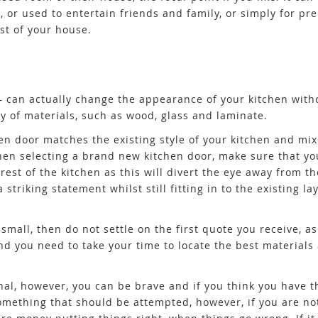
, or used to entertain friends and family, or simply for pr
est of your house.
– can actually change the appearance of your kitchen with
 of materials, such as wood, glass and laminate.
n door matches the existing style of your kitchen and mix
when selecting a brand new kitchen door, make sure that yo
est of the kitchen as this will divert the eye away from th
striking statement whilst still fitting in to the existing la
small, then do not settle on the first quote you receive, a
d you need to take your time to locate the best materials 
onal, however, you can be brave and if you think you have 
 something that should be attempted, however, if you are n