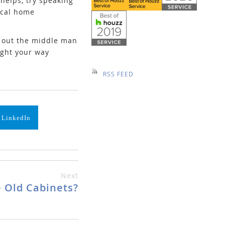
helps, try speaking
local home
g out the middle man
ight your way
RSS FEED
 LinkedIn
Next
 Old Cabinets?