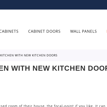
CABINETS
CABINET DOORS
WALL PANELS
R KITCHEN WITH NEW KITCHEN DOORS
EN WITH NEW KITCHEN DOO
sed room of their house, the focal-point if you like. It can 