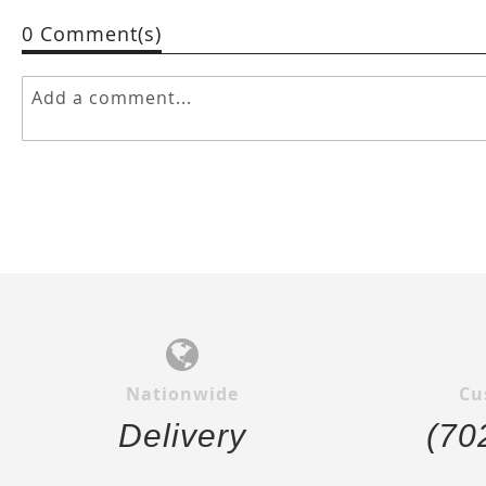
0 Comment(s)
Nationwide
Cu
Delivery
(70