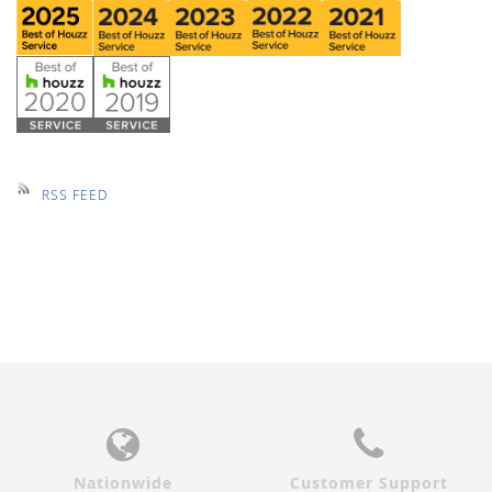
RSS FEED
Nationwide
Customer Support