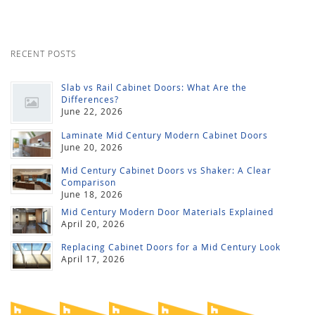
RECENT POSTS
Slab vs Rail Cabinet Doors: What Are the
Differences?
June 22, 2026
Laminate Mid Century Modern Cabinet Doors
June 20, 2026
Mid Century Cabinet Doors vs Shaker: A Clear
Comparison
June 18, 2026
Mid Century Modern Door Materials Explained
April 20, 2026
Replacing Cabinet Doors for a Mid Century Look
April 17, 2026