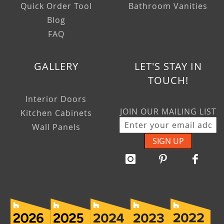
Quick Order Tool
Bathroom Vanities
Blog
FAQ
GALLERY
LET'S STAY IN
TOUCH!
Interior Doors
JOIN OUR MAILING LIST
Kitchen Cabinets
Wall Panels
SIGN UP