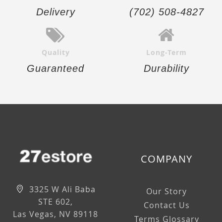
Delivery
(702) 508-4827
Quality
Long-Term
Guaranteed
Durability
COMPANY
3325 W Ali Baba
Our Story
STE 602,
Contact Us
Las Vegas, NV 89118
Terms Glossary