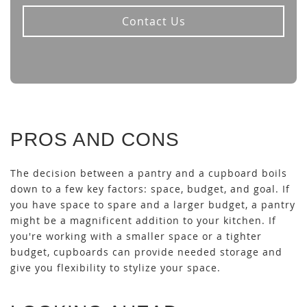
Contact Us
PROS AND CONS
The decision between a pantry and a cupboard boils
down to a few key factors: space, budget, and goal. If
you have space to spare and a larger budget, a pantry
might be a magnificent addition to your kitchen. If
you're working with a smaller space or a tighter
budget, cupboards can provide needed storage and
give you flexibility to stylize your space.