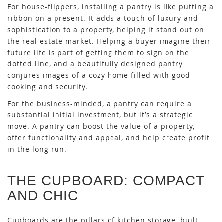
For house-flippers, installing a pantry is like putting a
ribbon on a present. It adds a touch of luxury and
sophistication to a property, helping it stand out on
the real estate market. Helping a buyer imagine their
future life is part of getting them to sign on the
dotted line, and a beautifully designed pantry
conjures images of a cozy home filled with good
cooking and security.
For the business-minded, a pantry can require a
substantial initial investment, but it’s a strategic
move. A pantry can boost the value of a property,
offer functionality and appeal, and help create profit
in the long run.
THE CUPBOARD: COMPACT
AND CHIC
Cupboards are the pillars of kitchen storage, built