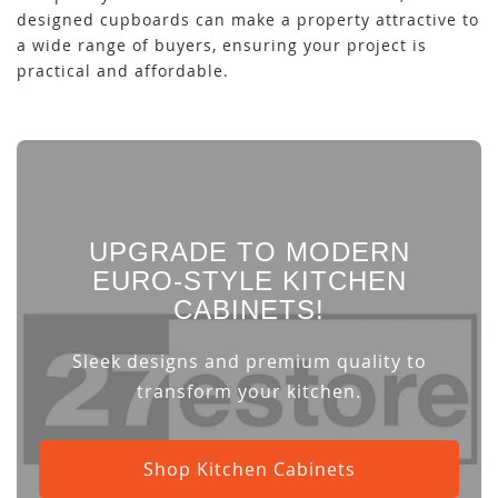
designed cupboards can make a property attractive to
a wide range of buyers, ensuring your project is
practical and affordable.
UPGRADE TO MODERN
EURO-STYLE KITCHEN
CABINETS!
Sleek designs and premium quality to
transform your kitchen.
Shop Kitchen Cabinets