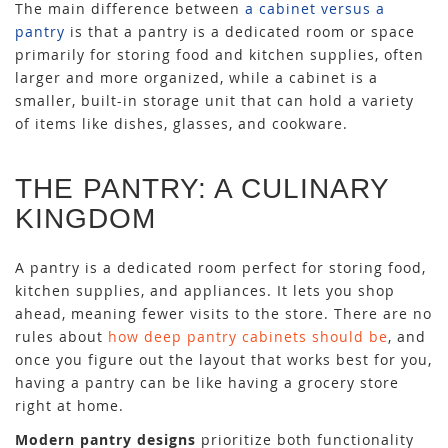
The main difference between
a cabinet versus a
pantry
is that a pantry is a dedicated room or space
primarily for storing food and kitchen supplies, often
larger and more organized, while a cabinet is a
smaller, built-in storage unit that can hold a variety
of items like dishes, glasses, and cookware.
THE PANTRY: A CULINARY
KINGDOM
A pantry is a dedicated room perfect for storing food,
kitchen supplies, and appliances. It lets you shop
ahead, meaning fewer visits to the store. There are no
rules about
how deep pantry cabinets should be
, and
once you figure out the layout that works best for you,
having a pantry can be like having a grocery store
right at home.
Modern pantry designs
prioritize both functionality