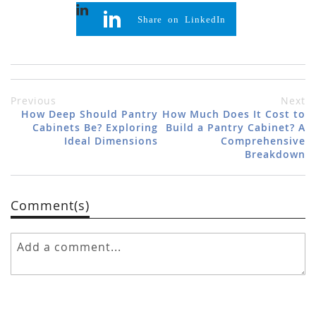
Share on LinkedIn
Previous
Next
How Deep Should Pantry
How Much Does It Cost to
Cabinets Be? Exploring
Build a Pantry Cabinet? A
Ideal Dimensions
Comprehensive
Breakdown
Comment(s)