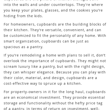
into the walls and under countertops. They're where
you keep your plates, glasses, and the cookies you’re
hiding from the kids.
For homeowners, cupboards are the building blocks of
their kitchen. They’re versatile, convenient, and can
be customized to fit the personality of any home. With
smart organization, cupboards can be just as
spacious as a pantry.
If you’re remodeling a home with plans to sell it, don’t
overlook the importance of cupboards. They might not
scream luxury like a pantry, but with the right design,
they can whisper elegance. Because you can play with
their color, material, and design, cupboards are a
cost-effective way to spruce up a kitchen.
For property-owners in it for the long haul, cupboards
are an economical investment. They provide essential
storage and functionality without the hefty price tag
of a pantry. In terms of return on investment, well-