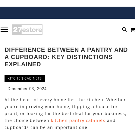
SKIP
TOGGLE NAV
TO
SEA
CONTENT
DIFFERENCE BETWEEN A PANTRY AND
A CUPBOARD: KEY DISTINCTIONS
EXPLAINED
KITCHEN CABINETS
-
December 03, 2024
At the heart of every home lies the kitchen. Whether
you're improving your home, flipping a house for
profit, or looking for the best deal for your business,
the choice between
kitchen pantry cabinets
and
cupboards can be an important one.