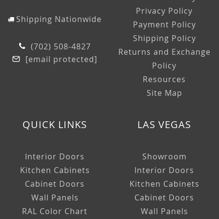
Privacy Policy
Shipping Nationwide
Payment Policy
Shipping Policy
(702) 508-4827
Returns and Exchange
[email protected]
Policy
Resources
Site Map
QUICK LINKS
LAS VEGAS
Interior Doors
Showroom
Kitchen Cabinets
Interior Doors
Cabinet Doors
Kitchen Cabinets
Wall Panels
Cabinet Doors
RAL Color Chart
Wall Panels