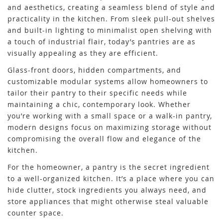
and aesthetics, creating a seamless blend of style and
practicality in the kitchen. From sleek pull-out shelves
and built-in lighting to minimalist open shelving with
a touch of industrial flair, today’s pantries are as
visually appealing as they are efficient.
Glass-front doors, hidden compartments, and
customizable modular systems allow homeowners to
tailor their pantry to their specific needs while
maintaining a chic, contemporary look. Whether
you’re working with a small space or a walk-in pantry,
modern designs focus on maximizing storage without
compromising the overall flow and elegance of the
kitchen.
For the homeowner, a pantry is the secret ingredient
to a well-organized kitchen. It’s a place where you can
hide clutter, stock ingredients you always need, and
store appliances that might otherwise steal valuable
counter space.