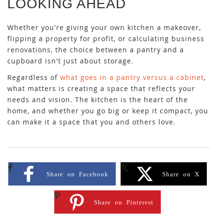
LOOKING AHEAD
Whether you're giving your own kitchen a makeover,
flipping a property for profit, or calculating business
renovations, the choice between a pantry and a
cupboard isn't just about storage.
Regardless of
what goes in a pantry versus a cabinet
,
what matters is creating a space that reflects your
needs and vision. The kitchen is the heart of the
home, and whether you go big or keep it compact, you
can make it a space that you and others love.
Share on Facebook
Share on X
Share on Pinterest