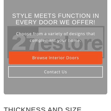
STYLE MEETS FUNCTION IN
EVERY DOOR WE OFFER!
Choose from a variety of designs that
complement your home.
Browse Interior Doors
Contact Us
THICKNESS AND SIZE