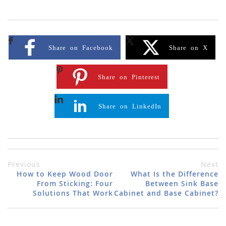
Share on Facebook
Share on X
Share on Pinterest
Share on LinkedIn
Previous
Next
How to Keep Wood Door
What Is the Difference
From Sticking: Four
Between Sink Base
Solutions That Work
Cabinet and Base Cabinet?