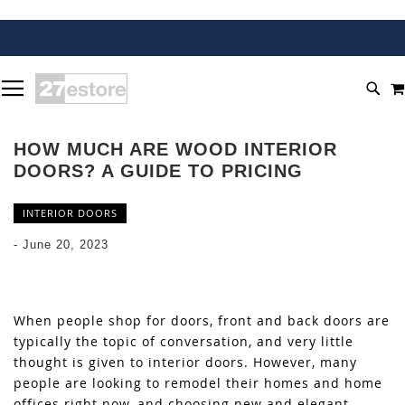
SKIP
TOGGLE NAV
TO
SEA
CONTENT
HOW MUCH ARE WOOD INTERIOR
DOORS? A GUIDE TO PRICING
INTERIOR DOORS
-
June 20, 2023
When people shop for doors, front and back doors are
typically the topic of conversation, and very little
thought is given to interior doors. However, many
people are looking to remodel their homes and home
offices right now, and choosing new and elegant