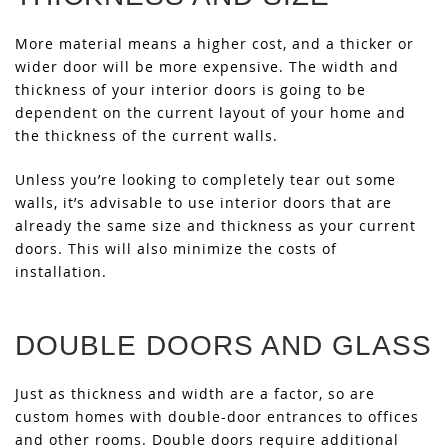
More material means a higher cost, and a thicker or
wider door will be more expensive. The width and
thickness of your interior doors is going to be
dependent on the current layout of your home and
the thickness of the current walls.
Unless you’re looking to completely tear out some
walls, it’s advisable to use interior doors that are
already the same size and thickness as your current
doors. This will also minimize the costs of
installation.
DOUBLE DOORS AND GLASS
Just as thickness and width are a factor, so are
custom homes with double-door entrances to offices
and other rooms. Double doors require additional