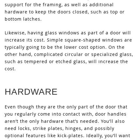
support for the framing, as well as additional
hardware to keep the doors closed, such as top or
bottom latches.
Likewise, having glass windows as part of a door will
increase its cost. Simple square-shaped windows are
typically going to be the lower cost option. On the
other hand, complicated circular or specialized glass,
such as tempered or etched glass, will increase the
cost.
HARDWARE
Even though they are the only part of the door that
you regularly come into contact with, door handles
aren’t the only hardware that’s needed. You’ll also
need locks, strike plates, hinges, and possibly
optional features like kick-plates. Ideally, you’ll want