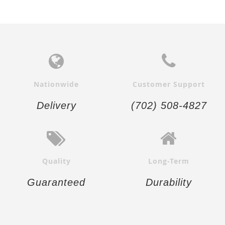
Nationwide
Customer Support
Delivery
(702) 508-4827
Quality
Long-Term
Guaranteed
Durability