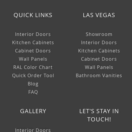
QUICK LINKS
LAS VEGAS
Interior Doors
Showroom
Kitchen Cabinets
Interior Doors
Cabinet Doors
Kitchen Cabinets
Wall Panels
Cabinet Doors
RAL Color Chart
Wall Panels
Quick Order Tool
Bathroom Vanities
Blog
FAQ
GALLERY
LET'S STAY IN
TOUCH!
Interior Doors