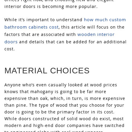
interior doors is becoming more popular.
how much custom
While it’s important to understand
bathroom cabinets cost
, this article will focus on the
wooden interior
factors that are associated with
doors
and details that can be added for an additional
cost.
MATERIAL CHOICES
Anyone who’s even casually looked at wood prices
knows that mahogany is going to be far more
expensive than oak, which, in turn, is more expensive
than pine. The type of wood that you choose for your
door is going to be the primary factor in its cost.
While doors constructed of solid wood do exist, most
modern and high-end door companies have switched