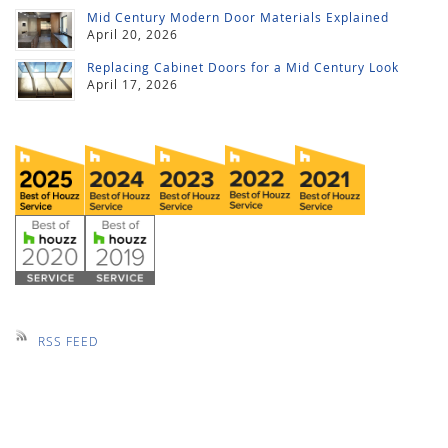
Mid Century Modern Door Materials Explained
April 20, 2026
Replacing Cabinet Doors for a Mid Century Look
April 17, 2026
RSS FEED