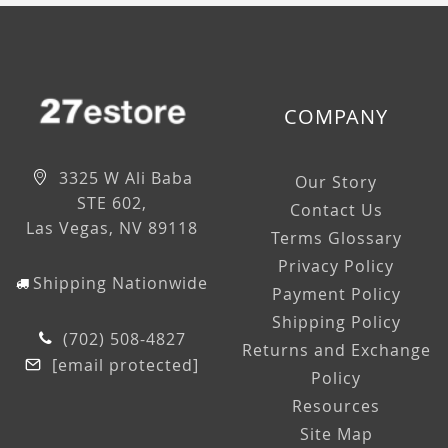
COMPANY
3325 W Ali Baba
Our Story
STE 602,
Contact Us
Las Vegas, NV 89118
Terms Glossary
Privacy Policy
Shipping Nationwide
Payment Policy
Shipping Policy
(702) 508-4827
Returns and Exchange
[email protected]
Policy
Resources
Site Map