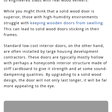
to engineered slabs with real wood veneers.
While you might think that a solid wood door is
superior, those with high-humidity environments
keeping wooden doors from swelling
struggle with
.
This can lead to solid wood doors sticking in their
frames.
Standard low-cost interior doors, on the other hand,
are often installed by large housing development
contractors. These doors are typically mostly hollow
with perhaps a honeycomb interior structure made of
stiff cardboard to give it strength and at some sound-
dampening qualities. By upgrading to a solid wood
design, the door will not only last longer, it will be far
more appealing to the eye.