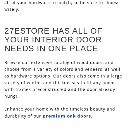
all of your hardware to match, so be sure to choose
wisely.
27ESTORE HAS ALL OF
YOUR INTERIOR DOOR
NEEDS IN ONE PLACE
Browse our extensive catalog of wood doors, and
choose from a variety of colors and veneers, as well
as hardware options. Our doors also come in a large
variety of widths and thicknesses to fit any home,
with frames preconstructed and the door already
hung!
Enhance your home with the timeless beauty and
premium oak doors.
durability of our