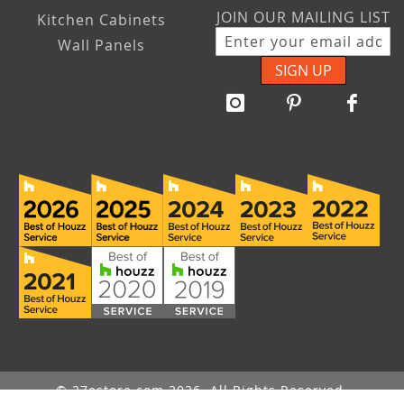
JOIN OUR MAILING LIST
Kitchen Cabinets
Wall Panels
SIGN UP
© 27estore.com 2026. All Rights Reserved.