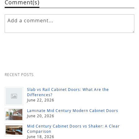
Comment(s)
RECENT POSTS
Slab vs Rail Cabinet Doors: What Are the
Differences?
June 22, 2026
Laminate Mid Century Modern Cabinet Doors
June 20, 2026
Mid Century Cabinet Doors vs Shaker: A Clear
Comparison
June 18, 2026