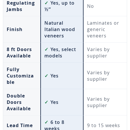
Regulating
✓
Yes, up to
No
Jambs
½″
Natural
Laminates or
Finish
Italian wood
generic
veneers
veneers
8 ft Doors
✓
Yes, select
Varies by
Available
models
supplier
Fully
Varies by
Customiza
✓
Yes
supplier
ble
Double
Varies by
Doors
✓
Yes
supplier
Available
✓
6 to 8
Lead Time
9 to 15 weeks
weeks