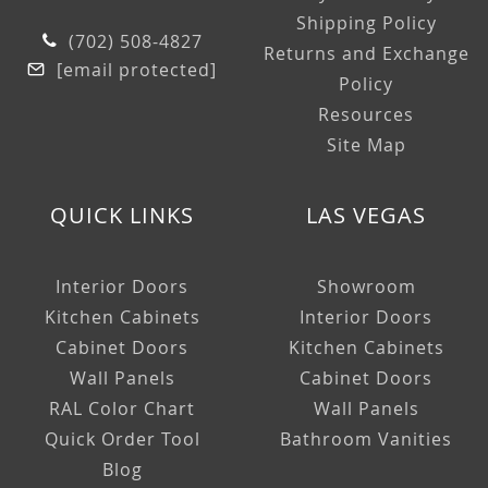
Shipping Policy
(702) 508-4827
Returns and Exchange
[email protected]
Policy
Resources
Site Map
QUICK LINKS
LAS VEGAS
Interior Doors
Showroom
Kitchen Cabinets
Interior Doors
Cabinet Doors
Kitchen Cabinets
Wall Panels
Cabinet Doors
RAL Color Chart
Wall Panels
Quick Order Tool
Bathroom Vanities
Blog