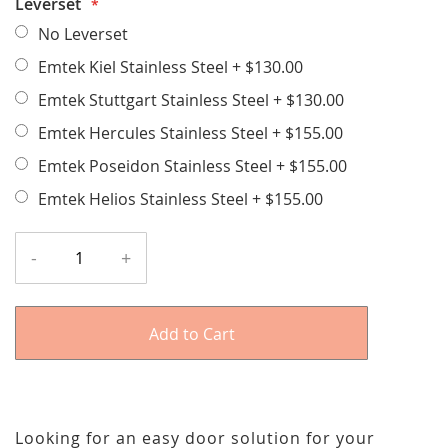
Leverset
No Leverset
Emtek Kiel Stainless Steel
+
$130.00
Emtek Stuttgart Stainless Steel
+
$130.00
Emtek Hercules Stainless Steel
+
$155.00
Emtek Poseidon Stainless Steel
+
$155.00
Emtek Helios Stainless Steel
+
$155.00
-
+
Add to Cart
Looking for an easy door solution for your