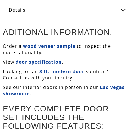
Details
ADITIONAL INFORMATION:
Order a
wood veneer sample
to inspect the
material quality.
View
door specification
.
Looking for an
8 ft. modern door
solution?
Contact us with your inquiry.
See our interior doors in person in our
Las Vegas
showroom
.
EVERY COMPLETE DOOR
SET INCLUDES THE
FOLLOWING FEATURES: