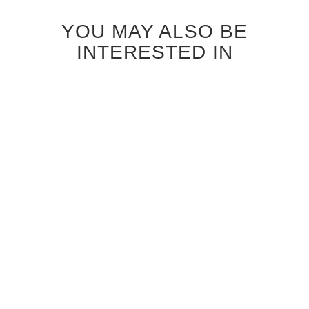
YOU MAY ALSO BE
INTERESTED IN
ANTIQUE GREY OAK
BLEACHED OAK FLUSH
VERTICAL FLUSH INTERIOR
VERTICAL INTERIOR DOOR
DOOR
$664.00
$850.00