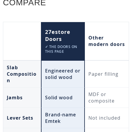
COMPARE
27estore
Other
Doors
modern doors
✓ THE DOORS ON
THIS PAGE
Slab
Engineered or
Compositio
Paper filling
solid wood
n
MDF or
Jambs
Solid wood
composite
Brand-name
Lever Sets
Not included
Emtek