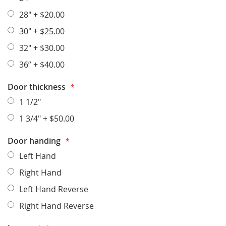
28"
+
$20.00
30"
+
$25.00
32"
+
$30.00
36”
+
$40.00
Door thickness
1 1/2"
1 3/4"
+
$50.00
Door handing
Left Hand
Right Hand
Left Hand Reverse
Right Hand Reverse