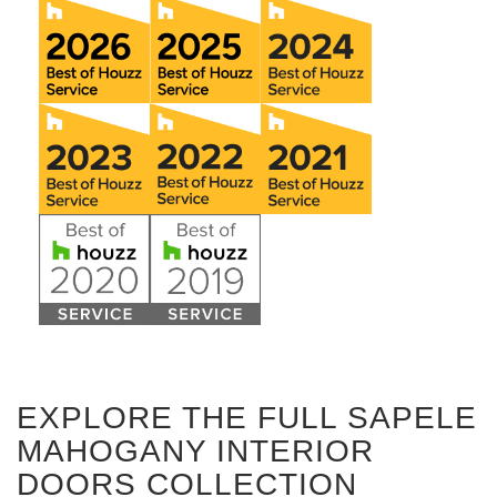
EXPLORE THE FULL SAPELE
MAHOGANY INTERIOR
DOORS COLLECTION