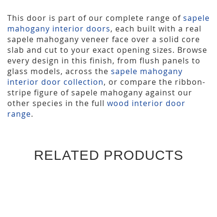
This door is part of our complete range of
sapele
mahogany interior doors
, each built with a real
sapele mahogany veneer face over a solid core
slab and cut to your exact opening sizes. Browse
every design in this finish, from flush panels to
glass models, across the
sapele mahogany
interior door collection
, or compare the ribbon-
stripe figure of sapele mahogany against our
other species in the full
wood interior door
range
.
RELATED PRODUCTS