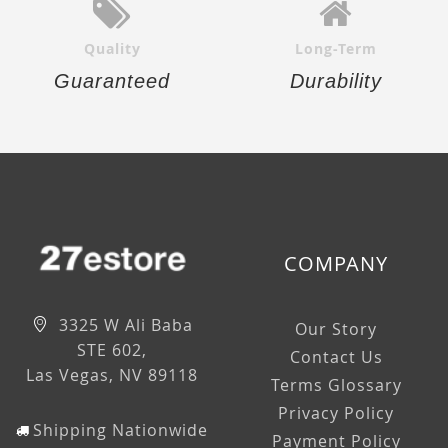
Quality
Long-Term
Guaranteed
Durability
COMPANY
3325 W Ali Baba
Our Story
STE 602,
Contact Us
Las Vegas, NV 89118
Terms Glossary
Privacy Policy
Shipping Nationwide
Payment Policy