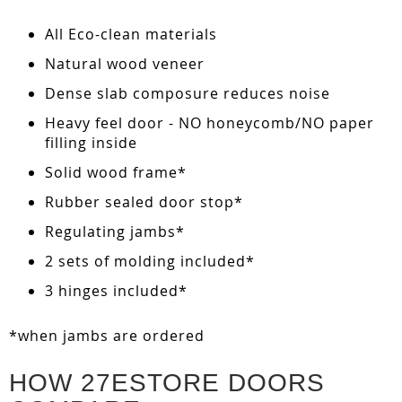
All Eco-clean materials
Natural wood veneer
Dense slab composure reduces noise
Heavy feel door - NO honeycomb/NO paper
filling inside
Solid wood frame*
Rubber sealed door stop*
Regulating jambs*
2 sets of molding included*
3 hinges included*
*when jambs are ordered
HOW 27ESTORE DOORS