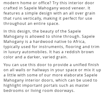
modern home or office? Try this interior door
crafted in Sapele Mahogany wood veneer. It
features a simple design with an all over grain
that runs vertically, making it perfect for use
throughout an entire space.
In this design, the beauty of the Sapele
Mahogany is allowed to shine through. Sapele
Mahogany is a hardwood native to Africa,
typically used for instruments, flooring and trim
in luxury automobiles. It has a reddish brown
color and a darker, varied grain.
You can use this door to provide a unified finish
on all walls or hallways in your space or mix it up
a little with some of our more elaborate Sapele
Mahogany interior doors, which can be used to
highlight important portals such as master
bedrooms or living room doorways.