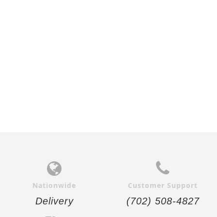
WALNUT FLUSH VERTICAL
ZEBRAWOOD FLUSH
INTERIOR DOOR
VERTICAL INTERIOR DOOR
$690.00
$664.00
Nationwide
Customer Support
Delivery
(702) 508-4827