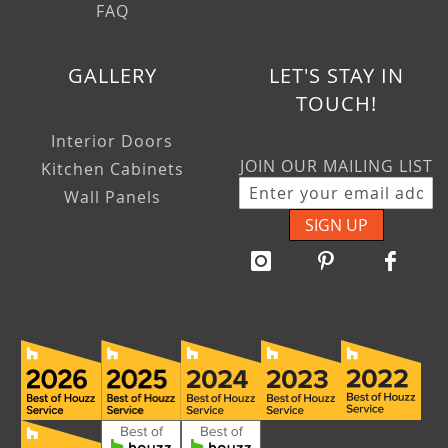
FAQ
GALLERY
LET'S STAY IN
TOUCH!
Interior Doors
JOIN OUR MAILING LIST
Kitchen Cabinets
Wall Panels
SIGN UP