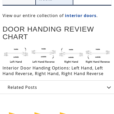
View our entire collection of
interior doors
.
DOOR HANDING REVIEW
CHART
Interior Door Handing Options: Left Hand, Left
Hand Reverse, Right Hand, Right Hand Reverse
Related Posts