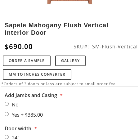
Skip
to
Sapele Mahogany Flush Vertical
the
Interior Door
beginning
of
$690.00
SKU
SM-Flush-Vertical
the
images
ORDER A SAMPLE
GALLERY
gallery
MM TO INCHES CONVERTER
*Orders of 3 doors or less are subject to small order fee.
Add Jambs and Casing
No
Yes
+
$385.00
Door width
24"