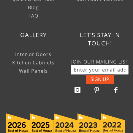
Blog
FAQ
GALLERY
LET'S STAY IN
TOUCH!
Interior Doors
JOIN OUR MAILING LIST
Kitchen Cabinets
Wall Panels
SIGN UP