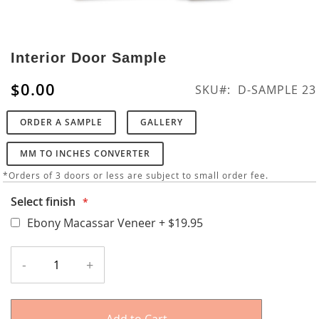
Skip
to
Interior Door Sample
the
beginning
$0.00
SKU
D-SAMPLE 23
of
the
ORDER A SAMPLE
GALLERY
images
gallery
MM TO INCHES CONVERTER
*Orders of 3 doors or less are subject to small order fee.
Select finish
Ebony Macassar Veneer
+
$19.95
-
+