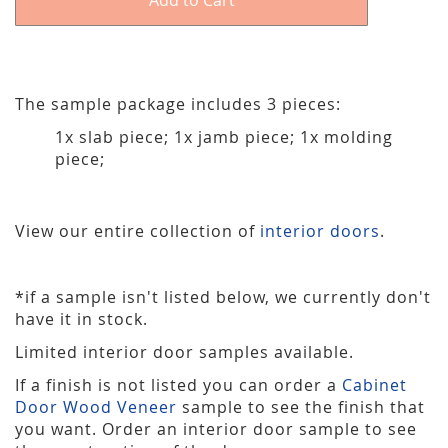
Add to Cart
The sample package includes 3 pieces:
1x slab piece; 1x jamb piece; 1x molding
piece;
View our entire collection of
interior doors
.
*if a sample isn't listed below, we currently don't
have it in stock.
Limited interior door samples available.
If a finish is not listed you can order a
Cabinet
Door Wood Veneer
sample to see the finish that
you want. Order an interior door sample to see