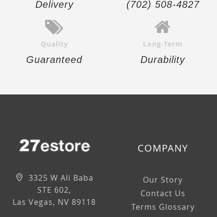
Delivery
(702) 508-4827
Quality
Long-Term
Guaranteed
Durability
COMPANY
3325 W Ali Baba
Our Story
STE 602,
Contact Us
Las Vegas, NV 89118
Terms Glossary