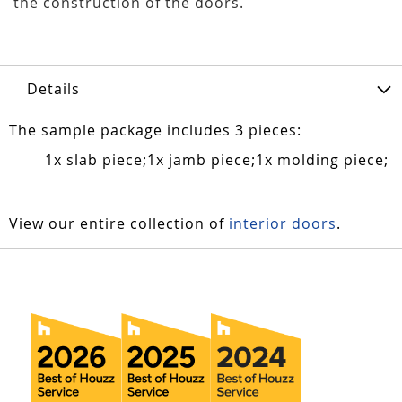
the construction of the doors.
Details
The sample package includes 3 pieces:
1x slab piece;1x jamb piece;1x molding piece;
View our entire collection of
interior doors
.