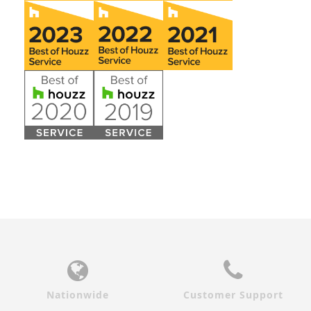
Nationwide
Customer Support