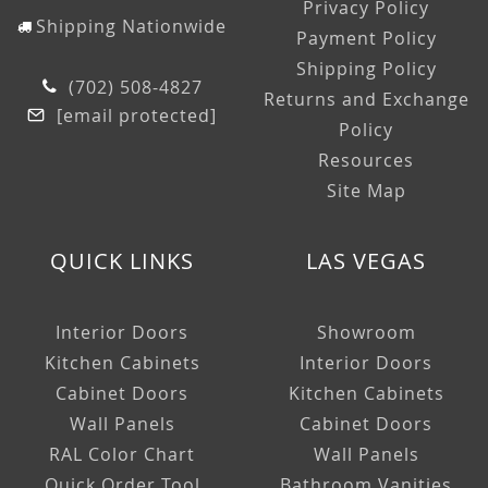
Privacy Policy
Shipping Nationwide
Payment Policy
Shipping Policy
(702) 508-4827
Returns and Exchange
[email protected]
Policy
Resources
Site Map
QUICK LINKS
LAS VEGAS
Interior Doors
Showroom
Kitchen Cabinets
Interior Doors
Cabinet Doors
Kitchen Cabinets
Wall Panels
Cabinet Doors
RAL Color Chart
Wall Panels
Quick Order Tool
Bathroom Vanities