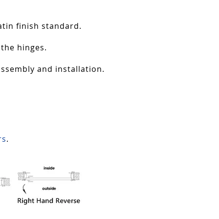
tin finish standard.
 the hinges.
assembly and installation.
rs
.