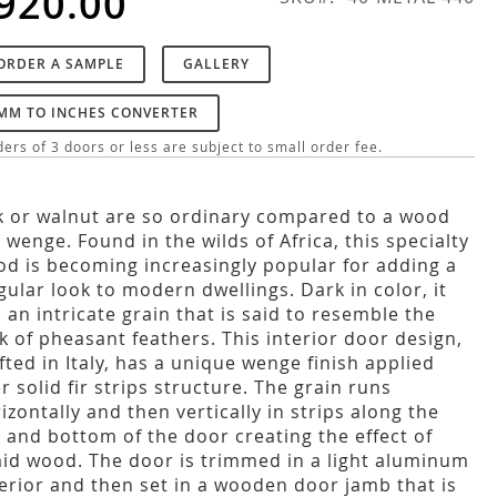
920.00
ORDER A SAMPLE
GALLERY
MM TO INCHES CONVERTER
ers of 3 doors or less are subject to small order fee.
 or walnut are so ordinary compared to a wood
e wenge. Found in the wilds of Africa, this specialty
d is becoming increasingly popular for adding a
gular look to modern dwellings. Dark in color, it
 an intricate grain that is said to resemble the
k of pheasant feathers. This interior door design,
fted in Italy, has a unique wenge finish applied
r solid fir strips structure. The grain runs
izontally and then vertically in strips along the
 and bottom of the door creating the effect of
aid wood. The door is trimmed in a light aluminum
erior and then set in a wooden door jamb that is