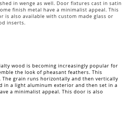
ished in wenge as well. Door fixtures cast in satin
ome finish metal have a minimalist appeal. This
r is also available with custom made glass or
d inserts.
ialty wood is becoming increasingly popular for
semble the look of pheasant feathers. This
e. The grain runs horizontally and then vertically
d in a light aluminum exterior and then set in a
ave a minimalist appeal. This door is also