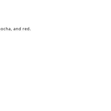
mocha, and red.