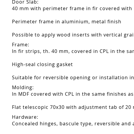
Door Slab:
40 mm with perimeter frame in fir covered with
Perimeter frame in aluminium, metal finish
Possible to apply wood inserts with vertical gra
Frame:
In fir strips, th. 40 mm, covered in CPL in the s
High-seal closing gasket
Suitable for reversible opening or installation i
Molding:
In MDF covered with CPL in the same finishes as
Flat telescopic 70x30 with adjustment tab of 20
Hardware:
Concealed hinges, bascule type, reversible and 