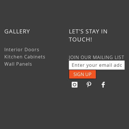
GALLERY
LET'S STAY IN
TOUCH!
Interior Doors
Kitchen Cabinets
JOIN OUR MAILING LIST
Wall Panels
SIGN UP