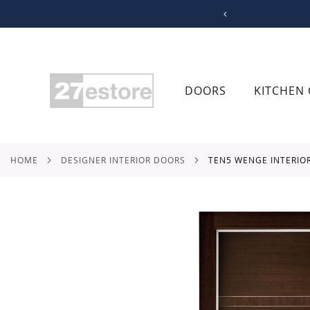
SKIP
TO
CONTENT
DOORS
KITCHEN 
HOME
DESIGNER INTERIOR DOORS
TEN5 WENGE INTERIO
Skip
to
the
end
of
the
images
gallery