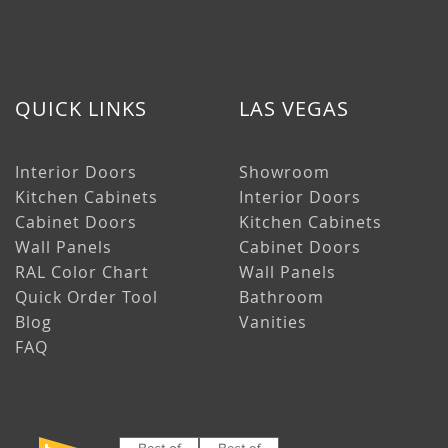
QUICK LINKS
LAS VEGAS
Interior Doors
Showroom
Kitchen Cabinets
Interior Doors
Cabinet Doors
Kitchen Cabinets
Wall Panels
Cabinet Doors
RAL Color Chart
Wall Panels
Quick Order Tool
Bathroom
Blog
Vanities
FAQ