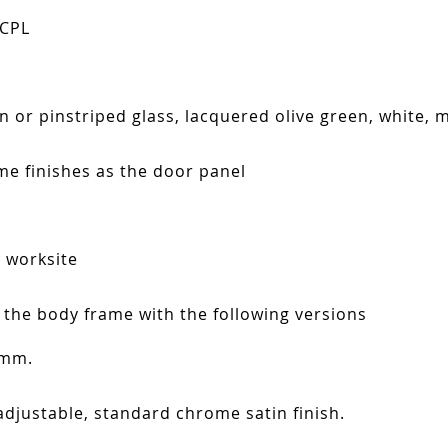
 CPL
in or pinstriped glass, lacquered olive green, white, 
ame finishes as the door panel
n worksite
 the body frame with the following versions
 mm.
adjustable, standard chrome satin finish.