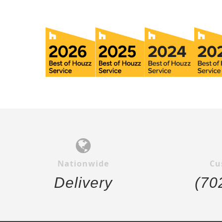
Nationwide
Cu
Delivery
(70