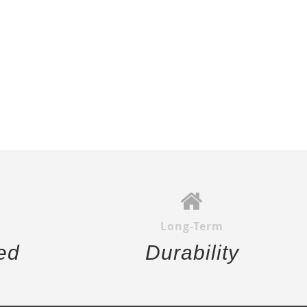
Long-Term
ed
Durability