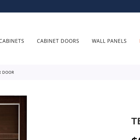
CABINETS
CABINET DOORS
WALL PANELS
R DOOR
T