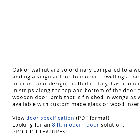
Skip
to
the
beginning
of
the
images
gallery
Oak or walnut are so ordinary compared to a woo
adding a singular look to modern dwellings. Dark 
interior door design, crafted in Italy, has a uni
in strips along the top and bottom of the door c
wooden door jamb that is finished in wenge as we
available with custom made glass or wood inser
View
door specification
(PDF format)
Looking for an
8 ft. modern door
solution.
PRODUCT FEATURES: