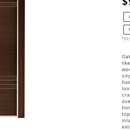
$
*Ord
Oak
lik
woo
sin
has
loo
cra
ove
hor
top
inl
ext