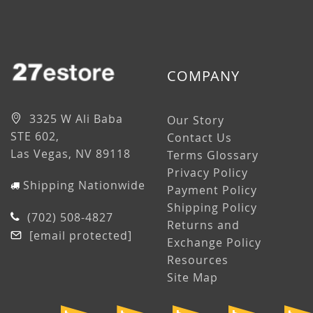
COMPANY
3325 W Ali Baba
Our Story
STE 602,
Contact Us
Las Vegas, NV 89118
Terms Glossary
Privacy Policy
Shipping Nationwide
Payment Policy
Shipping Policy
(702) 508-4827
Returns and
[email protected]
Exchange Policy
Resources
Site Map