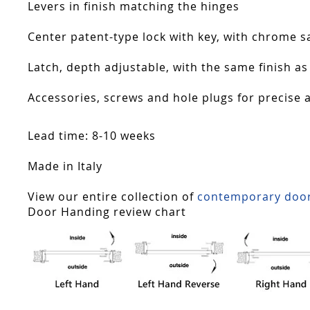
Levers in finish matching the hinges
Center patent-type lock with key, with chrome sa
Latch, depth adjustable, with the same finish as
Accessories, screws and hole plugs for precise 
Lead time: 8-10 weeks
Made in Italy
View our entire collection of
contemporary doo
Door Handing review chart