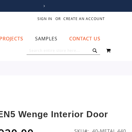
SIGN IN
CREATE AN ACCOUNT
PROJECTS
SAMPLES
CONTACT US
MY CART
SEARCH
SEARCH
EN5 Wenge Interior Door
SKU
40-METAL 440