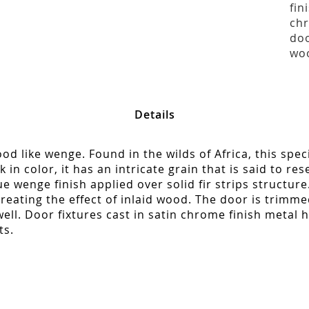
fin
chr
doo
woo
Details
d like wenge. Found in the wilds of Africa, this spec
in color, it has an intricate grain that is said to re
que wenge finish applied over solid fir strips structur
reating the effect of inlaid wood. The door is trimme
ll. Door fixtures cast in satin chrome finish metal h
ts.