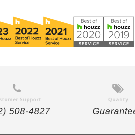
stomer Support
Quality
2) 508-4827
Guarante