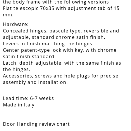
the body frame with the following versions
Flat telescopic 70x35 with adjustment tab of 15
mm.
Hardware:
Concealed hinges, bascule type, reversible and
adjustable, standard chrome satin finish.
Levers in finish matching the hinges
Center patent-type lock with key, with chrome
satin finish standard.
Latch, depth adjustable, with the same finish as
the hinges.
Accessories, screws and hole plugs for precise
assembly and installation.
Lead time: 6-7 weeks
Made in Italy
Door Handing review chart