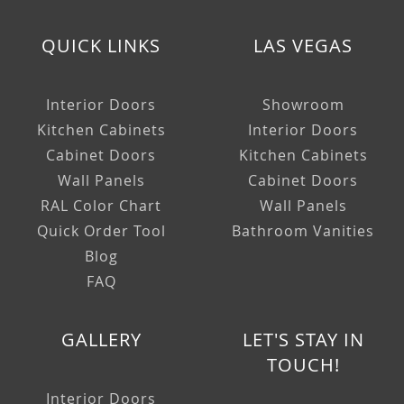
QUICK LINKS
LAS VEGAS
Interior Doors
Showroom
Kitchen Cabinets
Interior Doors
Cabinet Doors
Kitchen Cabinets
Wall Panels
Cabinet Doors
RAL Color Chart
Wall Panels
Quick Order Tool
Bathroom Vanities
Blog
FAQ
GALLERY
LET'S STAY IN
TOUCH!
Interior Doors