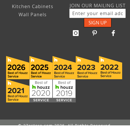
JOIN OUR MAILING LIST
Kitchen Cabinets
Wall Panels
SIGN UP
© 27estore.com 2026. All Rights Reserved.