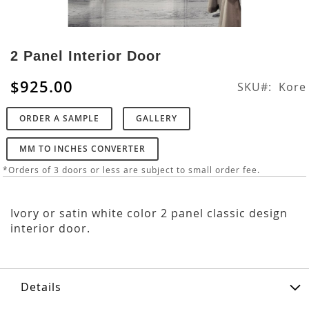
Skip
to
2 Panel Interior Door
the
beginning
$925.00
SKU
Kore
of
the
ORDER A SAMPLE
GALLERY
images
gallery
MM TO INCHES CONVERTER
*Orders of 3 doors or less are subject to small order fee.
Ivory or satin white color 2 panel classic design
interior door.
Details