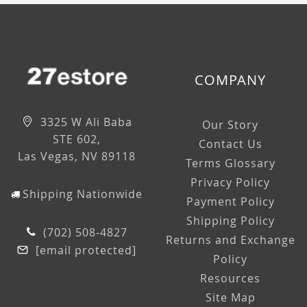
COMPANY
3325 W Ali Baba
Our Story
STE 602,
Contact Us
Las Vegas, NV 89118
Terms Glossary
Privacy Policy
Shipping Nationwide
Payment Policy
Shipping Policy
(702) 508-4827
Returns and Exchange
[email protected]
Policy
Resources
Site Map