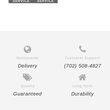
Nationwide
Customer Support
Delivery
(702) 508-4827
Quality
Long-Term
Guaranteed
Durability