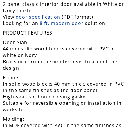
2 panel classic interior door available in White or
Ivory finish.
View
door specification
(PDF format)
Looking for an
8 ft. modern door
solution.
PRODUCT FEATURES:
Door Slab:
44 mm solid wood blocks covered with PVC in
white or ivory
Brass or chrome perimeter inset to accent the
design
Frame:
In solid wood blocks 40 mm thick, covered in PVC
in the same finishes as the door panel
High-seal isophonic closing gasket
Suitable for reversible opening or installation in
worksite
Molding:
In MDF covered with PVC in the same finishes as