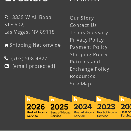
3325 W Ali Baba
Our Story
STE 602,
Contact Us
Las Vegas, NV 89118
Terms Glossary
Privacy Policy
Shipping Nationwide
Payment Policy
Shipping Policy
(702) 508-4827
Returns and
[email protected]
Exchange Policy
Resources
Site Map