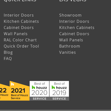
Interior Doors
Showroom
Kitchen Cabinets
Interior Doors
Cabinet Doors
Kitchen Cabinets
Wall Panels
Cabinet Doors
RAL Color Chart
Wall Panels
Quick Order Tool
Bathroom
Blog
Vanities
FAQ