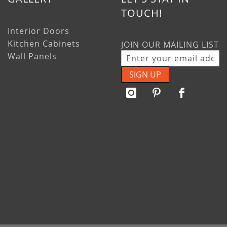
TOUCH!
Interior Doors
Kitchen Cabinets
JOIN OUR MAILING LIST
Wall Panels
SIGN UP