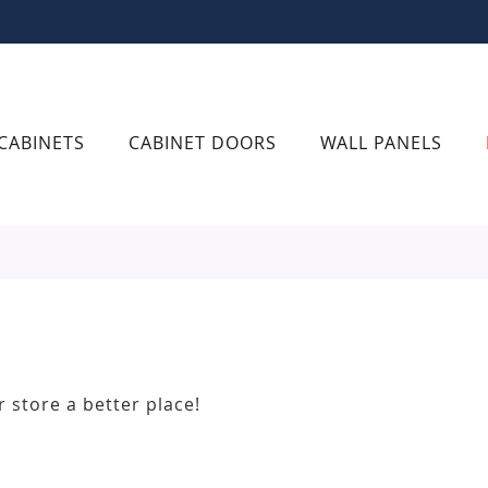
CABINETS
CABINET DOORS
WALL PANELS
r store a better place!