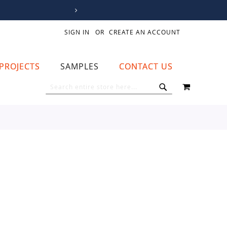
SIGN IN
CREATE AN ACCOUNT
PROJECTS
SAMPLES
CONTACT US
MY CART
SEARCH
SEARCH