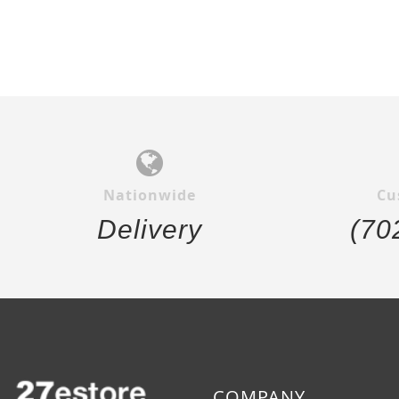
Nationwide
Cu
Delivery
(70
COMPANY