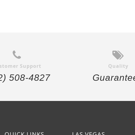
stomer Support
Quality
2) 508-4827
Guarante
QUICK LINKS
LAS VEGAS