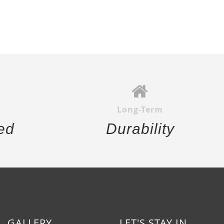
Long-Term
ed
Durability
GALLERY
LET'S STAY IN