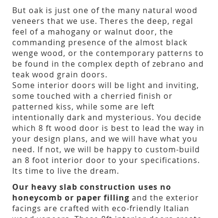
But oak is just one of the many natural wood
veneers that we use. Theres the deep, regal
feel of a mahogany or walnut door, the
commanding presence of the almost black
wenge wood, or the contemporary patterns to
be found in the complex depth of zebrano and
teak wood grain doors.
Some interior doors will be light and inviting,
some touched with a cherried finish or
patterned kiss, while some are left
intentionally dark and mysterious. You decide
which 8 ft wood door is best to lead the way in
your design plans, and we will have what you
need. If not, we will be happy to custom-build
an 8 foot interior door to your specifications.
Its time to live the dream.
Our heavy slab construction uses no
honeycomb or paper filling
and the exterior
facings are crafted with eco-friendly Italian