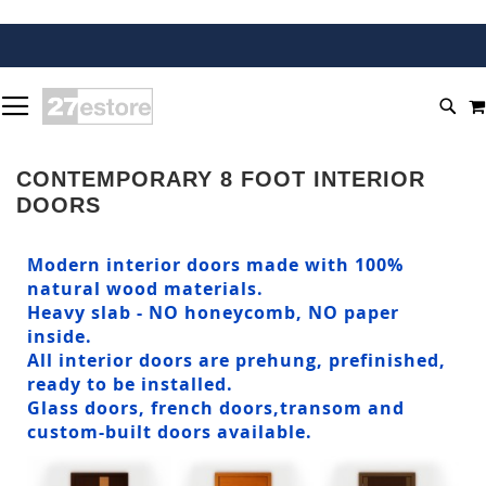
SKIP
TOGGLE NAV
TO
SEA
CONTENT
CONTEMPORARY 8 FOOT INTERIOR
DOORS
Modern interior doors made with 100%
natural wood materials.
Heavy slab - NO honeycomb, NO paper
inside.
All interior doors are prehung, prefinished,
ready to be installed.
Glass doors, french doors,transom and
custom-built doors available.