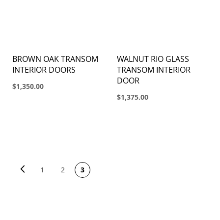
BROWN OAK TRANSOM
WALNUT RIO GLASS
INTERIOR DOORS
TRANSOM INTERIOR
DOOR
$1,350.00
$1,375.00
PAGE
Page
Previous
Page
You're currently reading
Page
1
2
3
page