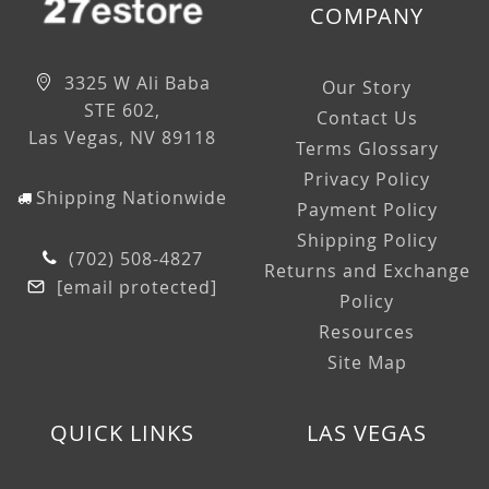
COMPANY
3325 W Ali Baba
Our Story
STE 602,
Contact Us
Las Vegas, NV 89118
Terms Glossary
Privacy Policy
Shipping Nationwide
Payment Policy
Shipping Policy
(702) 508-4827
Returns and Exchange
[email protected]
Policy
Resources
Site Map
QUICK LINKS
LAS VEGAS