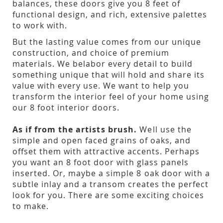
balances, these doors give you 8 feet of
functional design, and rich, extensive palettes
to work with.
But the lasting value comes from our unique
construction, and choice of premium
materials. We belabor every detail to build
something unique that will hold and share its
value with every use. We want to help you
transform the interior feel of your home using
our 8 foot interior doors.
As if from the artists brush.
Well use the
simple and open faced grains of oaks, and
offset them with attractive accents. Perhaps
you want an 8 foot door with glass panels
inserted. Or, maybe a simple 8 oak door with a
subtle inlay and a transom creates the perfect
look for you. There are some exciting choices
to make.