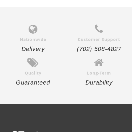
Nationwide
Customer Support
Delivery
(702) 508-4827
Quality
Long-Term
Guaranteed
Durability