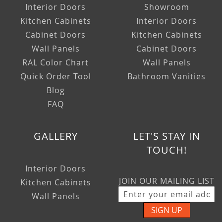
Interior Doors
Showroom
Kitchen Cabinets
Interior Doors
Cabinet Doors
Kitchen Cabinets
Wall Panels
Cabinet Doors
RAL Color Chart
Wall Panels
Quick Order Tool
Bathroom Vanities
Blog
FAQ
GALLERY
LET'S STAY IN
TOUCH!
Interior Doors
JOIN OUR MAILING LIST
Kitchen Cabinets
Wall Panels
SIGN UP