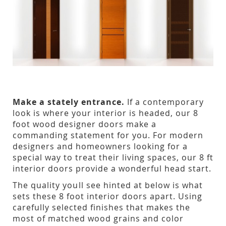
Make a stately entrance.
If a contemporary
look is where your interior is headed, our 8
foot wood designer doors make a
commanding statement for you. For modern
designers and homeowners looking for a
special way to treat their living spaces, our 8 ft
interior doors provide a wonderful head start.
The quality youll see hinted at below is what
sets these 8 foot interior doors apart. Using
carefully selected finishes that makes the
most of matched wood grains and color