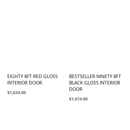
EIGHTY 8FT RED GLOSS
BESTSELLER NINETY 8FT
INTERIOR DOOR
BLACK GLOSS INTERIOR
DOOR
$1,624.00
$1,674.00