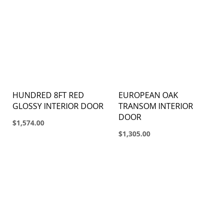
HUNDRED 8FT RED
EUROPEAN OAK
GLOSSY INTERIOR DOOR
TRANSOM INTERIOR
DOOR
$1,574.00
$1,305.00