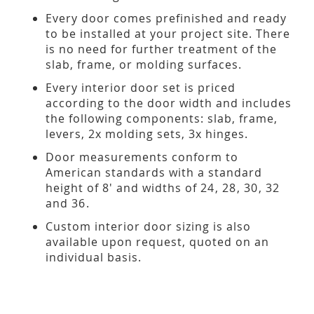
Every door comes prefinished and ready
to be installed at your project site. There
is no need for further treatment of the
slab, frame, or molding surfaces.
Every interior door set is priced
according to the door width and includes
the following components: slab, frame,
levers, 2x molding sets, 3x hinges.
Door measurements conform to
American standards with a standard
height of 8' and widths of 24, 28, 30, 32
and 36.
Custom interior door sizing is also
available upon request, quoted on an
individual basis.