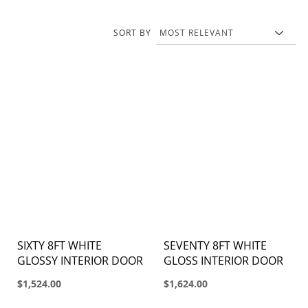
SORT BY
SIXTY 8FT WHITE
SEVENTY 8FT WHITE
GLOSSY INTERIOR DOOR
GLOSS INTERIOR DOOR
$1,524.00
$1,624.00