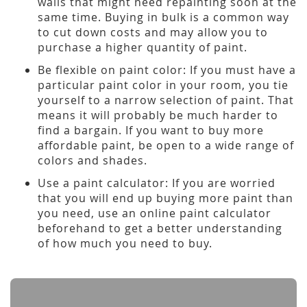
walls that might need repainting soon at the
same time. Buying in bulk is a common way
to cut down costs and may allow you to
purchase a higher quantity of paint.
Be flexible on paint color: If you must have a
particular paint color in your room, you tie
yourself to a narrow selection of paint. That
means it will probably be much harder to
find a bargain. If you want to buy more
affordable paint, be open to a wide range of
colors and shades.
Use a paint calculator: If you are worried
that you will end up buying more paint than
you need, use an online paint calculator
beforehand to get a better understanding
of how much you need to buy.