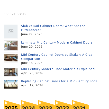
RECENT POSTS
Slab vs Rail Cabinet Doors: What Are the
Differences?
June 22, 2026
Laminate Mid Century Modern Cabinet Doors
June 20, 2026
Mid Century Cabinet Doors vs Shaker: A Clear
Comparison
June 18, 2026
Mid Century Modern Door Materials Explained
April 20, 2026
Replacing Cabinet Doors for a Mid Century Look
April 17, 2026