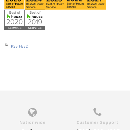
RSS FEED
Nationwide
Customer Support