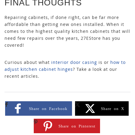
FINAL THOUGHTS
Repairing cabinets, if done right, can be far more
affordable than getting new ones installed. When it
comes to the highest quality kitchen cabinets that will
need few repairs over the years, 27EStore has you
covered!
Curious about
what
interior door casing
is
or
how to
adjust kitchen cabinet hinges
? Take a look at our
recent articles.
Share on Facebook
Share on X
Share on Pinterest