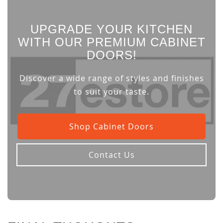
UPGRADE YOUR KITCHEN
WITH OUR PREMIUM CABINET
DOORS!
Discover a wide range of styles and finishes
to suit your taste.
Shop Cabinet Doors
Contact Us