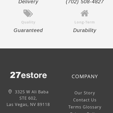
Delivery
(702) 508-4827
Quality
Long-Term
Guaranteed
Durability
COMPANY
3325 W Ali Baba
Our Story
STE 602,
Contact Us
Las Vegas, NV 89118
Terms Glossary