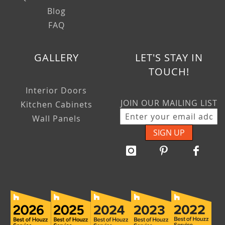
Blog
FAQ
GALLERY
LET'S STAY IN
TOUCH!
Interior Doors
JOIN OUR MAILING LIST
Kitchen Cabinets
Wall Panels
SIGN UP