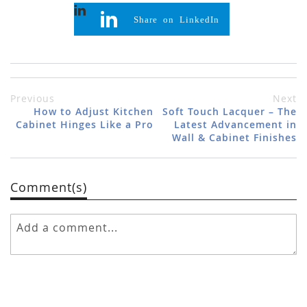
Share on LinkedIn
Previous
Next
How to Adjust Kitchen
Soft Touch Lacquer – The
Cabinet Hinges Like a Pro
Latest Advancement in
Wall & Cabinet Finishes
Comment(s)