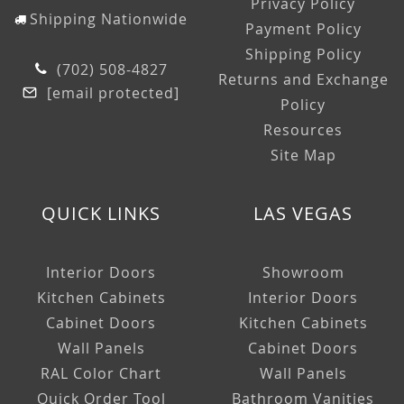
Privacy Policy
Shipping Nationwide
Payment Policy
Shipping Policy
(702) 508-4827
Returns and Exchange
[email protected]
Policy
Resources
Site Map
QUICK LINKS
LAS VEGAS
Interior Doors
Showroom
Kitchen Cabinets
Interior Doors
Cabinet Doors
Kitchen Cabinets
Wall Panels
Cabinet Doors
RAL Color Chart
Wall Panels
Quick Order Tool
Bathroom Vanities