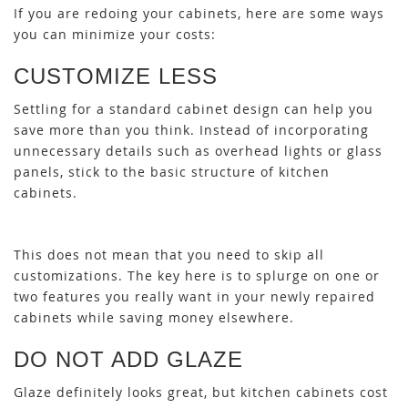
If you are redoing your cabinets, here are some ways
you can minimize your costs:
CUSTOMIZE LESS
Settling for a standard cabinet design can help you
save more than you think. Instead of incorporating
unnecessary details such as overhead lights or glass
panels, stick to the basic structure of kitchen
cabinets.
This does not mean that you need to skip all
customizations. The key here is to splurge on one or
two features you really want in your newly repaired
cabinets while saving money elsewhere.
DO NOT ADD GLAZE
Glaze definitely looks great, but kitchen cabinets cost