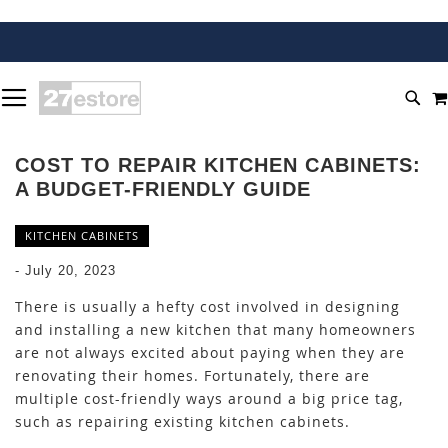
SKIP
TOGGLE NAV
TO
SEA
CONTENT
COST TO REPAIR KITCHEN CABINETS:
A BUDGET-FRIENDLY GUIDE
KITCHEN CABINETS
-
July 20, 2023
There is usually a hefty cost involved in designing
and installing a new kitchen that many homeowners
are not always excited about paying when they are
renovating their homes. Fortunately, there are
multiple cost-friendly ways around a big price tag,
such as repairing existing kitchen cabinets.