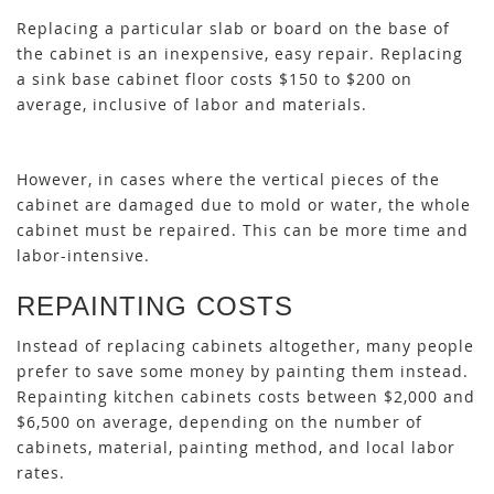
Replacing a particular slab or board on the base of
the cabinet is an inexpensive, easy repair. Replacing
a sink base cabinet floor costs $150 to $200 on
average, inclusive of labor and materials.
However, in cases where the vertical pieces of the
cabinet are damaged due to mold or water, the whole
cabinet must be repaired. This can be more time and
labor-intensive.
REPAINTING COSTS
Instead of replacing cabinets altogether, many people
prefer to save some money by painting them instead.
Repainting kitchen cabinets costs between $2,000 and
$6,500 on average, depending on the number of
cabinets, material, painting method, and local labor
rates.