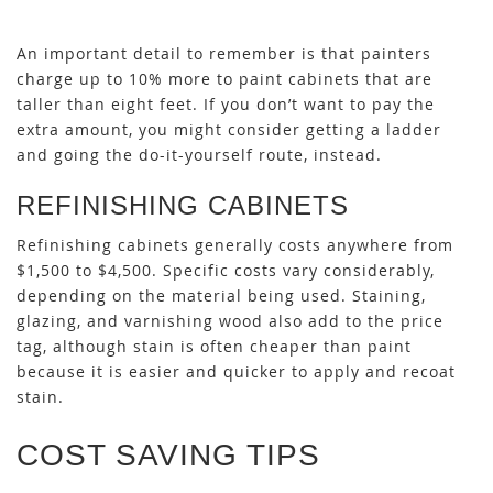
An important detail to remember is that painters
charge up to 10% more to paint cabinets that are
taller than eight feet. If you don’t want to pay the
extra amount, you might consider getting a ladder
and going the do-it-yourself route, instead.
REFINISHING CABINETS
Refinishing cabinets generally costs anywhere from
$1,500 to $4,500. Specific costs vary considerably,
depending on the material being used. Staining,
glazing, and varnishing wood also add to the price
tag, although stain is often cheaper than paint
because it is easier and quicker to apply and recoat
stain.
COST SAVING TIPS