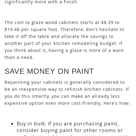
significantly more with a finish.
The cost to glaze wood cabinets starts at $8.39 to
$19.48 per square foot. Therefore, don't hesitate to
take it off the table and allocate the savings to
another part of your kitchen remodeling budget. If
you think about it, having a glaze is more of a want
than a need.
SAVE MONEY ON PAINT
Repainting your cabinets is generally considered to
be an inexpensive way to refinish kitchen cabinets. If
you do this smartly, you can make an already less
expensive option even more cost-friendly. Here’s how:
Buy in bulk: If you are purchasing paint,
consider buying paint for other rooms or