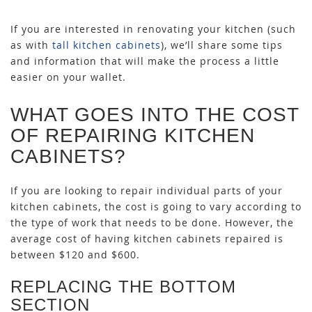
If you are interested in renovating your kitchen (such
as with
tall kitchen cabinets
), we’ll share some tips
and information that will make the process a little
easier on your wallet.
WHAT GOES INTO THE COST
OF REPAIRING KITCHEN
CABINETS?
If you are looking to repair individual parts of your
kitchen cabinets, the cost is going to vary according to
the type of work that needs to be done. However, the
average cost of having kitchen cabinets repaired is
between $120 and $600.
REPLACING THE BOTTOM
SECTION