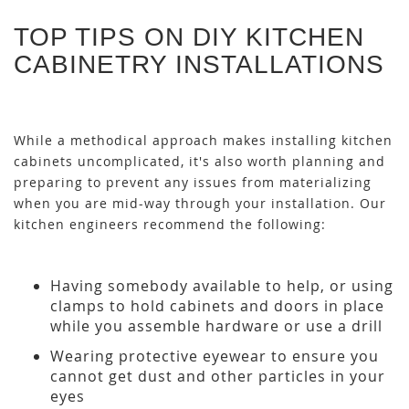
TOP TIPS ON DIY KITCHEN
CABINETRY INSTALLATIONS
While a methodical approach makes installing kitchen
cabinets uncomplicated, it's also worth planning and
preparing to prevent any issues from materializing
when you are mid-way through your installation. Our
kitchen engineers recommend the following:
Having somebody available to help, or using
clamps to hold cabinets and doors in place
while you assemble hardware or use a drill
Wearing protective eyewear to ensure you
cannot get dust and other particles in your
eyes