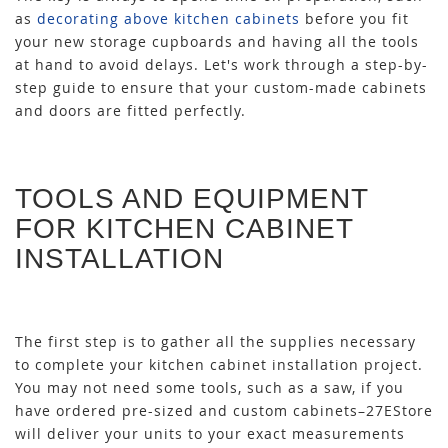
as
decorating above kitchen cabinets
before you fit
your new storage cupboards and having all the tools
at hand to avoid delays. Let's work through a step-by-
step guide to ensure that your custom-made cabinets
and doors are fitted perfectly.
TOOLS AND EQUIPMENT
FOR KITCHEN CABINET
INSTALLATION
The first step is to gather all the supplies necessary
to complete your kitchen cabinet installation project.
You may not need some tools, such as a saw, if you
have ordered pre-sized and custom cabinets–27EStore
will deliver your units to your exact measurements