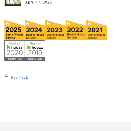
April 17, 2026
RSS FEED