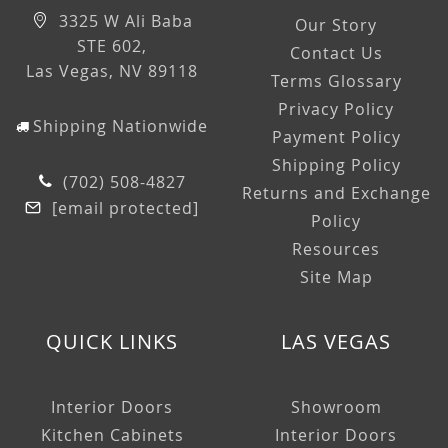
3325 W Ali Baba
Our Story
STE 602,
Contact Us
Las Vegas, NV 89118
Terms Glossary
Privacy Policy
Shipping Nationwide
Payment Policy
Shipping Policy
(702) 508-4827
Returns and Exchange
[email protected]
Policy
Resources
Site Map
QUICK LINKS
LAS VEGAS
Interior Doors
Showroom
Kitchen Cabinets
Interior Doors