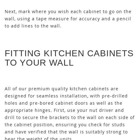
Next, mark where you wish each cabinet to go on the
wall, using a tape measure for accuracy and a pencil
to add lines to the wall.
FITTING KITCHEN CABINETS
TO YOUR WALL
All of our premium quality kitchen cabinets are
designed for seamless installation, with pre-drilled
holes and pre-bored cabinet doors as well as the
appropriate hinges. First, use your nut driver and
drill to secure the brackets to the wall on each side of
the cabinet position, ensuring you check for studs
and have verified that the wall is suitably strong to
bear the weight of the units.