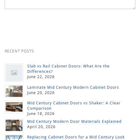
RECENT POSTS
Slab vs Rail Cabinet Doors: What Are the
Differences?
June 22, 2026
Laminate Mid Century Modern Cabinet Doors
June 20, 2026
Mid Century Cabinet Doors vs Shaker: A Clear
Comparison
June 18, 2026
Mid Century Modern Door Materials Explained
April 20, 2026
Replacing Cabinet Doors for a Mid Century Look