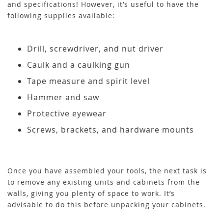
and specifications! However, it’s useful to have the
following supplies available:
Drill, screwdriver, and nut driver
Caulk and a caulking gun
Tape measure and spirit level
Hammer and saw
Protective eyewear
Screws, brackets, and hardware mounts
Once you have assembled your tools, the next task is
to remove any existing units and cabinets from the
walls, giving you plenty of space to work. It’s
advisable to do this before unpacking your cabinets.