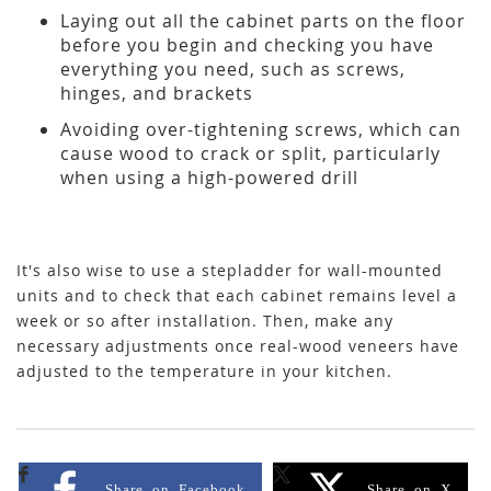
Laying out all the cabinet parts on the floor
before you begin and checking you have
everything you need, such as screws,
hinges, and brackets
Avoiding over-tightening screws, which can
cause wood to crack or split, particularly
when using a high-powered drill
It's also wise to use a stepladder for wall-mounted
units and to check that each cabinet remains level a
week or so after installation. Then, make any
necessary adjustments once real-wood veneers have
adjusted to the temperature in your kitchen.
Share on Facebook
Share on X