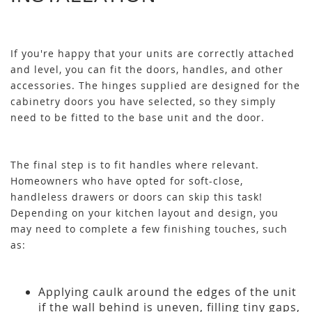
If you're happy that your units are correctly attached
and level, you can fit the doors, handles, and other
accessories. The hinges supplied are designed for the
cabinetry doors you have selected, so they simply
need to be fitted to the base unit and the door.
The final step is to fit handles where relevant.
Homeowners who have opted for soft-close,
handleless drawers or doors can skip this task!
Depending on your kitchen layout and design, you
may need to complete a few finishing touches, such
as:
Applying caulk around the edges of the unit
if the wall behind is uneven, filling tiny gaps,