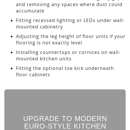
and removing any spaces where dust could
accumulate
Fitting recessed lighting or LEDs under wall-
mounted cabinetry
Adjusting the leg height of floor units if your
flooring is not exactly level
Installing countertops or cornices on wall-
mounted kitchen units
Fitting the optional toe kick underneath
floor cabinets
UPGRADE TO MODERN
EURO-STYLE KITCHEN