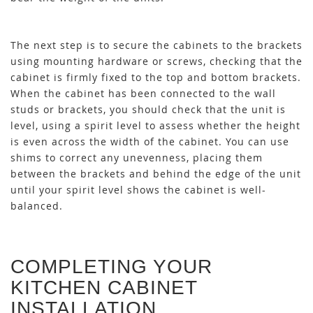
The next step is to secure the cabinets to the brackets
using mounting hardware or screws, checking that the
cabinet is firmly fixed to the top and bottom brackets.
When the cabinet has been connected to the wall
studs or brackets, you should check that the unit is
level, using a spirit level to assess whether the height
is even across the width of the cabinet. You can use
shims to correct any unevenness, placing them
between the brackets and behind the edge of the unit
until your spirit level shows the cabinet is well-
balanced.
COMPLETING YOUR
KITCHEN CABINET
INSTALLATION