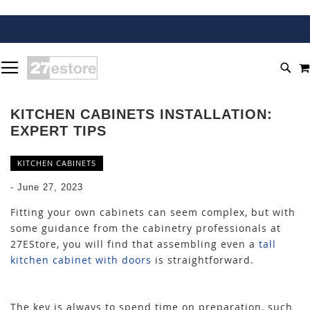
SKIP
TOGGLE NAV
TO
SEA
CONTENT
KITCHEN CABINETS INSTALLATION:
EXPERT TIPS
KITCHEN CABINETS
-
June 27, 2023
Fitting your own cabinets can seem complex, but with
some guidance from the cabinetry professionals at
27EStore, you will find that assembling even a
tall
kitchen cabinet with doors
is straightforward.
The key is always to spend time on preparation, such