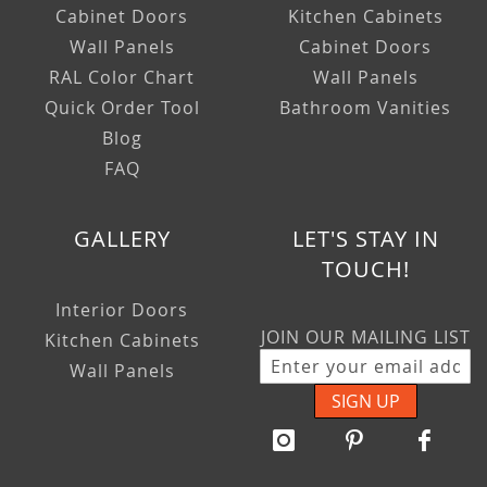
Cabinet Doors
Kitchen Cabinets
Wall Panels
Cabinet Doors
RAL Color Chart
Wall Panels
Quick Order Tool
Bathroom Vanities
Blog
FAQ
GALLERY
LET'S STAY IN
TOUCH!
Interior Doors
JOIN OUR MAILING LIST
Kitchen Cabinets
Wall Panels
SIGN UP