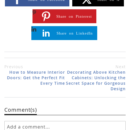
Share on Pinterest
Share on LinkedIn
Previous
Next
How to Measure Interior
Decorating Above Kitchen
Doors: Get the Perfect Fit
Cabinets: Unlocking the
Every Time
Secret Space for Gorgeous
Design
Comment(s)