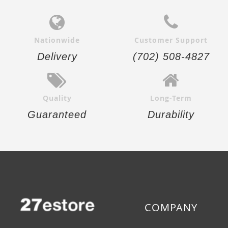
Nationwide
Customer Support
Delivery
(702) 508-4827
Quality
Long-Term
Guaranteed
Durability
COMPANY