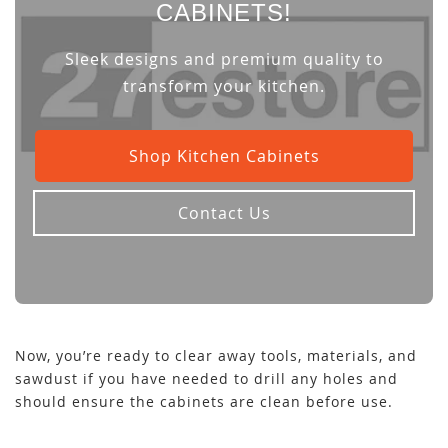
CABINETS!
Sleek designs and premium quality to
transform your kitchen.
Shop Kitchen Cabinets
Contact Us
Now, you’re ready to clear away tools, materials, and
sawdust if you have needed to drill any holes and
should ensure the cabinets are clean before use.