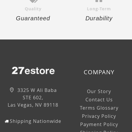
Quality
Long-Term
Guaranteed
Durability
COMPANY
3325 W Ali Baba
Our Story
STE 602,
Contact Us
Las Vegas, NV 89118
Terms Glossary
Privacy Policy
Shipping Nationwide
Payment Policy