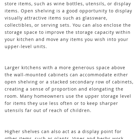
store items, such as wine bottles, utensils, or display
items. Open shelving is a good opportunity to display
visually attractive items such as glassware,
collectibles, or serving sets. You can also enclose the
storage space to improve the storage capacity within
your kitchen and move any items you wish into your
upper-level units.
Larger kitchens with a more generous space above
the wall-mounted cabinets can accommodate either
open shelving or a stacked secondary row of cabinets,
creating a sense of proportion and elongating the
room. Many homeowners use the upper storage level
for items they use less often or to keep sharper
utensils far out of reach of children.
Higher shelves can also act as a display point for
other items, such as plants. Vines and herbs work