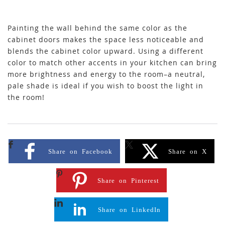
Painting the wall behind the same color as the
cabinet doors makes the space less noticeable and
blends the cabinet color upward. Using a different
color to match other accents in your kitchen can bring
more brightness and energy to the room–a neutral,
pale shade is ideal if you wish to boost the light in
the room!
Share on Facebook
Share on X
Share on Pinterest
Share on LinkedIn