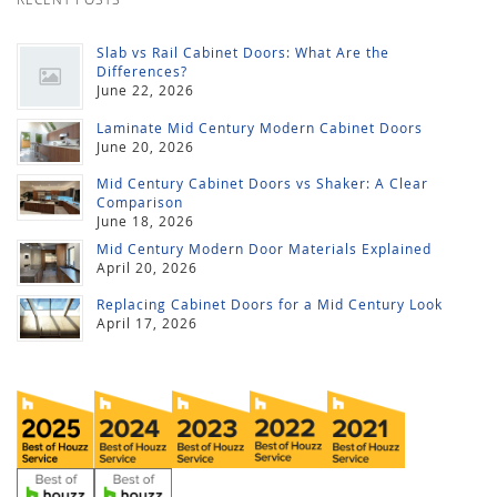
Slab vs Rail Cabinet Doors: What Are the
Differences?
June 22, 2026
Laminate Mid Century Modern Cabinet Doors
June 20, 2026
Mid Century Cabinet Doors vs Shaker: A Clear
Comparison
June 18, 2026
Mid Century Modern Door Materials Explained
April 20, 2026
Replacing Cabinet Doors for a Mid Century Look
April 17, 2026