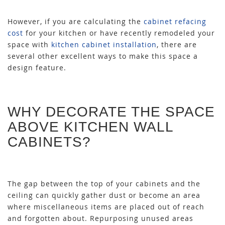
However, if you are calculating the
cabinet refacing
cost
for your kitchen or have recently remodeled your
space with
kitchen cabinet installation
, there are
several other excellent ways to make this space a
design feature.
WHY DECORATE THE SPACE
ABOVE KITCHEN WALL
CABINETS?
The gap between the top of your cabinets and the
ceiling can quickly gather dust or become an area
where miscellaneous items are placed out of reach
and forgotten about. Repurposing unused areas