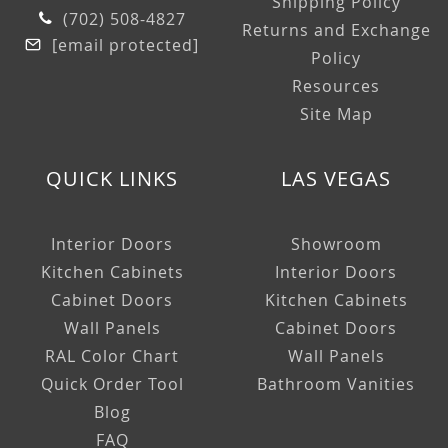
Shipping Policy
(702) 508-4827
Returns and Exchange
[email protected]
Policy
Resources
Site Map
QUICK LINKS
LAS VEGAS
Interior Doors
Showroom
Kitchen Cabinets
Interior Doors
Cabinet Doors
Kitchen Cabinets
Wall Panels
Cabinet Doors
RAL Color Chart
Wall Panels
Quick Order Tool
Bathroom Vanities
Blog
FAQ