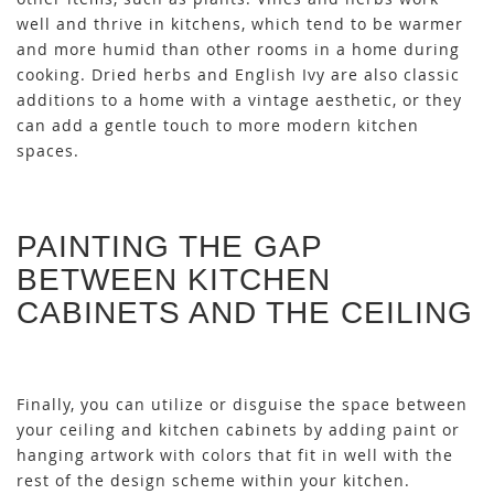
well and thrive in kitchens, which tend to be warmer
and more humid than other rooms in a home during
cooking. Dried herbs and English Ivy are also classic
additions to a home with a vintage aesthetic, or they
can add a gentle touch to more modern kitchen
spaces.
PAINTING THE GAP
BETWEEN KITCHEN
CABINETS AND THE CEILING
Finally, you can utilize or disguise the space between
your ceiling and kitchen cabinets by adding paint or
hanging artwork with colors that fit in well with the
rest of the design scheme within your kitchen.