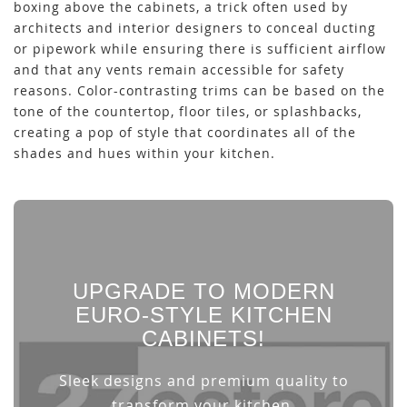
boxing above the cabinets, a trick often used by
architects and interior designers to conceal ducting
or pipework while ensuring there is sufficient airflow
and that any vents remain accessible for safety
reasons. Color-contrasting trims can be based on the
tone of the countertop, floor tiles, or splashbacks,
creating a pop of style that coordinates all of the
shades and hues within your kitchen.
UPGRADE TO MODERN
EURO-STYLE KITCHEN
CABINETS!
Sleek designs and premium quality to
transform your kitchen.