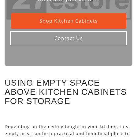
Shop Kitchen Cabinets
Contact Us
USING EMPTY SPACE
ABOVE KITCHEN CABINETS
FOR STORAGE
Depending on the ceiling height in your kitchen, this
empty area can be a practical and beneficial place to