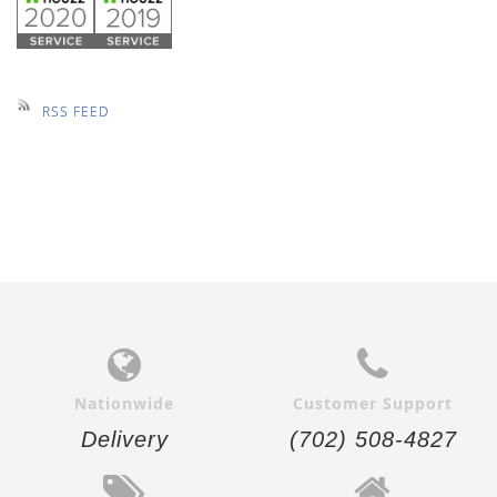
RSS FEED
Nationwide
Customer Support
Delivery
(702) 508-4827