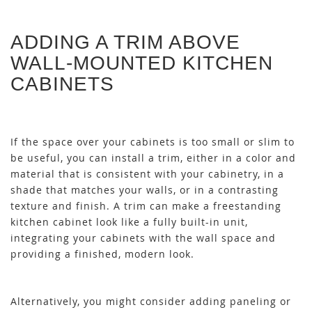
ADDING A TRIM ABOVE
WALL-MOUNTED KITCHEN
CABINETS
If the space over your cabinets is too small or slim to
be useful, you can install a trim, either in a color and
material that is consistent with your cabinetry, in a
shade that matches your walls, or in a contrasting
texture and finish. A trim can make a freestanding
kitchen cabinet look like a fully built-in unit,
integrating your cabinets with the wall space and
providing a finished, modern look.
Alternatively, you might consider adding paneling or