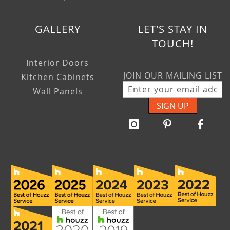
GALLERY
LET'S STAY IN
TOUCH!
Interior Doors
JOIN OUR MAILING LIST
Kitchen Cabinets
Wall Panels
SIGN UP