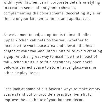
within your kitchen can incorporate details or styling
to create a sense of unity and cohesion,
complementing the color scheme, decorating style, or
theme of your kitchen cabinets and appliances.
As we’ve mentioned, an option is to install taller
upper kitchen cabinets on the wall, whether to
increase the workspace area and elevate the head
height of your wall-mounted units or to avoid creating
a gap. Another great way to maximize the impact of
tall kitchen units is to fit a secondary open shelf
below, a perfect space to store herbs, glassware, or
other display items.
Let’s look at some of our favorite ways to make empty
space stand out or provide a practical benefit to
improve the aesthetic of your kitchen décor.