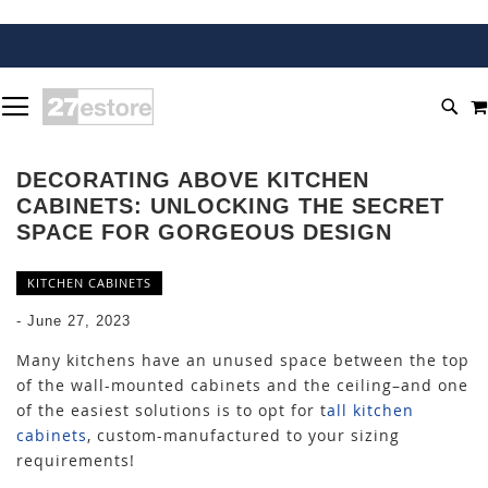
SKIP
TOGGLE NAV
TO
SEA
CONTENT
DECORATING ABOVE KITCHEN
CABINETS: UNLOCKING THE SECRET
SPACE FOR GORGEOUS DESIGN
KITCHEN CABINETS
-
June 27, 2023
Many kitchens have an unused space between the top
of the wall-mounted cabinets and the ceiling–and one
of the easiest solutions is to opt for
t
all kitchen
cabinets
, custom-manufactured to your sizing
requirements!