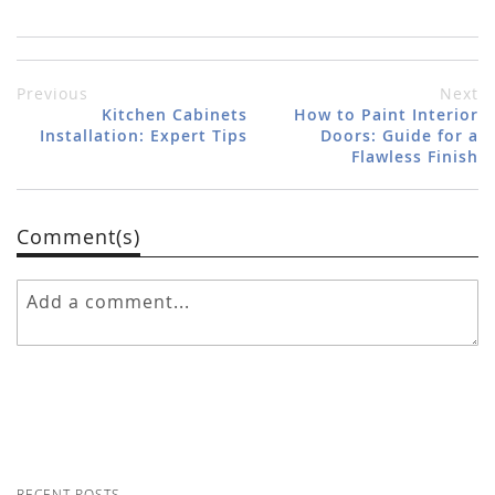
Previous
Next
Kitchen Cabinets
How to Paint Interior
Installation: Expert Tips
Doors: Guide for a
Flawless Finish
Comment(s)
RECENT POSTS