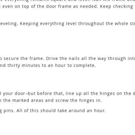
d even on top of the door frame as needed. Keep checking 
s leveling. Keeping everything level throughout the whole s
 to secure the frame. Drive the nails all the way through in
und thirty minutes to an hour to complete.
ll your door–but before that, line up all the hinges on the
n the marked areas and screw the hinges in.
ng pins. All of this should take around an hour.