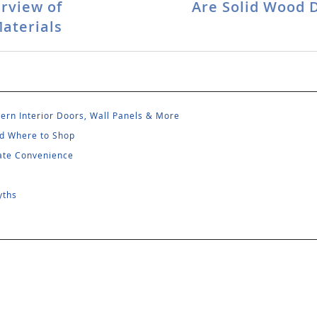
rview of
Are Solid Wood 
aterials
rn Interior Doors, Wall Panels & More
and Where to Shop
mate Convenience
yths