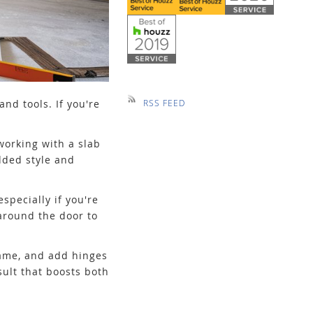
nd tools. If you're
RSS FEED
working with a slab
dded style and
specially if you're
around the door to
frame, and add hinges
sult that boosts both