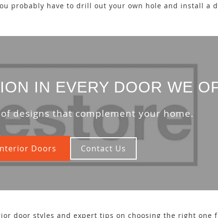
you probably have to drill out your own hole and install a 
ION IN EVERY DOOR WE O
 of designs that complement your home.
nterior Doors
Contact Us
ior door styles and expert tips on choosing the right one 