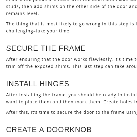
studs, then add shims on the other side of the door an
remains level.
The thing that is most likely to go wrong in this step i
challenging–take your time.
SECURE THE FRAME
After ensuring that the door works flawlessly, it’s time
trim off the exposed shims. This last step can take aro
INSTALL HINGES
After installing the frame, you should be ready to insta
want to place them and then mark them. Create holes i
After this, it’s time to secure the door to the frame usi
CREATE A DOORKNOB