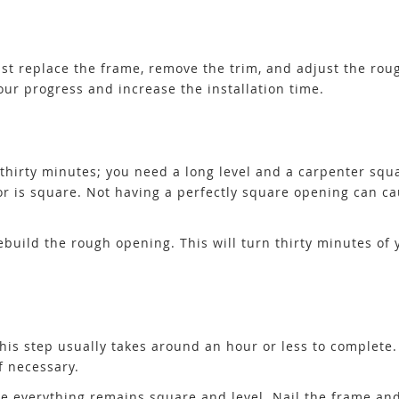
must replace the frame, remove the trim, and adjust the ro
ur progress and increase the installation time.
 thirty minutes; you need a long level and a carpenter squa
door is square. Not having a perfectly square opening can
rebuild the rough opening. This will turn thirty minutes of 
. This step usually takes around an hour or less to complete
f necessary.
e everything remains square and level. Nail the frame and