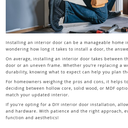
Installing an interior door can be a manageable home im
wondering how long it takes to install a door, the ans
On average, installing an interior door takes between th
door or an uneven frame. Whether you’re replacing a w
durability, knowing what to expect can help you plan the
For homeowners weighing the pros and cons, it helps t
deciding between hollow core, solid wood, or MDF opti
match your updated interior.
If you're opting for a DIY interior door installation, a
and hardware. With patience and the right approach, eve
function and aesthetics!