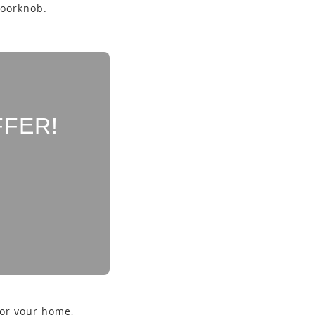
doorknob.
FFER!
for your home,