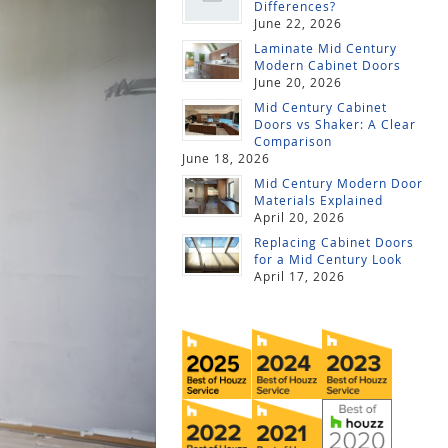
Differences?
June 22, 2026
Laminate Mid Century
Modern Cabinet Doors
June 20, 2026
Mid Century Cabinet
Doors vs Shaker: A Clear
Comparison
June 18, 2026
Mid Century Modern Door
Materials Explained
April 20, 2026
Replacing Cabinet Doors
for a Mid Century Look
April 17, 2026