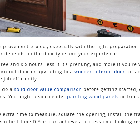
provement project, especially with the right preparation a
wer depends on the door type and your experience.
ree and six hours–less if it’s prehung, and more if you're 
orn-out door or upgrading to a
wooden interior door
for a
 job efficiently.
o do a
solid door value comparison
before getting started, e
ons. You might also consider
painting wood panels
or trim 
llow extra time to measure, square the opening, install the 
n first-time DIYers can achieve a professional-looking re