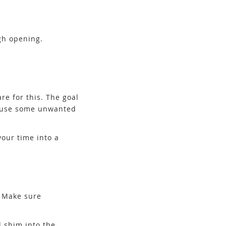
ugh opening.
re for this. The goal
 cause some unwanted
your time into a
. Make sure
 shim into the