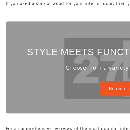
If you used a slab of wood for your interior door, then 
STYLE MEETS FUNCT
Choose from a variety
Browse I
For a comprehensive overview of the most popular inter