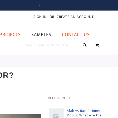
SIGN IN
CREATE AN ACCOUNT
PROJECTS
SAMPLES
CONTACT US
MY CART
SEARCH
SEARCH
OR?
RECENT POSTS
Slab vs Rail Cabinet
Doors: What Are the