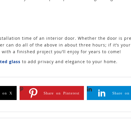
tallation time of an interior door. Whether the door is pre
er can do all of the above in about three hours; if it’s your f
p with a finished project you’ll enjoy for years to come!
sted glass
to add privacy and elegance to your home.
e on X
Share on Pinterest
Share on