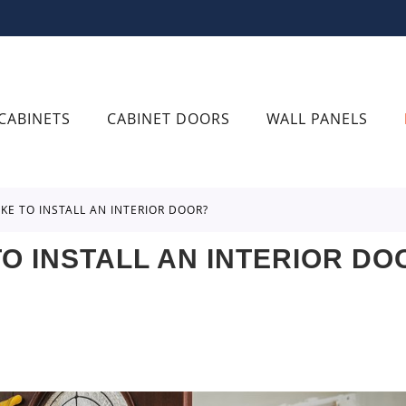
CABINETS
CABINET DOORS
WALL PANELS
AKE TO INSTALL AN INTERIOR DOOR?
O INSTALL AN INTERIOR DO