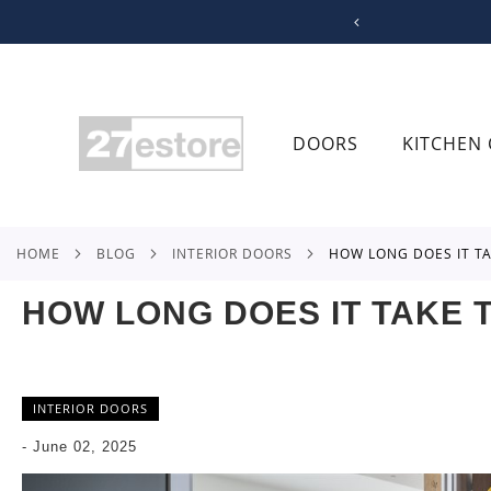
SKIP
TO
CONTENT
DOORS
KITCHEN 
HOME
BLOG
INTERIOR DOORS
HOW LONG DOES IT T
HOW LONG DOES IT TAKE T
INTERIOR DOORS
-
June 02, 2025