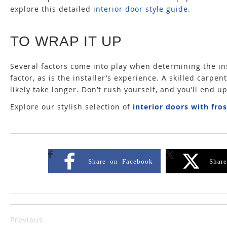
explore this detailed
interior door style guide
.
TO WRAP IT UP
Several factors come into play when determining the ins
factor, as is the installer’s experience. A skilled carpent
likely take longer. Don’t rush yourself, and you’ll end u
Explore our stylish selection of
interior doors with fro
Share on Facebook
Shar
Previous