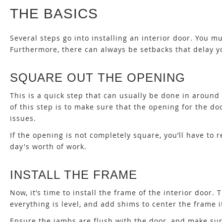
THE BASICS
Several steps go into installing an interior door. You 
Furthermore, there can always be setbacks that delay yo
SQUARE OUT THE OPENING
This is a quick step that can usually be done in around
of this step is to make sure that the opening for the 
issues.
If the opening is not completely square, you’ll have to 
day's worth of work.
INSTALL THE FRAME
Now, it’s time to install the frame of the interior door
everything is level, and add shims to center the frame i
Ensure the jambs are flush with the door, and make sur