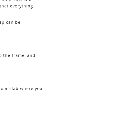
that everything
tep can be
to the frame, and
 door slab where you