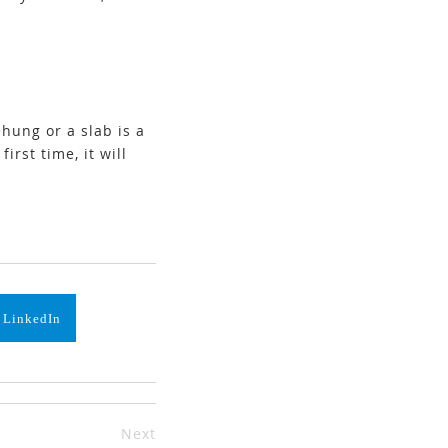
hung or a slab is a
irst time, it will
 LinkedIn
Next