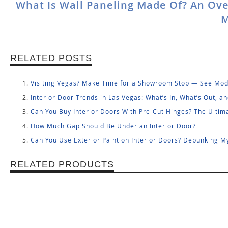
What Is Wall Paneling Made Of? An Ove
M
RELATED POSTS
Visiting Vegas? Make Time for a Showroom Stop — See Mode
Interior Door Trends in Las Vegas: What’s In, What’s Out, 
Can You Buy Interior Doors With Pre-Cut Hinges? The Ulti
How Much Gap Should Be Under an Interior Door?
Can You Use Exterior Paint on Interior Doors? Debunking M
RELATED PRODUCTS