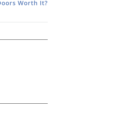
Doors Worth It?