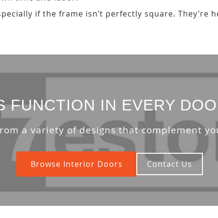
ecially if the frame isn’t perfectly square. They’re 
S FUNCTION IN EVERY DOO
rom a variety of designs that complement y
Browse Interior Doors
Contact Us