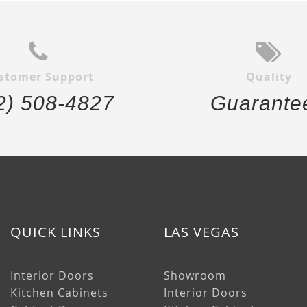
stomer Support
Quality
2) 508-4827
Guarante
QUICK LINKS
LAS VEGAS
Interior Doors
Showroom
Kitchen Cabinets
Interior Doors