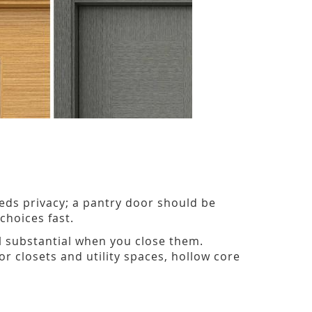
ds privacy; a pantry door should be
hoices fast.
el substantial when you close them.
r closets and utility spaces, hollow core