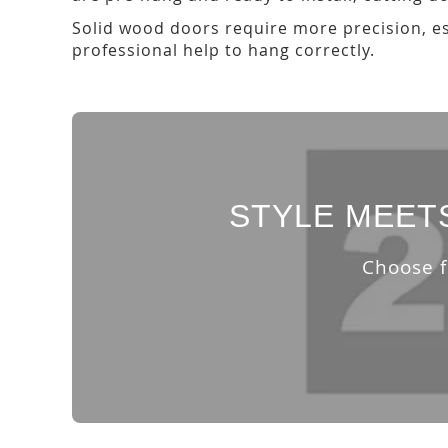
Solid wood doors require more precision, esp
professional help to hang correctly.
STYLE MEET
Choose f