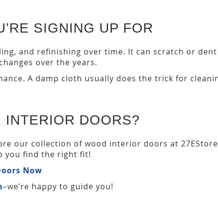
’RE SIGNING UP FOR
ng, and refinishing over time. It can scratch or dent 
hanges over the years.
ance. A damp cloth usually does the trick for cleanin
 INTERIOR DOORS?
ore our collection of wood interior doors at 27ESto
you find the right fit!
 Doors Now
m
–we’re happy to guide you!