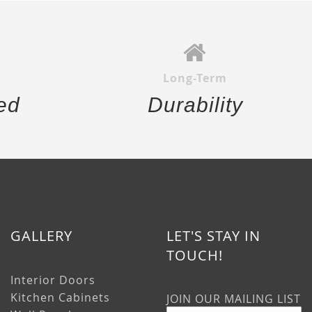
Long-Term
ed
Durability
GALLERY
LET'S STAY IN
TOUCH!
Interior Doors
Kitchen Cabinets
JOIN OUR MAILING LIST