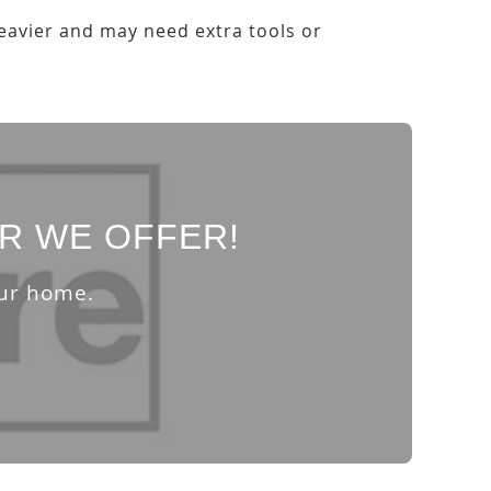
heavier and may need extra tools or
R WE OFFER!
our home.