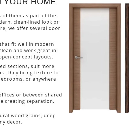
H YOUR HOME
k of them as part of the
odern, clean-lined look or
re, we offer several door
that fit well in modern
clean and work great in
open-concept layouts.
sed sections, suit more
ns. They bring texture to
, bedrooms, or anywhere
ffices or between shared
ile creating separation.
atural wood grains, deep
ny decor.