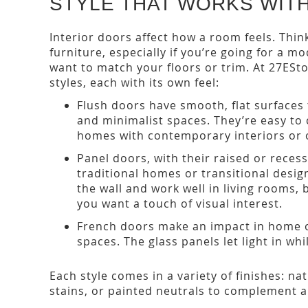
STYLE THAT WORKS WIT
Interior doors affect how a room feels. Thin
furniture, especially if you’re going for a m
want to match your floors or trim. At 27ESto
styles, each with its own feel:
Flush doors have smooth, flat surfaces 
and minimalist spaces. They’re easy to 
homes with contemporary interiors or 
Panel doors, with their raised or reces
traditional homes or transitional desig
the wall and work well in living rooms
you want a touch of visual interest.
French doors make an impact in home o
spaces. The glass panels let light in wh
Each style comes in a variety of finishes: n
stains, or painted neutrals to complement a