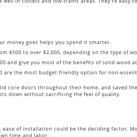
 well in closets and low-traffic areas. They’re easy 
ur money goes helps you spend it smarter.
om $500 to over $2,000, depending on the type of w
 and give you most of the benefits of solid wood at 
 are the most budget-friendly option for non-essent
lid core doors throughout their home, and saved the 
s down without sacrificing the feel of quality.
r, ease of installation could be the deciding factor.
own time and labor.