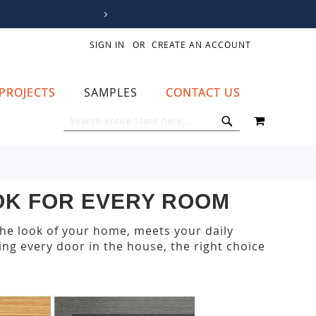
SIGN IN
CREATE AN ACCOUNT
PROJECTS
SAMPLES
CONTACT US
MY CART
SEARCH
SEARCH
OOK FOR EVERY ROOM
the look of your home, meets your daily
ng every door in the house, the right choice