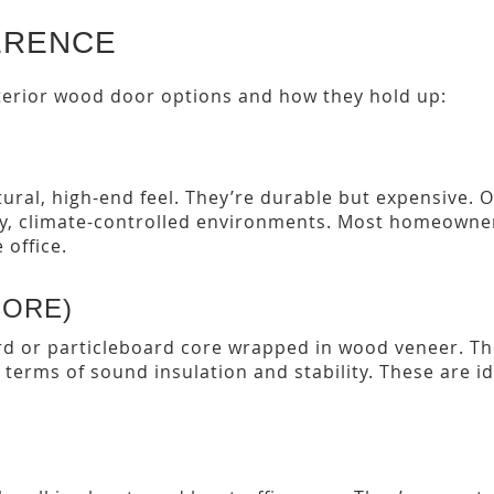
ERENCE
erior wood door options and how they hold up:
tural, high-end feel. They’re durable but expensive. 
ry, climate-controlled environments. Most homeowners
 office.
CORE)
rd or particleboard core wrapped in wood veneer. Th
n terms of sound insulation and stability. These are 