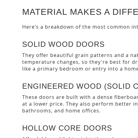
MATERIAL MAKES A DIFF
Here’s a breakdown of the most common int
SOLID WOOD DOORS
They offer beautiful grain patterns and a na
temperature changes, so they're best for d
like a primary bedroom or entry into a home
ENGINEERED WOOD (SOLID 
These doors are built with a dense fiberboa
at a lower price. They also perform better i
bathrooms, and home offices.
HOLLOW CORE DOORS