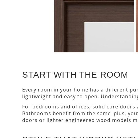
START WITH THE ROOM
Every room in your home has a different pu
lightweight and easy to open. Understandi
For bedrooms and offices, solid core doors a
Bathrooms benefit from the same–plus, you’ll
doors or lighter engineered wood models ma