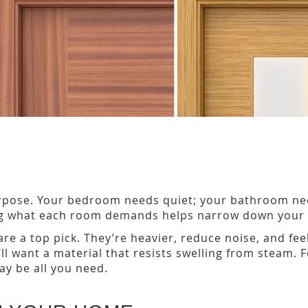
rpose. Your bedroom needs quiet; your bathroom nee
ng what each room demands helps narrow down your c
re a top pick. They’re heavier, reduce noise, and fe
 want a material that resists swelling from steam. Fo
y be all you need.