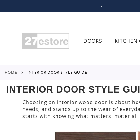
SKIP
TO
CONTENT
DOORS
KITCHEN 
HOME
INTERIOR DOOR STYLE GUIDE
INTERIOR DOOR STYLE GU
Choosing an interior wood door is about how
needs, and stands up to the wear of everyda
starts with knowing what matters: material, f