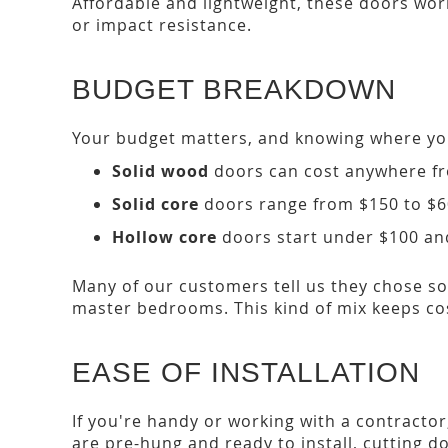
Affordable and lightweight, these doors work
or impact resistance.
BUDGET BREAKDOWN
Your budget matters, and knowing where yo
Solid wood
doors can cost anywhere fr
Solid core
doors range from $150 to $600
Hollow core
doors start under $100 and
Many of our customers tell us they chose so
master bedrooms. This kind of mix keeps cost
EASE OF INSTALLATION
If you're handy or working with a contracto
are pre-hung and ready to install, cutting d