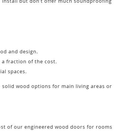
to install but don’t offer much soundproofing
ood and design.
a fraction of the cost.
ial spaces.
solid wood options for main living areas or
 Most of our engineered wood doors for rooms