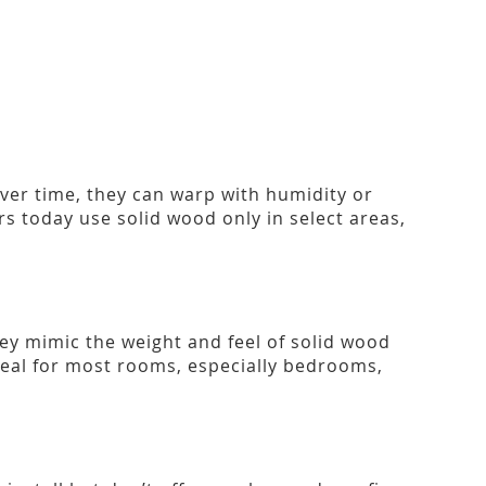
Over time, they can warp with humidity or
 today use solid wood only in select areas,
ey mimic the weight and feel of solid wood
ideal for most rooms, especially bedrooms,