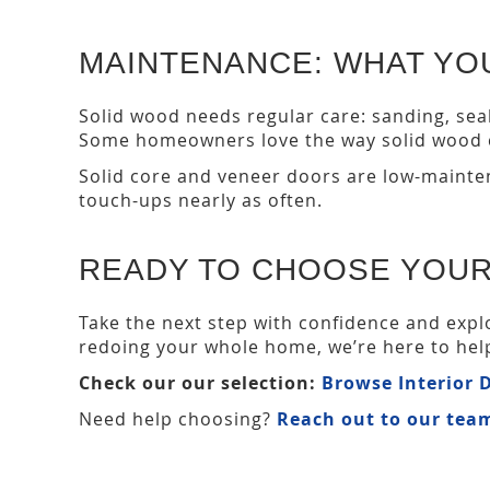
MAINTENANCE: WHAT YOU
Solid wood needs regular care: sanding, seali
Some homeowners love the way solid wood c
Solid core and veneer doors are low-mainten
touch-ups nearly as often.
READY TO CHOOSE YOUR
Take the next step with confidence and expl
redoing your whole home, we’re here to help 
Check our our selection:
Browse Interior
Need help choosing?
Reach out to our tea