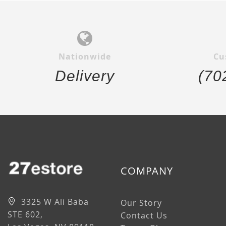
Nationwide
Cu
Delivery
(70
COMPANY
3325 W Ali Baba
Our Story
STE 602,
Contact Us