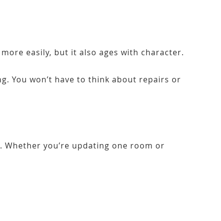
more easily, but it also ages with character.
g. You won’t have to think about repairs or
re. Whether you’re updating one room or