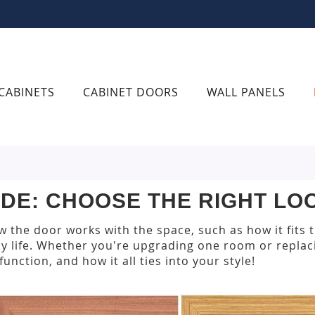
CABINETS
CABINET DOORS
WALL PANELS
IDE: CHOOSE THE RIGHT L
 the door works with the space, such as how it fits 
y life. Whether you're upgrading one room or replaci
unction, and how it all ties into your style!