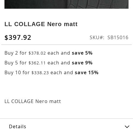
Skip
to
LL COLLAGE Nero matt
the
beginning
$397.92
SKU
SB15016
of
the
Buy 2 for
each and
save
5
%
$378.02
images
gallery
Buy 5 for
each and
save
9
%
$362.11
Buy 10 for
each and
save
15
%
$338.23
LL COLLAGE Nero matt
Details