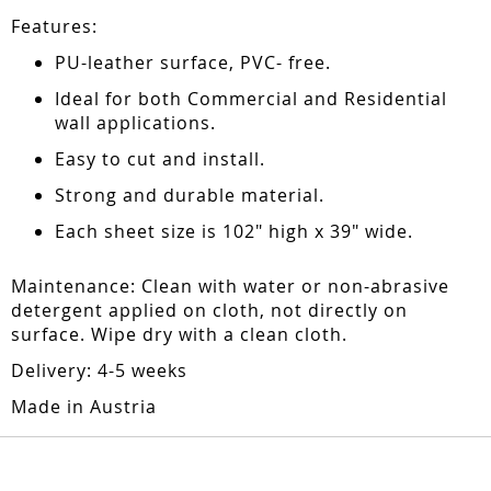
Features:
PU-leather surface, PVC- free.
Ideal for both Commercial and Residential
wall applications.
Easy to cut and install.
Strong and durable material.
Each sheet size is 102" high x 39" wide.
Maintenance: Clean with water or non-abrasive
detergent applied on cloth, not directly on
surface. Wipe dry with a clean cloth.
Delivery: 4-5 weeks
Made in Austria