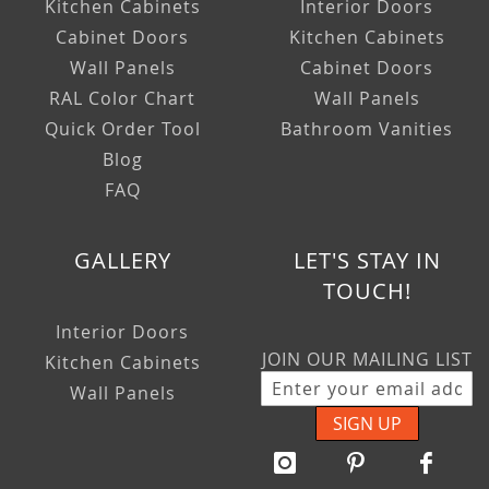
Kitchen Cabinets
Interior Doors
Cabinet Doors
Kitchen Cabinets
Wall Panels
Cabinet Doors
RAL Color Chart
Wall Panels
Quick Order Tool
Bathroom Vanities
Blog
FAQ
GALLERY
LET'S STAY IN
TOUCH!
Interior Doors
JOIN OUR MAILING LIST
Kitchen Cabinets
Wall Panels
SIGN UP