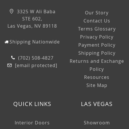
3325 W Ali Baba
Our Story
STE 602,
Contact Us
Las Vegas, NV 89118
Terms Glossary
Privacy Policy
Shipping Nationwide
Payment Policy
Shipping Policy
(702) 508-4827
Returns and Exchange
[email protected]
Policy
Resources
Site Map
QUICK LINKS
LAS VEGAS
Interior Doors
Showroom