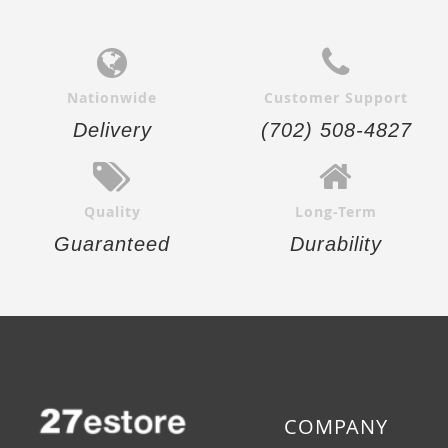
Nationwide
Customer Support
Delivery
(702) 508-4827
Quality
Long-Term
Guaranteed
Durability
COMPANY