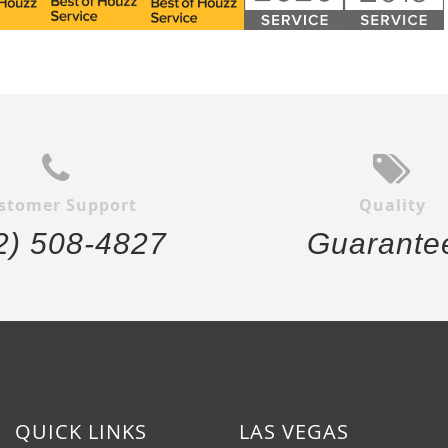
stomer Support
Quality
2) 508-4827
Guarante
QUICK LINKS
LAS VEGAS