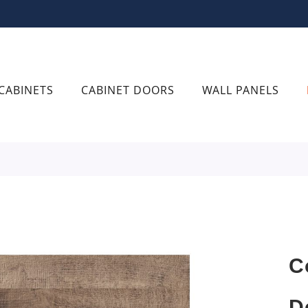
CABINETS
CABINET DOORS
WALL PANELS
C
D