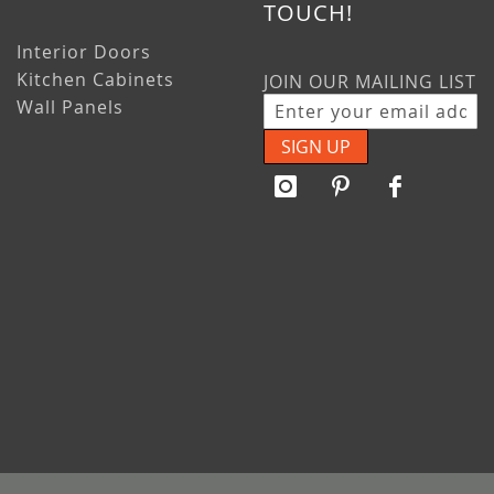
TOUCH!
Interior Doors
Kitchen Cabinets
JOIN OUR MAILING LIST
Wall Panels
SIGN UP