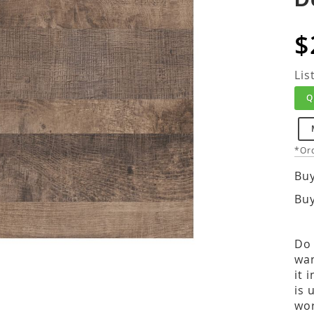
$
Lis
Q
*Ord
Buy
Buy
Do 
wan
it 
is 
wor