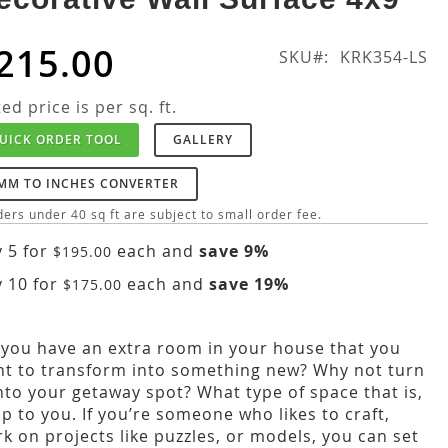
215.00
SKU
KRK354-LS
ted price is per sq. ft.
UICK ORDER TOOL
GALLERY
MM TO INCHES CONVERTER
ers under 40 sq ft are subject to small order fee.
 5 for
each and
save
9
%
$195.00
 10 for
each and
save
19
%
$175.00
you have an extra room in your house that you
t to transform into something new? Why not turn
into your getaway spot? What type of space that is,
up to you. If you’re someone who likes to craft,
k on projects like puzzles, or models, you can set