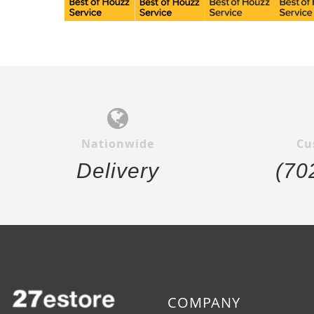
Nationwide
Cu
Delivery
(70
COMPANY