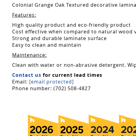
Colonial Grange Oak Textured decorative laminat
Features:
High quality product and eco-friendly product
Cost effective when compared to natural wood 
Strong and durable laminate surface
Easy to clean and maintain
Maintenance:
Clean with water or non-abrasive detergent. Wip
Contact us
for current lead times
Email:
[email protected]
Phone number: (702) 508-4827