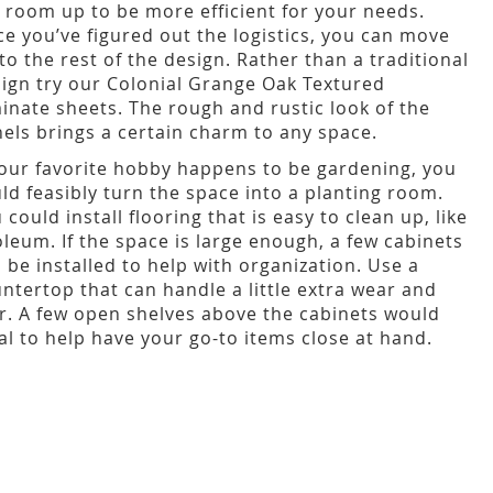
 room up to be more efficient for your needs.
e you’ve figured out the logistics, you can move
to the rest of the design. Rather than a traditional
ign try our Colonial Grange Oak Textured
inate sheets. The rough and rustic look of the
els brings a certain charm to any space.
your favorite hobby happens to be gardening, you
ld feasibly turn the space into a planting room.
 could install flooring that is easy to clean up, like
oleum. If the space is large enough, a few cabinets
 be installed to help with organization. Use a
ntertop that can handle a little extra wear and
r. A few open shelves above the cabinets would
al to help have your go-to items close at hand.