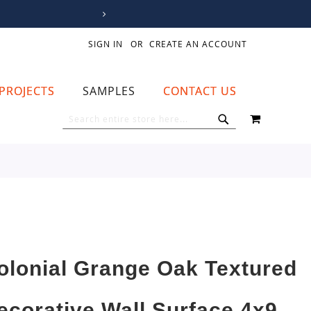
SIGN IN
CREATE AN ACCOUNT
PROJECTS
SAMPLES
CONTACT US
MY CART
SEARCH
SEARCH
olonial Grange Oak Textured
ecorative Wall Surface 4x9