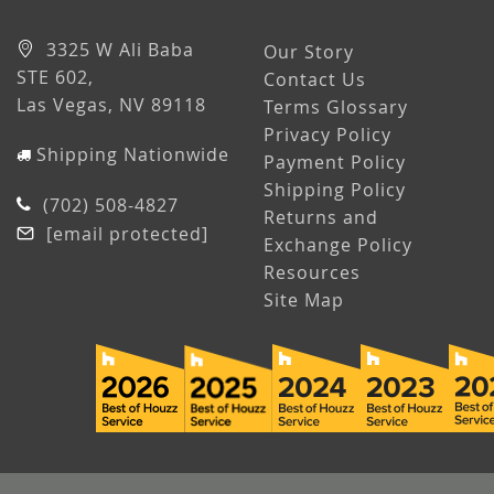
3325 W Ali Baba
Our Story
STE 602,
Contact Us
Las Vegas, NV 89118
Terms Glossary
Privacy Policy
Shipping Nationwide
Payment Policy
Shipping Policy
(702) 508-4827
Returns and
[email protected]
Exchange Policy
Resources
Site Map