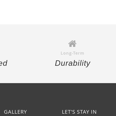
Long-Term
ed
Durability
GALLERY
LET'S STAY IN