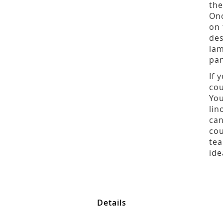
the
Onc
on 
des
lam
pan
If 
cou
You
lin
can
cou
tea
ide
Details