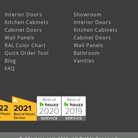
Interior Doors
Showroom
Kitchen Cabinets
Interior Doors
Cabinet Doors
Kitchen Cabinets
Wall Panels
Cabinet Doors
RAL Color Chart
Wall Panels
Quick Order Tool
Bathroom
Blog
Vanities
FAQ