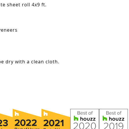
e sheet roll 4x9 ft.
veneers
e dry with a clean cloth.