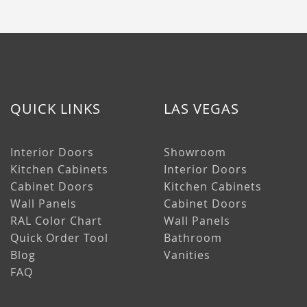
QUICK LINKS
LAS VEGAS
Interior Doors
Showroom
Kitchen Cabinets
Interior Doors
Cabinet Doors
Kitchen Cabinets
Wall Panels
Cabinet Doors
RAL Color Chart
Wall Panels
Quick Order Tool
Bathroom
Blog
Vanities
FAQ