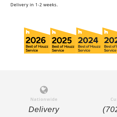
Delivery in 1-2 weeks.
Nationwide
Cu
Delivery
(70