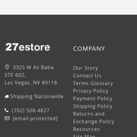
COMPANY
3325 W Ali Baba
Our Story
STE 602,
Contact Us
Las Vegas, NV 89118
Terms Glossary
Privacy Policy
Shipping Nationwide
Payment Policy
Shipping Policy
(702) 508-4827
Returns and
[email protected]
Exchange Policy
Resources
Site Map