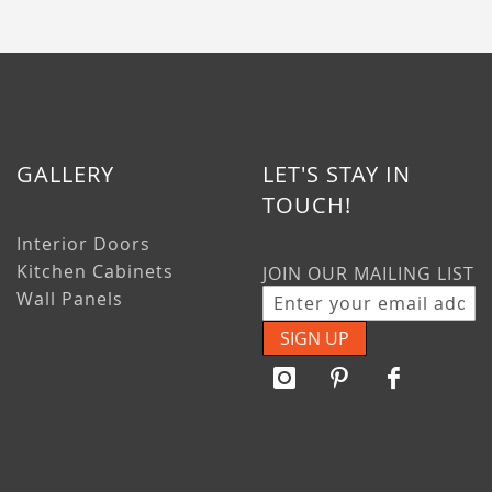
GALLERY
LET'S STAY IN
TOUCH!
Interior Doors
Kitchen Cabinets
JOIN OUR MAILING LIST
Wall Panels
SIGN UP