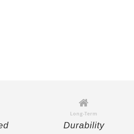
Long-Term
ed
Durability