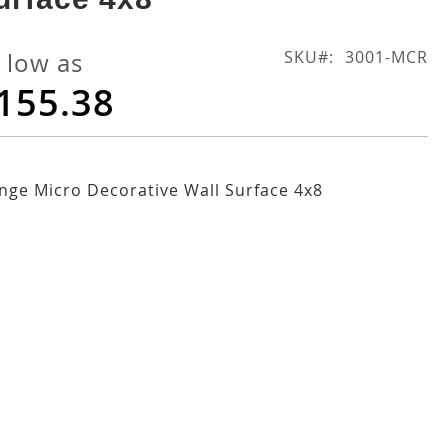
SKU
3001-MCR
 low as
155.38
ge Micro Decorative Wall Surface 4x8