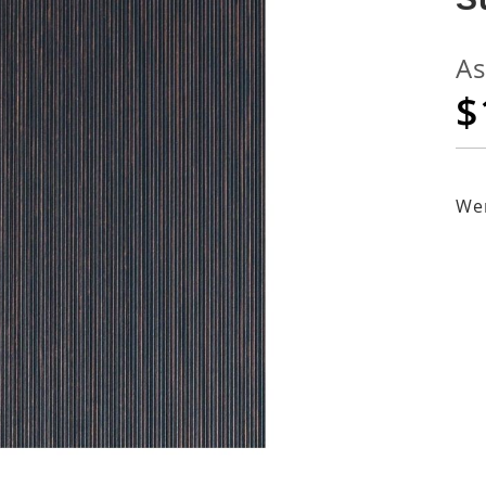
As
$
Wen