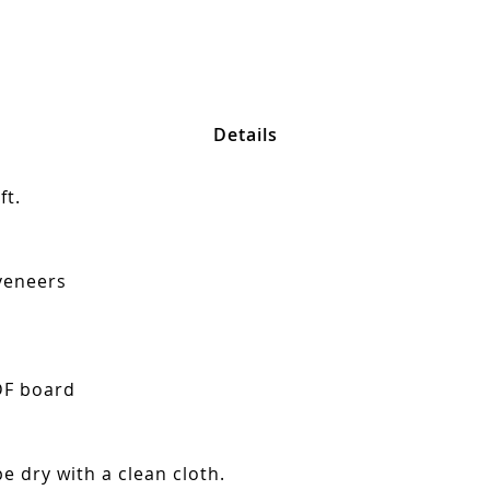
Details
ft.
veneers
DF board
e dry with a clean cloth.