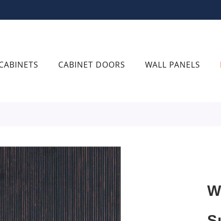
CABINETS
CABINET DOORS
WALL PANELS
W
S