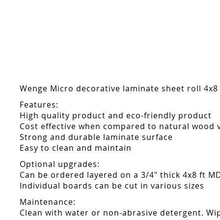
Skip
to
the
beginning
of
the
images
gallery
Wenge Micro decorative laminate sheet roll 4x8 
Features:
High quality product and eco-friendly product
Cost effective when compared to natural wood 
Strong and durable laminate surface
Easy to clean and maintain
Optional upgrades:
Can be ordered layered on a 3/4" thick 4x8 ft M
Individual boards can be cut in various sizes
Maintenance:
Clean with water or non-abrasive detergent. Wip