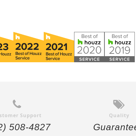
stomer Support
Quality
2) 508-4827
Guarante