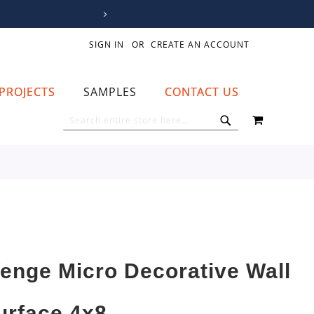
SIGN IN
CREATE AN ACCOUNT
PROJECTS
SAMPLES
CONTACT US
MY CART
SEARCH
SEARCH
enge Micro Decorative Wall
urface 4x8